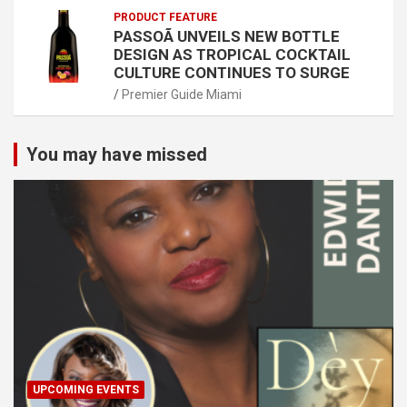
PRODUCT FEATURE
PASSOÃ UNVEILS NEW BOTTLE
DESIGN AS TROPICAL COCKTAIL
CULTURE CONTINUES TO SURGE
Premier Guide Miami
You may have missed
UPCOMING EVENTS