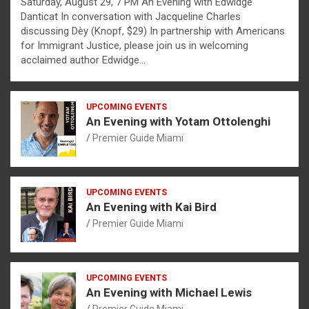
Saturday, August 29, 7 PM An Evening with Edwidge
Danticat In conversation with Jacqueline Charles
discussing Dèy (Knopf, $29) In partnership with Americans
for Immigrant Justice, please join us in welcoming
acclaimed author Edwidge…
UPCOMING EVENTS
An Evening with Yotam Ottolenghi
Premier Guide Miami
UPCOMING EVENTS
An Evening with Kai Bird
Premier Guide Miami
UPCOMING EVENTS
An Evening with Michael Lewis