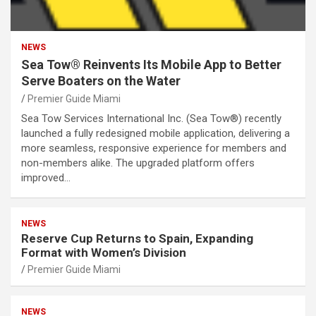
NEWS
Sea Tow® Reinvents Its Mobile App to Better
Serve Boaters on the Water
Premier Guide Miami
Sea Tow Services International Inc. (Sea Tow®) recently
launched a fully redesigned mobile application, delivering a
more seamless, responsive experience for members and
non-members alike. The upgraded platform offers
improved…
NEWS
Reserve Cup Returns to Spain, Expanding
Format with Women’s Division
Premier Guide Miami
NEWS