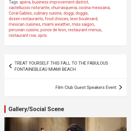
Tags:
apera
,
business improvement district
,
castelluccio ristorante
,
churrasqueria
,
cocina mexicana
,
Coral Gables
,
culinary cuisine
,
doggi
,
doggis
,
dozen restaurants
,
food choices
,
leon boulevard
,
mexican cuisines
,
miami weather
,
miss saigon
,
peruvian cuisine
,
ponce de leon
,
restaurant menus
,
restaurant row
,
spris
Post
TREAT YOURSELF THIS FALL TO THE FABULOUS
navigation
FONTAINEBLEAU MIAMI BEACH
Film Club Guest Speakers Event
Gallery/Social Scene