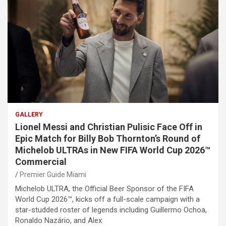
GALLERY
Lionel Messi and Christian Pulisic Face Off in
Epic Match for Billy Bob Thornton’s Round of
Michelob ULTRAs in New FIFA World Cup 2026™
Commercial
Premier Guide Miami
Michelob ULTRA, the Official Beer Sponsor of the FIFA
World Cup 2026™, kicks off a full-scale campaign with a
star-studded roster of legends including Guillermo Ochoa,
Ronaldo Nazário, and Alex