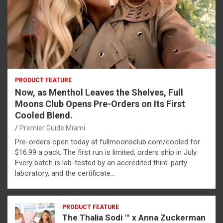
PRODUCT FEATURE
Now, as Menthol Leaves the Shelves, Full
Moons Club Opens Pre-Orders on Its First
Cooled Blend.
Premier Guide Miami
Pre-orders open today at fullmoonsclub.com/cooled for
$16.99 a pack. The first run is limited; orders ship in July.
Every batch is lab-tested by an accredited third-party
laboratory, and the certificate…
PRODUCT FEATURE
The Thalia Sodi ™ x Anna Zuckerman