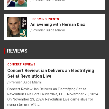
Premier Guide Miami
UPCOMING EVENTS
An Evening with Hernan Diaz
Premier Guide Miami
REVIEWS
CONCERT REVIEWS
Concert Review: ian Delivers an Electrifying
Set at Revolution Live
Premier Guide Miami
Concert Review: ian Delivers an Electrifying Set at
Revolution Live Fort Lauderdale, FL – November 23, 2024
On November 23, 2024, Revolution Live came alive for
rising star ian. With…