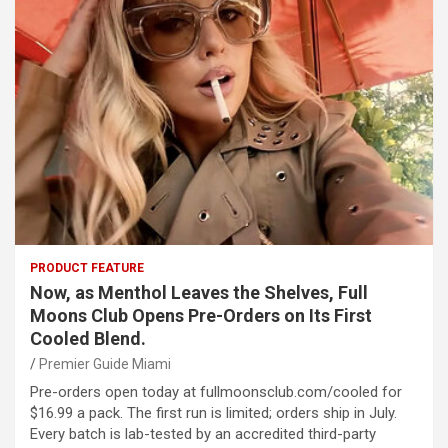
PRODUCT FEATURE
Now, as Menthol Leaves the Shelves, Full
Moons Club Opens Pre-Orders on Its First
Cooled Blend.
Premier Guide Miami
Pre-orders open today at fullmoonsclub.com/cooled for
$16.99 a pack. The first run is limited; orders ship in July.
Every batch is lab-tested by an accredited third-party