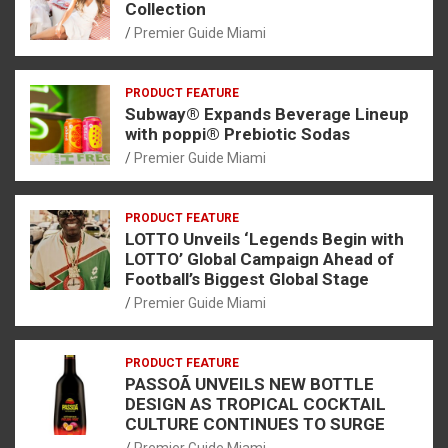
Collection
Premier Guide Miami
PRODUCT FEATURE
Subway® Expands Beverage Lineup
with poppi® Prebiotic Sodas
Premier Guide Miami
PRODUCT FEATURE
LOTTO Unveils ‘Legends Begin with
LOTTO’ Global Campaign Ahead of
Football’s Biggest Global Stage
Premier Guide Miami
PRODUCT FEATURE
PASSOÃ UNVEILS NEW BOTTLE
DESIGN AS TROPICAL COCKTAIL
CULTURE CONTINUES TO SURGE