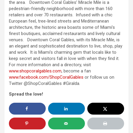
the area. Downtown Coral Gables’ Miracle Mile is a
pedestrian-friendly neighborhood with more than 160
retailers and over 70 restaurants. Infused with a chic
European feel, tree-lined streets and Mediterranean
architecture, the historic area boasts some of Miami’s
finest boutiques, acclaimed restaurants and lively cultural
venues. Downtown Coral Gables, with its Miracle Mile, is
an elegant and sophisticated destination to live, shop, play
and work. It is Miami’s charming gem that locals like to
keep secret and visitors fall in love with when they find it.
For more information and a directory, visit
www.shopcoralgables.com
, become a fan
www.facebook.com/
ShopCoralGables
or follow us on
Twitter @ShopCoralGables #Giralda.
Spread the love!