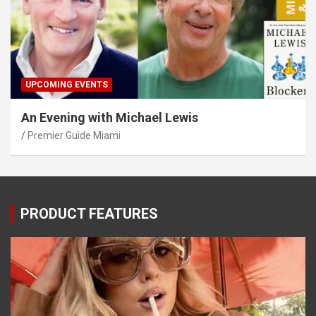
UPCOMING EVENTS
An Evening with Michael Lewis
Premier Guide Miami
PRODUCT FEATURES