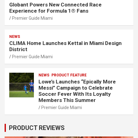
Globant Powers New Connected Race
Experience for Formula 1® Fans
Premier Guide Miami
NEWS
CLIMA Home Launches Kettal in Miami Design
District
Premier Guide Miami
NEWS
PRODUCT FEATURE
Lowe’s Launches “Epically More
Messi” Campaign to Celebrate
Soccer Fever With Its Loyalty
Members This Summer
Premier Guide Miami
PRODUCT REVIEWS