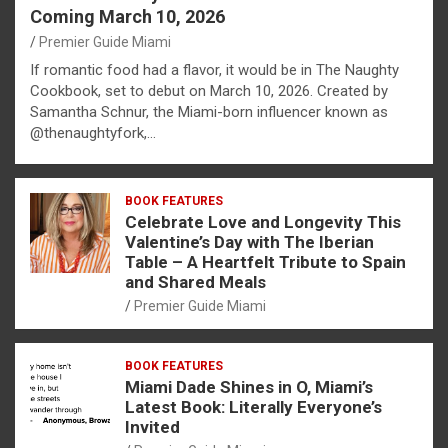
Coming March 10, 2026
Premier Guide Miami
If romantic food had a flavor, it would be in The Naughty
Cookbook, set to debut on March 10, 2026. Created by
Samantha Schnur, the Miami-born influencer known as
@thenaughtyfork,…
BOOK FEATURES
Celebrate Love and Longevity This
Valentine’s Day with The Iberian
Table – A Heartfelt Tribute to Spain
and Shared Meals
Premier Guide Miami
BOOK FEATURES
Miami Dade Shines in O, Miami’s
Latest Book: Literally Everyone’s
Invited