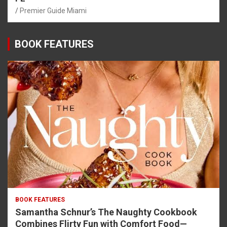
Premier Guide Miami
BOOK FEATURES
BOOK FEATURES
Samantha Schnur’s The Naughty Cookbook
Combines Flirty Fun with Comfort Food—