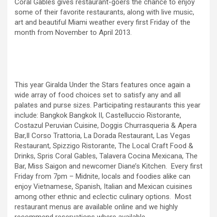
Coral Gables gives restaurant-goers the chance to enjoy
some of their favorite restaurants, along with live music,
art and beautiful Miami weather every first Friday of the
month from November to April 2013.
This year Giralda Under the Stars features once again a
wide array of food choices set to satisfy any and all
palates and purse sizes. Participating restaurants this year
include: Bangkok Bangkok II, Castelluccio Ristorante,
Costazul Peruvian Cuisine, Doggis Churrasqueria & Apera
Bar,Il Corso Trattoria, La Dorada Restaurant, Las Vegas
Restaurant, Spizzigo Ristorante, The Local Craft Food &
Drinks, Spris Coral Gables, Talavera Cocina Mexicana, The
Bar, Miss Saigon and newcomer Diane’s Kitchen. Every first
Friday from 7pm – Midnite, locals and foodies alike can
enjoy Vietnamese, Spanish, Italian and Mexican cuisines
among other ethnic and eclectic culinary options. Most
restaurant menus are available online and we highly