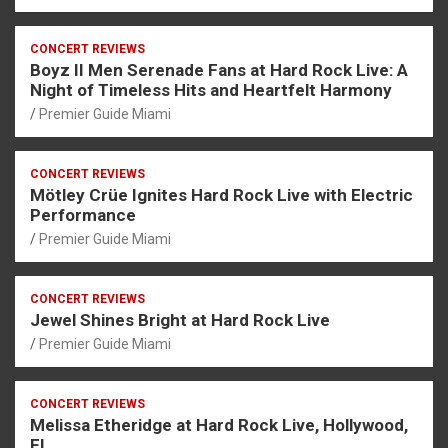
CONCERT REVIEWS
Boyz II Men Serenade Fans at Hard Rock Live: A
Night of Timeless Hits and Heartfelt Harmony
Premier Guide Miami
CONCERT REVIEWS
Mötley Crüe Ignites Hard Rock Live with Electric
Performance
Premier Guide Miami
CONCERT REVIEWS
Jewel Shines Bright at Hard Rock Live
Premier Guide Miami
CONCERT REVIEWS
Melissa Etheridge at Hard Rock Live, Hollywood,
FL