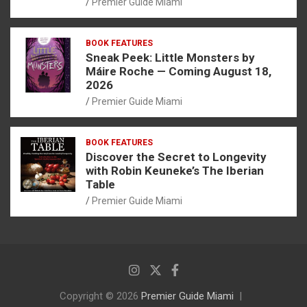
Premier Guide Miami
BOOK FEATURES
Sneak Peek: Little Monsters by
Máire Roche — Coming August 18,
2026
Premier Guide Miami
BOOK FEATURES
Discover the Secret to Longevity
with Robin Keuneke’s The Iberian
Table
Premier Guide Miami
Copyright © 2026
Premier Guide Miami