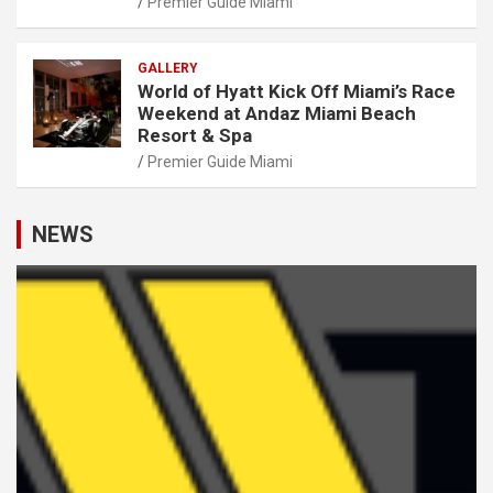
Premier Guide Miami
GALLERY
World of Hyatt Kick Off Miami’s Race
Weekend at Andaz Miami Beach
Resort & Spa
Premier Guide Miami
NEWS