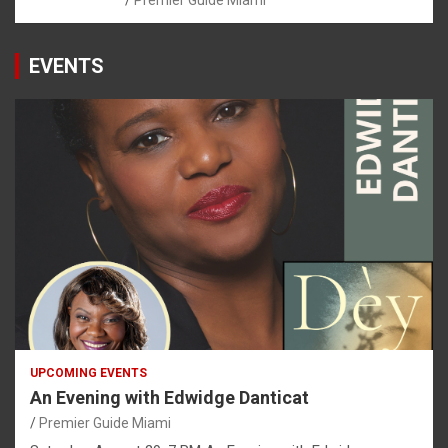
Premier Guide Miami
EVENTS
UPCOMING EVENTS
An Evening with Edwidge Danticat
Premier Guide Miami