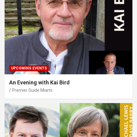
UPCOMING EVENTS
An Evening with Kai Bird
Premier Guide Miami