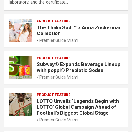
laboratory, and the certificate…
PRODUCT FEATURE
The Thalia Sodi ™ x Anna Zuckerman
Collection
Premier Guide Miami
PRODUCT FEATURE
Subway® Expands Beverage Lineup
with poppi® Prebiotic Sodas
Premier Guide Miami
PRODUCT FEATURE
LOTTO Unveils ‘Legends Begin with
LOTTO’ Global Campaign Ahead of
Football’s Biggest Global Stage
Premier Guide Miami