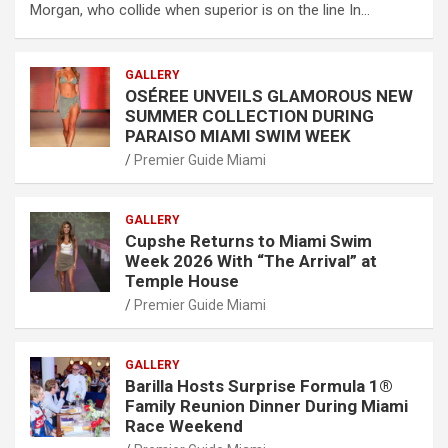
Morgan, who collide when superior is on the line In…
GALLERY
OSÉREE UNVEILS GLAMOROUS NEW
SUMMER COLLECTION DURING
PARAISO MIAMI SWIM WEEK
Premier Guide Miami
GALLERY
Cupshe Returns to Miami Swim
Week 2026 With “The Arrival” at
Temple House
Premier Guide Miami
GALLERY
Barilla Hosts Surprise Formula 1®
Family Reunion Dinner During Miami
Race Weekend