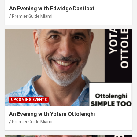
An Evening with Edwidge Danticat
Premier Guide Miami
UPCOMING EVENTS
An Evening with Yotam Ottolenghi
Premier Guide Miami