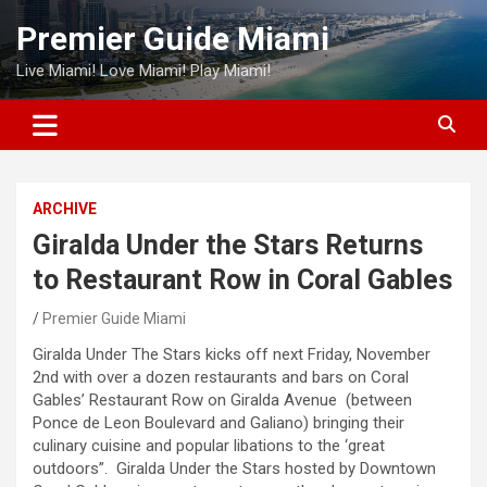
Skip
Premier Guide Miami
to
content
Live Miami! Love Miami! Play Miami!
ARCHIVE
Giralda Under the Stars Returns
to Restaurant Row in Coral Gables
Premier Guide Miami
Giralda Under The Stars kicks off next Friday, November
2nd with over a dozen restaurants and bars on Coral
Gables’ Restaurant Row on Giralda Avenue (between
Ponce de Leon Boulevard and Galiano) bringing their
culinary cuisine and popular libations to the ‘great
outdoors”. Giralda Under the Stars hosted by Downtown