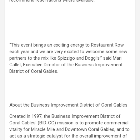
recommend reservations where available.
“This event brings an exciting energy to Restaurant Row
each year and we are very excited to welcome some new
partners to the mix like Spizzigo and Doggi’s,” said Mari
Gallet, Executive Director of the Business Improvement
District of Coral Gables.
About the Business Improvement District of Coral Gables
Created in 1997, the Business Improvement District of
Coral Gables’ (BID-CG) mission is to promote commercial
vitality for Miracle Mile and Downtown Coral Gables, and to
act as a strategic catalyst for the overall improvement of