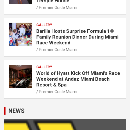
Temple House
Premier Guide Miami
GALLERY
Barilla Hosts Surprise Formula 1®
Family Reunion Dinner During Miami
Race Weekend
Premier Guide Miami
GALLERY
World of Hyatt Kick Off Miami’s Race
Weekend at Andaz Miami Beach
Resort & Spa
Premier Guide Miami
NEWS