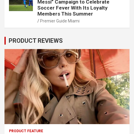
Messi” Campaign to Celebrate
Soccer Fever With Its Loyalty
Members This Summer
Premier Guide Miami
PRODUCT REVIEWS
PRODUCT FEATURE