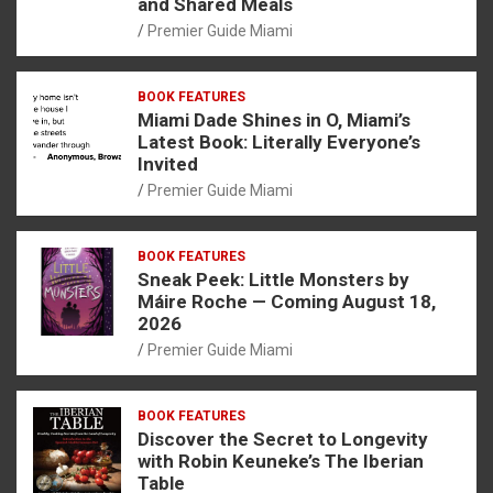
and Shared Meals
Premier Guide Miami
BOOK FEATURES
Miami Dade Shines in O, Miami’s
Latest Book: Literally Everyone’s
Invited
Premier Guide Miami
BOOK FEATURES
Sneak Peek: Little Monsters by
Máire Roche — Coming August 18,
2026
Premier Guide Miami
BOOK FEATURES
Discover the Secret to Longevity
with Robin Keuneke’s The Iberian
Table