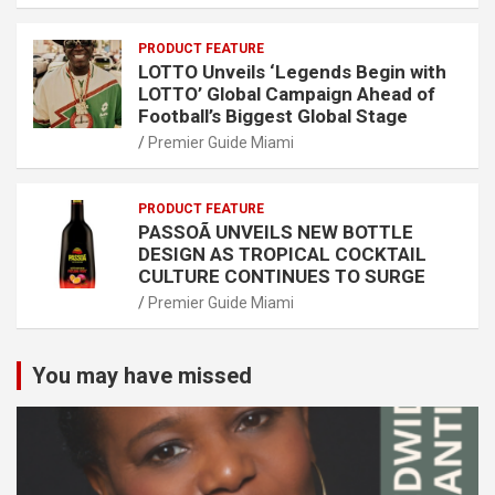
PRODUCT FEATURE
LOTTO Unveils ‘Legends Begin with
LOTTO’ Global Campaign Ahead of
Football’s Biggest Global Stage
Premier Guide Miami
PRODUCT FEATURE
PASSOÃ UNVEILS NEW BOTTLE
DESIGN AS TROPICAL COCKTAIL
CULTURE CONTINUES TO SURGE
Premier Guide Miami
You may have missed