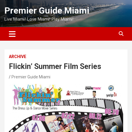
Skip
Premier Guide Miami
to
content
Live Miami! Love Miami! Play Miami!
ARCHIVE
Flickin’ Summer Film Series
Premier Guide Miami