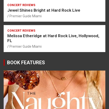
CONCERT REVIEWS
Jewel Shines Bright at Hard Rock Live
Premier Guide Miami
CONCERT REVIEWS
Melissa Etheridge at Hard Rock Live, Hollywood,
FL
Premier Guide Miami
BOOK FEATURES