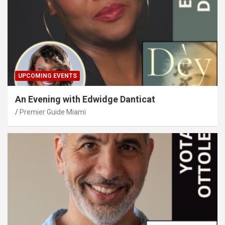
UPCOMING EVENTS
An Evening with Edwidge Danticat
Premier Guide Miami