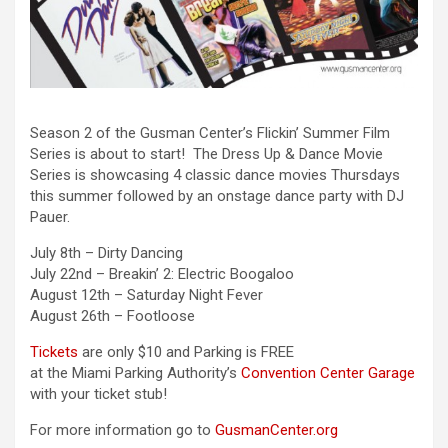
Season 2 of the Gusman Center’s Flickin’ Summer Film
Series is about to start! The Dress Up & Dance Movie
Series is showcasing 4 classic dance movies Thursdays
this summer followed by an onstage dance party with DJ
Pauer.
July 8th – Dirty Dancing
July 22nd – Breakin’ 2: Electric Boogaloo
August 12th – Saturday Night Fever
August 26th – Footloose
Tickets
are only $10 and Parking is FREE
at the Miami Parking Authority’s
Convention Center Garage
with your ticket stub!
For more information go to
GusmanCenter.org