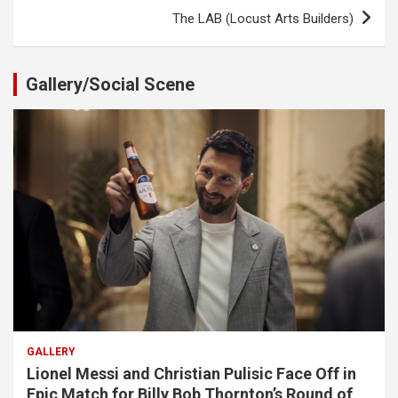
The LAB (Locust Arts Builders)
Gallery/Social Scene
GALLERY
Lionel Messi and Christian Pulisic Face Off in
Epic Match for Billy Bob Thornton’s Round of