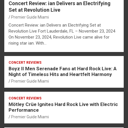
Concert Review: ian Delivers an Electrifying
Set at Revolution Live
Premier Guide Miami
Concert Review: ian Delivers an Electrifying Set at
Revolution Live Fort Lauderdale, FL – November 23, 2024
On November 23, 2024, Revolution Live came alive for
rising star ian. With…
CONCERT REVIEWS
Boyz II Men Serenade Fans at Hard Rock Live: A
Night of Timeless Hits and Heartfelt Harmony
Premier Guide Miami
CONCERT REVIEWS
Mötley Crüe Ignites Hard Rock Live with Electric
Performance
Premier Guide Miami