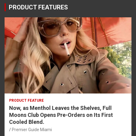
PRODUCT FEATURES
PRODUCT FEATURE
Now, as Menthol Leaves the Shelves, Full
Moons Club Opens Pre-Orders on Its First
Cooled Blend.
Premier Guide Miami