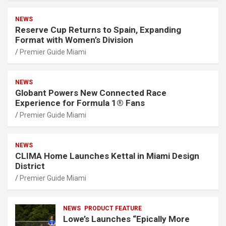
NEWS
Reserve Cup Returns to Spain, Expanding
Format with Women’s Division
Premier Guide Miami
NEWS
Globant Powers New Connected Race
Experience for Formula 1® Fans
Premier Guide Miami
NEWS
CLIMA Home Launches Kettal in Miami Design
District
Premier Guide Miami
NEWS
PRODUCT FEATURE
Lowe’s Launches “Epically More