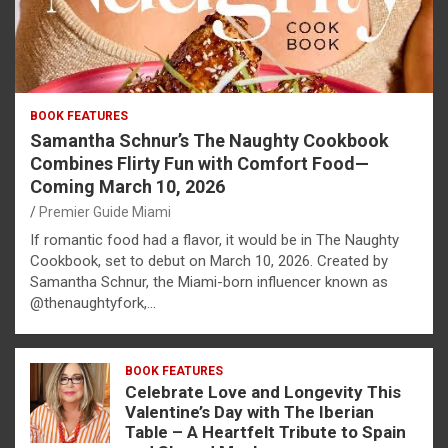
BOOK FEATURES
Samantha Schnur’s The Naughty Cookbook
Combines Flirty Fun with Comfort Food—
Coming March 10, 2026
Premier Guide Miami
If romantic food had a flavor, it would be in The Naughty
Cookbook, set to debut on March 10, 2026. Created by
Samantha Schnur, the Miami-born influencer known as
@thenaughtyfork,…
BOOK FEATURES
Celebrate Love and Longevity This
Valentine’s Day with The Iberian
Table – A Heartfelt Tribute to Spain