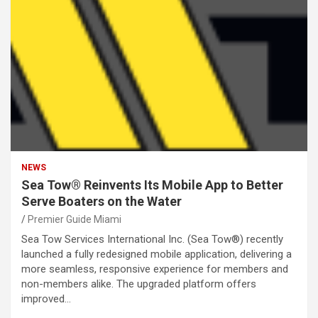
NEWS
Sea Tow® Reinvents Its Mobile App to Better
Serve Boaters on the Water
Premier Guide Miami
Sea Tow Services International Inc. (Sea Tow®) recently
launched a fully redesigned mobile application, delivering a
more seamless, responsive experience for members and
non-members alike. The upgraded platform offers
improved…