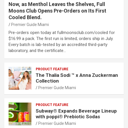
Now, as Menthol Leaves the Shelves, Full
Moons Club Opens Pre-Orders on Its First
Cooled Blend.
Premier Guide Miami
Pre-orders open today at fullmoonsclub.com/cooled for
$16.99 a pack. The first run is limited; orders ship in July.
Every batch is lab-tested by an accredited third-party
laboratory, and the certificate…
PRODUCT FEATURE
The Thalia Sodi ™ x Anna Zuckerman
Collection
Premier Guide Miami
PRODUCT FEATURE
Subway® Expands Beverage Lineup
with poppi® Prebiotic Sodas
Premier Guide Miami