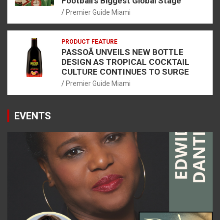
Football’s Biggest Global Stage
Premier Guide Miami
PRODUCT FEATURE
PASSOÃ UNVEILS NEW BOTTLE
DESIGN AS TROPICAL COCKTAIL
CULTURE CONTINUES TO SURGE
Premier Guide Miami
EVENTS