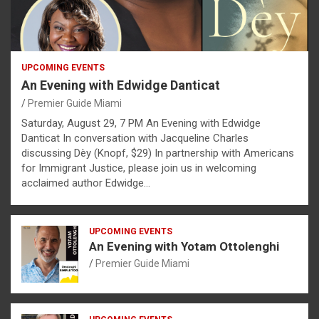
UPCOMING EVENTS
An Evening with Edwidge Danticat
Premier Guide Miami
Saturday, August 29, 7 PM An Evening with Edwidge
Danticat In conversation with Jacqueline Charles
discussing Dèy (Knopf, $29) In partnership with Americans
for Immigrant Justice, please join us in welcoming
acclaimed author Edwidge…
UPCOMING EVENTS
An Evening with Yotam Ottolenghi
Premier Guide Miami