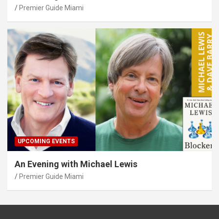
Premier Guide Miami
UPCOMING EVENTS
An Evening with Michael Lewis
Premier Guide Miami