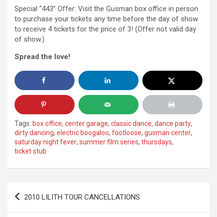
Special “443” Offer: Visit the Gusman box office in person
to purchase your tickets any time before the day of show
to receive 4 tickets for the price of 3! (Offer not valid day
of show.)
Spread the love!
Tags:
box office
,
center garage
,
classic dance
,
dance party
,
dirty dancing
,
electric boogaloo
,
footloose
,
gusman center
,
saturday night fever
,
summer film series
,
thursdays
,
ticket stub
Post
2010 LILITH TOUR CANCELLATIONS
navigation