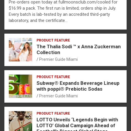
Pre-orders open today at fullmoonsclub.com/cooled for
$16.99 a pack. The first run is limited; orders ship in July.
Every batch is lab-tested by an accredited third-party
laboratory, and the certificate…
PRODUCT FEATURE
The Thalia Sodi ™ x Anna Zuckerman
Collection
Premier Guide Miami
PRODUCT FEATURE
Subway® Expands Beverage Lineup
with poppi® Prebiotic Sodas
Premier Guide Miami
PRODUCT FEATURE
LOTTO Unveils ‘Legends Begin with
LOTTO’ Global Campaign Ahead of