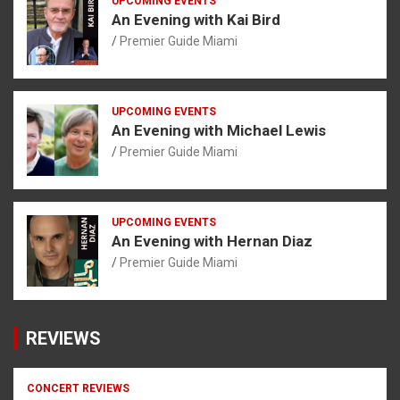
UPCOMING EVENTS
An Evening with Kai Bird
Premier Guide Miami
UPCOMING EVENTS
An Evening with Michael Lewis
Premier Guide Miami
UPCOMING EVENTS
An Evening with Hernan Diaz
Premier Guide Miami
REVIEWS
CONCERT REVIEWS