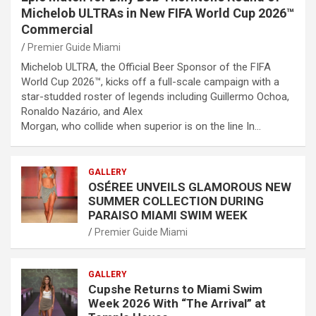
Michelob ULTRAs in New FIFA World Cup 2026™
Commercial
Premier Guide Miami
Michelob ULTRA, the Official Beer Sponsor of the FIFA
World Cup 2026™, kicks off a full-scale campaign with a
star-studded roster of legends including Guillermo Ochoa,
Ronaldo Nazário, and Alex
Morgan, who collide when superior is on the line In…
GALLERY
OSÉREE UNVEILS GLAMOROUS NEW
SUMMER COLLECTION DURING
PARAISO MIAMI SWIM WEEK
Premier Guide Miami
GALLERY
Cupshe Returns to Miami Swim
Week 2026 With “The Arrival” at