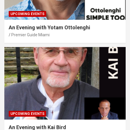
UPCOMING EVENTS
An Evening with Yotam Ottolenghi
Premier Guide Miami
UPCOMING EVENTS
An Evening with Kai Bird