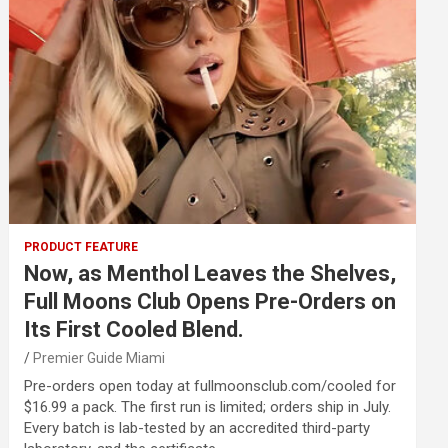
PRODUCT FEATURE
Now, as Menthol Leaves the Shelves,
Full Moons Club Opens Pre-Orders on
Its First Cooled Blend.
Premier Guide Miami
Pre-orders open today at fullmoonsclub.com/cooled for
$16.99 a pack. The first run is limited; orders ship in July.
Every batch is lab-tested by an accredited third-party