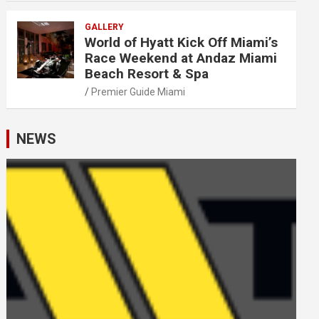
GALLERY
World of Hyatt Kick Off Miami’s
Race Weekend at Andaz Miami
Beach Resort & Spa
Premier Guide Miami
NEWS