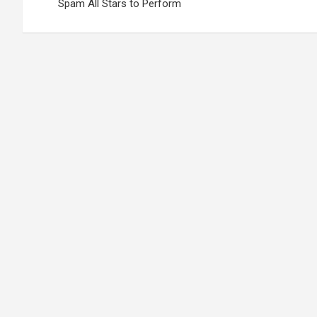
Spam All Stars to Perform