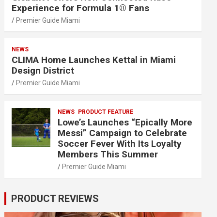
Experience for Formula 1® Fans
Premier Guide Miami
NEWS
CLIMA Home Launches Kettal in Miami
Design District
Premier Guide Miami
NEWS
PRODUCT FEATURE
Lowe’s Launches “Epically More
Messi” Campaign to Celebrate
Soccer Fever With Its Loyalty
Members This Summer
Premier Guide Miami
PRODUCT REVIEWS