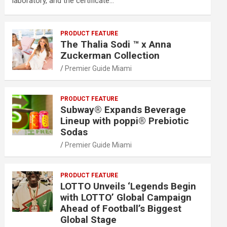
laboratory, and the certificate…
PRODUCT FEATURE
The Thalia Sodi ™ x Anna
Zuckerman Collection
Premier Guide Miami
PRODUCT FEATURE
Subway® Expands Beverage
Lineup with poppi® Prebiotic
Sodas
Premier Guide Miami
PRODUCT FEATURE
LOTTO Unveils ‘Legends Begin
with LOTTO’ Global Campaign
Ahead of Football’s Biggest
Global Stage