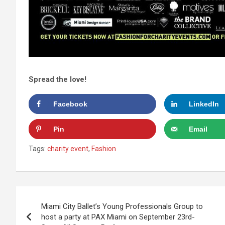
Spread the love!
Facebook
LinkedIn
Pin
Email
Tags:
charity event
,
Fashion
Post
Miami City Ballet’s Young Professionals Group to
navigation
host a party at PAX Miami on September 23rd-