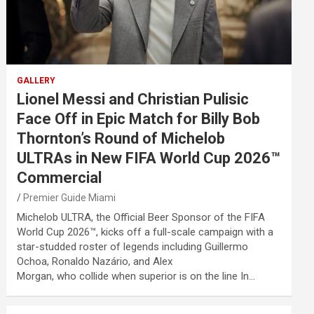
GALLERY
Lionel Messi and Christian Pulisic
Face Off in Epic Match for Billy Bob
Thornton’s Round of Michelob
ULTRAs in New FIFA World Cup 2026™
Commercial
Premier Guide Miami
Michelob ULTRA, the Official Beer Sponsor of the FIFA
World Cup 2026™, kicks off a full-scale campaign with a
star-studded roster of legends including Guillermo
Ochoa, Ronaldo Nazário, and Alex
Morgan, who collide when superior is on the line In…