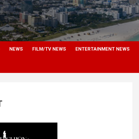
NEWS
FILM/TV NEWS
ENTERTAINMENT NEWS
T