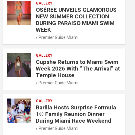
GALLERY
OSÉREE UNVEILS GLAMOROUS
NEW SUMMER COLLECTION
DURING PARAISO MIAMI SWIM
WEEK
Premier Guide Miami
GALLERY
Cupshe Returns to Miami Swim
Week 2026 With “The Arrival” at
Temple House
Premier Guide Miami
GALLERY
Barilla Hosts Surprise Formula
1® Family Reunion Dinner
During Miami Race Weekend
Premier Guide Miami