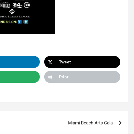
Tweet
Print
Miami Beach Arts Gala