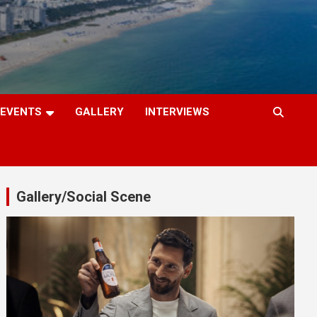
EVENTS
GALLERY
INTERVIEWS
Gallery/Social Scene