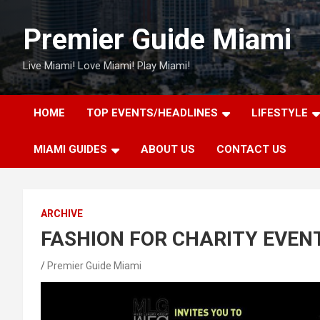
Skip
to
Premier Guide Miami
content
Live Miami! Love Miami! Play Miami!
HOME
TOP EVENTS/HEADLINES
LIFESTYLE
MIAMI GUIDES
ABOUT US
CONTACT US
ARCHIVE
FASHION FOR CHARITY EVEN
Premier Guide Miami