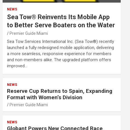
NEWS
Sea Tow® Reinvents Its Mobile App
to Better Serve Boaters on the Water
Premier Guide Miami
Sea Tow Services International Inc. (Sea Tow®) recently
launched a fully redesigned mobile application, delivering
a more seamless, responsive experience for members
and non-members alike. The upgraded platform offers
improved…
NEWS
Reserve Cup Returns to Spain, Expanding
Format with Women’s Division
Premier Guide Miami
NEWS
Globant Powers New Connected Race