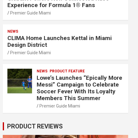
Experience for Formula 1® Fans
Premier Guide Miami
NEWS
CLIMA Home Launches Kettal in Miami
Design District
Premier Guide Miami
NEWS
PRODUCT FEATURE
Lowe’s Launches “Epically More
Messi” Campaign to Celebrate
Soccer Fever With Its Loyalty
Members This Summer
Premier Guide Miami
PRODUCT REVIEWS