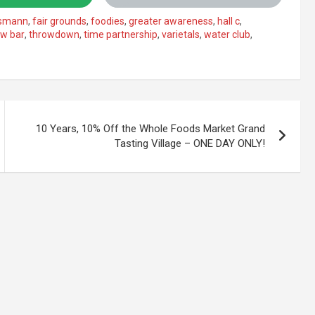
ismann
,
fair grounds
,
foodies
,
greater awareness
,
hall c
,
aw bar
,
throwdown
,
time partnership
,
varietals
,
water club
,
10 Years, 10% Off the Whole Foods Market Grand
Tasting Village – ONE DAY ONLY!