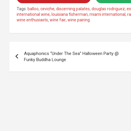
Tags:
balloo
,
ceviche
,
discerning palates
,
douglas rodriguez
,
e
international wine
,
louisiana fisherman
,
miami international
,
r
wine enthusiasts
,
wine fair
,
wine pairing
Post
Aquaphonics “Under The Sea” Halloween Party @
navigation
Funky Buddha Lounge