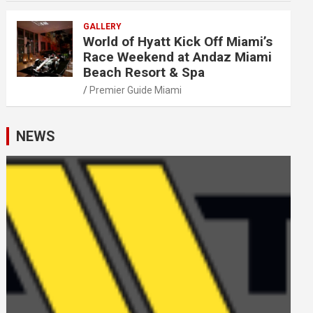
GALLERY
World of Hyatt Kick Off Miami’s
Race Weekend at Andaz Miami
Beach Resort & Spa
Premier Guide Miami
NEWS