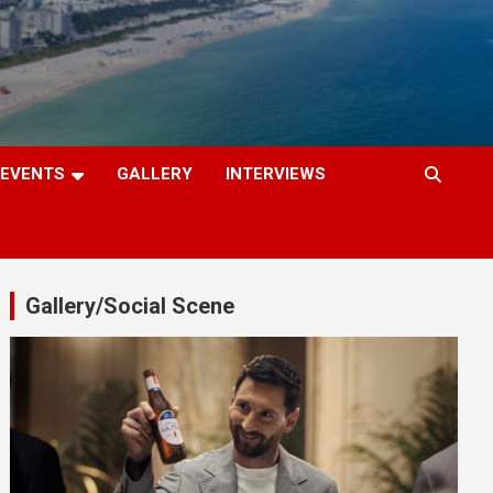
EVENTS
GALLERY
INTERVIEWS
Gallery/Social Scene