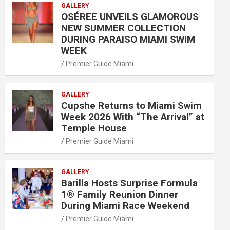
GALLERY
OSÉREE UNVEILS GLAMOROUS
NEW SUMMER COLLECTION
DURING PARAISO MIAMI SWIM
WEEK
Premier Guide Miami
GALLERY
Cupshe Returns to Miami Swim
Week 2026 With “The Arrival” at
Temple House
Premier Guide Miami
GALLERY
Barilla Hosts Surprise Formula
1® Family Reunion Dinner
During Miami Race Weekend
Premier Guide Miami