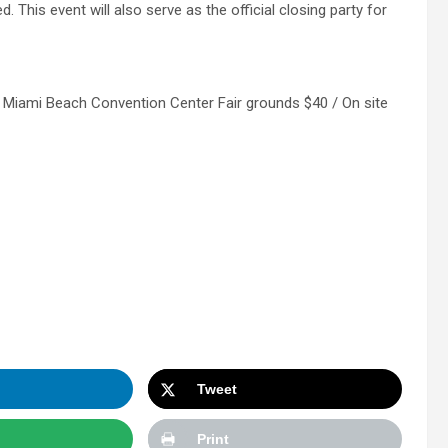
d. This event will also serve as the official closing party for
 Miami Beach Convention Center Fair grounds $40 / On site
Tweet
Print