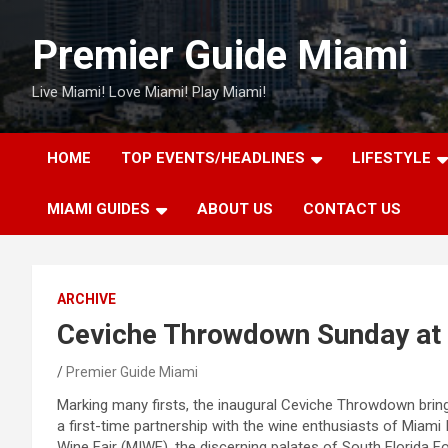
Skip
to
Premier Guide Miami
content
Live Miami! Love Miami! Play Miami!
HOME
TOP EVENTS/HEADLINES
LIFESTYLE
MIAMI GUIDES
ABOUT US
CONTACT US
ARCHIVE
Ceviche Throwdown Sunday a
Premier Guide Miami
Marking many firsts, the inaugural Ceviche Throwdown brin
a first-time partnership with the wine enthusiasts of Miami 
Wine Fair (MIWF), the discerning palates of South Florida F