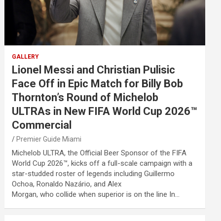
GALLERY
Lionel Messi and Christian Pulisic
Face Off in Epic Match for Billy Bob
Thornton’s Round of Michelob
ULTRAs in New FIFA World Cup 2026™
Commercial
Premier Guide Miami
Michelob ULTRA, the Official Beer Sponsor of the FIFA
World Cup 2026™, kicks off a full-scale campaign with a
star-studded roster of legends including Guillermo
Ochoa, Ronaldo Nazário, and Alex
Morgan, who collide when superior is on the line In…