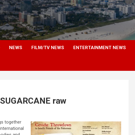
NEWS
FILM/TV NEWS
ENTERTAINMENT NEWS
t SUGARCANE raw
gs together
International
oodies and