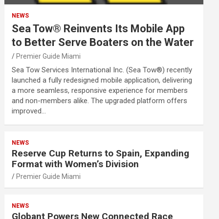
NEWS
Sea Tow® Reinvents Its Mobile App
to Better Serve Boaters on the Water
Premier Guide Miami
Sea Tow Services International Inc. (Sea Tow®) recently
launched a fully redesigned mobile application, delivering
a more seamless, responsive experience for members
and non-members alike. The upgraded platform offers
improved…
NEWS
Reserve Cup Returns to Spain, Expanding
Format with Women’s Division
Premier Guide Miami
NEWS
Globant Powers New Connected Race