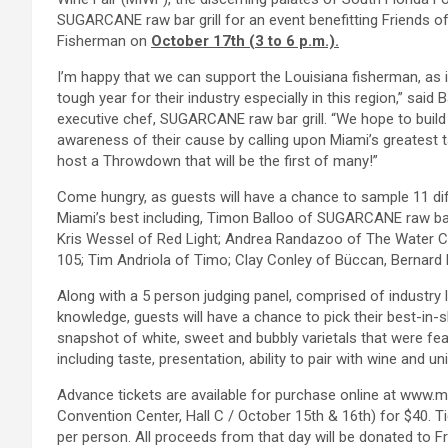
SUGARCANE raw bar grill for an event benefitting Friends of
Fisherman on
October 17th (3 to 6 p.m.).
I’m happy that we can support the Louisiana fisherman, as i
tough year for their industry especially in this region,” said B
executive chef, SUGARCANE raw bar grill. “We hope to build
awareness of their cause by calling upon Miami’s greatest t
host a Throwdown that will be the first of many!”
Come hungry, as guests will have a chance to sample 11 di
Miami’s best including, Timon Balloo of SUGARCANE raw bar
Kris Wessel of Red Light; Andrea Randazoo of The Water Cl
105; Tim Andriola of Timo; Clay Conley of Büccan, Bernar
Along with a 5 person judging panel, comprised of industry l
knowledge, guests will have a chance to pick their best-in-s
snapshot of white, sweet and bubbly varietals that were feat
including taste, presentation, ability to pair with wine and u
Advance tickets are available for purchase online at www.
Convention Center, Hall C / October 15th & 16th) for $40. Ti
per person. All proceeds from that day will be donated to F