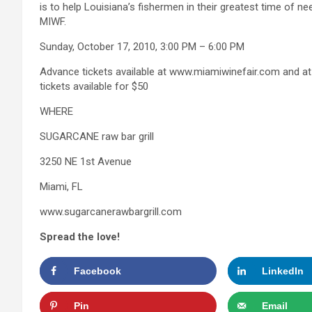
is to help Louisiana’s fishermen in their greatest time of nee
MIWF.
Sunday, October 17, 2010, 3:00 PM – 6:00 PM
Advance tickets available at www.miamiwinefair.com and at
tickets available for $50
WHERE
SUGARCANE raw bar grill
3250 NE 1st Avenue
Miami, FL
www.sugarcanerawbargrill.com
Spread the love!
Facebook
LinkedIn
Pin
Email