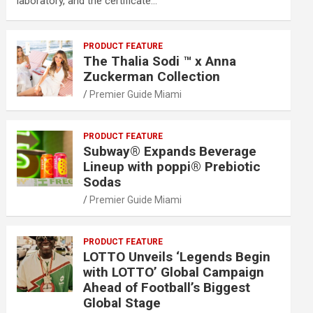
laboratory, and the certificate…
PRODUCT FEATURE
The Thalia Sodi ™ x Anna
Zuckerman Collection
Premier Guide Miami
PRODUCT FEATURE
Subway® Expands Beverage
Lineup with poppi® Prebiotic
Sodas
Premier Guide Miami
PRODUCT FEATURE
LOTTO Unveils ‘Legends Begin
with LOTTO’ Global Campaign
Ahead of Football’s Biggest
Global Stage