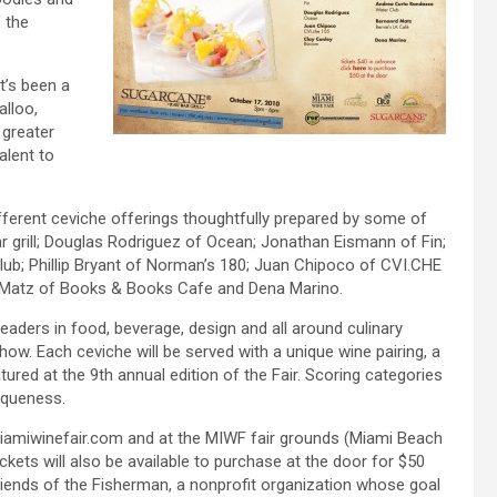
 the
t’s been a
alloo,
 greater
alent to
fferent ceviche offerings thoughtfully prepared by some of
 grill; Douglas Rodriguez of Ocean; Jonathan Eismann of Fin;
ub; Phillip Bryant of Norman’s 180; Juan Chipoco of CVI.CHE
d Matz of Books & Books Cafe and Dena Marino.
eaders in food, beverage, design and all around culinary
how. Each ceviche will be served with a unique wine pairing, a
ured at the 9th annual edition of the Fair. Scoring categories
niqueness.
miamiwinefair.com and at the MIWF fair grounds (Miami Beach
ckets will also be available to purchase at the door for $50
riends of the Fisherman, a nonprofit organization whose goal