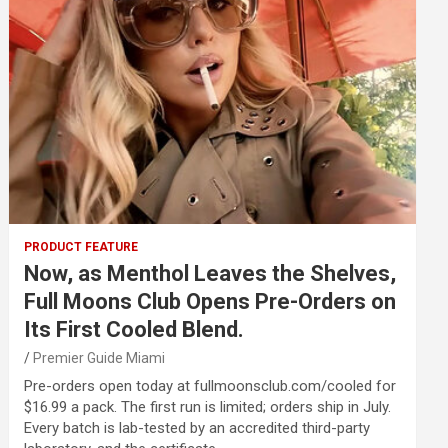
PRODUCT FEATURE
Now, as Menthol Leaves the Shelves,
Full Moons Club Opens Pre-Orders on
Its First Cooled Blend.
Premier Guide Miami
Pre-orders open today at fullmoonsclub.com/cooled for
$16.99 a pack. The first run is limited; orders ship in July.
Every batch is lab-tested by an accredited third-party