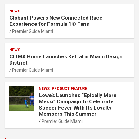
NEWS
Globant Powers New Connected Race
Experience for Formula 1® Fans
Premier Guide Miami
NEWS
CLIMA Home Launches Kettal in Miami Design
District
Premier Guide Miami
NEWS
PRODUCT FEATURE
Lowe’s Launches “Epically More
Messi” Campaign to Celebrate
Soccer Fever With Its Loyalty
Members This Summer
Premier Guide Miami