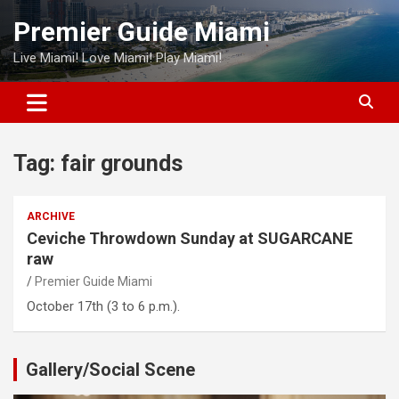
Skip
Premier Guide Miami
to
content
Live Miami! Love Miami! Play Miami!
Tag:
fair grounds
ARCHIVE
Ceviche Throwdown Sunday at SUGARCANE
raw
Premier Guide Miami
October 17th (3 to 6 p.m.).
Gallery/Social Scene