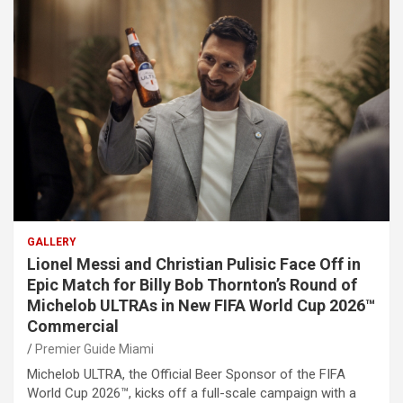
GALLERY
Lionel Messi and Christian Pulisic Face Off in
Epic Match for Billy Bob Thornton’s Round of
Michelob ULTRAs in New FIFA World Cup 2026™
Commercial
Premier Guide Miami
Michelob ULTRA, the Official Beer Sponsor of the FIFA
World Cup 2026™, kicks off a full-scale campaign with a