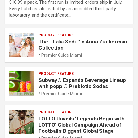
$16.99 a pack. The first run is limited; orders ship in July.
Every batch is lab-tested by an accredited third-party
laboratory, and the certificate…
PRODUCT FEATURE
The Thalia Sodi ™ x Anna Zuckerman
Collection
Premier Guide Miami
PRODUCT FEATURE
Subway® Expands Beverage Lineup
with poppi® Prebiotic Sodas
Premier Guide Miami
PRODUCT FEATURE
LOTTO Unveils ‘Legends Begin with
LOTTO’ Global Campaign Ahead of
Football’s Biggest Global Stage