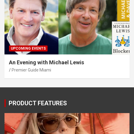
UPCOMING EVENTS
An Evening with Michael Lewis
Premier Guide Miami
PRODUCT FEATURES