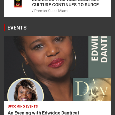
CULTURE CONTINUES TO SURGE
Premier Guide Miami
EVENTS
UPCOMING EVENTS
An Evening with Edwidge Danticat