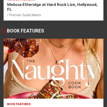
Melissa Etheridge at Hard Rock Live, Hollywood,
FL
Premier Guide Miami
BOOK FEATURES
BOOK FEATURES