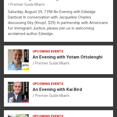
Premier Guide Miami
Saturday, August 29, 7 PM An Evening with Edwidge
Danticat In conversation with Jacqueline Charles
discussing Dèy (Knopf, $29) In partnership with Americans
for Immigrant Justice, please join us in welcoming
acclaimed author Edwidge…
UPCOMING EVENTS
An Evening with Yotam Ottolenghi
Premier Guide Miami
UPCOMING EVENTS
An Evening with Kai Bird
Premier Guide Miami
UPCOMING EVENTS