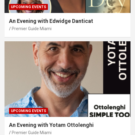
UPCOMING EVENTS
An Evening with Edwidge Danticat
Premier Guide Miami
UPCOMING EVENTS
An Evening with Yotam Ottolenghi
Premier Guide Miami