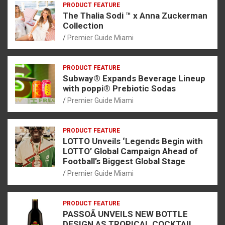
PRODUCT FEATURE
The Thalia Sodi ™ x Anna Zuckerman
Collection
Premier Guide Miami
PRODUCT FEATURE
Subway® Expands Beverage Lineup
with poppi® Prebiotic Sodas
Premier Guide Miami
PRODUCT FEATURE
LOTTO Unveils ‘Legends Begin with
LOTTO’ Global Campaign Ahead of
Football’s Biggest Global Stage
Premier Guide Miami
PRODUCT FEATURE
PASSOÃ UNVEILS NEW BOTTLE
DESIGN AS TROPICAL COCKTAIL