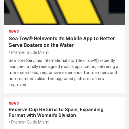
NEWS
Sea Tow® Reinvents Its Mobile App to Better
Serve Boaters on the Water
Premier Guide Miami
Sea Tow Services International Inc. (Sea Tow®) recently
launched a fully redesigned mobile application, delivering a
more seamless, responsive experience for members and
non-members alike. The upgraded platform offers
improved…
NEWS
Reserve Cup Returns to Spain, Expanding
Format with Women’s Division
Premier Guide Miami