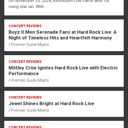
On November 23, 2024, Revolution Live came alive for
rising star ian. With…
CONCERT REVIEWS
Boyz II Men Serenade Fans at Hard Rock Live: A
Night of Timeless Hits and Heartfelt Harmony
Premier Guide Miami
CONCERT REVIEWS
Mötley Crüe Ignites Hard Rock Live with Electric
Performance
Premier Guide Miami
CONCERT REVIEWS
Jewel Shines Bright at Hard Rock Live
Premier Guide Miami
CONCERT REVIEWS