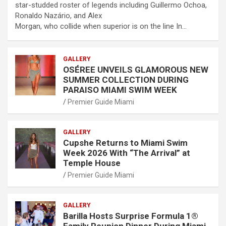
star-studded roster of legends including Guillermo Ochoa,
Ronaldo Nazário, and Alex
Morgan, who collide when superior is on the line In…
GALLERY
OSÉREE UNVEILS GLAMOROUS NEW
SUMMER COLLECTION DURING
PARAISO MIAMI SWIM WEEK
Premier Guide Miami
GALLERY
Cupshe Returns to Miami Swim
Week 2026 With “The Arrival” at
Temple House
Premier Guide Miami
GALLERY
Barilla Hosts Surprise Formula 1®
Family Reunion Dinner During Miami