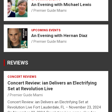
An Evening with Michael Lewis
Premier Guide Miami
UPCOMING EVENTS
An Evening with Hernan Diaz
Premier Guide Miami
REVIEWS
CONCERT REVIEWS
Concert Review: ian Delivers an Electrifying
Set at Revolution Live
Premier Guide Miami
Concert Review: ian Delivers an Electrifying Set at
Revolution Live Fort Lauderdale, FL – November 23, 2024