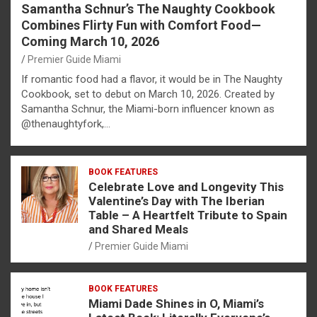
Samantha Schnur’s The Naughty Cookbook
Combines Flirty Fun with Comfort Food—
Coming March 10, 2026
Premier Guide Miami
If romantic food had a flavor, it would be in The Naughty
Cookbook, set to debut on March 10, 2026. Created by
Samantha Schnur, the Miami-born influencer known as
@thenaughtyfork,…
BOOK FEATURES
Celebrate Love and Longevity This
Valentine’s Day with The Iberian
Table – A Heartfelt Tribute to Spain
and Shared Meals
Premier Guide Miami
BOOK FEATURES
Miami Dade Shines in O, Miami’s