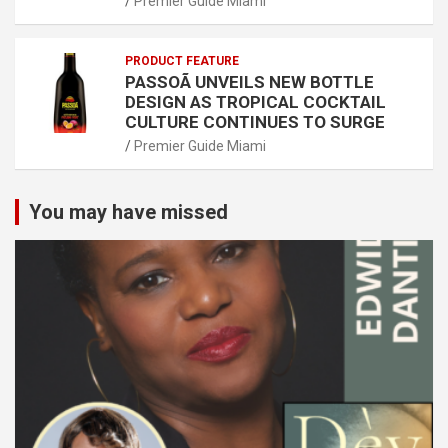
Premier Guide Miami
PRODUCT FEATURE
PASSOÃ UNVEILS NEW BOTTLE
DESIGN AS TROPICAL COCKTAIL
CULTURE CONTINUES TO SURGE
Premier Guide Miami
You may have missed