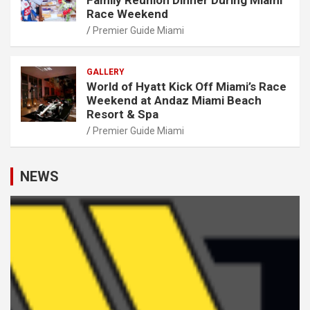
Race Weekend
Premier Guide Miami
GALLERY
World of Hyatt Kick Off Miami’s Race
Weekend at Andaz Miami Beach
Resort & Spa
Premier Guide Miami
NEWS