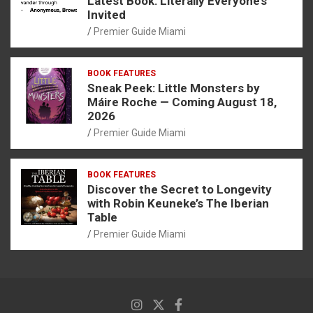
Latest Book: Literally Everyone’s
Invited
Premier Guide Miami
BOOK FEATURES
Sneak Peek: Little Monsters by
Máire Roche — Coming August 18,
2026
Premier Guide Miami
BOOK FEATURES
Discover the Secret to Longevity
with Robin Keuneke’s The Iberian
Table
Premier Guide Miami