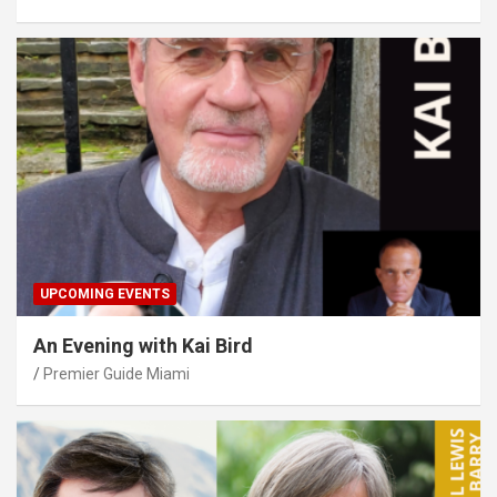
UPCOMING EVENTS
An Evening with Kai Bird
Premier Guide Miami