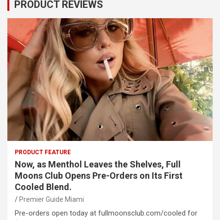
PRODUCT REVIEWS
PRODUCT FEATURE
Now, as Menthol Leaves the Shelves, Full
Moons Club Opens Pre-Orders on Its First
Cooled Blend.
Premier Guide Miami
Pre-orders open today at fullmoonsclub.com/cooled for