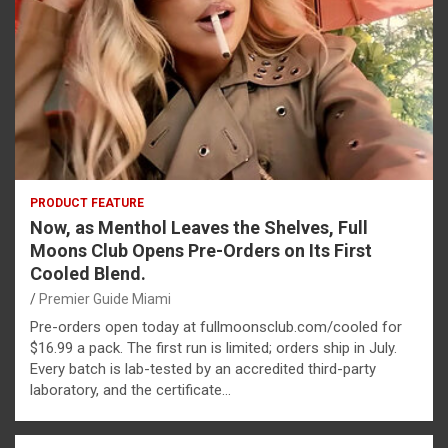
PRODUCT FEATURE
Now, as Menthol Leaves the Shelves, Full
Moons Club Opens Pre-Orders on Its First
Cooled Blend.
Premier Guide Miami
Pre-orders open today at fullmoonsclub.com/cooled for
$16.99 a pack. The first run is limited; orders ship in July.
Every batch is lab-tested by an accredited third-party
laboratory, and the certificate…