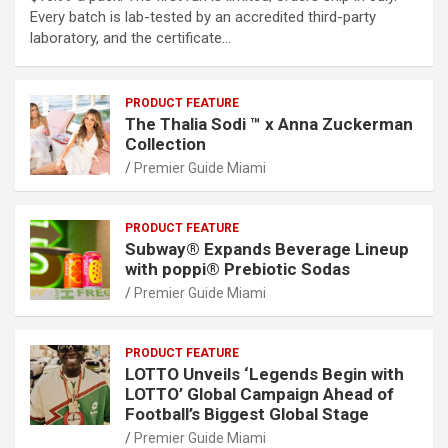
Every batch is lab-tested by an accredited third-party
laboratory, and the certificate…
PRODUCT FEATURE
The Thalia Sodi ™ x Anna Zuckerman
Collection
Premier Guide Miami
PRODUCT FEATURE
Subway® Expands Beverage Lineup
with poppi® Prebiotic Sodas
Premier Guide Miami
PRODUCT FEATURE
LOTTO Unveils ‘Legends Begin with
LOTTO’ Global Campaign Ahead of
Football’s Biggest Global Stage
Premier Guide Miami