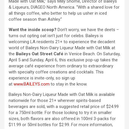
Made with Oat Milk,” says Milly Shome, Director of Baileys
& Liqueurs, DIAGEO North America. “With a shared love for
all things coffee, who better to help us usher in iced
coffee season than Ashley.”
Want the inside scoop?
Don’t worry, we have the deets –
turns out opting oat isn’t just for celebs. Baileys is
welcoming LA residents 21+ to experience the decadent
world of Baileys Non-Dairy Liqueur Made with Oat Milk at
the
Baileys Oat Street Café
in Venice Beach. On Saturday,
April 5 and Sunday, April 6, this exclusive pop-up takes the
average café experience from ordinary to extraordinary
with specialty coffee creations and cocktails. This
experience is invite-only, so sign up
at
www.BAILEYS.com
to stay in the know.
Baileys Non-Dairy Liqueur Made with Oat Milk is available
nationwide for those 21+ wherever spirits-based
beverages are sold, with a suggested retail price of $24.99
for a 750ml bottle. For those looking to try it in smaller
sizes, both flavors are also offered in 100ml 3-packs for
$11.99 or 50ml bottles for $2.99. For more information,