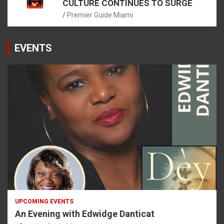
CULTURE CONTINUES TO SURGE
Premier Guide Miami
EVENTS
UPCOMING EVENTS
An Evening with Edwidge Danticat