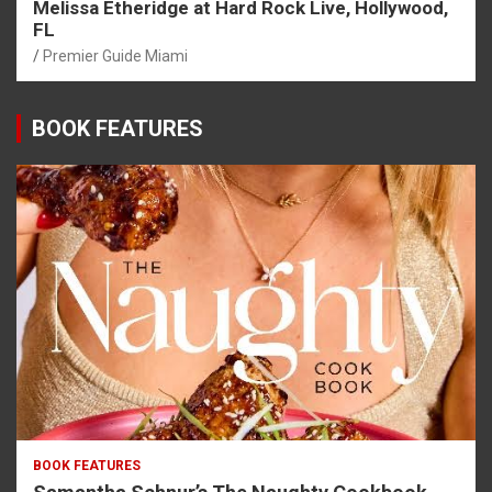
Melissa Etheridge at Hard Rock Live, Hollywood,
FL
Premier Guide Miami
BOOK FEATURES
BOOK FEATURES