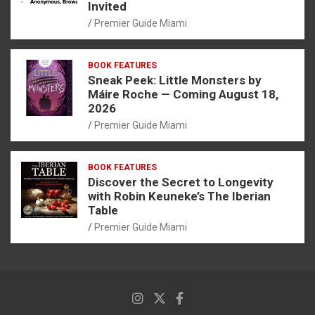
Invited
Premier Guide Miami
BOOK FEATURES
Sneak Peek: Little Monsters by
Máire Roche — Coming August 18,
2026
Premier Guide Miami
BOOK FEATURES
Discover the Secret to Longevity
with Robin Keuneke’s The Iberian
Table
Premier Guide Miami