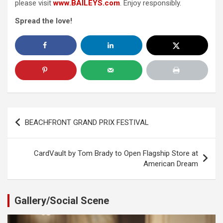
please visit
www.BAILEYS.com
. Enjoy responsibly.
Spread the love!
Post
BEACHFRONT GRAND PRIX FESTIVAL
navigation
CardVault by Tom Brady to Open Flagship Store at
American Dream
Gallery/Social Scene