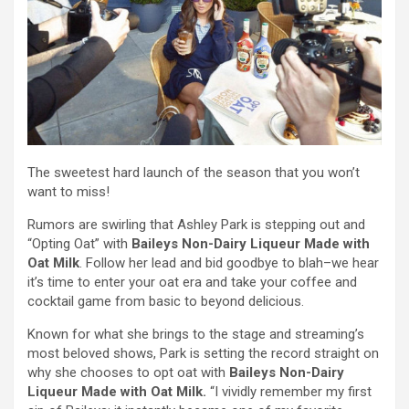
The sweetest hard launch of the season that you won’t
want to miss!
Rumors are swirling that Ashley Park is stepping out and
“Opting Oat” with
Baileys Non-Dairy Liqueur Made with
Oat Milk
. Follow her lead and bid goodbye to blah–we hear
it’s time to enter your oat era and take your coffee and
cocktail game from basic to beyond delicious.
Known for what she brings to the stage and streaming’s
most beloved shows, Park is setting the record straight on
why she chooses to opt oat with
Baileys Non-Dairy
Liqueur Made with Oat Milk.
“I vividly remember my first