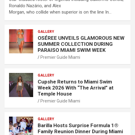
Ronaldo Nazário, and Alex
Morgan, who collide when superior is on the line In…
GALLERY
OSÉREE UNVEILS GLAMOROUS NEW
SUMMER COLLECTION DURING
PARAISO MIAMI SWIM WEEK
Premier Guide Miami
GALLERY
Cupshe Returns to Miami Swim
Week 2026 With “The Arrival” at
Temple House
Premier Guide Miami
GALLERY
Barilla Hosts Surprise Formula 1®
Family Reunion Dinner During Miami