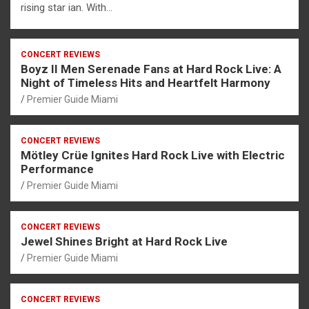
rising star ian. With…
CONCERT REVIEWS
Boyz II Men Serenade Fans at Hard Rock Live: A
Night of Timeless Hits and Heartfelt Harmony
Premier Guide Miami
CONCERT REVIEWS
Mötley Crüe Ignites Hard Rock Live with Electric
Performance
Premier Guide Miami
CONCERT REVIEWS
Jewel Shines Bright at Hard Rock Live
Premier Guide Miami
CONCERT REVIEWS