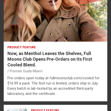
PRODUCT FEATURE
Now, as Menthol Leaves the Shelves, Full
Moons Club Opens Pre-Orders on Its First
Cooled Blend.
Premier Guide Miami
Pre-orders open today at fullmoonsclub.com/cooled for
$16.99 a pack. The first run is limited; orders ship in July.
Every batch is lab-tested by an accredited third-party
laboratory, and the certificate…
PRODUCT FEATURE