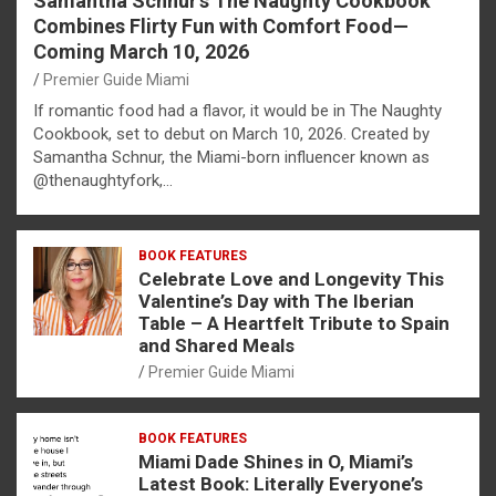
Samantha Schnur’s The Naughty Cookbook
Combines Flirty Fun with Comfort Food—
Coming March 10, 2026
Premier Guide Miami
If romantic food had a flavor, it would be in The Naughty
Cookbook, set to debut on March 10, 2026. Created by
Samantha Schnur, the Miami-born influencer known as
@thenaughtyfork,…
BOOK FEATURES
Celebrate Love and Longevity This
Valentine’s Day with The Iberian
Table – A Heartfelt Tribute to Spain
and Shared Meals
Premier Guide Miami
BOOK FEATURES
Miami Dade Shines in O, Miami’s
Latest Book: Literally Everyone’s