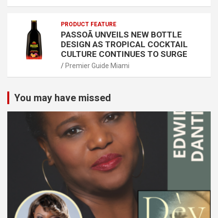
PRODUCT FEATURE
PASSOÃ UNVEILS NEW BOTTLE
DESIGN AS TROPICAL COCKTAIL
CULTURE CONTINUES TO SURGE
Premier Guide Miami
You may have missed