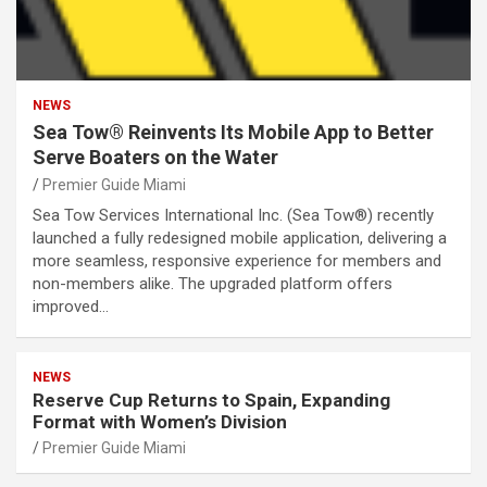
NEWS
Sea Tow® Reinvents Its Mobile App to Better
Serve Boaters on the Water
Premier Guide Miami
Sea Tow Services International Inc. (Sea Tow®) recently
launched a fully redesigned mobile application, delivering a
more seamless, responsive experience for members and
non-members alike. The upgraded platform offers
improved…
NEWS
Reserve Cup Returns to Spain, Expanding
Format with Women’s Division
Premier Guide Miami