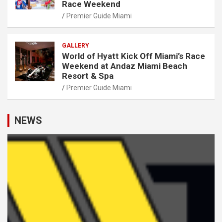
Race Weekend
Premier Guide Miami
GALLERY
World of Hyatt Kick Off Miami’s Race
Weekend at Andaz Miami Beach
Resort & Spa
Premier Guide Miami
NEWS