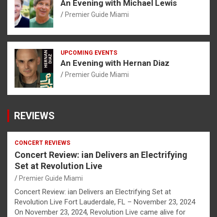
An Evening with Michael Lewis
Premier Guide Miami
UPCOMING EVENTS
An Evening with Hernan Diaz
Premier Guide Miami
REVIEWS
CONCERT REVIEWS
Concert Review: ian Delivers an Electrifying
Set at Revolution Live
Premier Guide Miami
Concert Review: ian Delivers an Electrifying Set at
Revolution Live Fort Lauderdale, FL – November 23, 2024
On November 23, 2024, Revolution Live came alive for