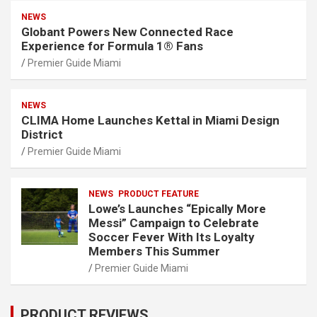
NEWS
Globant Powers New Connected Race
Experience for Formula 1® Fans
Premier Guide Miami
NEWS
CLIMA Home Launches Kettal in Miami Design
District
Premier Guide Miami
NEWS
PRODUCT FEATURE
Lowe’s Launches “Epically More
Messi” Campaign to Celebrate
Soccer Fever With Its Loyalty
Members This Summer
Premier Guide Miami
PRODUCT REVIEWS