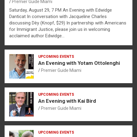
Premier Guide Miami
Saturday, August 29, 7 PM An Evening with Edwidge
Danticat In conversation with Jacqueline Charles
discussing Dèy (Knopf, $29) In partnership with Americans
for Immigrant Justice, please join us in welcoming
acclaimed author Edwidge…
UPCOMING EVENTS
An Evening with Yotam Ottolenghi
Premier Guide Miami
UPCOMING EVENTS
An Evening with Kai Bird
Premier Guide Miami
UPCOMING EVENTS