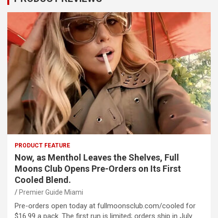
PRODUCT FEATURE
Now, as Menthol Leaves the Shelves, Full
Moons Club Opens Pre-Orders on Its First
Cooled Blend.
Premier Guide Miami
Pre-orders open today at fullmoonsclub.com/cooled for
$16.99 a pack. The first run is limited; orders ship in July.