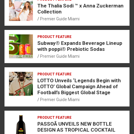
The Thalia Sodi ™ x Anna Zuckerman
Collection
Premier Guide Miami
PRODUCT FEATURE
Subway® Expands Beverage Lineup
with poppi® Prebiotic Sodas
Premier Guide Miami
PRODUCT FEATURE
LOTTO Unveils ‘Legends Begin with
LOTTO’ Global Campaign Ahead of
Football’s Biggest Global Stage
Premier Guide Miami
PRODUCT FEATURE
PASSOÃ UNVEILS NEW BOTTLE
DESIGN AS TROPICAL COCKTAIL