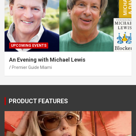
UPCOMING EVENTS
An Evening with Michael Lewis
Premier Guide Miami
PRODUCT FEATURES