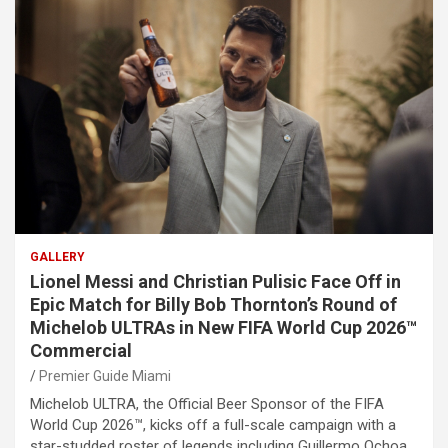
GALLERY
Lionel Messi and Christian Pulisic Face Off in
Epic Match for Billy Bob Thornton’s Round of
Michelob ULTRAs in New FIFA World Cup 2026™
Commercial
Premier Guide Miami
Michelob ULTRA, the Official Beer Sponsor of the FIFA
World Cup 2026™, kicks off a full-scale campaign with a
star-studded roster of legends including Guillermo Ochoa,