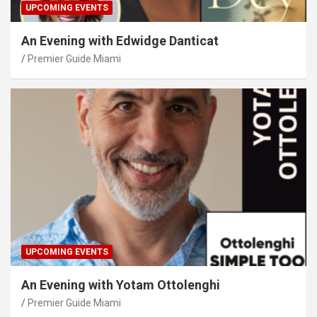
UPCOMING EVENTS
An Evening with Edwidge Danticat
Premier Guide Miami
UPCOMING EVENTS
An Evening with Yotam Ottolenghi
Premier Guide Miami