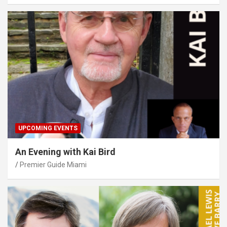
UPCOMING EVENTS
An Evening with Kai Bird
Premier Guide Miami