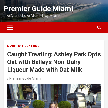
Skip
Premier Guide Miami
to
content
Live Miami! Love Miami! Play Miami!
PRODUCT FEATURE
Caught Treating: Ashley Park Opts
Oat with Baileys Non-Dairy
Liqueur Made with Oat Milk
Premier Guide Miami