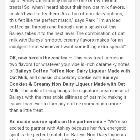
sip of Baileys; it instantly became one of my favorite
treats! So, when I heard about their new oat milk flavors, I
couldn’t wait to try them. As a fan of non-dairy options,
this felt like the perfect match,” says Park. “I’m an iced
coffee girl through and through, and a splash of this
Baileys takes it to the next level. The combination of oat
milk with Baileys’ smooth, creamy flavors makes for an
indulgent treat whenever I want something extra special.”
OK, now here’s the
real
tea
— This new treat comes in
two flavors for whatever your vibe is–rich caramel-y notes
of
Baileys Coffee Toffee Non-Dairy Liqueur Made with
Oat Milk
, and classic chocolatey cookie with
Baileys
Cookies & Creamy Non-Dairy Liqueur Made with Oat
Milk
. The bold offering brings the signature creaminess of
Baileys with the irresistible silkiness of oat milk, making it
easier than ever to turn any coffee moment into more
than a little treat.
An inside source spills on the partnership
– “We’re so
excited to partner with Ashley because her fun, energetic
spirit is the perfect match for Baileys Non-Dairy Liqueurs