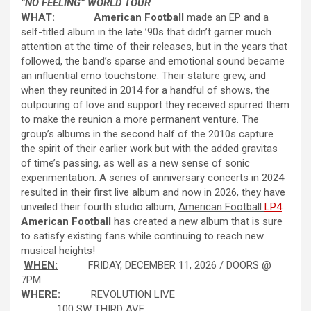
“NO FEELING” WORLD TOUR
WHAT:
American Football
made an EP and a
self-titled album in the late ’90s that didn’t garner much
attention at the time of their releases, but in the years that
followed, the band’s sparse and emotional sound became
an influential emo touchstone. Their stature grew, and
when they reunited in 2014 for a handful of shows, the
outpouring of love and support they received spurred them
to make the reunion a more permanent venture. The
group’s albums in the second half of the 2010s capture
the spirit of their earlier work but with the added gravitas
of time’s passing, as well as a new sense of sonic
experimentation. A series of anniversary concerts in 2024
resulted in their first live album and now in 2026, they have
unveiled their fourth studio album,
American Football
LP4
.
American Football
has created a new album that is sure
to satisfy existing fans while continuing to reach new
musical heights!
WHEN:
FRIDAY, DECEMBER 11, 2026 / DOORS @
7PM
WHERE:
REVOLUTION LIVE
100 SW THIRD AVE.