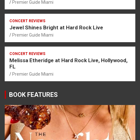
Premier Guide Miami
CONCERT REVIEWS
Jewel Shines Bright at Hard Rock Live
Premier Guide Miami
CONCERT REVIEWS
Melissa Etheridge at Hard Rock Live, Hollywood,
FL
Premier Guide Miami
BOOK FEATURES