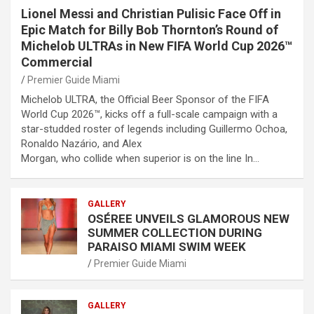
Lionel Messi and Christian Pulisic Face Off in
Epic Match for Billy Bob Thornton’s Round of
Michelob ULTRAs in New FIFA World Cup 2026™
Commercial
Premier Guide Miami
Michelob ULTRA, the Official Beer Sponsor of the FIFA
World Cup 2026™, kicks off a full-scale campaign with a
star-studded roster of legends including Guillermo Ochoa,
Ronaldo Nazário, and Alex
Morgan, who collide when superior is on the line In…
GALLERY
OSÉREE UNVEILS GLAMOROUS NEW
SUMMER COLLECTION DURING
PARAISO MIAMI SWIM WEEK
Premier Guide Miami
GALLERY