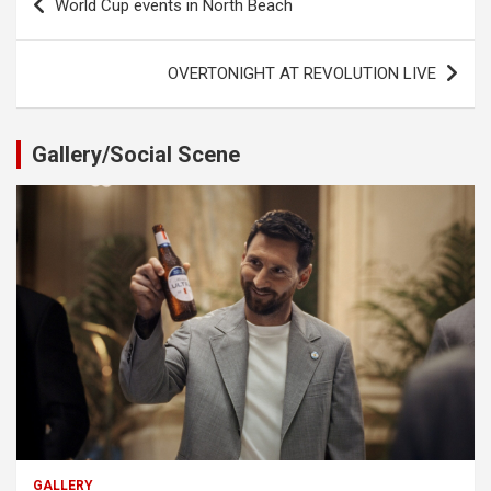
World Cup events in North Beach
navigation
OVERTONIGHT AT REVOLUTION LIVE
Gallery/Social Scene
GALLERY