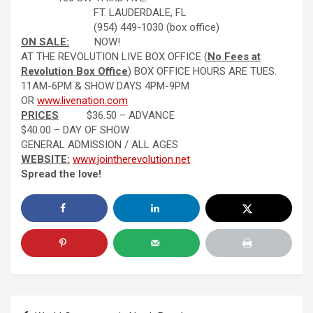
FT. LAUDERDALE, FL
(954) 449-1030 (box office)
ON SALE:
NOW!
AT THE REVOLUTION LIVE BOX OFFICE (
No Fees at
Revolution Box Office
) BOX OFFICE HOURS ARE TUES.
11AM-6PM & SHOW DAYS 4PM-9PM
OR
www.livenation.com
PRICES
$36.50 – ADVANCE
$40.00 – DAY OF SHOW
GENERAL ADMISSION / ALL AGES
WEBSITE:
www.jointherevolution.net
Spread the love!
Post