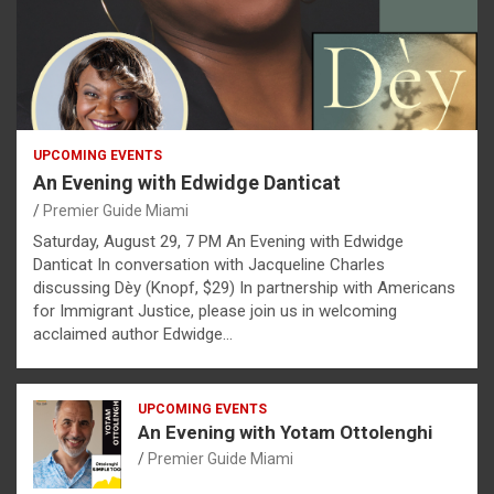
UPCOMING EVENTS
An Evening with Edwidge Danticat
Premier Guide Miami
Saturday, August 29, 7 PM An Evening with Edwidge
Danticat In conversation with Jacqueline Charles
discussing Dèy (Knopf, $29) In partnership with Americans
for Immigrant Justice, please join us in welcoming
acclaimed author Edwidge…
UPCOMING EVENTS
An Evening with Yotam Ottolenghi
Premier Guide Miami