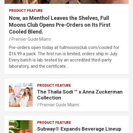
PRODUCT FEATURE
Now, as Menthol Leaves the Shelves, Full
Moons Club Opens Pre-Orders on Its First
Cooled Blend.
Premier Guide Miami
Pre-orders open today at fullmoonsclub.com/cooled for
$16.99 a pack. The first run is limited; orders ship in July.
Every batch is lab-tested by an accredited third-party
laboratory, and the certificate…
PRODUCT FEATURE
The Thalia Sodi ™ x Anna Zuckerman
Collection
Premier Guide Miami
PRODUCT FEATURE
Subway® Expands Beverage Lineup