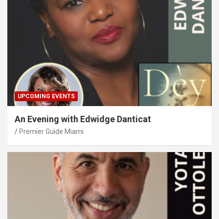
UPCOMING EVENTS
An Evening with Edwidge Danticat
Premier Guide Miami