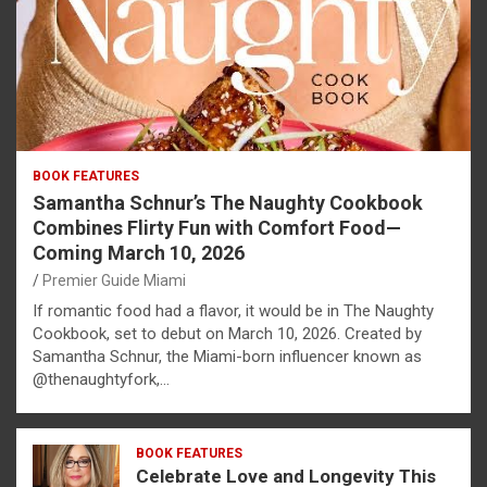
BOOK FEATURES
Samantha Schnur’s The Naughty Cookbook
Combines Flirty Fun with Comfort Food—
Coming March 10, 2026
Premier Guide Miami
If romantic food had a flavor, it would be in The Naughty
Cookbook, set to debut on March 10, 2026. Created by
Samantha Schnur, the Miami-born influencer known as
@thenaughtyfork,…
BOOK FEATURES
Celebrate Love and Longevity This