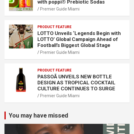
with poppi® Prebiotic Sodas
Premier Guide Miami
PRODUCT FEATURE
LOTTO Unveils ‘Legends Begin with
LOTTO’ Global Campaign Ahead of
Football’s Biggest Global Stage
Premier Guide Miami
PRODUCT FEATURE
PASSOÃ UNVEILS NEW BOTTLE
DESIGN AS TROPICAL COCKTAIL
CULTURE CONTINUES TO SURGE
Premier Guide Miami
You may have missed