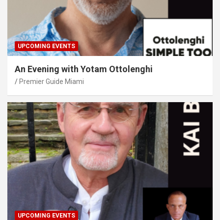
UPCOMING EVENTS
An Evening with Yotam Ottolenghi
Premier Guide Miami
UPCOMING EVENTS