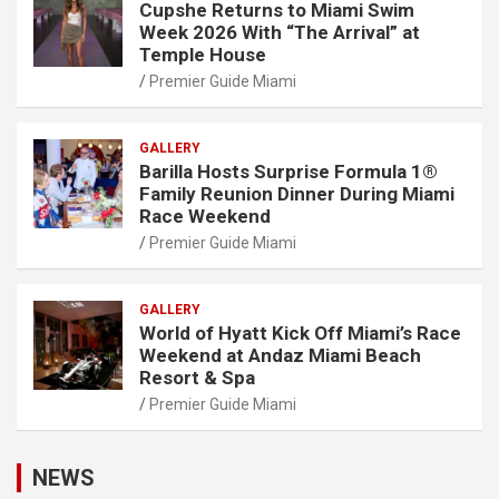
Cupshe Returns to Miami Swim
Week 2026 With “The Arrival” at
Temple House
Premier Guide Miami
GALLERY
Barilla Hosts Surprise Formula 1®
Family Reunion Dinner During Miami
Race Weekend
Premier Guide Miami
GALLERY
World of Hyatt Kick Off Miami’s Race
Weekend at Andaz Miami Beach
Resort & Spa
Premier Guide Miami
NEWS