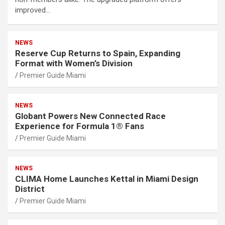
improved…
NEWS
Reserve Cup Returns to Spain, Expanding
Format with Women’s Division
Premier Guide Miami
NEWS
Globant Powers New Connected Race
Experience for Formula 1® Fans
Premier Guide Miami
NEWS
CLIMA Home Launches Kettal in Miami Design
District
Premier Guide Miami