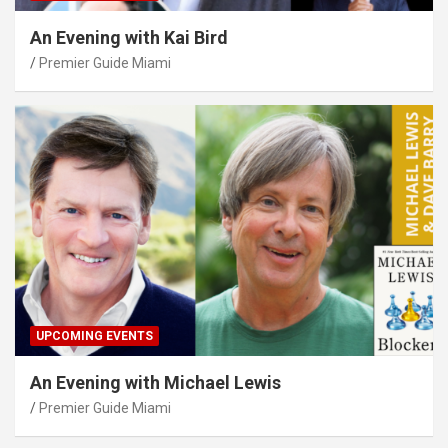
An Evening with Kai Bird
Premier Guide Miami
UPCOMING EVENTS
An Evening with Michael Lewis
Premier Guide Miami