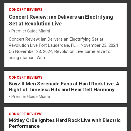
CONCERT REVIEWS
Concert Review: ian Delivers an Electrifying
Set at Revolution Live
Premier Guide Miami
Concert Review: ian Delivers an Electrifying Set at
Revolution Live Fort Lauderdale, FL – November 23, 2024
On November 23, 2024, Revolution Live came alive for
rising star ian. With…
CONCERT REVIEWS
Boyz II Men Serenade Fans at Hard Rock Live: A
Night of Timeless Hits and Heartfelt Harmony
Premier Guide Miami
CONCERT REVIEWS
Mötley Crüe Ignites Hard Rock Live with Electric
Performance