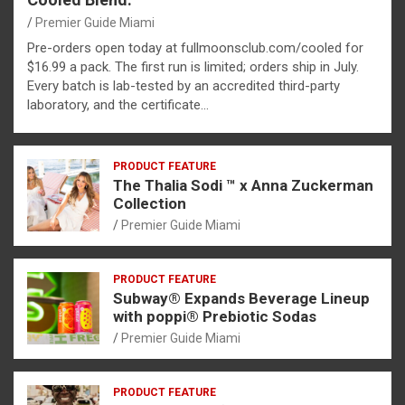
Premier Guide Miami
Pre-orders open today at fullmoonsclub.com/cooled for
$16.99 a pack. The first run is limited; orders ship in July.
Every batch is lab-tested by an accredited third-party
laboratory, and the certificate…
PRODUCT FEATURE
The Thalia Sodi ™ x Anna Zuckerman
Collection
Premier Guide Miami
PRODUCT FEATURE
Subway® Expands Beverage Lineup
with poppi® Prebiotic Sodas
Premier Guide Miami
PRODUCT FEATURE