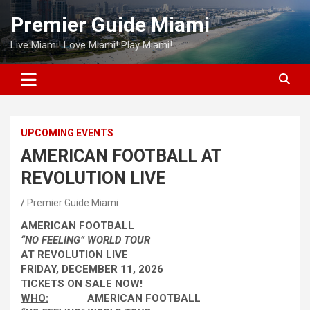
Skip
Premier Guide Miami
to
content
Live Miami! Love Miami! Play Miami!
UPCOMING EVENTS
AMERICAN FOOTBALL AT
REVOLUTION LIVE
Premier Guide Miami
AMERICAN FOOTBALL
“NO FEELING” WORLD TOUR
AT REVOLUTION LIVE
FRIDAY, DECEMBER 11, 2026
TICKETS ON SALE NOW!
WHO:
AMERICAN FOOTBALL