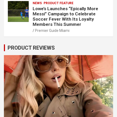
NEWS
PRODUCT FEATURE
Lowe’s Launches “Epically More
Messi” Campaign to Celebrate
Soccer Fever With Its Loyalty
Members This Summer
Premier Guide Miami
PRODUCT REVIEWS