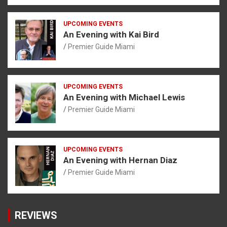
UPCOMING EVENTS
An Evening with Kai Bird
Premier Guide Miami
UPCOMING EVENTS
An Evening with Michael Lewis
Premier Guide Miami
UPCOMING EVENTS
An Evening with Hernan Diaz
Premier Guide Miami
REVIEWS