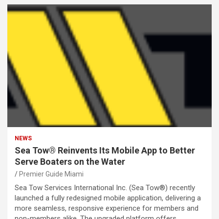
NEWS
Sea Tow® Reinvents Its Mobile App to Better
Serve Boaters on the Water
Premier Guide Miami
Sea Tow Services International Inc. (Sea Tow®) recently
launched a fully redesigned mobile application, delivering a
more seamless, responsive experience for members and
non-members alike. The upgraded platform offers