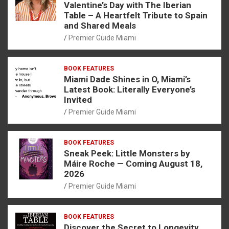
Valentine’s Day with The Iberian
Table – A Heartfelt Tribute to Spain
and Shared Meals
Premier Guide Miami
BOOK FEATURES
Miami Dade Shines in O, Miami’s
Latest Book: Literally Everyone’s
Invited
Premier Guide Miami
BOOK FEATURES
Sneak Peek: Little Monsters by
Máire Roche — Coming August 18,
2026
Premier Guide Miami
BOOK FEATURES
Discover the Secret to Longevity