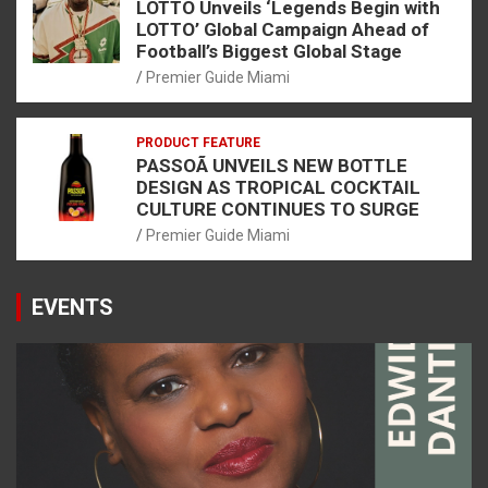
LOTTO Unveils ‘Legends Begin with
LOTTO’ Global Campaign Ahead of
Football’s Biggest Global Stage
Premier Guide Miami
PRODUCT FEATURE
PASSOÃ UNVEILS NEW BOTTLE
DESIGN AS TROPICAL COCKTAIL
CULTURE CONTINUES TO SURGE
Premier Guide Miami
EVENTS