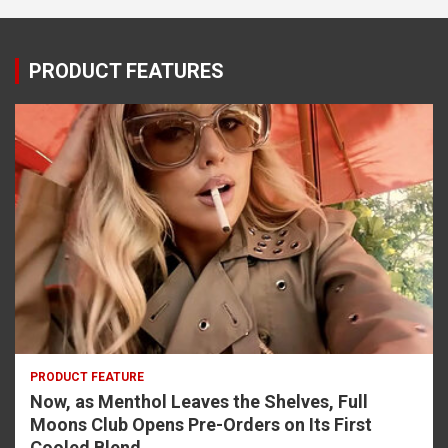
PRODUCT FEATURES
PRODUCT FEATURE
Now, as Menthol Leaves the Shelves, Full
Moons Club Opens Pre-Orders on Its First
Cooled Blend.