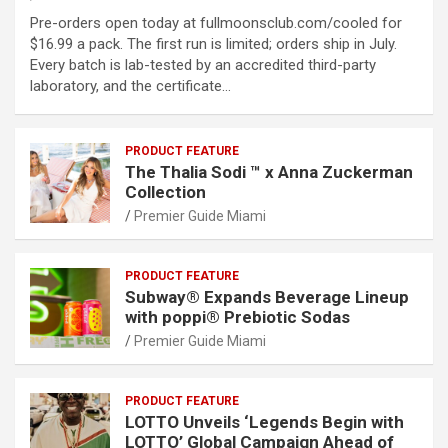
Pre-orders open today at fullmoonsclub.com/cooled for
$16.99 a pack. The first run is limited; orders ship in July.
Every batch is lab-tested by an accredited third-party
laboratory, and the certificate…
PRODUCT FEATURE
The Thalia Sodi ™ x Anna Zuckerman
Collection
Premier Guide Miami
PRODUCT FEATURE
Subway® Expands Beverage Lineup
with poppi® Prebiotic Sodas
Premier Guide Miami
PRODUCT FEATURE
LOTTO Unveils ‘Legends Begin with
LOTTO’ Global Campaign Ahead of