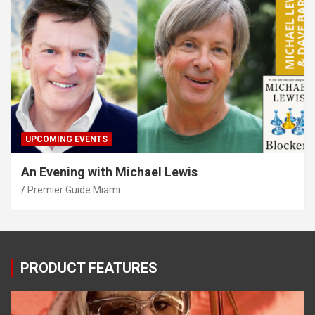
UPCOMING EVENTS
An Evening with Michael Lewis
Premier Guide Miami
PRODUCT FEATURES