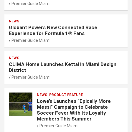
Premier Guide Miami
NEWS
Globant Powers New Connected Race
Experience for Formula 1® Fans
Premier Guide Miami
NEWS
CLIMA Home Launches Kettal in Miami Design
District
Premier Guide Miami
NEWS
PRODUCT FEATURE
Lowe’s Launches “Epically More
Messi” Campaign to Celebrate
Soccer Fever With Its Loyalty
Members This Summer
Premier Guide Miami