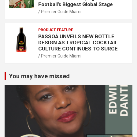
Football’s Biggest Global Stage
Premier Guide Miami
PRODUCT FEATURE
PASSOÃ UNVEILS NEW BOTTLE
DESIGN AS TROPICAL COCKTAIL
CULTURE CONTINUES TO SURGE
Premier Guide Miami
You may have missed