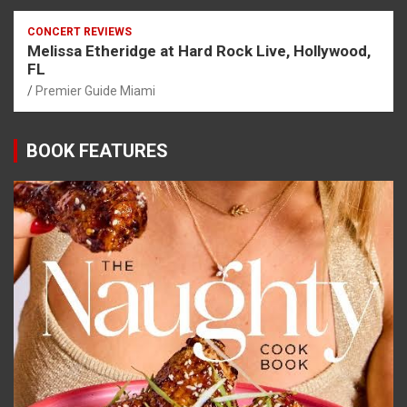
CONCERT REVIEWS
Melissa Etheridge at Hard Rock Live, Hollywood,
FL
Premier Guide Miami
BOOK FEATURES