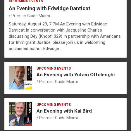
UPCOMING EVENTS
An Evening with Edwidge Danticat
Premier Guide Miami
Saturday, August 29, 7 PM An Evening with Edwidge
Danticat In conversation with Jacqueline Charles
discussing Dèy (Knopf, $29) In partnership with Americans
for Immigrant Justice, please join us in welcoming
acclaimed author Edwidge…
UPCOMING EVENTS
An Evening with Yotam Ottolenghi
Premier Guide Miami
UPCOMING EVENTS
An Evening with Kai Bird
Premier Guide Miami