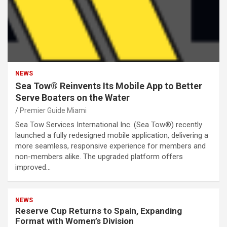
NEWS
Sea Tow® Reinvents Its Mobile App to Better
Serve Boaters on the Water
Premier Guide Miami
Sea Tow Services International Inc. (Sea Tow®) recently
launched a fully redesigned mobile application, delivering a
more seamless, responsive experience for members and
non-members alike. The upgraded platform offers
improved…
NEWS
Reserve Cup Returns to Spain, Expanding
Format with Women’s Division