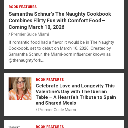
BOOK FEATURES
Samantha Schnur’s The Naughty Cookbook
Combines Flirty Fun with Comfort Food—
Coming March 10, 2026
Premier Guide Miami
If romantic food had a flavor, it would be in The Naughty
Cookbook, set to debut on March 10, 2026. Created by
Samantha Schnur, the Miami-born influencer known as
@thenaughtyfork,…
BOOK FEATURES
Celebrate Love and Longevity This
Valentine’s Day with The Iberian
Table – A Heartfelt Tribute to Spain
and Shared Meals
Premier Guide Miami
BOOK FEATURES