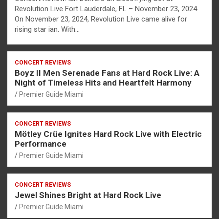
Revolution Live Fort Lauderdale, FL – November 23, 2024
On November 23, 2024, Revolution Live came alive for
rising star ian. With…
CONCERT REVIEWS
Boyz II Men Serenade Fans at Hard Rock Live: A
Night of Timeless Hits and Heartfelt Harmony
Premier Guide Miami
CONCERT REVIEWS
Mötley Crüe Ignites Hard Rock Live with Electric
Performance
Premier Guide Miami
CONCERT REVIEWS
Jewel Shines Bright at Hard Rock Live
Premier Guide Miami