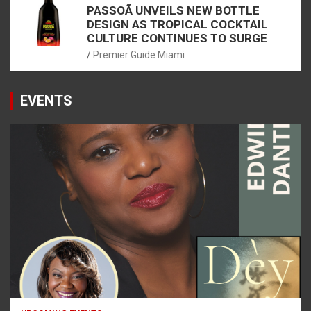
PASSOÃ UNVEILS NEW BOTTLE
DESIGN AS TROPICAL COCKTAIL
CULTURE CONTINUES TO SURGE
Premier Guide Miami
EVENTS