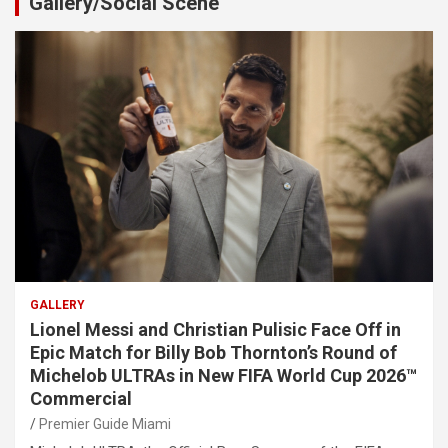
Gallery/Social Scene
GALLERY
Lionel Messi and Christian Pulisic Face Off in
Epic Match for Billy Bob Thornton’s Round of
Michelob ULTRAs in New FIFA World Cup 2026™
Commercial
Premier Guide Miami