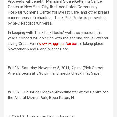
Proceeds will benefit: Memorial Sloan-Kettering Cancer
Center in New York City, the Boca Raton Community
Hospital Women’s Center for Breast Care, and other breast
cancer research charities. Think Pink Rocks is presented
by SRC Records/Universal.
In keeping with Think Pink Rocks’ wellness mission, this
year’s concert will coincide with the second annual Wyland
Living Green Fair (
www.livinggreenfair.com
), taking place
November 5 and 6 and Mizner Park.
WHEN:
Saturday, November 5, 2011, 7 p.m. (Pink Carpet
Arrivals begin at 5:30 p.m. and media check in at 5 p.m.)
WHERE:
Count de Hoernle Amphitheater at the Centre for
the Arts at Mizner Park, Boca Raton, FL
TICKETS:
Tickets can be purchased at