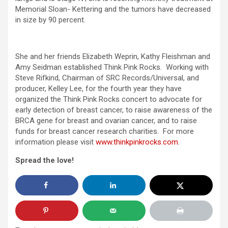
Memorial Sloan- Kettering and the tumors have decreased
in size by 90 percent.
She and her friends Elizabeth Weprin, Kathy Fleishman and
Amy Seidman established Think Pink Rocks. Working with
Steve Rifkind, Chairman of SRC Records/Universal, and
producer, Kelley Lee, for the fourth year they have
organized the Think Pink Rocks concert to advocate for
early detection of breast cancer, to raise awareness of the
BRCA gene for breast and ovarian cancer, and to raise
funds for breast cancer research charities. For more
information please visit
www.thinkpinkrocks.com
.
Spread the love!