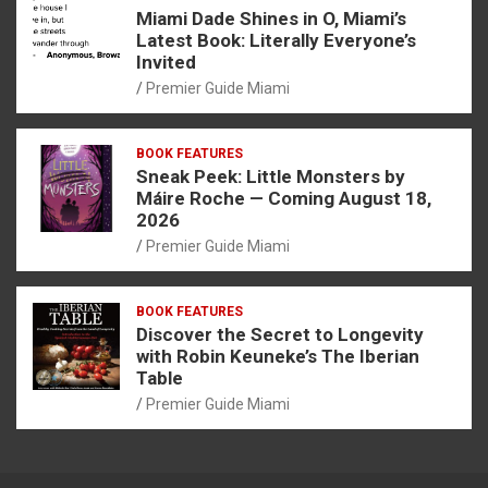
Miami Dade Shines in O, Miami’s
Latest Book: Literally Everyone’s
Invited
Premier Guide Miami
BOOK FEATURES
Sneak Peek: Little Monsters by
Máire Roche — Coming August 18,
2026
Premier Guide Miami
BOOK FEATURES
Discover the Secret to Longevity
with Robin Keuneke’s The Iberian
Table
Premier Guide Miami