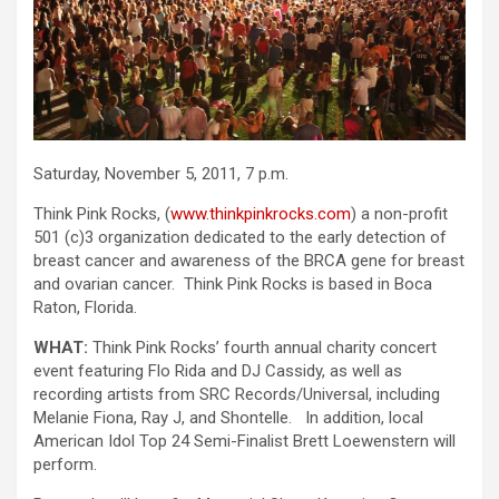
Saturday, November 5, 2011, 7 p.m.
Think Pink Rocks, (
www.thinkpinkrocks.com
) a non-profit
501 (c)3 organization dedicated to the early detection of
breast cancer and awareness of the BRCA gene for breast
and ovarian cancer. Think Pink Rocks is based in Boca
Raton, Florida.
WHAT:
Think Pink Rocks’ fourth annual charity concert
event featuring Flo Rida and DJ Cassidy, as well as
recording artists from SRC Records/Universal, including
Melanie Fiona, Ray J, and Shontelle. In addition, local
American Idol Top 24 Semi-Finalist Brett Loewenstern will
perform.