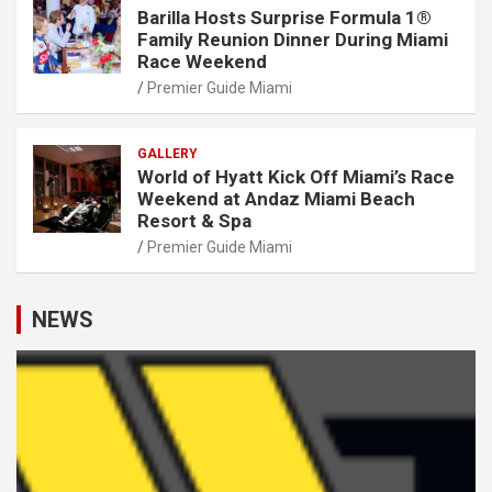
Barilla Hosts Surprise Formula 1®
Family Reunion Dinner During Miami
Race Weekend
Premier Guide Miami
GALLERY
World of Hyatt Kick Off Miami’s Race
Weekend at Andaz Miami Beach
Resort & Spa
Premier Guide Miami
NEWS