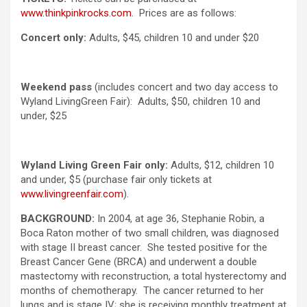
www.thinkpinkrocks.com
. Prices are as follows:
Concert only:
Adults, $45, children 10 and under $20
Weekend pass
(includes concert and two day access to
Wyland LivingGreen Fair): Adults, $50, children 10 and
under, $25
Wyland Living Green
Fair only:
Adults, $12, children 10
and under, $5 (purchase fair only tickets at
www.livingreenfair.com
).
BACKGROUND:
In 2004, at age 36, Stephanie Robin, a
Boca Raton mother of two small children, was diagnosed
with stage II breast cancer. She tested positive for the
Breast Cancer Gene (BRCA) and underwent a double
mastectomy with reconstruction, a total hysterectomy and
months of chemotherapy. The cancer returned to her
lungs and is stage IV; she is receiving monthly treatment at