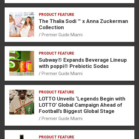
PRODUCT FEATURE
The Thalia Sodi ™ x Anna Zuckerman
Collection
Premier Guide Miami
PRODUCT FEATURE
Subway® Expands Beverage Lineup
with poppi® Prebiotic Sodas
Premier Guide Miami
PRODUCT FEATURE
LOTTO Unveils ‘Legends Begin with
LOTTO’ Global Campaign Ahead of
Football’s Biggest Global Stage
Premier Guide Miami
PRODUCT FEATURE