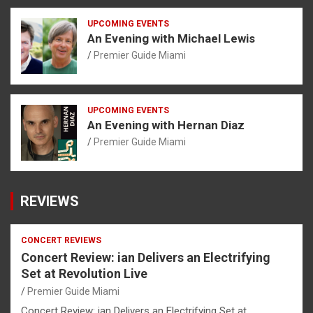
UPCOMING EVENTS
An Evening with Michael Lewis
Premier Guide Miami
UPCOMING EVENTS
An Evening with Hernan Diaz
Premier Guide Miami
REVIEWS
CONCERT REVIEWS
Concert Review: ian Delivers an Electrifying
Set at Revolution Live
Premier Guide Miami
Concert Review: ian Delivers an Electrifying Set at