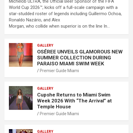
Michelob ULTRA, the Official Beer Sponsor of the FIFA
World Cup 2026™, kicks off a full-scale campaign with a
star-studded roster of legends including Guillermo Ochoa,
Ronaldo Nazário, and Alex
Morgan, who collide when superior is on the line In…
GALLERY
OSÉREE UNVEILS GLAMOROUS NEW
SUMMER COLLECTION DURING
PARAISO MIAMI SWIM WEEK
Premier Guide Miami
GALLERY
Cupshe Returns to Miami Swim
Week 2026 With “The Arrival” at
Temple House
Premier Guide Miami
GALLERY