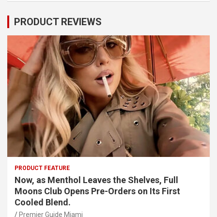
PRODUCT REVIEWS
PRODUCT FEATURE
Now, as Menthol Leaves the Shelves, Full
Moons Club Opens Pre-Orders on Its First
Cooled Blend.
Premier Guide Miami