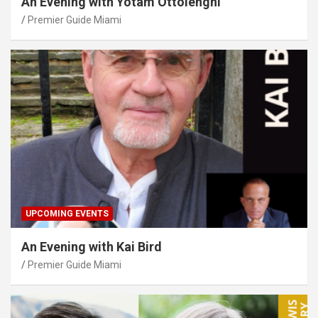
An Evening with Yotam Ottolenghi
Premier Guide Miami
UPCOMING EVENTS
An Evening with Kai Bird
Premier Guide Miami