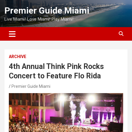
Skip
Premier Guide Miami
to
content
Live Miami! Love Miami! Play Miami!
ARCHIVE
4th Annual Think Pink Rocks
Concert to Feature Flo Rida
Premier Guide Miami