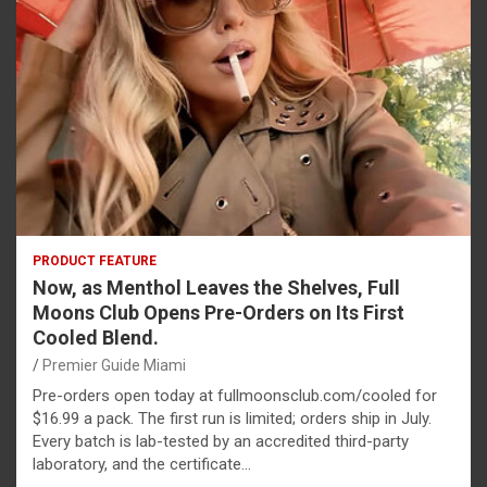
PRODUCT FEATURE
Now, as Menthol Leaves the Shelves, Full
Moons Club Opens Pre-Orders on Its First
Cooled Blend.
Premier Guide Miami
Pre-orders open today at fullmoonsclub.com/cooled for
$16.99 a pack. The first run is limited; orders ship in July.
Every batch is lab-tested by an accredited third-party
laboratory, and the certificate…