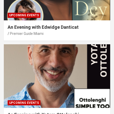
UPCOMING EVENTS
An Evening with Edwidge Danticat
Premier Guide Miami
UPCOMING EVENTS