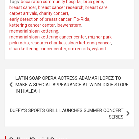
Tags:
boca raton community hospital
,
brca gene
,
breast cancer
,
breast cancer research
,
breast care
,
carpet arrivals
,
charity concert
,
early detection of breast cancer
,
Flo-Rida
,
kettering cancer center
,
loewenstern
,
memorial sloan kettering
,
memorial sloan kettering cancer center
,
mizner park
,
pink rocks
,
research charities
,
sloan kettering cancer
,
sloan kettering cancer center
,
src records
,
wyland
Post
LATIN SOAP OPERA ACTRESS ADAMARI LOPEZ TO
navigation
MAKE A SPECIAL APPEARANCE AT WINN-DIXIE STORE
IN HIALEAH
DUFFY’S SPORTS GRILL LAUNCHES SUMMER CONCERT
SERIES