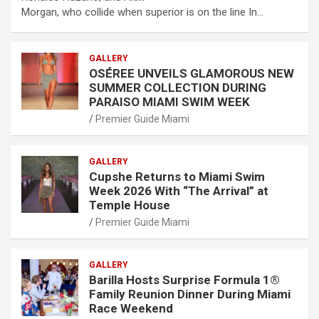
Morgan, who collide when superior is on the line In…
GALLERY
OSÉREE UNVEILS GLAMOROUS NEW
SUMMER COLLECTION DURING
PARAISO MIAMI SWIM WEEK
Premier Guide Miami
GALLERY
Cupshe Returns to Miami Swim
Week 2026 With “The Arrival” at
Temple House
Premier Guide Miami
GALLERY
Barilla Hosts Surprise Formula 1®
Family Reunion Dinner During Miami
Race Weekend