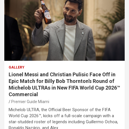
GALLERY
Lionel Messi and Christian Pulisic Face Off in
Epic Match for Billy Bob Thornton’s Round of
Michelob ULTRAs in New FIFA World Cup 2026™
Commercial
Premier Guide Miami
Michelob ULTRA, the Official Beer Sponsor of the FIFA
World Cup 2026™, kicks off a full-scale campaign with a
star-studded roster of legends including Guillermo Ochoa,
Ronaldo Nazário, and Alex