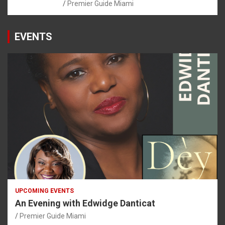
Premier Guide Miami
EVENTS
UPCOMING EVENTS
An Evening with Edwidge Danticat
Premier Guide Miami