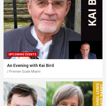
UPCOMING EVENTS
An Evening with Kai Bird
Premier Guide Miami