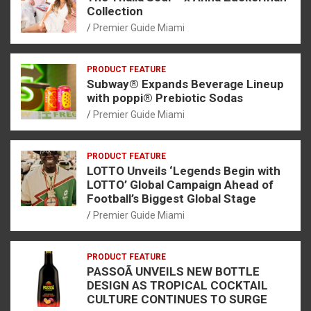
Collection
Premier Guide Miami
PRODUCT FEATURE
Subway® Expands Beverage Lineup
with poppi® Prebiotic Sodas
Premier Guide Miami
PRODUCT FEATURE
LOTTO Unveils ‘Legends Begin with
LOTTO’ Global Campaign Ahead of
Football’s Biggest Global Stage
Premier Guide Miami
PRODUCT FEATURE
PASSOÃ UNVEILS NEW BOTTLE
DESIGN AS TROPICAL COCKTAIL
CULTURE CONTINUES TO SURGE