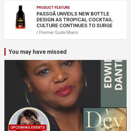
PRODUCT FEATURE
PASSOÃ UNVEILS NEW BOTTLE
DESIGN AS TROPICAL COCKTAIL
CULTURE CONTINUES TO SURGE
Premier Guide Miami
You may have missed
UPCOMING EVENTS