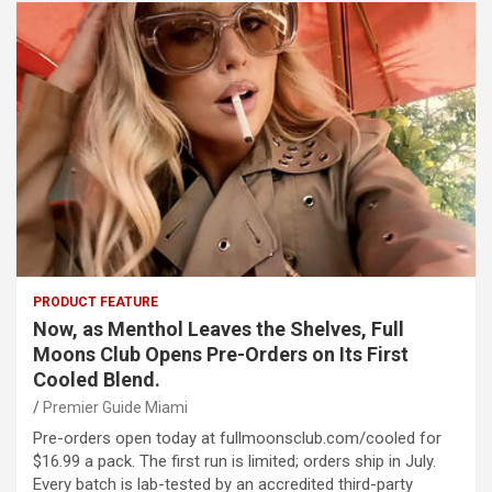
PRODUCT FEATURE
Now, as Menthol Leaves the Shelves, Full
Moons Club Opens Pre-Orders on Its First
Cooled Blend.
Premier Guide Miami
Pre-orders open today at fullmoonsclub.com/cooled for
$16.99 a pack. The first run is limited; orders ship in July.
Every batch is lab-tested by an accredited third-party