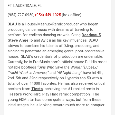
FT. LAUDERDALE, FL
(954) 727-0950,
(954) 449-1025
(box office)
3LAU
is a House/Mashup/Remix producer who began
producing dance music with dreams of traveling to
perform for endless dancing crowds. Citing
Deadmau5
,
Steve Angello
and
Avicii
as his key influences,
3LAU
strives to combine his talents of DJing, producing, and
singing to penetrate an emerging genre, post-progressive
house.
3LAU’s
credentials of production are undeniable.
Currently, he is FratMusic.com’s official house DJ. His most
notable bootlegs
“Girls Who Save the World,” “Dubsex,”
“Yacht Week in America,”
and
“All Night Long”
have hit 4th,
2nd, 5th and 32nd respectively on Hypem’s top 50 with a
total of over 11000 favorites. He has also received critical
acclaim from
Tiesto
, achieving the #1 ranked remix in
Tiesto’s
Work Hard, Play Hard
remix competition.
The
young EDM star has come quite a ways, but from these
initial stages, he is looking toward much more to conquer.