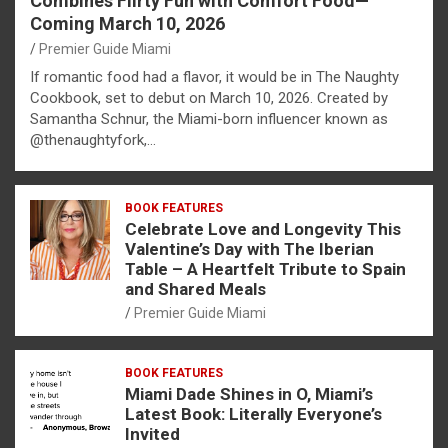
Combines Flirty Fun with Comfort Food—
Coming March 10, 2026
Premier Guide Miami
If romantic food had a flavor, it would be in The Naughty
Cookbook, set to debut on March 10, 2026. Created by
Samantha Schnur, the Miami-born influencer known as
@thenaughtyfork,…
BOOK FEATURES
Celebrate Love and Longevity This
Valentine’s Day with The Iberian
Table – A Heartfelt Tribute to Spain
and Shared Meals
Premier Guide Miami
BOOK FEATURES
Miami Dade Shines in O, Miami’s
Latest Book: Literally Everyone’s
Invited