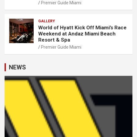
Premier Guide Miami
GALLERY
World of Hyatt Kick Off Miami’s Race
Weekend at Andaz Miami Beach
Resort & Spa
Premier Guide Miami
NEWS