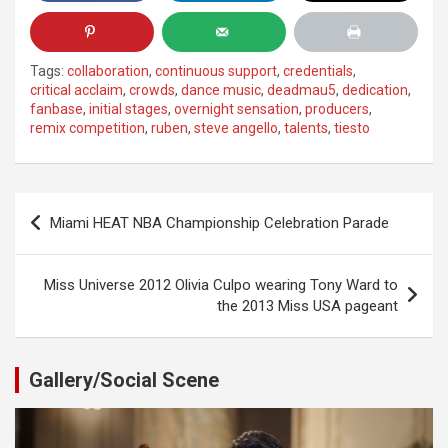
Tags:
collaboration
,
continuous support
,
credentials
,
critical acclaim
,
crowds
,
dance music
,
deadmau5
,
dedication
,
fanbase
,
initial stages
,
overnight sensation
,
producers
,
remix competition
,
ruben
,
steve angello
,
talents
,
tiesto
Post
Miami HEAT NBA Championship Celebration Parade
navigation
Miss Universe 2012 Olivia Culpo wearing Tony Ward to
the 2013 Miss USA pageant
Gallery/Social Scene