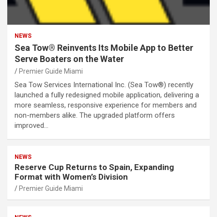
NEWS
Sea Tow® Reinvents Its Mobile App to Better
Serve Boaters on the Water
Premier Guide Miami
Sea Tow Services International Inc. (Sea Tow®) recently
launched a fully redesigned mobile application, delivering a
more seamless, responsive experience for members and
non-members alike. The upgraded platform offers
improved…
NEWS
Reserve Cup Returns to Spain, Expanding
Format with Women’s Division
Premier Guide Miami