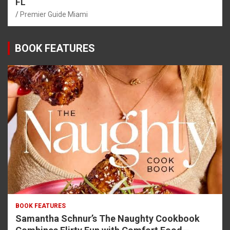
FL
Premier Guide Miami
BOOK FEATURES
BOOK FEATURES
Samantha Schnur’s The Naughty Cookbook