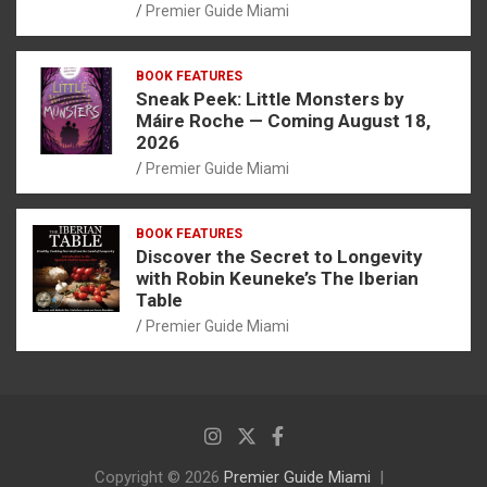
Premier Guide Miami
BOOK FEATURES
Sneak Peek: Little Monsters by
Máire Roche — Coming August 18,
2026
Premier Guide Miami
BOOK FEATURES
Discover the Secret to Longevity
with Robin Keuneke’s The Iberian
Table
Premier Guide Miami
Copyright © 2026
Premier Guide Miami