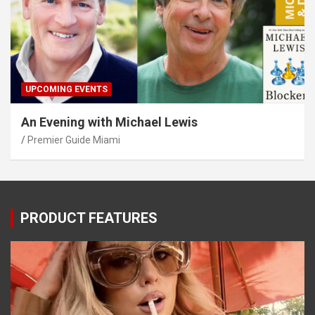
UPCOMING EVENTS
An Evening with Michael Lewis
Premier Guide Miami
PRODUCT FEATURES