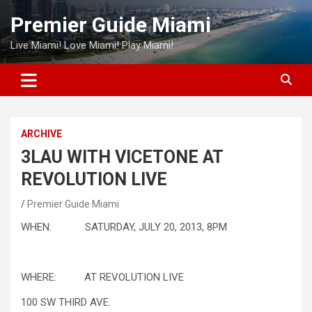
Skip
Premier Guide Miami
to
content
Live Miami! Love Miami! Play Miami!
ARCHIVE
3LAU WITH VICETONE AT
REVOLUTION LIVE
Premier Guide Miami
WHEN: SATURDAY, JULY 20, 2013, 8PM
WHERE: AT REVOLUTION LIVE
100 SW THIRD AVE.