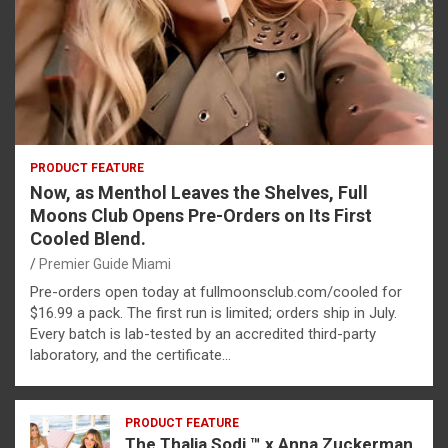
PRODUCT FEATURE
Now, as Menthol Leaves the Shelves, Full
Moons Club Opens Pre-Orders on Its First
Cooled Blend.
Premier Guide Miami
Pre-orders open today at fullmoonsclub.com/cooled for
$16.99 a pack. The first run is limited; orders ship in July.
Every batch is lab-tested by an accredited third-party
laboratory, and the certificate…
PRODUCT FEATURE
The Thalia Sodi ™ x Anna Zuckerman