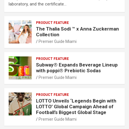
laboratory, and the certificate…
PRODUCT FEATURE
The Thalia Sodi ™ x Anna Zuckerman
Collection
Premier Guide Miami
PRODUCT FEATURE
Subway® Expands Beverage Lineup
with poppi® Prebiotic Sodas
Premier Guide Miami
PRODUCT FEATURE
LOTTO Unveils ‘Legends Begin with
LOTTO’ Global Campaign Ahead of
Football’s Biggest Global Stage
Premier Guide Miami