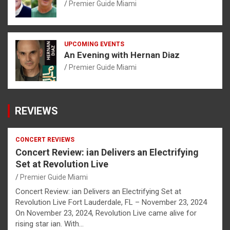
Premier Guide Miami
UPCOMING EVENTS
An Evening with Hernan Diaz
Premier Guide Miami
REVIEWS
CONCERT REVIEWS
Concert Review: ian Delivers an Electrifying
Set at Revolution Live
Premier Guide Miami
Concert Review: ian Delivers an Electrifying Set at
Revolution Live Fort Lauderdale, FL – November 23, 2024
On November 23, 2024, Revolution Live came alive for
rising star ian. With…