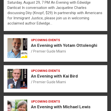
Saturday, August 29, 7 PM An Evening with Edwidge
Danticat In conversation with Jacqueline Charles
discussing Dèy (Knopf, $29) In partnership with Americans
for Immigrant Justice, please join us in welcoming
acclaimed author Edwidge…
UPCOMING EVENTS
An Evening with Yotam Ottolenghi
Premier Guide Miami
UPCOMING EVENTS
An Evening with Kai Bird
Premier Guide Miami
UPCOMING EVENTS
An Evening with Michael Lewis