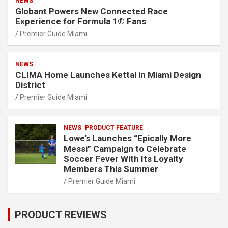
NEWS
Globant Powers New Connected Race
Experience for Formula 1® Fans
Premier Guide Miami
NEWS
CLIMA Home Launches Kettal in Miami Design
District
Premier Guide Miami
NEWS
PRODUCT FEATURE
Lowe’s Launches “Epically More
Messi” Campaign to Celebrate
Soccer Fever With Its Loyalty
Members This Summer
Premier Guide Miami
PRODUCT REVIEWS