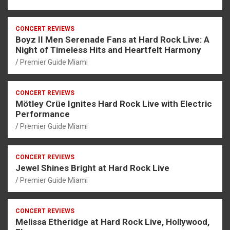
CONCERT REVIEWS
Boyz II Men Serenade Fans at Hard Rock Live: A
Night of Timeless Hits and Heartfelt Harmony
Premier Guide Miami
CONCERT REVIEWS
Mötley Crüe Ignites Hard Rock Live with Electric
Performance
Premier Guide Miami
CONCERT REVIEWS
Jewel Shines Bright at Hard Rock Live
Premier Guide Miami
CONCERT REVIEWS
Melissa Etheridge at Hard Rock Live, Hollywood,