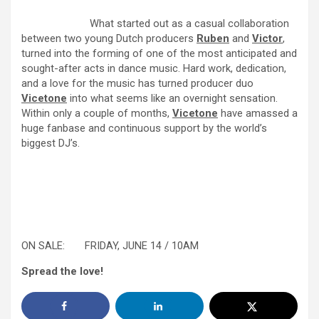
What started out as a casual collaboration
between two young Dutch producers
Ruben
and
Victor
,
turned into the forming of one of the most anticipated and
sought-after acts in dance music. Hard work, dedication,
and a love for the music has turned producer duo
Vicetone
into what seems like an overnight sensation.
Within only a couple of months,
Vicetone
have amassed a
huge fanbase and continuous support by the world’s
biggest DJ’s.
ON SALE:
FRIDAY, JUNE 14 / 10AM
Spread the love!