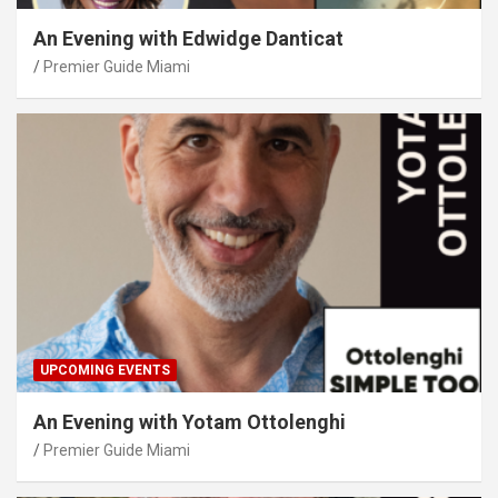
An Evening with Edwidge Danticat
Premier Guide Miami
UPCOMING EVENTS
An Evening with Yotam Ottolenghi
Premier Guide Miami