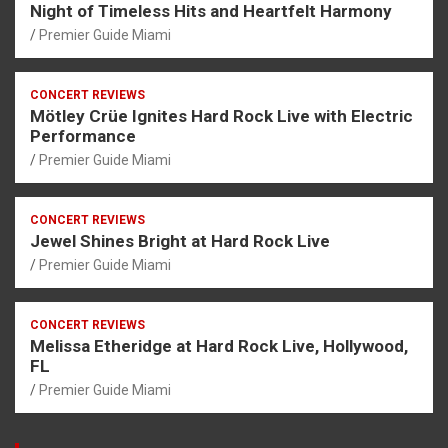
Night of Timeless Hits and Heartfelt Harmony
Premier Guide Miami
CONCERT REVIEWS
Mötley Crüe Ignites Hard Rock Live with Electric
Performance
Premier Guide Miami
CONCERT REVIEWS
Jewel Shines Bright at Hard Rock Live
Premier Guide Miami
CONCERT REVIEWS
Melissa Etheridge at Hard Rock Live, Hollywood,
FL
Premier Guide Miami