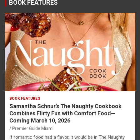
BOOK FEATURES
BOOK FEATURES
Samantha Schnur’s The Naughty Cookbook
Combines Flirty Fun with Comfort Food—
Coming March 10, 2026
Premier Guide Miami
If romantic food had a flavor, it would be in The Naughty