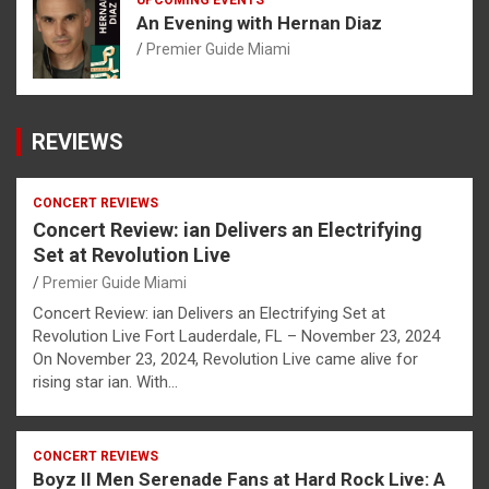
UPCOMING EVENTS
An Evening with Hernan Diaz
Premier Guide Miami
REVIEWS
CONCERT REVIEWS
Concert Review: ian Delivers an Electrifying
Set at Revolution Live
Premier Guide Miami
Concert Review: ian Delivers an Electrifying Set at
Revolution Live Fort Lauderdale, FL – November 23, 2024
On November 23, 2024, Revolution Live came alive for
rising star ian. With…
CONCERT REVIEWS
Boyz II Men Serenade Fans at Hard Rock Live: A