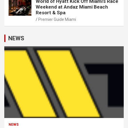
World of Hyatt Kick Off Miami’s Race
Weekend at Andaz Miami Beach
Resort & Spa
Premier Guide Miami
NEWS
NEWS