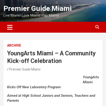
Skip
Premier Guide Miami
to
content
Live Miami! Love Miami! Play Miami!
ARCHIVE
YoungArts Miami – A Community
Kick-off Celebration
Premier Guide Miami
YoungArts
Miami
Kicks Off New Laboratory Program
Aimed at High School Juniors and Seniors, Teachers and
Parents