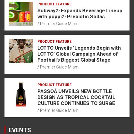
PRODUCT FEATURE
Subway® Expands Beverage Lineup
with poppi® Prebiotic Sodas
Premier Guide Miami
PRODUCT FEATURE
LOTTO Unveils ‘Legends Begin with
LOTTO’ Global Campaign Ahead of
Football’s Biggest Global Stage
Premier Guide Miami
PRODUCT FEATURE
PASSOÃ UNVEILS NEW BOTTLE
DESIGN AS TROPICAL COCKTAIL
CULTURE CONTINUES TO SURGE
Premier Guide Miami
EVENTS