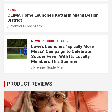
NEWS
CLIMA Home Launches Kettal in Miami Design
District
Premier Guide Miami
NEWS
PRODUCT FEATURE
Lowe’s Launches “Epically More
Messi” Campaign to Celebrate
Soccer Fever With Its Loyalty
Members This Summer
Premier Guide Miami
PRODUCT REVIEWS