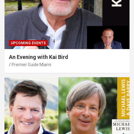
UPCOMING EVENTS
An Evening with Kai Bird
Premier Guide Miami