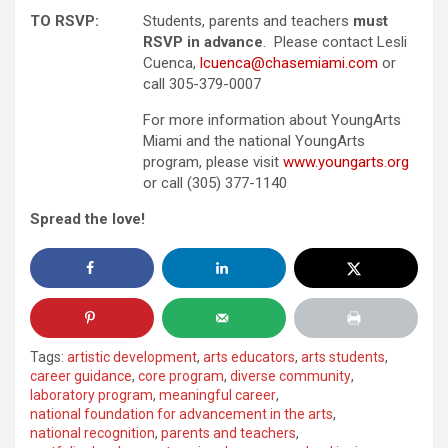
TO RSVP:
Students, parents and teachers
must
RSVP in advance
. Please contact Lesli
Cuenca,
lcuenca@chasemiami.com
or
call 305-379-0007
For more information about YoungArts
Miami and the national YoungArts
program, please visit
www.youngarts.org
or call (305) 377-1140
Spread the love!
Tags:
artistic development
,
arts educators
,
arts students
,
career guidance
,
core program
,
diverse community
,
laboratory program
,
meaningful career
,
national foundation for advancement in the arts
,
national recognition
,
parents and teachers
,