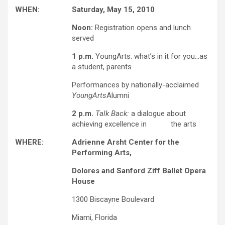
WHEN:
Saturday, May 15, 2010
Noon:
Registration opens and lunch
served
1 p.m.
YoungArts: what’s in it for you…as
a student, parents
Performances by nationally-acclaimed
YoungArts
Alumni
2 p.m.
Talk Back:
a dialogue about
achieving excellence in the arts
WHERE:
Adrienne Arsht Center for the
Performing Arts,
Dolores and Sanford Ziff Ballet Opera
House
1300 Biscayne Boulevard
Miami, Florida