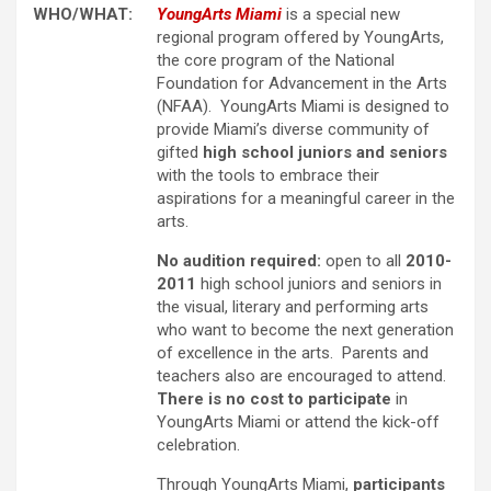
WHO/WHAT:
YoungArts Miami
is a special new
regional program offered by YoungArts,
the core program of the National
Foundation for Advancement in the Arts
(NFAA). YoungArts Miami is designed to
provide Miami’s diverse community of
gifted
high school juniors and seniors
with the tools to embrace their
aspirations for a meaningful career in the
arts.
No audition required:
open to all
2010-
2011
high school juniors and seniors in
the visual, literary and performing arts
who want to become the next generation
of excellence in the arts. Parents and
teachers also are encouraged to attend.
There is no cost to participate
in
YoungArts Miami or attend the kick-off
celebration.
Through YoungArts Miami,
participants