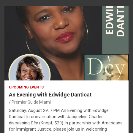
UPCOMING EVENTS
An Evening with Edwidge Danticat
Premier Guide Miami
Saturday, August 29, 7 PM An Evening with Edwidge
Danticat In conversation with Jacqueline Charles
discussing Dèy (Knopf, $29) In partnership with Americans
for Immigrant Justice, please join us in welcoming