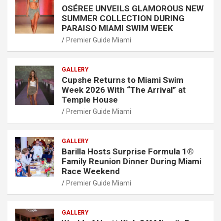
OSÉREE UNVEILS GLAMOROUS NEW
SUMMER COLLECTION DURING
PARAISO MIAMI SWIM WEEK
Premier Guide Miami
GALLERY
Cupshe Returns to Miami Swim
Week 2026 With “The Arrival” at
Temple House
Premier Guide Miami
GALLERY
Barilla Hosts Surprise Formula 1®
Family Reunion Dinner During Miami
Race Weekend
Premier Guide Miami
GALLERY