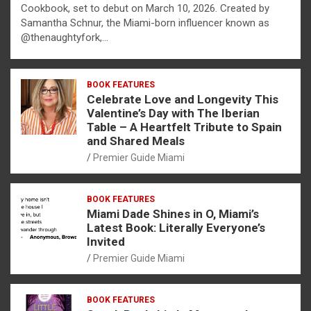
Cookbook, set to debut on March 10, 2026. Created by
Samantha Schnur, the Miami-born influencer known as
@thenaughtyfork,…
BOOK FEATURES
Celebrate Love and Longevity This
Valentine’s Day with The Iberian
Table – A Heartfelt Tribute to Spain
and Shared Meals
Premier Guide Miami
BOOK FEATURES
Miami Dade Shines in O, Miami’s
Latest Book: Literally Everyone’s
Invited
Premier Guide Miami
BOOK FEATURES