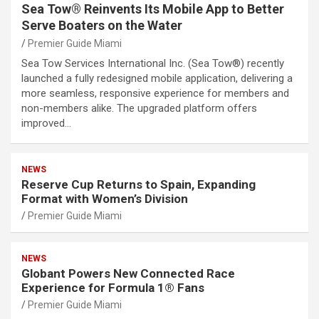
Sea Tow® Reinvents Its Mobile App to Better
Serve Boaters on the Water
Premier Guide Miami
Sea Tow Services International Inc. (Sea Tow®) recently
launched a fully redesigned mobile application, delivering a
more seamless, responsive experience for members and
non-members alike. The upgraded platform offers
improved…
NEWS
Reserve Cup Returns to Spain, Expanding
Format with Women’s Division
Premier Guide Miami
NEWS
Globant Powers New Connected Race
Experience for Formula 1® Fans
Premier Guide Miami