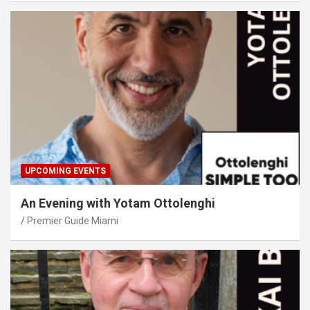
UPCOMING EVENTS
An Evening with Yotam Ottolenghi
Premier Guide Miami