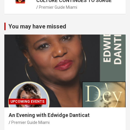
CULTURE CONTINUES TO SURGE
Premier Guide Miami
You may have missed
UPCOMING EVENTS
An Evening with Edwidge Danticat
Premier Guide Miami