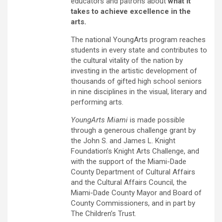
educators and patrons about
what it
takes to achieve excellence in the
arts.
The national YoungArts program reaches
students in every state and contributes to
the cultural vitality of the nation by
investing in the artistic development of
thousands of gifted high school seniors
in nine disciplines in the visual, literary and
performing arts.
YoungArts Miami
is made possible
through a generous challenge grant by
the John S. and James L. Knight
Foundation’s Knight Arts Challenge, and
with the support of the Miami-Dade
County Department of Cultural Affairs
and the Cultural Affairs Council, the
Miami-Dade County Mayor and Board of
County Commissioners, and in part by
The Children’s Trust.