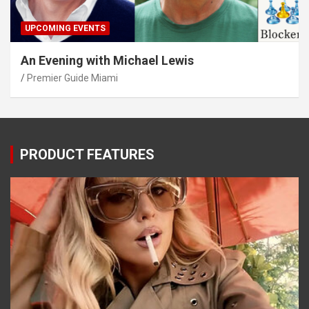
UPCOMING EVENTS
An Evening with Michael Lewis
Premier Guide Miami
PRODUCT FEATURES