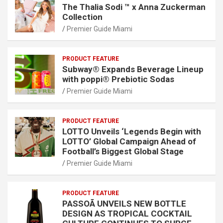
The Thalia Sodi ™ x Anna Zuckerman
Collection
Premier Guide Miami
PRODUCT FEATURE
Subway® Expands Beverage Lineup
with poppi® Prebiotic Sodas
Premier Guide Miami
PRODUCT FEATURE
LOTTO Unveils ‘Legends Begin with
LOTTO’ Global Campaign Ahead of
Football’s Biggest Global Stage
Premier Guide Miami
PRODUCT FEATURE
PASSOÃ UNVEILS NEW BOTTLE
DESIGN AS TROPICAL COCKTAIL