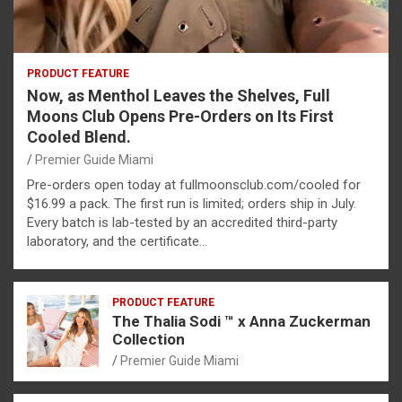
PRODUCT FEATURE
Now, as Menthol Leaves the Shelves, Full
Moons Club Opens Pre-Orders on Its First
Cooled Blend.
Premier Guide Miami
Pre-orders open today at fullmoonsclub.com/cooled for
$16.99 a pack. The first run is limited; orders ship in July.
Every batch is lab-tested by an accredited third-party
laboratory, and the certificate…
PRODUCT FEATURE
The Thalia Sodi ™ x Anna Zuckerman
Collection
Premier Guide Miami