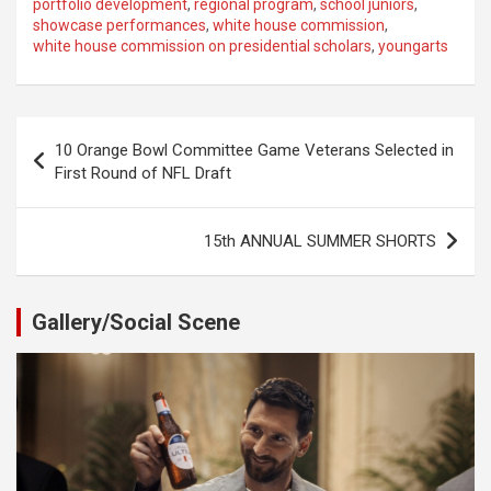
portfolio development
,
regional program
,
school juniors
,
showcase performances
,
white house commission
,
white house commission on presidential scholars
,
youngarts
Post
10 Orange Bowl Committee Game Veterans Selected in
navigation
First Round of NFL Draft
15th ANNUAL SUMMER SHORTS
Gallery/Social Scene