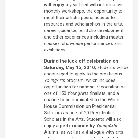
will enjoy
a year filled with informative
monthly workshops; the opportunity to
meet their artistic peers; access to
resources and scholarships in the arts;
career guidance; portfolio development;
and other experiences including master
classes, showcase performances and
exhibitions.
During the kick-off celebration on
Saturday, May 15, 2010,
students will be
encouraged to apply to the prestigious
YoungArts
program, which includes
opportunities for national recognition as
one of 150
YoungArts
finalists, and a
chance to be nominated to the White
House Commission on Presidential
Scholars as one of 20 Presidential
Scholars in the Arts. Students will also
enjoy
a performance by
YoungArts
Alumni
as well as a
dialogue
with arts