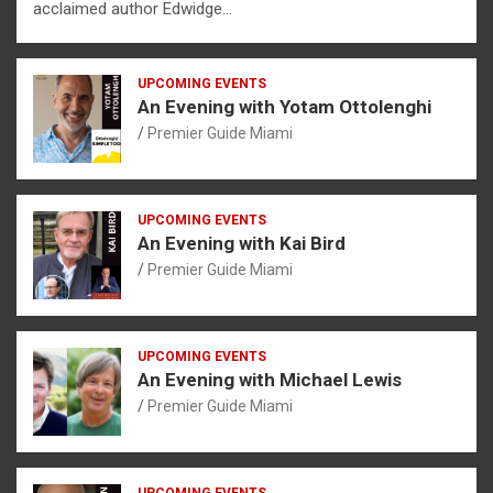
acclaimed author Edwidge…
UPCOMING EVENTS
An Evening with Yotam Ottolenghi
Premier Guide Miami
UPCOMING EVENTS
An Evening with Kai Bird
Premier Guide Miami
UPCOMING EVENTS
An Evening with Michael Lewis
Premier Guide Miami