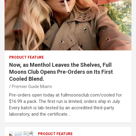
PRODUCT FEATURE
Now, as Menthol Leaves the Shelves, Full
Moons Club Opens Pre-Orders on Its First
Cooled Blend.
Premier Guide Miami
Pre-orders open today at fullmoonsclub.com/cooled for
$16.99 a pack. The first run is limited; orders ship in July.
Every batch is lab-tested by an accredited third-party
laboratory, and the certificate…
PRODUCT FEATURE