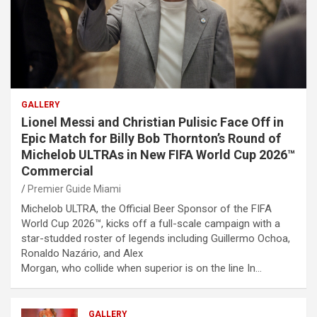
GALLERY
Lionel Messi and Christian Pulisic Face Off in
Epic Match for Billy Bob Thornton’s Round of
Michelob ULTRAs in New FIFA World Cup 2026™
Commercial
Premier Guide Miami
Michelob ULTRA, the Official Beer Sponsor of the FIFA
World Cup 2026™, kicks off a full-scale campaign with a
star-studded roster of legends including Guillermo Ochoa,
Ronaldo Nazário, and Alex
Morgan, who collide when superior is on the line In…
GALLERY