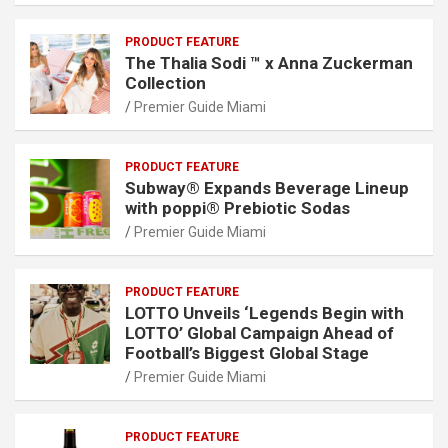
PRODUCT FEATURE
The Thalia Sodi ™ x Anna Zuckerman
Collection
Premier Guide Miami
PRODUCT FEATURE
Subway® Expands Beverage Lineup
with poppi® Prebiotic Sodas
Premier Guide Miami
PRODUCT FEATURE
LOTTO Unveils ‘Legends Begin with
LOTTO’ Global Campaign Ahead of
Football’s Biggest Global Stage
Premier Guide Miami
PRODUCT FEATURE