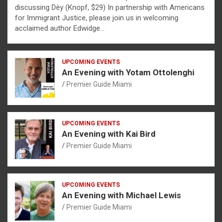
discussing Dèy (Knopf, $29) In partnership with Americans
for Immigrant Justice, please join us in welcoming
acclaimed author Edwidge…
UPCOMING EVENTS
An Evening with Yotam Ottolenghi
Premier Guide Miami
UPCOMING EVENTS
An Evening with Kai Bird
Premier Guide Miami
UPCOMING EVENTS
An Evening with Michael Lewis
Premier Guide Miami