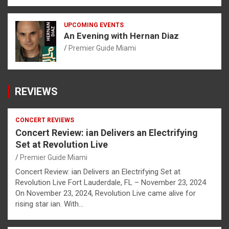
UPCOMING EVENTS
An Evening with Hernan Diaz
Premier Guide Miami
REVIEWS
CONCERT REVIEWS
Concert Review: ian Delivers an Electrifying
Set at Revolution Live
Premier Guide Miami
Concert Review: ian Delivers an Electrifying Set at
Revolution Live Fort Lauderdale, FL – November 23, 2024
On November 23, 2024, Revolution Live came alive for
rising star ian. With…