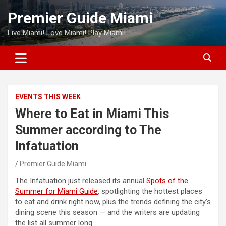
Skip
Premier Guide Miami
to
content
Live Miami! Love Miami! Play Miami!
EVENTS THIS WEEK
Where to Eat in Miami This
Summer according to The
Infatuation
Premier Guide Miami
The Infatuation just released its annual
Spots of the
Summer for Miami Guide
, spotlighting the hottest places
to eat and drink right now, plus the trends defining the city’s
dining scene this season — and the writers are updating
the list all summer long.