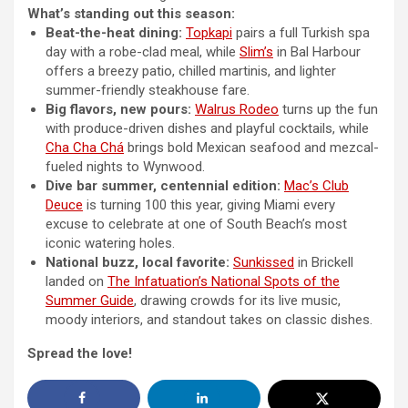
What’s standing out this season:
Beat-the-heat dining:
Topkapi
pairs a full Turkish spa
day with a robe-clad meal, while
Slim’s
in Bal Harbour
offers a breezy patio, chilled martinis, and lighter
summer-friendly steakhouse fare.
Big flavors, new pours:
Walrus Rodeo
turns up the fun
with produce-driven dishes and playful cocktails, while
Cha Cha Chá
brings bold Mexican seafood and mezcal-
fueled nights to Wynwood.
Dive bar summer, centennial edition:
Mac’s Club
Deuce
is turning 100 this year, giving Miami every
excuse to celebrate at one of South Beach’s most
iconic watering holes.
National buzz, local favorite:
Sunkissed
in Brickell
landed on
The Infatuation’s National Spots of the
Summer Guide
, drawing crowds for its live music,
moody interiors, and standout takes on classic dishes.
Spread the love!