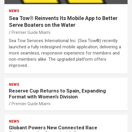
NEWS
Sea Tow® Reinvents Its Mobile App to Better
Serve Boaters on the Water
Premier Guide Miami
Sea Tow Services International Inc. (Sea Tow®) recently
launched a fully redesigned mobile application, delivering a
more seamless, responsive experience for members and
non-members alike. The upgraded platform offers
improved…
NEWS
Reserve Cup Returns to Spain, Expanding
Format with Women’s Division
Premier Guide Miami
NEWS
Globant Powers New Connected Race