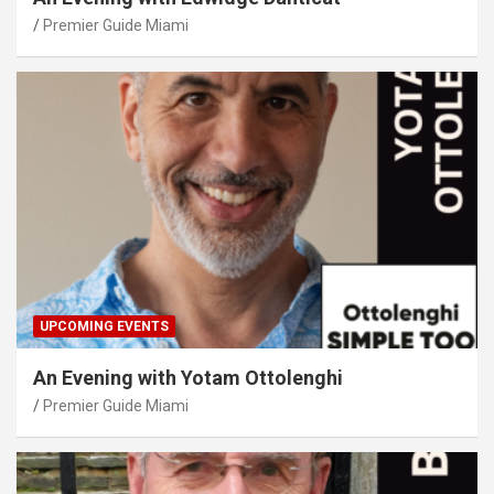
Premier Guide Miami
UPCOMING EVENTS
An Evening with Yotam Ottolenghi
Premier Guide Miami