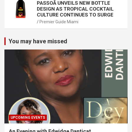
PASSOÃ UNVEILS NEW BOTTLE
DESIGN AS TROPICAL COCKTAIL
CULTURE CONTINUES TO SURGE
Premier Guide Miami
You may have missed
UPCOMING EVENTS
An Evening with Edwidge Danticat