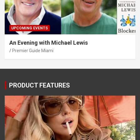
UPCOMING EVENTS
An Evening with Michael Lewis
Premier Guide Miami
PRODUCT FEATURES