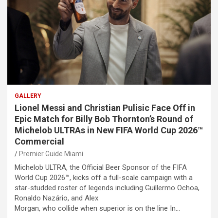
GALLERY
Lionel Messi and Christian Pulisic Face Off in
Epic Match for Billy Bob Thornton’s Round of
Michelob ULTRAs in New FIFA World Cup 2026™
Commercial
Premier Guide Miami
Michelob ULTRA, the Official Beer Sponsor of the FIFA
World Cup 2026™, kicks off a full-scale campaign with a
star-studded roster of legends including Guillermo Ochoa,
Ronaldo Nazário, and Alex
Morgan, who collide when superior is on the line In…