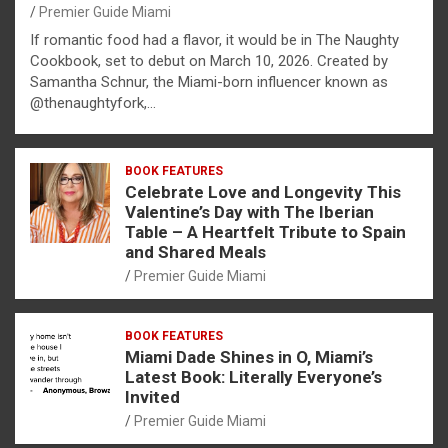
Premier Guide Miami
If romantic food had a flavor, it would be in The Naughty
Cookbook, set to debut on March 10, 2026. Created by
Samantha Schnur, the Miami-born influencer known as
@thenaughtyfork,…
BOOK FEATURES
Celebrate Love and Longevity This
Valentine’s Day with The Iberian
Table – A Heartfelt Tribute to Spain
and Shared Meals
Premier Guide Miami
BOOK FEATURES
Miami Dade Shines in O, Miami’s
Latest Book: Literally Everyone’s
Invited
Premier Guide Miami