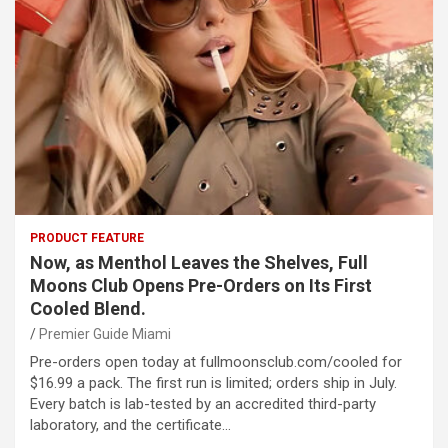
PRODUCT FEATURE
Now, as Menthol Leaves the Shelves, Full
Moons Club Opens Pre-Orders on Its First
Cooled Blend.
Premier Guide Miami
Pre-orders open today at fullmoonsclub.com/cooled for
$16.99 a pack. The first run is limited; orders ship in July.
Every batch is lab-tested by an accredited third-party
laboratory, and the certificate…