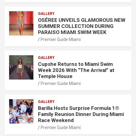
GALLERY
OSÉREE UNVEILS GLAMOROUS NEW
SUMMER COLLECTION DURING
PARAISO MIAMI SWIM WEEK
Premier Guide Miami
GALLERY
Cupshe Returns to Miami Swim
Week 2026 With “The Arrival” at
Temple House
Premier Guide Miami
GALLERY
Barilla Hosts Surprise Formula 1®
Family Reunion Dinner During Miami
Race Weekend
Premier Guide Miami