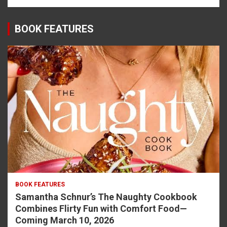
BOOK FEATURES
BOOK FEATURES
Samantha Schnur’s The Naughty Cookbook
Combines Flirty Fun with Comfort Food—
Coming March 10, 2026