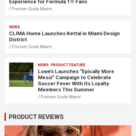
Experience for Formula 1® Fans
Premier Guide Miami
NEWS
CLIMA Home Launches Kettal in Miami Design
District
Premier Guide Miami
NEWS
PRODUCT FEATURE
Lowe’s Launches “Epically More
Messi” Campaign to Celebrate
Soccer Fever With Its Loyalty
Members This Summer
Premier Guide Miami
PRODUCT REVIEWS