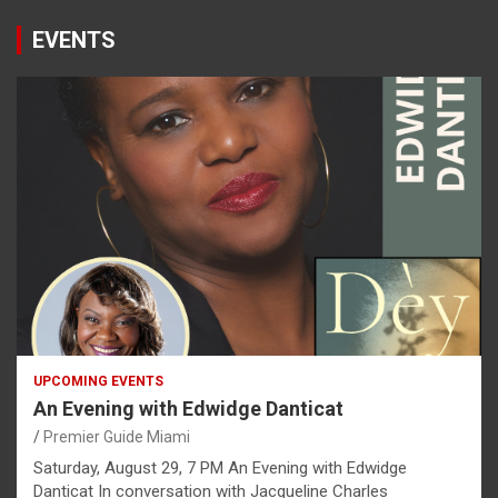
EVENTS
UPCOMING EVENTS
An Evening with Edwidge Danticat
Premier Guide Miami
Saturday, August 29, 7 PM An Evening with Edwidge
Danticat In conversation with Jacqueline Charles