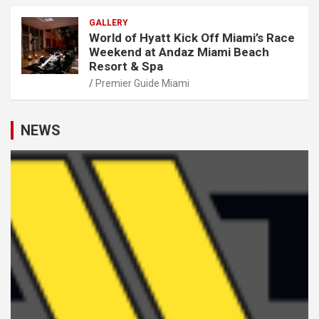
GALLERY
World of Hyatt Kick Off Miami’s Race
Weekend at Andaz Miami Beach
Resort & Spa
Premier Guide Miami
NEWS