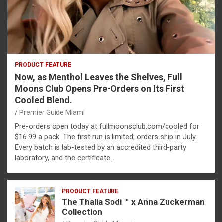
PRODUCT FEATURE
Now, as Menthol Leaves the Shelves, Full
Moons Club Opens Pre-Orders on Its First
Cooled Blend.
Premier Guide Miami
Pre-orders open today at fullmoonsclub.com/cooled for
$16.99 a pack. The first run is limited; orders ship in July.
Every batch is lab-tested by an accredited third-party
laboratory, and the certificate…
PRODUCT FEATURE
The Thalia Sodi ™ x Anna Zuckerman
Collection