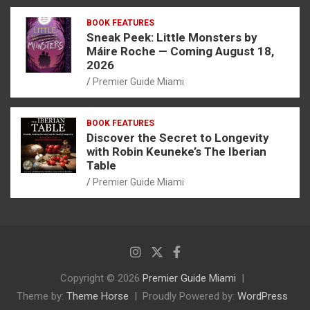
BOOK FEATURES
Sneak Peek: Little Monsters by
Máire Roche — Coming August 18,
2026
Premier Guide Miami
BOOK FEATURES
Discover the Secret to Longevity
with Robin Keuneke’s The Iberian
Table
Premier Guide Miami
Copyright © 2026
Premier Guide Miami
Theme by:
Theme Horse
Proudly Powered by:
WordPress