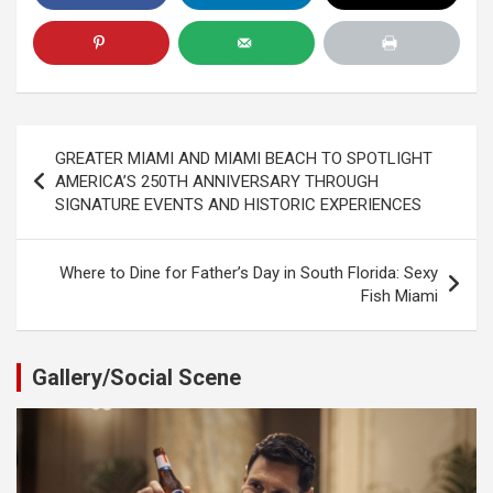
Post
GREATER MIAMI AND MIAMI BEACH TO SPOTLIGHT
navigation
AMERICA’S 250TH ANNIVERSARY THROUGH
SIGNATURE EVENTS AND HISTORIC EXPERIENCES
Where to Dine for Father’s Day in South Florida: Sexy
Fish Miami
Gallery/Social Scene