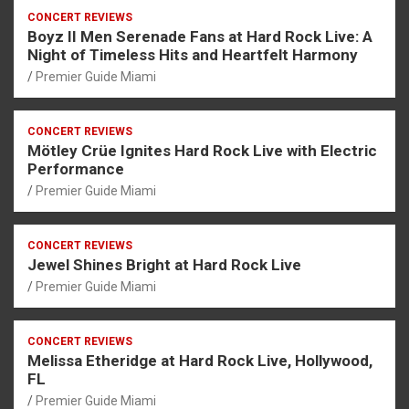
CONCERT REVIEWS
Boyz II Men Serenade Fans at Hard Rock Live: A
Night of Timeless Hits and Heartfelt Harmony
Premier Guide Miami
CONCERT REVIEWS
Mötley Crüe Ignites Hard Rock Live with Electric
Performance
Premier Guide Miami
CONCERT REVIEWS
Jewel Shines Bright at Hard Rock Live
Premier Guide Miami
CONCERT REVIEWS
Melissa Etheridge at Hard Rock Live, Hollywood,
FL
Premier Guide Miami