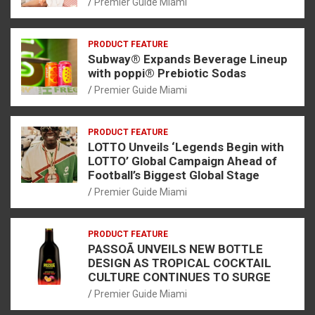
Premier Guide Miami
PRODUCT FEATURE
Subway® Expands Beverage Lineup
with poppi® Prebiotic Sodas
Premier Guide Miami
PRODUCT FEATURE
LOTTO Unveils ‘Legends Begin with
LOTTO’ Global Campaign Ahead of
Football’s Biggest Global Stage
Premier Guide Miami
PRODUCT FEATURE
PASSOÃ UNVEILS NEW BOTTLE
DESIGN AS TROPICAL COCKTAIL
CULTURE CONTINUES TO SURGE
Premier Guide Miami