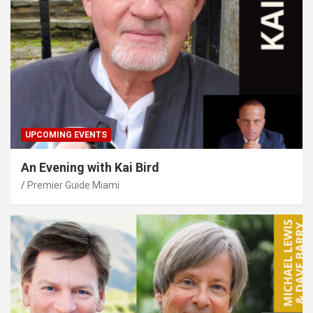
UPCOMING EVENTS
An Evening with Kai Bird
Premier Guide Miami