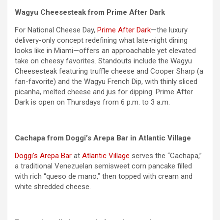
Wagyu Cheesesteak from Prime After Dark
For National Cheese Day,
Prime After Dark
—the luxury
delivery-only concept redefining what late-night dining
looks like in Miami—offers an approachable yet elevated
take on cheesy favorites. Standouts include the Wagyu
Cheesesteak featuring truffle cheese and Cooper Sharp (a
fan-favorite) and the Wagyu French Dip, with thinly sliced
picanha, melted cheese and jus for dipping. Prime After
Dark is open on Thursdays from 6 p.m. to 3 a.m.
Cachapa from Doggi’s Arepa Bar in Atlantic Village
Doggi’s Arepa Bar
at
Atlantic Village
serves the “Cachapa,”
a traditional Venezuelan semisweet corn pancake filled
with rich “queso de mano,” then topped with cream and
white shredded cheese.