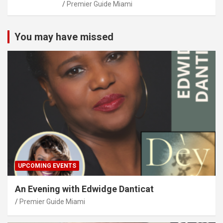
Premier Guide Miami
You may have missed
UPCOMING EVENTS
An Evening with Edwidge Danticat
Premier Guide Miami