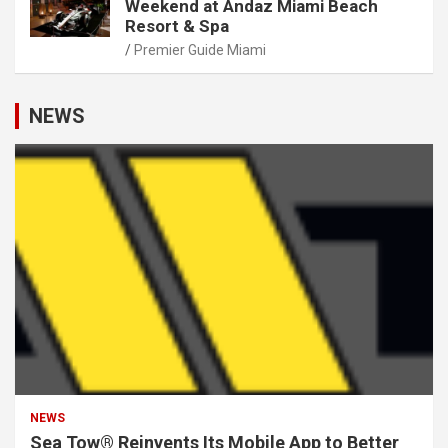
Weekend at Andaz Miami Beach
Resort & Spa
Premier Guide Miami
NEWS
NEWS
Sea Tow® Reinvents Its Mobile App to Better