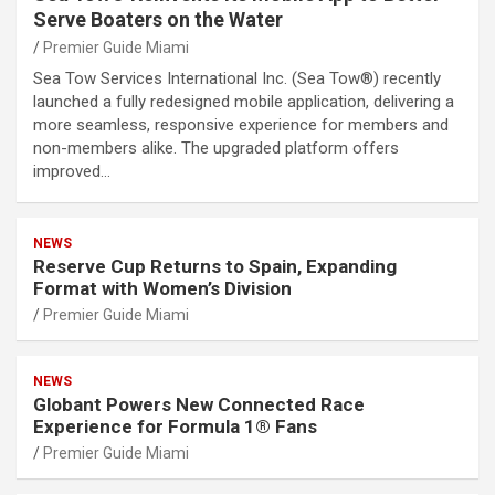
Serve Boaters on the Water
Premier Guide Miami
Sea Tow Services International Inc. (Sea Tow®) recently
launched a fully redesigned mobile application, delivering a
more seamless, responsive experience for members and
non-members alike. The upgraded platform offers
improved…
NEWS
Reserve Cup Returns to Spain, Expanding
Format with Women’s Division
Premier Guide Miami
NEWS
Globant Powers New Connected Race
Experience for Formula 1® Fans
Premier Guide Miami