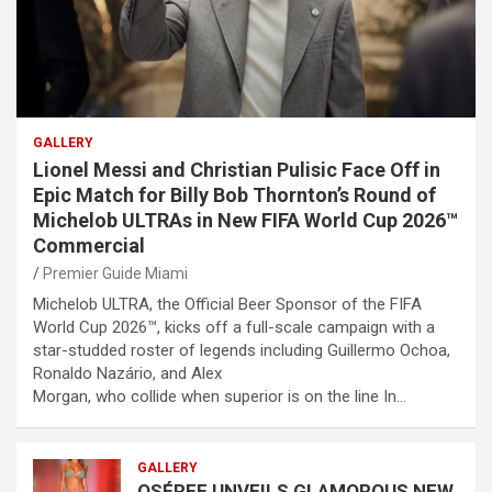
GALLERY
Lionel Messi and Christian Pulisic Face Off in
Epic Match for Billy Bob Thornton’s Round of
Michelob ULTRAs in New FIFA World Cup 2026™
Commercial
Premier Guide Miami
Michelob ULTRA, the Official Beer Sponsor of the FIFA
World Cup 2026™, kicks off a full-scale campaign with a
star-studded roster of legends including Guillermo Ochoa,
Ronaldo Nazário, and Alex
Morgan, who collide when superior is on the line In…
GALLERY
OSÉREE UNVEILS GLAMOROUS NEW