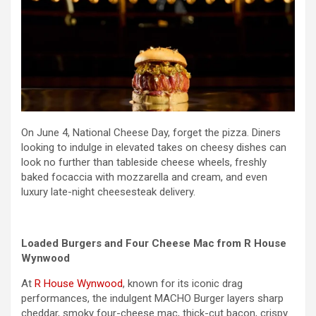
On June 4, National Cheese Day, forget the pizza. Diners
looking to indulge in elevated takes on cheesy dishes can
look no further than tableside cheese wheels, freshly
baked focaccia with mozzarella and cream, and even
luxury late-night cheesesteak delivery.
Loaded Burgers and Four Cheese Mac from R House
Wynwood
At
R House Wynwood
, known for its iconic drag
performances, the indulgent MACHO Burger layers sharp
cheddar, smoky four-cheese mac, thick-cut bacon, crispy