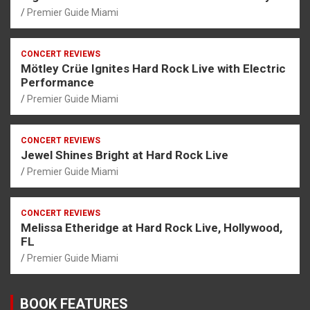
Premier Guide Miami
CONCERT REVIEWS
Mötley Crüe Ignites Hard Rock Live with Electric
Performance
Premier Guide Miami
CONCERT REVIEWS
Jewel Shines Bright at Hard Rock Live
Premier Guide Miami
CONCERT REVIEWS
Melissa Etheridge at Hard Rock Live, Hollywood,
FL
Premier Guide Miami
BOOK FEATURES