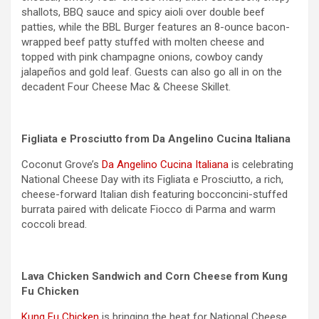
shallots, BBQ sauce and spicy aioli over double beef
patties, while the BBL Burger features an 8-ounce bacon-
wrapped beef patty stuffed with molten cheese and
topped with pink champagne onions, cowboy candy
jalapeños and gold leaf. Guests can also go all in on the
decadent Four Cheese Mac & Cheese Skillet.
Figliata e Prosciutto from Da Angelino Cucina Italiana
Coconut Grove’s
Da Angelino Cucina Italiana
is celebrating
National Cheese Day with its Figliata e Prosciutto, a rich,
cheese-forward Italian dish featuring bocconcini-stuffed
burrata paired with delicate Fiocco di Parma and warm
coccoli bread.
Lava Chicken Sandwich and Corn Cheese from Kung
Fu Chicken
Kung Fu Chicken
is bringing the heat for National Cheese