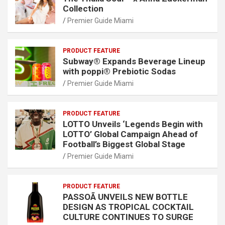
Collection
Premier Guide Miami
PRODUCT FEATURE
Subway® Expands Beverage Lineup
with poppi® Prebiotic Sodas
Premier Guide Miami
PRODUCT FEATURE
LOTTO Unveils ‘Legends Begin with
LOTTO’ Global Campaign Ahead of
Football’s Biggest Global Stage
Premier Guide Miami
PRODUCT FEATURE
PASSOÃ UNVEILS NEW BOTTLE
DESIGN AS TROPICAL COCKTAIL
CULTURE CONTINUES TO SURGE