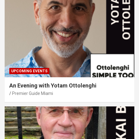
UPCOMING EVENTS
An Evening with Yotam Ottolenghi
Premier Guide Miami