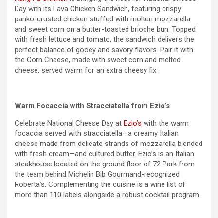
Day with its Lava Chicken Sandwich, featuring crispy
panko-crusted chicken stuffed with molten mozzarella
and sweet corn on a butter-toasted brioche bun. Topped
with fresh lettuce and tomato, the sandwich delivers the
perfect balance of gooey and savory flavors. Pair it with
the Corn Cheese, made with sweet corn and melted
cheese, served warm for an extra cheesy fix.
Warm Focaccia with Stracciatella from Ezio’s
Celebrate National Cheese Day at
Ezio’s
with the warm
focaccia served with stracciatella—a creamy Italian
cheese made from delicate strands of mozzarella blended
with fresh cream—and cultured butter. Ezio’s is an Italian
steakhouse located on the ground floor of 72 Park from
the team behind Michelin Bib Gourmand-recognized
Roberta’s. Complementing the cuisine is a wine list of
more than 110 labels alongside a robust cocktail program.