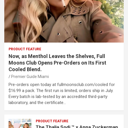
PRODUCT FEATURE
Now, as Menthol Leaves the Shelves, Full
Moons Club Opens Pre-Orders on Its First
Cooled Blend.
Premier Guide Miami
Pre-orders open today at fullmoonsclub.com/cooled for
$16.99 a pack. The first run is limited; orders ship in July.
Every batch is lab-tested by an accredited third-party
laboratory, and the certificate…
PRODUCT FEATURE
The Thalia Sodi ™ x Anna Zuckerman