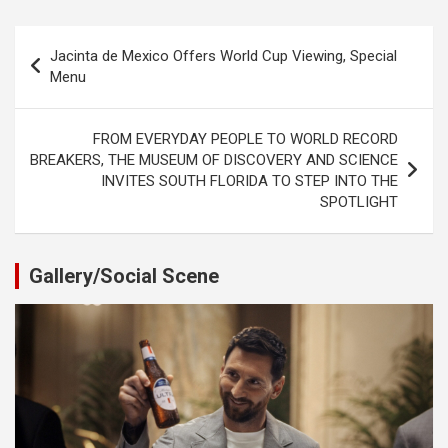
Post
Jacinta de Mexico Offers World Cup Viewing, Special
navigation
Menu
FROM EVERYDAY PEOPLE TO WORLD RECORD
BREAKERS, THE MUSEUM OF DISCOVERY AND SCIENCE
INVITES SOUTH FLORIDA TO STEP INTO THE
SPOTLIGHT
Gallery/Social Scene