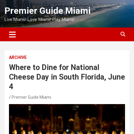
Skip
Premier Guide Miami
to
content
Live Miami! Love Miami! Play Miami!
ARCHIVE
Where to Dine for National
Cheese Day in South Florida, June
4
Premier Guide Miami