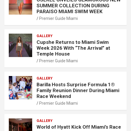
SUMMER COLLECTION DURING
PARAISO MIAMI SWIM WEEK
Premier Guide Miami
GALLERY
Cupshe Returns to Miami Swim
Week 2026 With “The Arrival” at
Temple House
Premier Guide Miami
GALLERY
Barilla Hosts Surprise Formula 1®
Family Reunion Dinner During Miami
Race Weekend
Premier Guide Miami
GALLERY
World of Hyatt Kick Off Miami’s Race