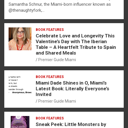
Samantha Schnur, the Miami-born influencer known as
@thenaughtyfork,…
BOOK FEATURES
Celebrate Love and Longevity This
Valentine’s Day with The Iberian
Table – A Heartfelt Tribute to Spain
and Shared Meals
Premier Guide Miami
BOOK FEATURES
Miami Dade Shines in O, Miami’s
Latest Book: Literally Everyone’s
Invited
Premier Guide Miami
BOOK FEATURES
Sneak Peek: Little Monsters by