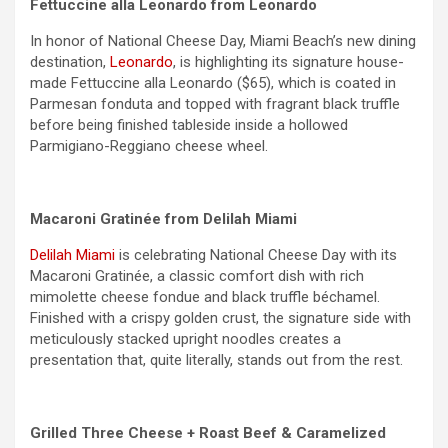
Fettuccine alla Leonardo from Leonardo
In honor of National Cheese Day, Miami Beach’s new dining
destination,
Leonardo
, is highlighting its signature house-
made Fettuccine alla Leonardo ($65), which is coated in
Parmesan fonduta and topped with fragrant black truffle
before being finished tableside inside a hollowed
Parmigiano-Reggiano cheese wheel.
Macaroni Gratinée from Delilah Miami
Delilah Miami
is celebrating National Cheese Day with its
Macaroni Gratinée, a classic comfort dish with rich
mimolette cheese fondue and black truffle béchamel.
Finished with a crispy golden crust, the signature side with
meticulously stacked upright noodles creates a
presentation that, quite literally, stands out from the rest.
Grilled Three Cheese + Roast Beef & Caramelized