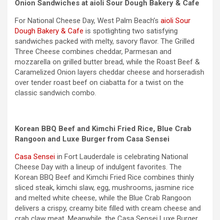
Onion Sandwiches at aioli Sour Dough Bakery & Cafe
For National Cheese Day, West Palm Beach’s
aioli Sour
Dough Bakery & Cafe
is spotlighting two satisfying
sandwiches packed with melty, savory flavor. The Grilled
Three Cheese combines cheddar, Parmesan and
mozzarella on grilled butter bread, while the Roast Beef &
Caramelized Onion layers cheddar cheese and horseradish
over tender roast beef on ciabatta for a twist on the
classic sandwich combo.
Korean BBQ Beef and Kimchi Fried Rice, Blue Crab
Rangoon and Luxe Burger from Casa Sensei
Casa Sensei
in Fort Lauderdale is celebrating National
Cheese Day with a lineup of indulgent favorites. The
Korean BBQ Beef and Kimchi Fried Rice combines thinly
sliced steak, kimchi slaw, egg, mushrooms, jasmine rice
and melted white cheese, while the Blue Crab Rangoon
delivers a crispy, creamy bite filled with cream cheese and
crab claw meat. Meanwhile, the Casa Sensei Luxe Burger