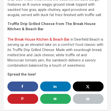
features an 8-ounce wagyu ground steak topped with
sautéed foie gras, apple chutney, aged provolone and
arugula, served with duck fat fries finished with truffle salt.
Truffle Drip Grilled Cheese from The Break House
Kitchen & Beach Bar
The Break House Kitchen & Beach Bar
in Deerfield Beach is
serving up an elevated take on a comfort food classic with
its Truffle Drip Grilled Cheese. Made with sourdough bread,
melted brie and Jack cheese, white truffle oil and
Moroccan tomato jam, the sandwich delivers a savory
combination balanced by a touch of sweetness.
Spread the love!