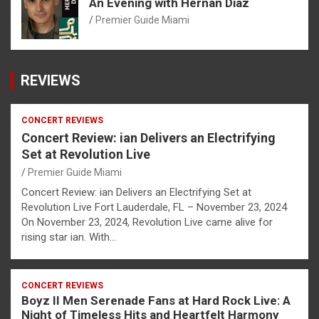
An Evening with Hernan Diaz
Premier Guide Miami
REVIEWS
CONCERT REVIEWS
Concert Review: ian Delivers an Electrifying
Set at Revolution Live
Premier Guide Miami
Concert Review: ian Delivers an Electrifying Set at
Revolution Live Fort Lauderdale, FL – November 23, 2024
On November 23, 2024, Revolution Live came alive for
rising star ian. With…
CONCERT REVIEWS
Boyz II Men Serenade Fans at Hard Rock Live: A
Night of Timeless Hits and Heartfelt Harmony