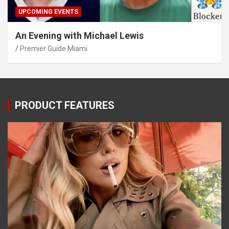
UPCOMING EVENTS
An Evening with Michael Lewis
Premier Guide Miami
PRODUCT FEATURES