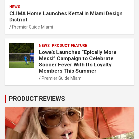
NEWS
CLIMA Home Launches Kettal in Miami Design
District
Premier Guide Miami
NEWS
PRODUCT FEATURE
Lowe’s Launches “Epically More
Messi” Campaign to Celebrate
Soccer Fever With Its Loyalty
Members This Summer
Premier Guide Miami
PRODUCT REVIEWS