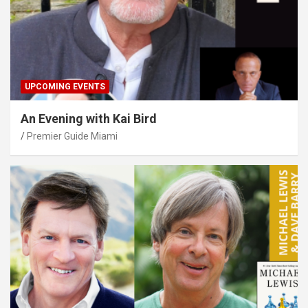
UPCOMING EVENTS
An Evening with Kai Bird
Premier Guide Miami