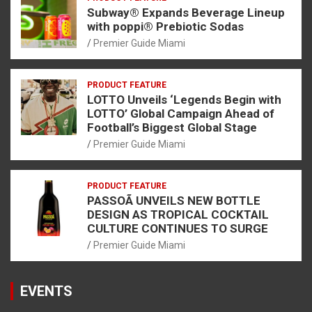
Subway® Expands Beverage Lineup
with poppi® Prebiotic Sodas
Premier Guide Miami
PRODUCT FEATURE
LOTTO Unveils ‘Legends Begin with
LOTTO’ Global Campaign Ahead of
Football’s Biggest Global Stage
Premier Guide Miami
PRODUCT FEATURE
PASSOÃ UNVEILS NEW BOTTLE
DESIGN AS TROPICAL COCKTAIL
CULTURE CONTINUES TO SURGE
Premier Guide Miami
EVENTS