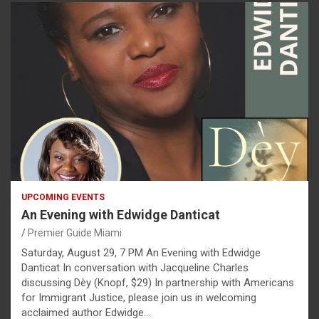
UPCOMING EVENTS
An Evening with Edwidge Danticat
Premier Guide Miami
Saturday, August 29, 7 PM An Evening with Edwidge
Danticat In conversation with Jacqueline Charles
discussing Dèy (Knopf, $29) In partnership with Americans
for Immigrant Justice, please join us in welcoming
acclaimed author Edwidge…