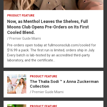
PRODUCT FEATURE
Now, as Menthol Leaves the Shelves, Full
Moons Club Opens Pre-Orders on Its First
Cooled Blend.
Premier Guide Miami
Pre-orders open today at fullmoonsclub.com/cooled for
$16.99 a pack. The first run is limited; orders ship in July.
Every batch is lab-tested by an accredited third-party
laboratory, and the certificate…
PRODUCT FEATURE
The Thalia Sodi ™ x Anna Zuckerman
Collection
Premier Guide Miami
PRODUCT FEATURE