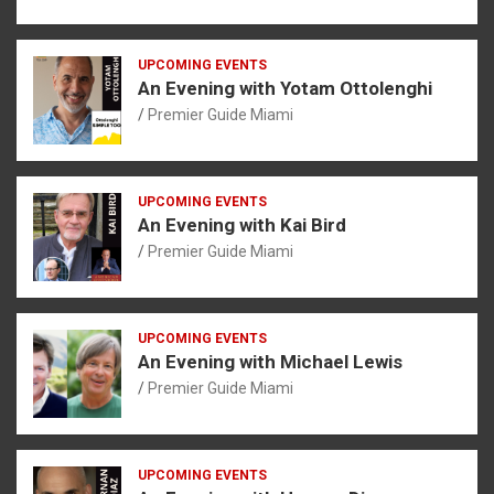
UPCOMING EVENTS
An Evening with Yotam Ottolenghi
Premier Guide Miami
UPCOMING EVENTS
An Evening with Kai Bird
Premier Guide Miami
UPCOMING EVENTS
An Evening with Michael Lewis
Premier Guide Miami
UPCOMING EVENTS