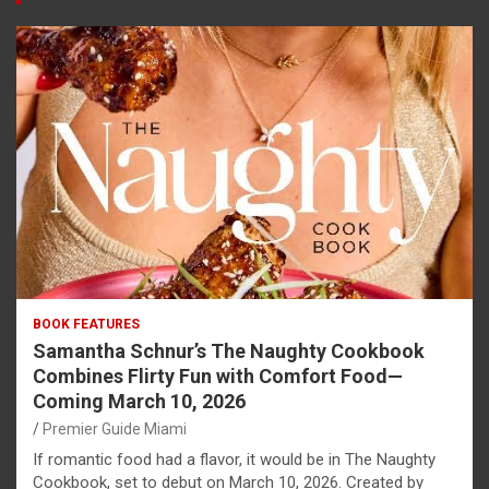
BOOK FEATURES
Samantha Schnur’s The Naughty Cookbook
Combines Flirty Fun with Comfort Food—
Coming March 10, 2026
Premier Guide Miami
If romantic food had a flavor, it would be in The Naughty
Cookbook, set to debut on March 10, 2026. Created by