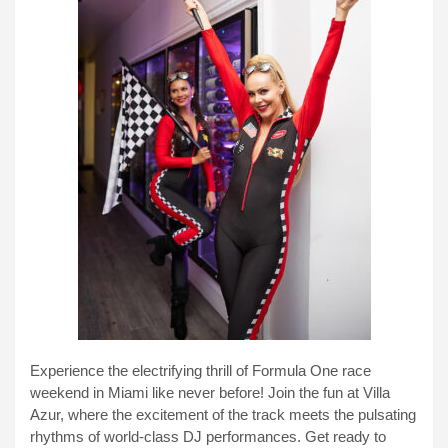
Experience the electrifying thrill of Formula One race
weekend in Miami like never before! Join the fun at Villa
Azur, where the excitement of the track meets the pulsating
rhythms of world-class DJ performances. Get ready to