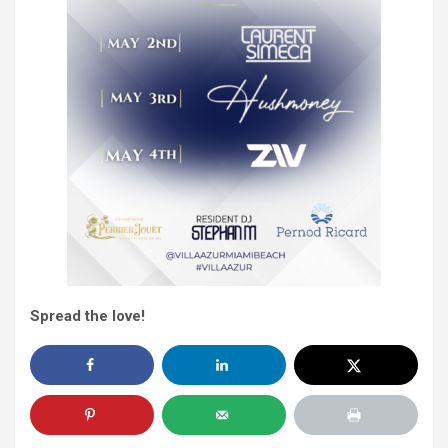
Spread the love!