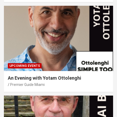
UPCOMING EVENTS
An Evening with Yotam Ottolenghi
Premier Guide Miami