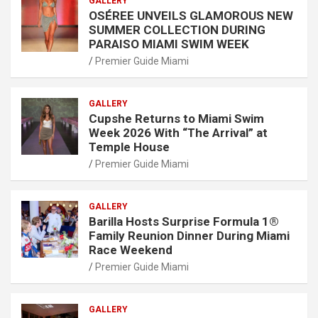
GALLERY
OSÉREE UNVEILS GLAMOROUS NEW
SUMMER COLLECTION DURING
PARAISO MIAMI SWIM WEEK
Premier Guide Miami
GALLERY
Cupshe Returns to Miami Swim
Week 2026 With “The Arrival” at
Temple House
Premier Guide Miami
GALLERY
Barilla Hosts Surprise Formula 1®
Family Reunion Dinner During Miami
Race Weekend
Premier Guide Miami
GALLERY