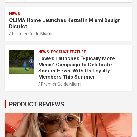
NEWS
CLIMA Home Launches Kettal in Miami Design
District
Premier Guide Miami
NEWS
PRODUCT FEATURE
Lowe’s Launches “Epically More
Messi” Campaign to Celebrate
Soccer Fever With Its Loyalty
Members This Summer
Premier Guide Miami
PRODUCT REVIEWS