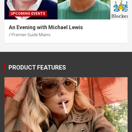
UPCOMING EVENTS
An Evening with Michael Lewis
Premier Guide Miami
PRODUCT FEATURES