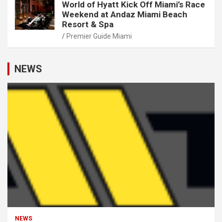
World of Hyatt Kick Off Miami’s Race
Weekend at Andaz Miami Beach
Resort & Spa
Premier Guide Miami
NEWS
NEWS