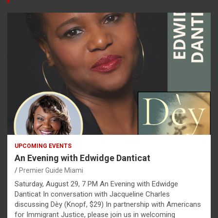
UPCOMING EVENTS
An Evening with Edwidge Danticat
Premier Guide Miami
Saturday, August 29, 7 PM An Evening with Edwidge
Danticat In conversation with Jacqueline Charles
discussing Dèy (Knopf, $29) In partnership with Americans
for Immigrant Justice, please join us in welcoming