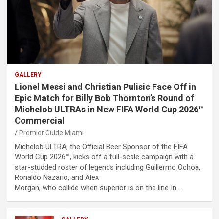
GALLERY
Lionel Messi and Christian Pulisic Face Off in
Epic Match for Billy Bob Thornton’s Round of
Michelob ULTRAs in New FIFA World Cup 2026™
Commercial
Premier Guide Miami
Michelob ULTRA, the Official Beer Sponsor of the FIFA
World Cup 2026™, kicks off a full-scale campaign with a
star-studded roster of legends including Guillermo Ochoa,
Ronaldo Nazário, and Alex
Morgan, who collide when superior is on the line In…