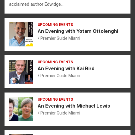
acclaimed author Edwidge…
UPCOMING EVENTS
An Evening with Yotam Ottolenghi
Premier Guide Miami
UPCOMING EVENTS
An Evening with Kai Bird
Premier Guide Miami
UPCOMING EVENTS
An Evening with Michael Lewis
Premier Guide Miami