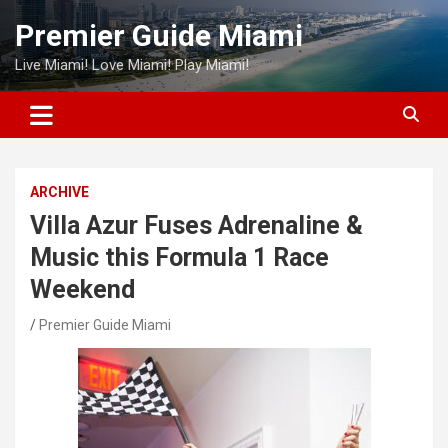
Skip
Premier Guide Miami
to
content
Live Miami! Love Miami! Play Miami!
ARCHIVE
Villa Azur Fuses Adrenaline &
Music this Formula 1 Race
Weekend
Premier Guide Miami