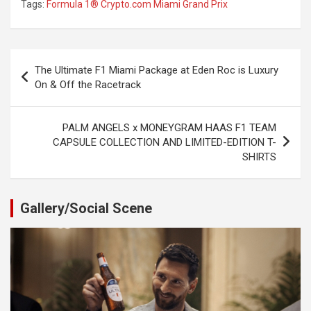
Tags:
Formula 1® Crypto.com Miami Grand Prix
Post
The Ultimate F1 Miami Package at Eden Roc is Luxury
navigation
On & Off the Racetrack
PALM ANGELS x MONEYGRAM HAAS F1 TEAM
CAPSULE COLLECTION AND LIMITED-EDITION T-
SHIRTS
Gallery/Social Scene