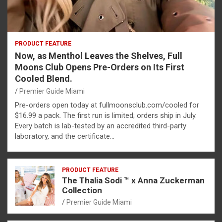
PRODUCT FEATURE
Now, as Menthol Leaves the Shelves, Full
Moons Club Opens Pre-Orders on Its First
Cooled Blend.
Premier Guide Miami
Pre-orders open today at fullmoonsclub.com/cooled for
$16.99 a pack. The first run is limited; orders ship in July.
Every batch is lab-tested by an accredited third-party
laboratory, and the certificate…
PRODUCT FEATURE
The Thalia Sodi ™ x Anna Zuckerman
Collection
Premier Guide Miami