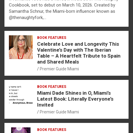
Cookbook, set to debut on March 10, 2026. Created by
Samantha Schnur, the Miami-born influencer known as
@thenaughtyfork,…
BOOK FEATURES
Celebrate Love and Longevity This
Valentine’s Day with The Iberian
Table – A Heartfelt Tribute to Spain
and Shared Meals
Premier Guide Miami
BOOK FEATURES
Miami Dade Shines in O, Miami’s
Latest Book: Literally Everyone’s
Invited
Premier Guide Miami
BOOK FEATURES