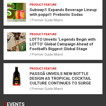
PRODUCT FEATURE
Subway® Expands Beverage Lineup
with poppi® Prebiotic Sodas
Premier Guide Miami
PRODUCT FEATURE
LOTTO Unveils ‘Legends Begin with
LOTTO’ Global Campaign Ahead of
Football’s Biggest Global Stage
Premier Guide Miami
PRODUCT FEATURE
PASSOÃ UNVEILS NEW BOTTLE
DESIGN AS TROPICAL COCKTAIL
CULTURE CONTINUES TO SURGE
Premier Guide Miami
EVENTS