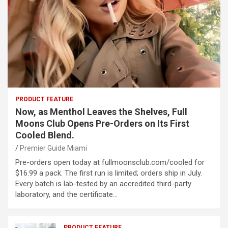
PRODUCT FEATURE
Now, as Menthol Leaves the Shelves, Full
Moons Club Opens Pre-Orders on Its First
Cooled Blend.
Premier Guide Miami
Pre-orders open today at fullmoonsclub.com/cooled for
$16.99 a pack. The first run is limited; orders ship in July.
Every batch is lab-tested by an accredited third-party
laboratory, and the certificate…
PRODUCT FEATURE