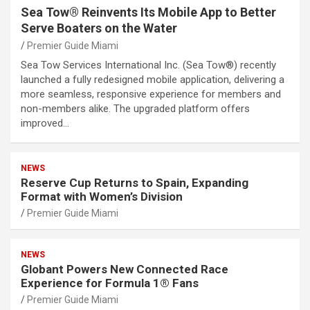
Sea Tow® Reinvents Its Mobile App to Better
Serve Boaters on the Water
Premier Guide Miami
Sea Tow Services International Inc. (Sea Tow®) recently
launched a fully redesigned mobile application, delivering a
more seamless, responsive experience for members and
non-members alike. The upgraded platform offers
improved…
NEWS
Reserve Cup Returns to Spain, Expanding
Format with Women’s Division
Premier Guide Miami
NEWS
Globant Powers New Connected Race
Experience for Formula 1® Fans
Premier Guide Miami