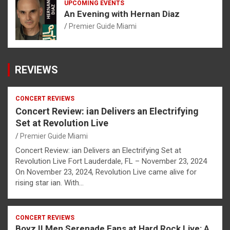
UPCOMING EVENTS
An Evening with Hernan Diaz
Premier Guide Miami
REVIEWS
CONCERT REVIEWS
Concert Review: ian Delivers an Electrifying
Set at Revolution Live
Premier Guide Miami
Concert Review: ian Delivers an Electrifying Set at
Revolution Live Fort Lauderdale, FL – November 23, 2024
On November 23, 2024, Revolution Live came alive for
rising star ian. With…
CONCERT REVIEWS
Boyz II Men Serenade Fans at Hard Rock Live: A