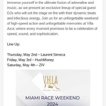
immerse yourself in the ultimate fusion of adrenaline and
music, as we present an exclusive lineup of special guest
DJs who will set the stage on fire with their dynamic beats
and infectious energy. Join us for an unforgettable weekend
of high-speed action and unforgettable memories at Villa
Azur, where every moment promises to be a celebration of
speed, sound, and sophistication.
Line Up:
Thursday, May 2nd – Laurent Simeca
Friday, May 3rd – HushMoney
Saturday, May 4th – ZIV