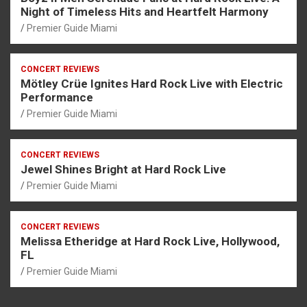
Night of Timeless Hits and Heartfelt Harmony
Premier Guide Miami
CONCERT REVIEWS
Mötley Crüe Ignites Hard Rock Live with Electric
Performance
Premier Guide Miami
CONCERT REVIEWS
Jewel Shines Bright at Hard Rock Live
Premier Guide Miami
CONCERT REVIEWS
Melissa Etheridge at Hard Rock Live, Hollywood,
FL
Premier Guide Miami