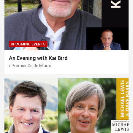
UPCOMING EVENTS
An Evening with Kai Bird
Premier Guide Miami