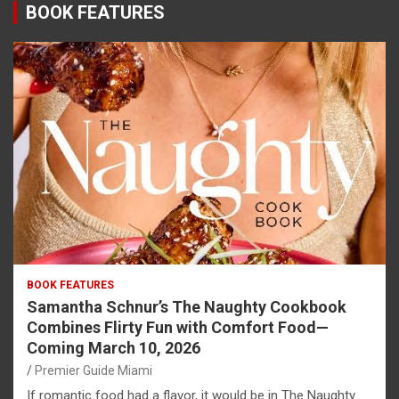
BOOK FEATURES
BOOK FEATURES
Samantha Schnur’s The Naughty Cookbook
Combines Flirty Fun with Comfort Food—
Coming March 10, 2026
Premier Guide Miami
If romantic food had a flavor, it would be in The Naughty