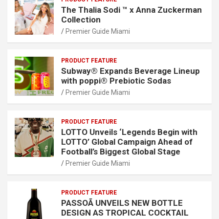
The Thalia Sodi ™ x Anna Zuckerman
Collection
Premier Guide Miami
PRODUCT FEATURE
Subway® Expands Beverage Lineup
with poppi® Prebiotic Sodas
Premier Guide Miami
PRODUCT FEATURE
LOTTO Unveils ‘Legends Begin with
LOTTO’ Global Campaign Ahead of
Football’s Biggest Global Stage
Premier Guide Miami
PRODUCT FEATURE
PASSOÃ UNVEILS NEW BOTTLE
DESIGN AS TROPICAL COCKTAIL