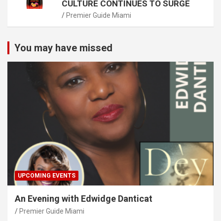
CULTURE CONTINUES TO SURGE
Premier Guide Miami
You may have missed
UPCOMING EVENTS
An Evening with Edwidge Danticat
Premier Guide Miami