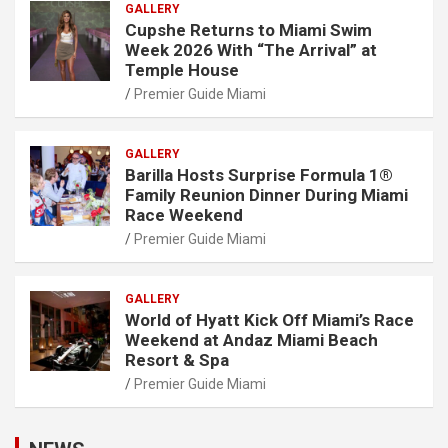
GALLERY
Cupshe Returns to Miami Swim
Week 2026 With “The Arrival” at
Temple House
Premier Guide Miami
GALLERY
Barilla Hosts Surprise Formula 1®
Family Reunion Dinner During Miami
Race Weekend
Premier Guide Miami
GALLERY
World of Hyatt Kick Off Miami’s Race
Weekend at Andaz Miami Beach
Resort & Spa
Premier Guide Miami