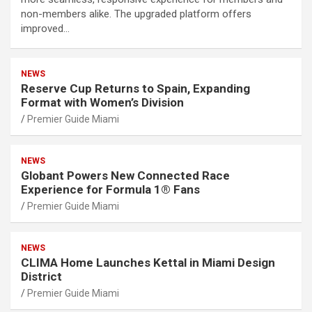
non-members alike. The upgraded platform offers
improved…
NEWS
Reserve Cup Returns to Spain, Expanding
Format with Women’s Division
Premier Guide Miami
NEWS
Globant Powers New Connected Race
Experience for Formula 1® Fans
Premier Guide Miami
NEWS
CLIMA Home Launches Kettal in Miami Design
District
Premier Guide Miami