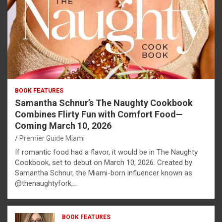
BOOK FEATURES
Samantha Schnur’s The Naughty Cookbook
Combines Flirty Fun with Comfort Food—
Coming March 10, 2026
Premier Guide Miami
If romantic food had a flavor, it would be in The Naughty
Cookbook, set to debut on March 10, 2026. Created by
Samantha Schnur, the Miami-born influencer known as
@thenaughtyfork,…
BOOK FEATURES