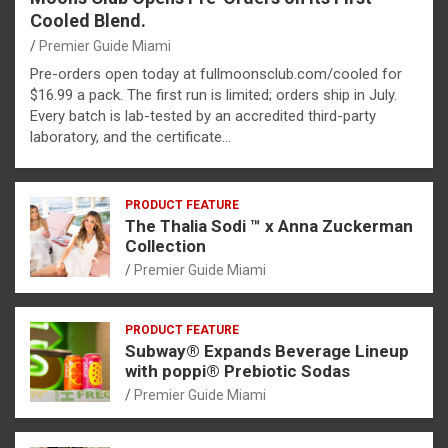
Cooled Blend.
Premier Guide Miami
Pre-orders open today at fullmoonsclub.com/cooled for
$16.99 a pack. The first run is limited; orders ship in July.
Every batch is lab-tested by an accredited third-party
laboratory, and the certificate…
PRODUCT FEATURE
The Thalia Sodi ™ x Anna Zuckerman
Collection
Premier Guide Miami
PRODUCT FEATURE
Subway® Expands Beverage Lineup
with poppi® Prebiotic Sodas
Premier Guide Miami