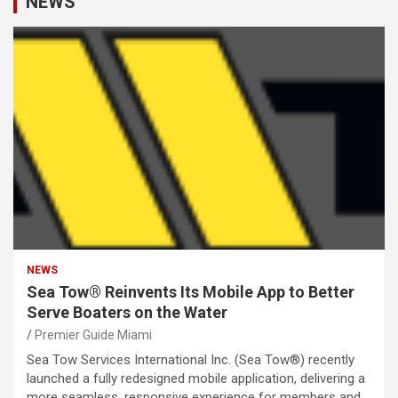
NEWS
NEWS
Sea Tow® Reinvents Its Mobile App to Better
Serve Boaters on the Water
Premier Guide Miami
Sea Tow Services International Inc. (Sea Tow®) recently
launched a fully redesigned mobile application, delivering a
more seamless, responsive experience for members and