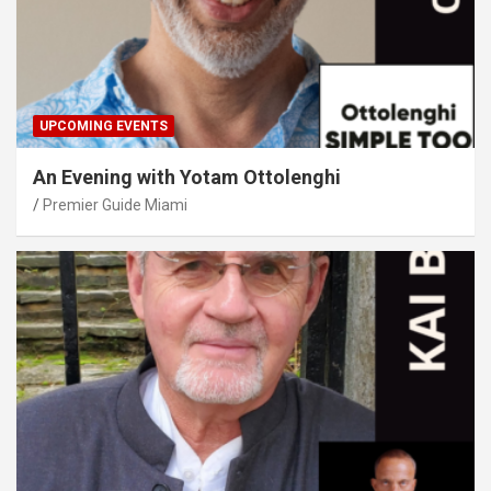
UPCOMING EVENTS
An Evening with Yotam Ottolenghi
Premier Guide Miami