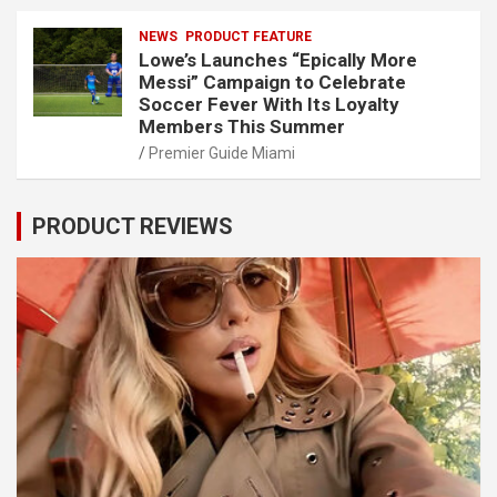
NEWS
PRODUCT FEATURE
Lowe’s Launches “Epically More
Messi” Campaign to Celebrate
Soccer Fever With Its Loyalty
Members This Summer
Premier Guide Miami
PRODUCT REVIEWS