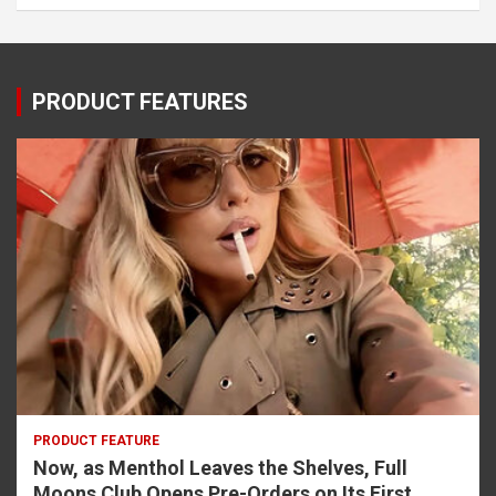
PRODUCT FEATURES
PRODUCT FEATURE
Now, as Menthol Leaves the Shelves, Full
Moons Club Opens Pre-Orders on Its First