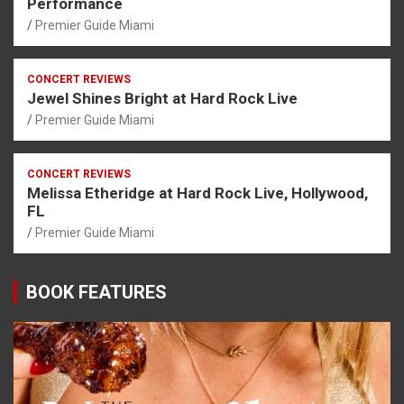
Performance
Premier Guide Miami
CONCERT REVIEWS
Jewel Shines Bright at Hard Rock Live
Premier Guide Miami
CONCERT REVIEWS
Melissa Etheridge at Hard Rock Live, Hollywood,
FL
Premier Guide Miami
BOOK FEATURES