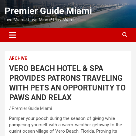
Skip
Premier Guide Miami
to
content
Live Miami! Love Miami! Play Miami!
ARCHIVE
VERO BEACH HOTEL & SPA
PROVIDES PATRONS TRAVELING
WITH PETS AN OPPORTUNITY TO
PAWS AND RELAX
Premier Guide Miami
Pamper your pooch during the season of giving while
pampering yourself with a warm-weather getaway to the
quaint ocean village of Vero Beach, Florida. Proving its