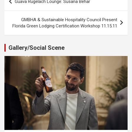
Guava Rugelach Lounge: Susana Behar
navigation
GMBHA & Sustainable Hospitality Council Present
Florida Green Lodging Certification Workshop 11.15.11
Gallery/Social Scene