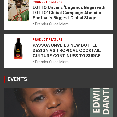
PRODUCT FEATURE
LOTTO Unveils ‘Legends Begin with
LOTTO’ Global Campaign Ahead of
Football’s Biggest Global Stage
Premier Guide Miami
PRODUCT FEATURE
PASSOÃ UNVEILS NEW BOTTLE
DESIGN AS TROPICAL COCKTAIL
CULTURE CONTINUES TO SURGE
Premier Guide Miami
EVENTS