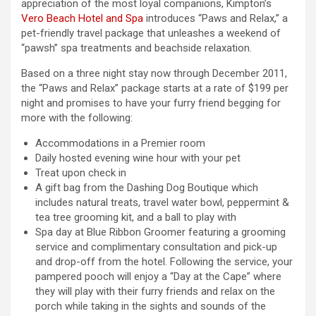
appreciation of the most loyal companions, Kimpton’s
Vero Beach Hotel and Spa
introduces “Paws and Relax,” a
pet-friendly travel package that unleashes a weekend of
“pawsh” spa treatments and beachside relaxation.
Based on a three night stay now through December 2011,
the “Paws and Relax” package starts at a rate of $199 per
night and promises to have your furry friend begging for
more with the following:
Accommodations in a Premier room
Daily hosted evening wine hour with your pet
Treat upon check in
A gift bag from the Dashing Dog Boutique which
includes natural treats, travel water bowl, peppermint &
tea tree grooming kit, and a ball to play with
Spa day at Blue Ribbon Groomer featuring a grooming
service and complimentary consultation and pick-up
and drop-off from the hotel. Following the service, your
pampered pooch will enjoy a “Day at the Cape” where
they will play with their furry friends and relax on the
porch while taking in the sights and sounds of the