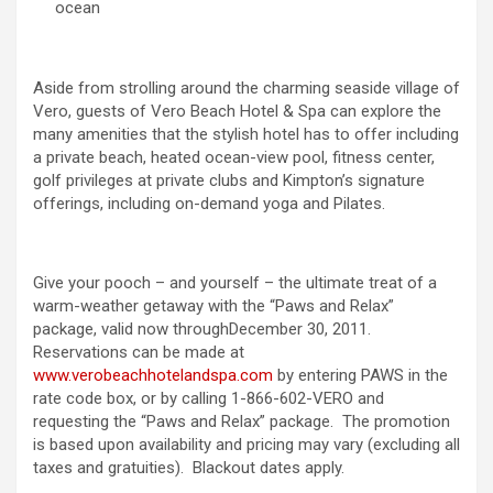
ocean
Aside from strolling around the charming seaside village of
Vero, guests of Vero Beach Hotel & Spa can explore the
many amenities that the stylish hotel has to offer including
a private beach, heated ocean-view pool, fitness center,
golf privileges at private clubs and Kimpton’s signature
offerings, including on-demand yoga and Pilates.
Give your pooch – and yourself – the ultimate treat of a
warm-weather getaway with the “Paws and Relax”
package, valid now throughDecember 30, 2011.
Reservations can be made at
www.verobeachhotelandspa.com
by entering PAWS in the
rate code box, or by calling 1-866-602-VERO and
requesting the “Paws and Relax” package. The promotion
is based upon availability and pricing may vary (excluding all
taxes and gratuities). Blackout dates apply.