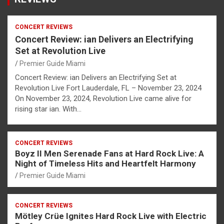
CONCERT REVIEWS
Concert Review: ian Delivers an Electrifying
Set at Revolution Live
Premier Guide Miami
Concert Review: ian Delivers an Electrifying Set at
Revolution Live Fort Lauderdale, FL – November 23, 2024
On November 23, 2024, Revolution Live came alive for
rising star ian. With…
CONCERT REVIEWS
Boyz II Men Serenade Fans at Hard Rock Live: A
Night of Timeless Hits and Heartfelt Harmony
Premier Guide Miami
CONCERT REVIEWS
Mötley Crüe Ignites Hard Rock Live with Electric