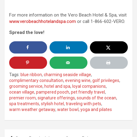
For more information on the Vero Beach Hotel & Spa, visit
www.verobeachhotelandspa.com
or call 1-866-602-VERO.
Spread the love!
Tags:
blue ribbon
,
charming seaside village
,
complimentary consultation
,
evening wine
,
golf privileges
,
grooming service
,
hotel and spa
,
loyal companions
,
ocean village
,
pampered pooch
,
pet friendly travel
,
premier room
,
signature offerings
,
sounds of the ocean
,
spa treatments
,
stylish hotel
,
traveling with pets
,
warm weather getaway
,
water bowl
,
yoga and pilates
Post