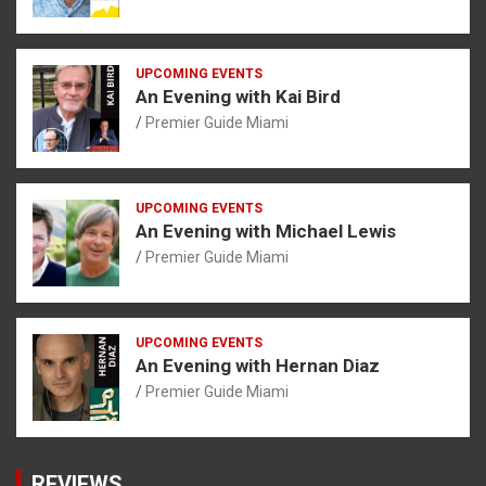
UPCOMING EVENTS
An Evening with Kai Bird
Premier Guide Miami
UPCOMING EVENTS
An Evening with Michael Lewis
Premier Guide Miami
UPCOMING EVENTS
An Evening with Hernan Diaz
Premier Guide Miami
REVIEWS