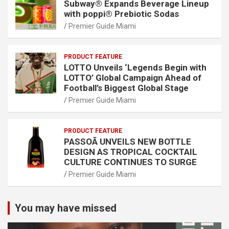
Subway® Expands Beverage Lineup
with poppi® Prebiotic Sodas
Premier Guide Miami
PRODUCT FEATURE
LOTTO Unveils ‘Legends Begin with
LOTTO’ Global Campaign Ahead of
Football’s Biggest Global Stage
Premier Guide Miami
PRODUCT FEATURE
PASSOÃ UNVEILS NEW BOTTLE
DESIGN AS TROPICAL COCKTAIL
CULTURE CONTINUES TO SURGE
Premier Guide Miami
You may have missed