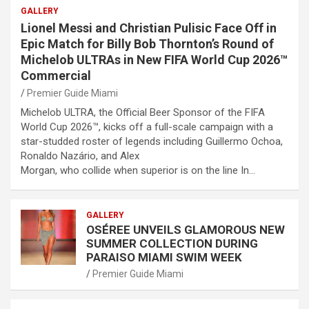
GALLERY
Lionel Messi and Christian Pulisic Face Off in
Epic Match for Billy Bob Thornton’s Round of
Michelob ULTRAs in New FIFA World Cup 2026™
Commercial
Premier Guide Miami
Michelob ULTRA, the Official Beer Sponsor of the FIFA
World Cup 2026™, kicks off a full-scale campaign with a
star-studded roster of legends including Guillermo Ochoa,
Ronaldo Nazário, and Alex
Morgan, who collide when superior is on the line In…
GALLERY
OSÉREE UNVEILS GLAMOROUS NEW
SUMMER COLLECTION DURING
PARAISO MIAMI SWIM WEEK
Premier Guide Miami