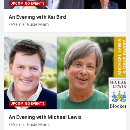
UPCOMING EVENTS
An Evening with Kai Bird
Premier Guide Miami
UPCOMING EVENTS
An Evening with Michael Lewis
Premier Guide Miami