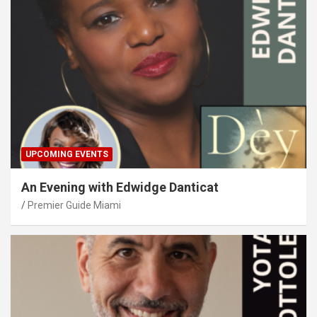
UPCOMING EVENTS
An Evening with Edwidge Danticat
Premier Guide Miami