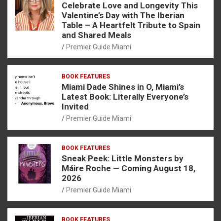
Celebrate Love and Longevity This
Valentine’s Day with The Iberian
Table – A Heartfelt Tribute to Spain
and Shared Meals
Premier Guide Miami
BOOK FEATURES
Miami Dade Shines in O, Miami’s
Latest Book: Literally Everyone’s
Invited
Premier Guide Miami
BOOK FEATURES
Sneak Peek: Little Monsters by
Máire Roche — Coming August 18,
2026
Premier Guide Miami
BOOK FEATURES