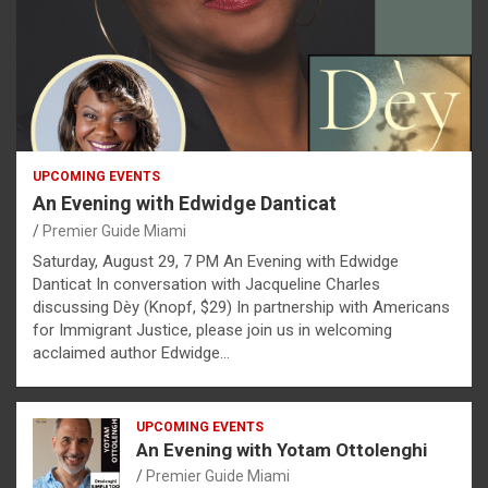
UPCOMING EVENTS
An Evening with Edwidge Danticat
Premier Guide Miami
Saturday, August 29, 7 PM An Evening with Edwidge
Danticat In conversation with Jacqueline Charles
discussing Dèy (Knopf, $29) In partnership with Americans
for Immigrant Justice, please join us in welcoming
acclaimed author Edwidge…
UPCOMING EVENTS
An Evening with Yotam Ottolenghi
Premier Guide Miami