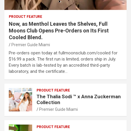
PRODUCT FEATURE
Now, as Menthol Leaves the Shelves, Full
Moons Club Opens Pre-Orders on Its First
Cooled Blend.
Premier Guide Miami
Pre-orders open today at fullmoonsclub.com/cooled for
$16.99 a pack. The first run is limited; orders ship in July.
Every batch is lab-tested by an accredited third-party
laboratory, and the certificate…
PRODUCT FEATURE
The Thalia Sodi ™ x Anna Zuckerman
Collection
Premier Guide Miami
PRODUCT FEATURE