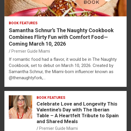
BOOK FEATURES
Samantha Schnur’s The Naughty Cookbook
Combines Flirty Fun with Comfort Food—
Coming March 10, 2026
Premier Guide Miami
If romantic food had a flavor, it would be in The Naughty
Cookbook, set to debut on March 10, 2026. Created by
Samantha Schnur, the Miami-born influencer known as
@thenaughtyfork,…
BOOK FEATURES
Celebrate Love and Longevity This
Valentine’s Day with The Iberian
Table – A Heartfelt Tribute to Spain
and Shared Meals
Premier Guide Miami