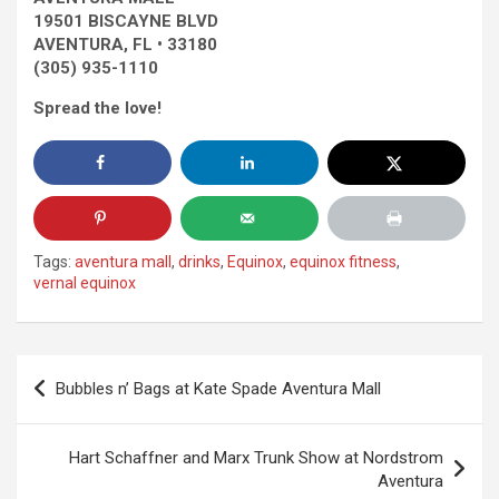
19501 BISCAYNE BLVD
AVENTURA, FL • 33180
(305) 935-1110
Spread the love!
Tags:
aventura mall
,
drinks
,
Equinox
,
equinox fitness
,
vernal equinox
Post
Bubbles n’ Bags at Kate Spade Aventura Mall
navigation
Hart Schaffner and Marx Trunk Show at Nordstrom
Aventura