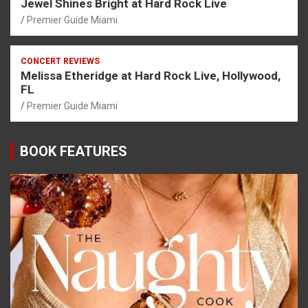
Jewel Shines Bright at Hard Rock Live
Premier Guide Miami
CONCERT REVIEWS
Melissa Etheridge at Hard Rock Live, Hollywood,
FL
Premier Guide Miami
BOOK FEATURES