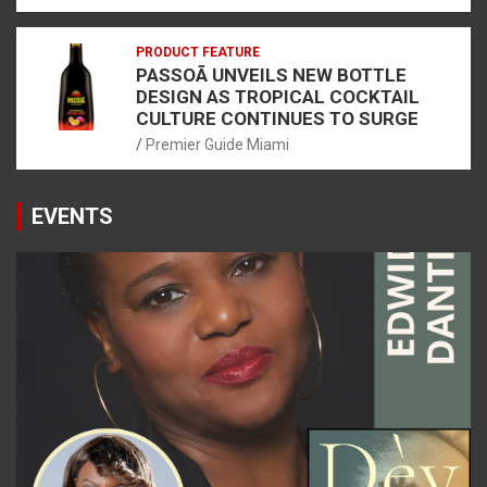
PRODUCT FEATURE
PASSOÃ UNVEILS NEW BOTTLE
DESIGN AS TROPICAL COCKTAIL
CULTURE CONTINUES TO SURGE
Premier Guide Miami
EVENTS