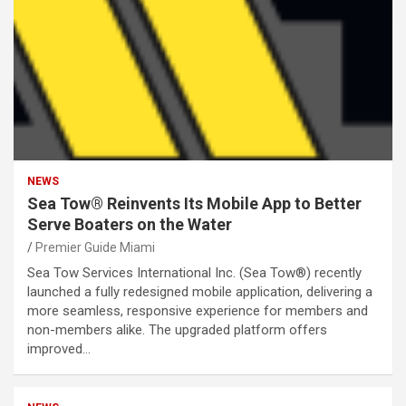
NEWS
Sea Tow® Reinvents Its Mobile App to Better
Serve Boaters on the Water
Premier Guide Miami
Sea Tow Services International Inc. (Sea Tow®) recently
launched a fully redesigned mobile application, delivering a
more seamless, responsive experience for members and
non-members alike. The upgraded platform offers
improved…