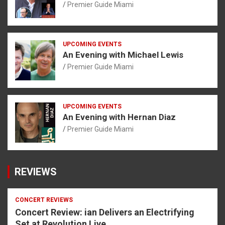
Premier Guide Miami
UPCOMING EVENTS
An Evening with Michael Lewis
Premier Guide Miami
UPCOMING EVENTS
An Evening with Hernan Diaz
Premier Guide Miami
REVIEWS
CONCERT REVIEWS
Concert Review: ian Delivers an Electrifying
Set at Revolution Live