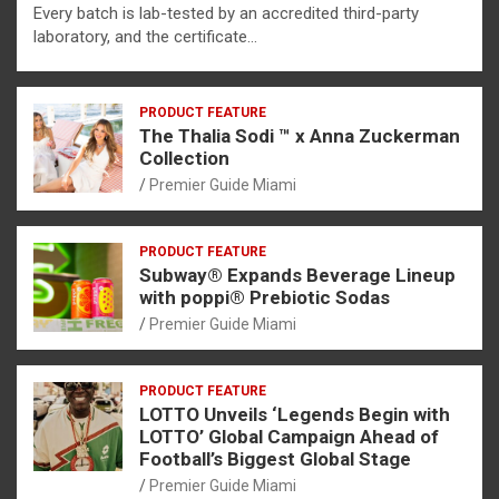
Every batch is lab-tested by an accredited third-party
laboratory, and the certificate…
PRODUCT FEATURE
The Thalia Sodi ™ x Anna Zuckerman
Collection
Premier Guide Miami
PRODUCT FEATURE
Subway® Expands Beverage Lineup
with poppi® Prebiotic Sodas
Premier Guide Miami
PRODUCT FEATURE
LOTTO Unveils ‘Legends Begin with
LOTTO’ Global Campaign Ahead of
Football’s Biggest Global Stage
Premier Guide Miami