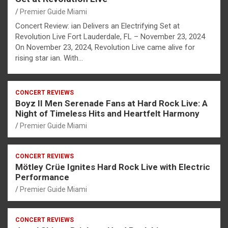
Premier Guide Miami
Concert Review: ian Delivers an Electrifying Set at
Revolution Live Fort Lauderdale, FL – November 23, 2024
On November 23, 2024, Revolution Live came alive for
rising star ian. With…
CONCERT REVIEWS
Boyz II Men Serenade Fans at Hard Rock Live: A
Night of Timeless Hits and Heartfelt Harmony
Premier Guide Miami
CONCERT REVIEWS
Mötley Crüe Ignites Hard Rock Live with Electric
Performance
Premier Guide Miami
CONCERT REVIEWS