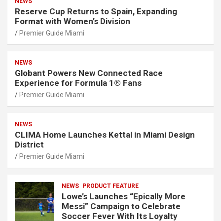
NEWS
Reserve Cup Returns to Spain, Expanding
Format with Women’s Division
Premier Guide Miami
NEWS
Globant Powers New Connected Race
Experience for Formula 1® Fans
Premier Guide Miami
NEWS
CLIMA Home Launches Kettal in Miami Design
District
Premier Guide Miami
NEWS
PRODUCT FEATURE
Lowe’s Launches “Epically More
Messi” Campaign to Celebrate
Soccer Fever With Its Loyalty