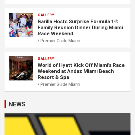
GALLERY
Barilla Hosts Surprise Formula 1®
Family Reunion Dinner During Miami
Race Weekend
Premier Guide Miami
GALLERY
World of Hyatt Kick Off Miami’s Race
Weekend at Andaz Miami Beach
Resort & Spa
Premier Guide Miami
NEWS