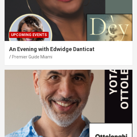
UPCOMING EVENTS
An Evening with Edwidge Danticat
Premier Guide Miami