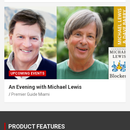
UPCOMING EVENTS
An Evening with Michael Lewis
Premier Guide Miami
PRODUCT FEATURES