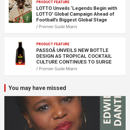
PRODUCT FEATURE
LOTTO Unveils ‘Legends Begin with
LOTTO’ Global Campaign Ahead of
Football’s Biggest Global Stage
Premier Guide Miami
PRODUCT FEATURE
PASSOÃ UNVEILS NEW BOTTLE
DESIGN AS TROPICAL COCKTAIL
CULTURE CONTINUES TO SURGE
Premier Guide Miami
You may have missed