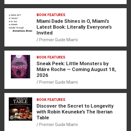
BOOK FEATURES
Miami Dade Shines in O, Miami’s
Latest Book: Literally Everyone’s
Invited
Premier Guide Miami
BOOK FEATURES
Sneak Peek: Little Monsters by
Máire Roche — Coming August 18,
2026
Premier Guide Miami
BOOK FEATURES
Discover the Secret to Longevity
with Robin Keuneke’s The Iberian
Table
Premier Guide Miami