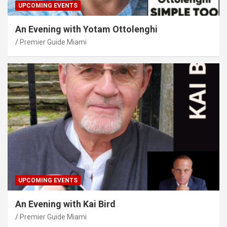
UPCOMING EVENTS
An Evening with Yotam Ottolenghi
Premier Guide Miami
UPCOMING EVENTS
An Evening with Kai Bird
Premier Guide Miami