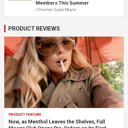
Members This Summer
Premier Guide Miami
PRODUCT REVIEWS
PRODUCT FEATURE
Now, as Menthol Leaves the Shelves, Full