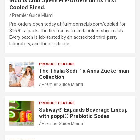
Moons Club Opens Pre-Orders on Its First
Cooled Blend.
Premier Guide Miami
Pre-orders open today at fullmoonsclub.com/cooled for
$16.99 a pack. The first run is limited; orders ship in July.
Every batch is lab-tested by an accredited third-party
laboratory, and the certificate…
PRODUCT FEATURE
The Thalia Sodi ™ x Anna Zuckerman
Collection
Premier Guide Miami
PRODUCT FEATURE
Subway® Expands Beverage Lineup
with poppi® Prebiotic Sodas
Premier Guide Miami