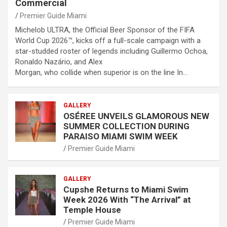
Commercial
Premier Guide Miami
Michelob ULTRA, the Official Beer Sponsor of the FIFA
World Cup 2026™, kicks off a full-scale campaign with a
star-studded roster of legends including Guillermo Ochoa,
Ronaldo Nazário, and Alex
Morgan, who collide when superior is on the line In…
GALLERY
OSÉREE UNVEILS GLAMOROUS NEW
SUMMER COLLECTION DURING
PARAISO MIAMI SWIM WEEK
Premier Guide Miami
GALLERY
Cupshe Returns to Miami Swim
Week 2026 With “The Arrival” at
Temple House
Premier Guide Miami