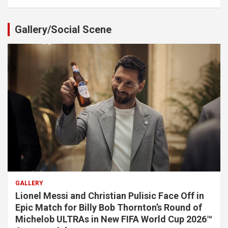
Gallery/Social Scene
GALLERY
Lionel Messi and Christian Pulisic Face Off in
Epic Match for Billy Bob Thornton’s Round of
Michelob ULTRAs in New FIFA World Cup 2026™