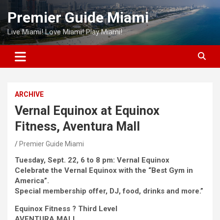
Skip
Premier Guide Miami
to
content
Live Miami! Love Miami! Play Miami!
ARCHIVE
Vernal Equinox at Equinox
Fitness, Aventura Mall
Premier Guide Miami
Tuesday, Sept. 22, 6 to 8 pm: Vernal Equinox
Celebrate the Vernal Equinox with the “Best Gym in
America”.
Special membership offer, DJ, food, drinks and more.”
Equinox Fitness ? Third Level
AVENTURA MALL