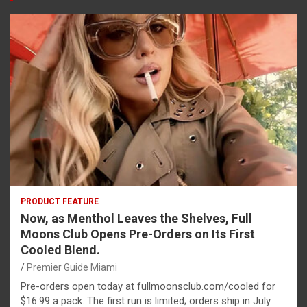
PRODUCT FEATURE
Now, as Menthol Leaves the Shelves, Full
Moons Club Opens Pre-Orders on Its First
Cooled Blend.
Premier Guide Miami
Pre-orders open today at fullmoonsclub.com/cooled for
$16.99 a pack. The first run is limited; orders ship in July.