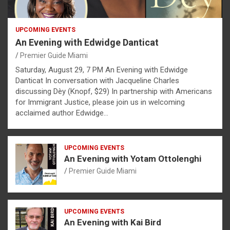
UPCOMING EVENTS
An Evening with Edwidge Danticat
Premier Guide Miami
Saturday, August 29, 7 PM An Evening with Edwidge
Danticat In conversation with Jacqueline Charles
discussing Dèy (Knopf, $29) In partnership with Americans
for Immigrant Justice, please join us in welcoming
acclaimed author Edwidge…
UPCOMING EVENTS
An Evening with Yotam Ottolenghi
Premier Guide Miami
UPCOMING EVENTS
An Evening with Kai Bird