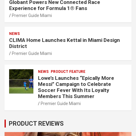
Globant Powers New Connected Race
Experience for Formula 1® Fans
Premier Guide Miami
NEWS
CLIMA Home Launches Kettal in Miami Design
District
Premier Guide Miami
NEWS
PRODUCT FEATURE
Lowe’s Launches “Epically More
Messi” Campaign to Celebrate
Soccer Fever With Its Loyalty
Members This Summer
Premier Guide Miami
PRODUCT REVIEWS