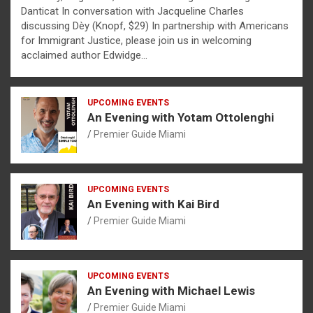
Danticat In conversation with Jacqueline Charles
discussing Dèy (Knopf, $29) In partnership with Americans
for Immigrant Justice, please join us in welcoming
acclaimed author Edwidge…
UPCOMING EVENTS
An Evening with Yotam Ottolenghi
Premier Guide Miami
UPCOMING EVENTS
An Evening with Kai Bird
Premier Guide Miami
UPCOMING EVENTS
An Evening with Michael Lewis
Premier Guide Miami