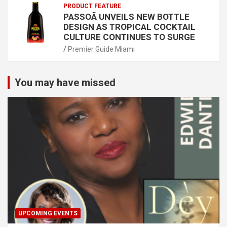
PRODUCT FEATURE
PASSOÃ UNVEILS NEW BOTTLE
DESIGN AS TROPICAL COCKTAIL
CULTURE CONTINUES TO SURGE
Premier Guide Miami
You may have missed
UPCOMING EVENTS