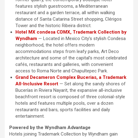
features stylish guestrooms, a Mediterranean
restaurant and a garden terrace, all within walking
distance of Santa Catarina Street shopping, Clérigos
Tower and the historic Ribeira district.
Hotel MX condesa CDMX, Trademark Collection by
Wyndham
— Located in Mexico City’s stylish Condesa
neighborhood, the hotel offers modern
accommodations steps from leafy parks, Art Deco
architecture and some of the capital’s most celebrated
cafés, restaurants and galleries, with convenient
access to Roma Norte and Chapultepec Park.
Grand Decameron Complex Bucerias, a Trademark
All-Inclusive Resort
— Set along the sandy shores of
Bucerías in Riviera Nayarit, the expansive all-inclusive
beachfront resort is composed of three colonial-style
hotels and features multiple pools, over a dozen
restaurants and bars, sports facilities and daily
entertainment.
Powered by the Wyndham Advantage
Hotels joining Trademark Collection by Wyndham gain