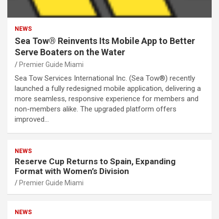
NEWS
Sea Tow® Reinvents Its Mobile App to Better
Serve Boaters on the Water
Premier Guide Miami
Sea Tow Services International Inc. (Sea Tow®) recently
launched a fully redesigned mobile application, delivering a
more seamless, responsive experience for members and
non-members alike. The upgraded platform offers
improved…
NEWS
Reserve Cup Returns to Spain, Expanding
Format with Women’s Division
Premier Guide Miami
NEWS