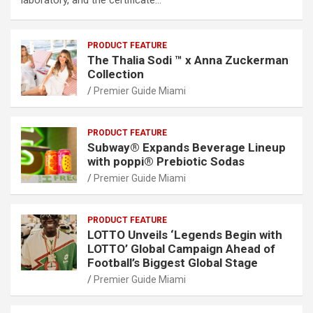
PRODUCT FEATURE
The Thalia Sodi ™ x Anna Zuckerman
Collection
Premier Guide Miami
PRODUCT FEATURE
Subway® Expands Beverage Lineup
with poppi® Prebiotic Sodas
Premier Guide Miami
PRODUCT FEATURE
LOTTO Unveils ‘Legends Begin with
LOTTO’ Global Campaign Ahead of
Football’s Biggest Global Stage
Premier Guide Miami