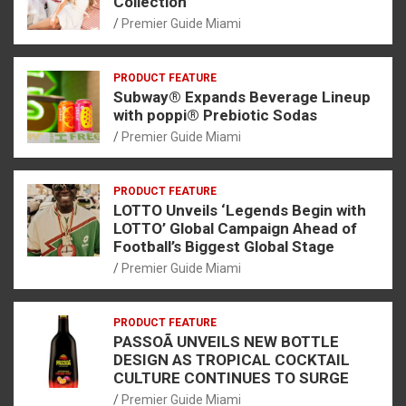
Collection
Premier Guide Miami
PRODUCT FEATURE
Subway® Expands Beverage Lineup
with poppi® Prebiotic Sodas
Premier Guide Miami
PRODUCT FEATURE
LOTTO Unveils ‘Legends Begin with
LOTTO’ Global Campaign Ahead of
Football’s Biggest Global Stage
Premier Guide Miami
PRODUCT FEATURE
PASSOÃ UNVEILS NEW BOTTLE
DESIGN AS TROPICAL COCKTAIL
CULTURE CONTINUES TO SURGE
Premier Guide Miami