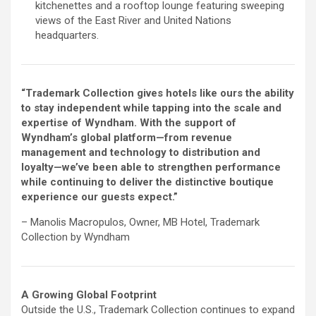
kitchenettes and a rooftop lounge featuring sweeping
views of the East River and United Nations
headquarters.
“Trademark Collection gives hotels like ours the ability
to stay independent while tapping into the scale and
expertise of Wyndham. With the support of
Wyndham’s global platform—from revenue
management and technology to distribution and
loyalty—we’ve been able to strengthen performance
while continuing to deliver the distinctive boutique
experience our guests expect.”
– Manolis Macropulos, Owner, MB Hotel, Trademark
Collection by Wyndham
A Growing Global Footprint
Outside the U.S., Trademark Collection continues to expand