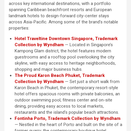
across key international destinations, with a portfolio
spanning Caribbean beachfront resorts and European
landmark hotels to design-forward city-center stays
across Asia-Pacific. Among some of the brand’s notable
properties:
Hotel Traveltine Downtown Singapore, Trademark
Collection by Wyndham
— Located in Singapore’s
Kampong Glam district, the hotel features modern
guestrooms and a rooftop pool overlooking the city
skyline, with easy access to heritage neighborhoods,
shopping and major business hubs.
The Proud Karon Beach Phuket, Trademark
Collection by Wyndham
— Set just a short walk from
Karon Beach in Phuket, the contemporary resort-style
hotel offers spacious rooms with private balconies, an
outdoor swimming pool, fitness center and on-site
dining, providing easy access to local markets,
restaurants and the island’s popular beach attractions.
Fontinha Porto, Trademark Collection by Wyndham
— Nestled in the heart of Porto and built on the site of a
former quarry, the contemporary boutique hotel