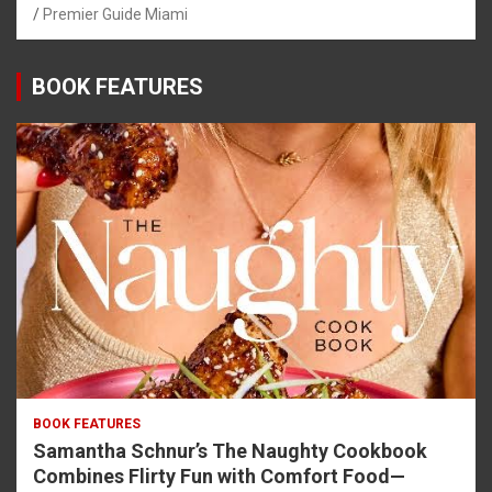
Premier Guide Miami
BOOK FEATURES
BOOK FEATURES
Samantha Schnur’s The Naughty Cookbook
Combines Flirty Fun with Comfort Food—