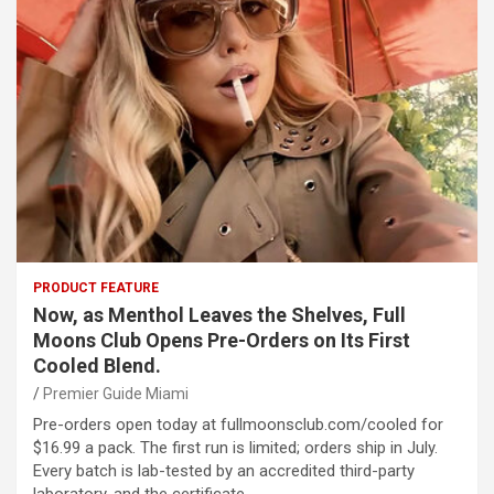
PRODUCT FEATURE
Now, as Menthol Leaves the Shelves, Full
Moons Club Opens Pre-Orders on Its First
Cooled Blend.
Premier Guide Miami
Pre-orders open today at fullmoonsclub.com/cooled for
$16.99 a pack. The first run is limited; orders ship in July.
Every batch is lab-tested by an accredited third-party
laboratory, and the certificate…