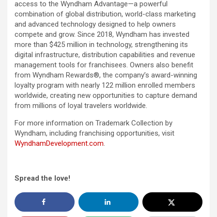
access to the Wyndham Advantage—a powerful
combination of global distribution, world-class marketing
and advanced technology designed to help owners
compete and grow. Since 2018, Wyndham has invested
more than $425 million in technology, strengthening its
digital infrastructure, distribution capabilities and revenue
management tools for franchisees. Owners also benefit
from Wyndham Rewards®, the company’s award-winning
loyalty program with nearly 122 million enrolled members
worldwide, creating new opportunities to capture demand
from millions of loyal travelers worldwide.
For more information on Trademark Collection by
Wyndham, including franchising opportunities, visit
WyndhamDevelopment.com
.
Spread the love!