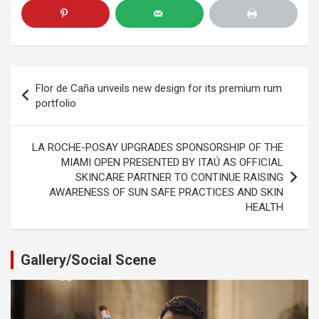
Post
Flor de Caña unveils new design for its premium rum
navigation
portfolio
LA ROCHE-POSAY UPGRADES SPONSORSHIP OF THE
MIAMI OPEN PRESENTED BY ITAÚ AS OFFICIAL
SKINCARE PARTNER TO CONTINUE RAISING
AWARENESS OF SUN SAFE PRACTICES AND SKIN
HEALTH
Gallery/Social Scene