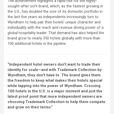
The achievement highlights a rapid rise for the highly-
sought-after soft-brand, which, as the fastest growing in
the U.S., has doubled the size of its domestic portfolio in
the last five years as independents increasingly turn to
Wyndham to help pair their hotels’ unique character and
individuality with the reach and revenue driving power of a
global hospitality leader. That demand has also helped the
brand grow to nearly 350 hotels globally with more than
100 additional hotels in the pipeline.
“Independent hotel owners don’t want to trade their
identity for scale—and with Trademark Collection by
Wyndham, they don’t have to. The brand gives them
the freedom to keep what makes their hotels special
while tapping into the power of Wyndham. Crossing
100 hotels in the U.S. is a major moment and just the
latest proof point that more independent owners are
choosing Trademark Collection to help them compete
and grow on their terms.”