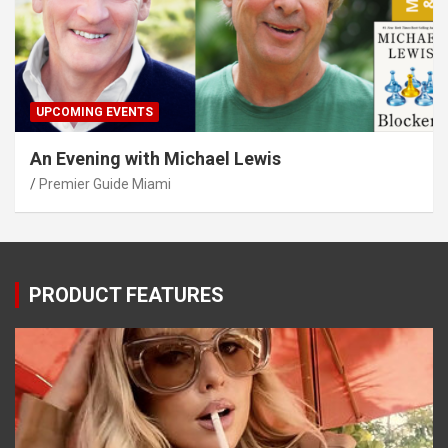
UPCOMING EVENTS
An Evening with Michael Lewis
Premier Guide Miami
PRODUCT FEATURES