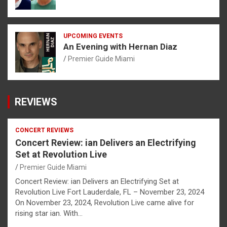
UPCOMING EVENTS
An Evening with Hernan Diaz
Premier Guide Miami
REVIEWS
CONCERT REVIEWS
Concert Review: ian Delivers an Electrifying
Set at Revolution Live
Premier Guide Miami
Concert Review: ian Delivers an Electrifying Set at
Revolution Live Fort Lauderdale, FL – November 23, 2024
On November 23, 2024, Revolution Live came alive for
rising star ian. With…