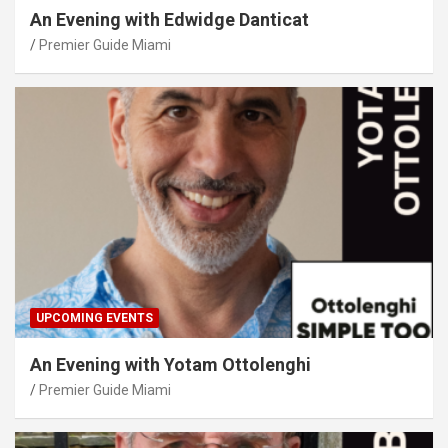
An Evening with Edwidge Danticat
Premier Guide Miami
UPCOMING EVENTS
An Evening with Yotam Ottolenghi
Premier Guide Miami