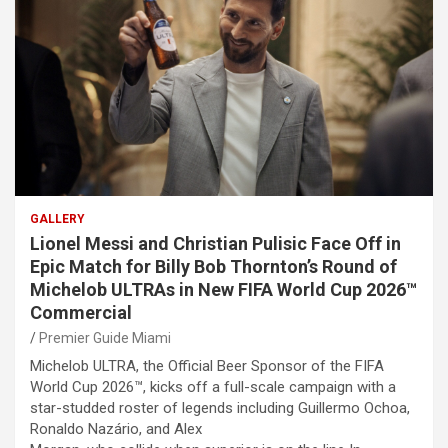
GALLERY
Lionel Messi and Christian Pulisic Face Off in
Epic Match for Billy Bob Thornton’s Round of
Michelob ULTRAs in New FIFA World Cup 2026™
Commercial
Premier Guide Miami
Michelob ULTRA, the Official Beer Sponsor of the FIFA
World Cup 2026™, kicks off a full-scale campaign with a
star-studded roster of legends including Guillermo Ochoa,
Ronaldo Nazário, and Alex