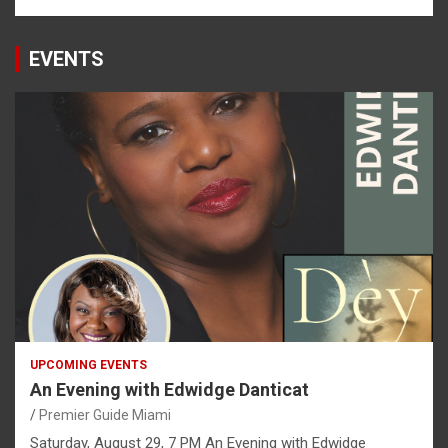
EVENTS
UPCOMING EVENTS
An Evening with Edwidge Danticat
Premier Guide Miami
Saturday, August 29, 7 PM An Evening with Edwidge