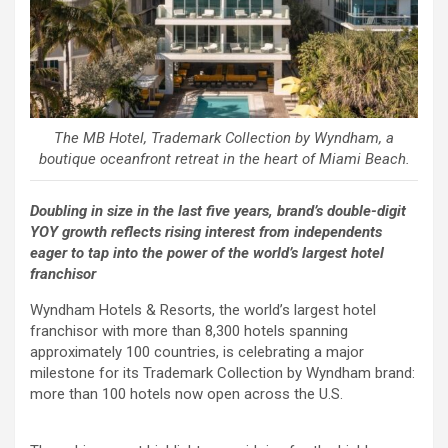
The MB Hotel, Trademark Collection by Wyndham, a
boutique oceanfront retreat in the heart of Miami Beach.
Doubling in size in the last five years, brand’s double-digit
YOY growth reflects rising interest from independents
eager to tap into the power of the world’s largest hotel
franchisor
Wyndham Hotels & Resorts, the world’s largest hotel
franchisor with more than 8,300 hotels spanning
approximately 100 countries, is celebrating a major
milestone for its Trademark Collection by Wyndham brand:
more than 100 hotels now open across the U.S.