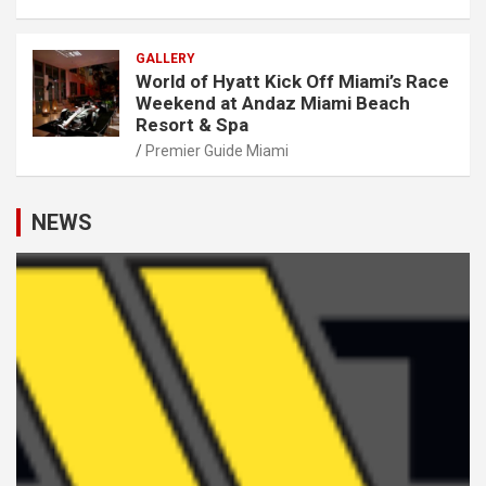
GALLERY
World of Hyatt Kick Off Miami’s Race
Weekend at Andaz Miami Beach
Resort & Spa
Premier Guide Miami
NEWS