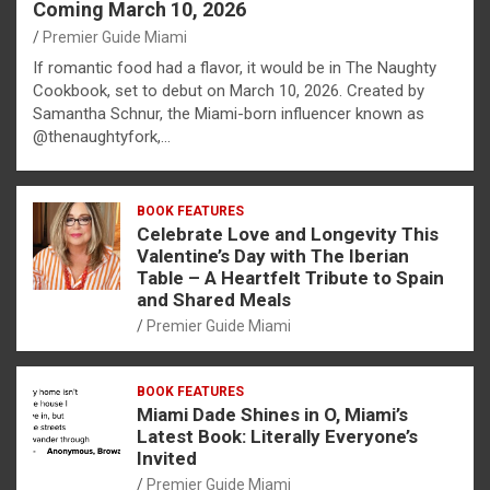
Coming March 10, 2026
Premier Guide Miami
If romantic food had a flavor, it would be in The Naughty
Cookbook, set to debut on March 10, 2026. Created by
Samantha Schnur, the Miami-born influencer known as
@thenaughtyfork,…
BOOK FEATURES
Celebrate Love and Longevity This
Valentine’s Day with The Iberian
Table – A Heartfelt Tribute to Spain
and Shared Meals
Premier Guide Miami
BOOK FEATURES
Miami Dade Shines in O, Miami’s
Latest Book: Literally Everyone’s
Invited
Premier Guide Miami