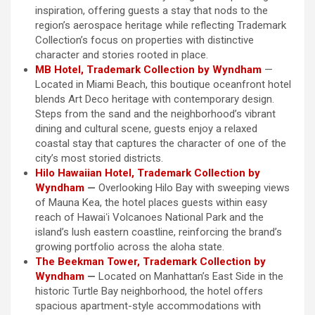
inspiration, offering guests a stay that nods to the
region’s aerospace heritage while reflecting Trademark
Collection’s focus on properties with distinctive
character and stories rooted in place.
MB Hotel, Trademark Collection by Wyndham
—
Located in Miami Beach, this boutique oceanfront hotel
blends Art Deco heritage with contemporary design.
Steps from the sand and the neighborhood’s vibrant
dining and cultural scene, guests enjoy a relaxed
coastal stay that captures the character of one of the
city’s most storied districts.
Hilo Hawaiian Hotel, Trademark Collection by
Wyndham
—
Overlooking Hilo Bay with sweeping views
of Mauna Kea, the hotel places guests within easy
reach of Hawaiʻi Volcanoes National Park and the
island’s lush eastern coastline, reinforcing the brand’s
growing portfolio across the aloha state.
The Beekman Tower, Trademark Collection by
Wyndham
—
Located on Manhattan’s East Side in the
historic Turtle Bay neighborhood, the hotel offers
spacious apartment-style accommodations with