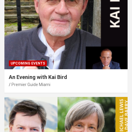
UPCOMING EVENTS
An Evening with Kai Bird
Premier Guide Miami