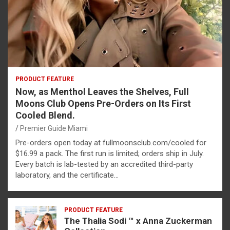
PRODUCT FEATURE
Now, as Menthol Leaves the Shelves, Full
Moons Club Opens Pre-Orders on Its First
Cooled Blend.
Premier Guide Miami
Pre-orders open today at fullmoonsclub.com/cooled for
$16.99 a pack. The first run is limited; orders ship in July.
Every batch is lab-tested by an accredited third-party
laboratory, and the certificate…
PRODUCT FEATURE
The Thalia Sodi ™ x Anna Zuckerman