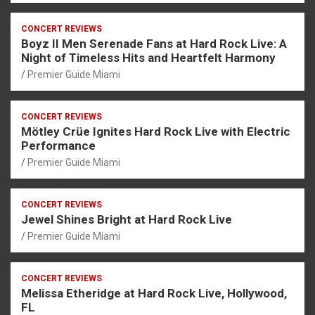
CONCERT REVIEWS
Boyz II Men Serenade Fans at Hard Rock Live: A
Night of Timeless Hits and Heartfelt Harmony
Premier Guide Miami
CONCERT REVIEWS
Mötley Crüe Ignites Hard Rock Live with Electric
Performance
Premier Guide Miami
CONCERT REVIEWS
Jewel Shines Bright at Hard Rock Live
Premier Guide Miami
CONCERT REVIEWS
Melissa Etheridge at Hard Rock Live, Hollywood,
FL