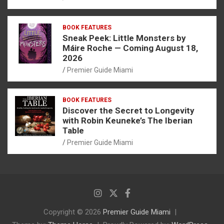
BOOK FEATURES
Sneak Peek: Little Monsters by
Máire Roche — Coming August 18,
2026
Premier Guide Miami
BOOK FEATURES
Discover the Secret to Longevity
with Robin Keuneke’s The Iberian
Table
Premier Guide Miami
Copyright © 2026
Premier Guide Miami