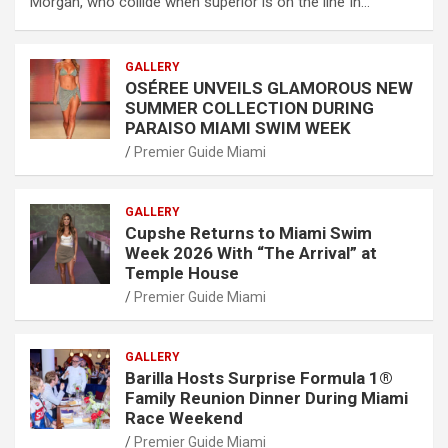
Morgan, who collide when superior is on the line In…
GALLERY
OSÉREE UNVEILS GLAMOROUS NEW
SUMMER COLLECTION DURING
PARAISO MIAMI SWIM WEEK
Premier Guide Miami
GALLERY
Cupshe Returns to Miami Swim
Week 2026 With “The Arrival” at
Temple House
Premier Guide Miami
GALLERY
Barilla Hosts Surprise Formula 1®
Family Reunion Dinner During Miami
Race Weekend
Premier Guide Miami