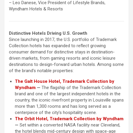
– Leo Danese, Vice President of Lifestyle Brands,
Wyndham Hotels & Resorts
Distinctive Hotels Driving U.S. Growth
Since launching in 2017, the U.S. portfolio of Trademark
Collection hotels has expanded to reflect growing
consumer demand for distinctive stays in destination-
driven markets, from gaming resorts and iconic leisure
destinations to design-forward urban hotels. Among some
of the brand’s notable properties:
The Galt House Hotel, Trademark Collection by
Wyndham
—
The flagship of the Trademark Collection
brand and one of the largest independent hotels in the
country, the iconic riverfront property in Louisville spans
more than 1,300 rooms and has long served as a
centerpiece of the city’s hospitality scene.
The Orbit Hotel, Trademark Collection by Wyndham
—
Set within a converted NASA facility near Cleveland,
the hotel blends mid-century design with space-age