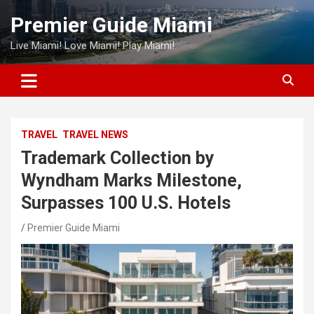
Skip
Premier Guide Miami
to
content
Live Miami! Love Miami! Play Miami!
TRAVEL
TRAVEL NEWS
Trademark Collection by
Wyndham Marks Milestone,
Surpasses 100 U.S. Hotels
Premier Guide Miami