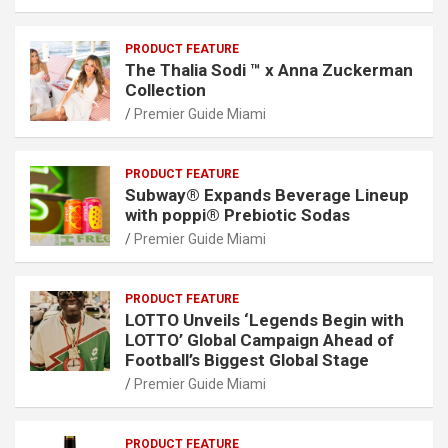
PRODUCT FEATURE
The Thalia Sodi ™ x Anna Zuckerman
Collection
Premier Guide Miami
PRODUCT FEATURE
Subway® Expands Beverage Lineup
with poppi® Prebiotic Sodas
Premier Guide Miami
PRODUCT FEATURE
LOTTO Unveils ‘Legends Begin with
LOTTO’ Global Campaign Ahead of
Football’s Biggest Global Stage
Premier Guide Miami
PRODUCT FEATURE