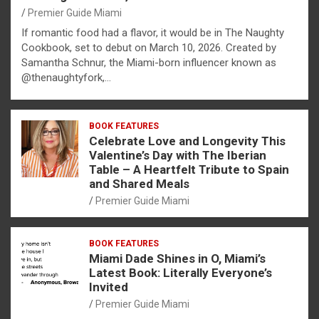
Premier Guide Miami
If romantic food had a flavor, it would be in The Naughty
Cookbook, set to debut on March 10, 2026. Created by
Samantha Schnur, the Miami-born influencer known as
@thenaughtyfork,…
BOOK FEATURES
Celebrate Love and Longevity This
Valentine’s Day with The Iberian
Table – A Heartfelt Tribute to Spain
and Shared Meals
Premier Guide Miami
BOOK FEATURES
Miami Dade Shines in O, Miami’s
Latest Book: Literally Everyone’s
Invited
Premier Guide Miami