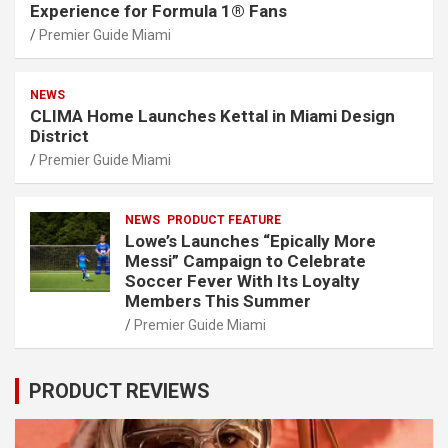
Experience for Formula 1® Fans
Premier Guide Miami
NEWS
CLIMA Home Launches Kettal in Miami Design
District
Premier Guide Miami
NEWS
PRODUCT FEATURE
Lowe’s Launches “Epically More
Messi” Campaign to Celebrate
Soccer Fever With Its Loyalty
Members This Summer
Premier Guide Miami
PRODUCT REVIEWS