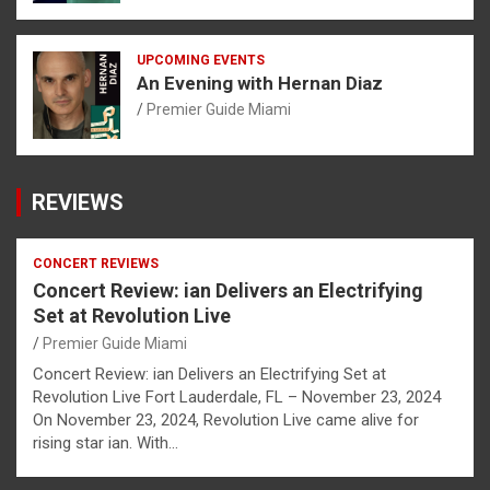
UPCOMING EVENTS
An Evening with Hernan Diaz
Premier Guide Miami
REVIEWS
CONCERT REVIEWS
Concert Review: ian Delivers an Electrifying
Set at Revolution Live
Premier Guide Miami
Concert Review: ian Delivers an Electrifying Set at
Revolution Live Fort Lauderdale, FL – November 23, 2024
On November 23, 2024, Revolution Live came alive for
rising star ian. With…