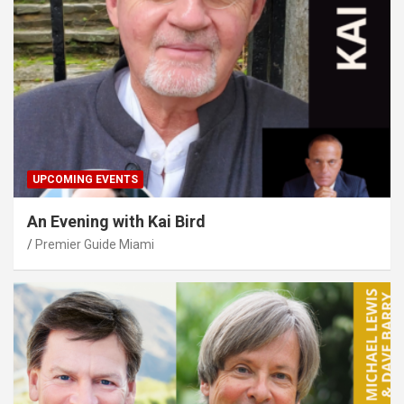
UPCOMING EVENTS
An Evening with Kai Bird
Premier Guide Miami