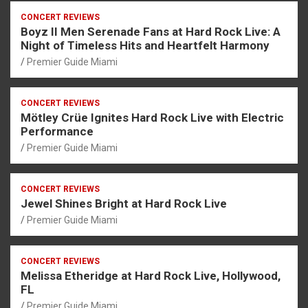
CONCERT REVIEWS
Boyz II Men Serenade Fans at Hard Rock Live: A
Night of Timeless Hits and Heartfelt Harmony
Premier Guide Miami
CONCERT REVIEWS
Mötley Crüe Ignites Hard Rock Live with Electric
Performance
Premier Guide Miami
CONCERT REVIEWS
Jewel Shines Bright at Hard Rock Live
Premier Guide Miami
CONCERT REVIEWS
Melissa Etheridge at Hard Rock Live, Hollywood,
FL
Premier Guide Miami