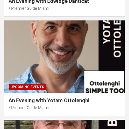
An Evening with Edwidge Danticat
Premier Guide Miami
UPCOMING EVENTS
An Evening with Yotam Ottolenghi
Premier Guide Miami