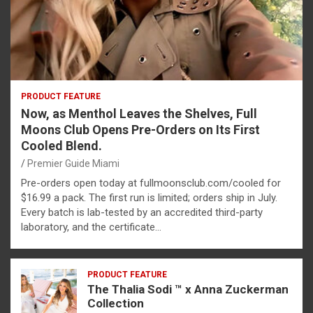
PRODUCT FEATURE
Now, as Menthol Leaves the Shelves, Full
Moons Club Opens Pre-Orders on Its First
Cooled Blend.
Premier Guide Miami
Pre-orders open today at fullmoonsclub.com/cooled for
$16.99 a pack. The first run is limited; orders ship in July.
Every batch is lab-tested by an accredited third-party
laboratory, and the certificate…
PRODUCT FEATURE
The Thalia Sodi ™ x Anna Zuckerman
Collection