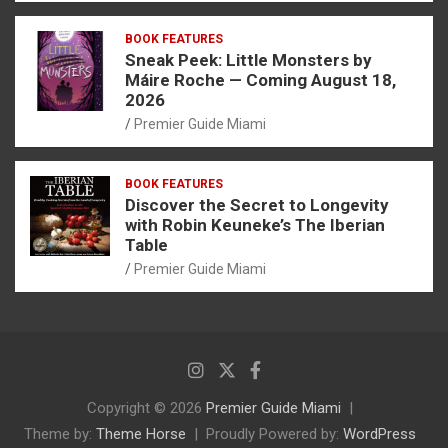
BOOK FEATURES
Sneak Peek: Little Monsters by
Máire Roche — Coming August 18,
2026
Premier Guide Miami
BOOK FEATURES
Discover the Secret to Longevity
with Robin Keuneke’s The Iberian
Table
Premier Guide Miami
Copyright © 2026
Premier Guide Miami
Theme by:
Theme Horse
Proudly Powered by:
WordPress