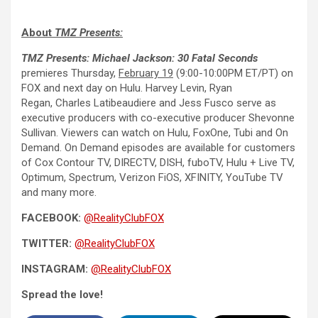
About
TMZ Presents:
TMZ Presents: Michael Jackson: 30 Fatal Seconds
premieres Thursday,
February 19
(9:00-10:00PM ET/PT) on
FOX and next day on Hulu. Harvey Levin, Ryan
Regan, Charles Latibeaudiere and Jess Fusco serve as
executive producers with co-executive producer Shevonne
Sullivan. Viewers can watch on Hulu, FoxOne, Tubi and On
Demand. On Demand episodes are available for customers
of Cox Contour TV, DIRECTV, DISH, fuboTV, Hulu + Live TV,
Optimum, Spectrum, Verizon FiOS, XFINITY, YouTube TV
and many more.
FACEBOOK:
@RealityClubFOX
TWITTER:
@RealityClubFOX
INSTAGRAM:
@RealityClubFOX
Spread the love!