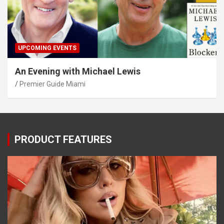
UPCOMING EVENTS
An Evening with Michael Lewis
Premier Guide Miami
PRODUCT FEATURES