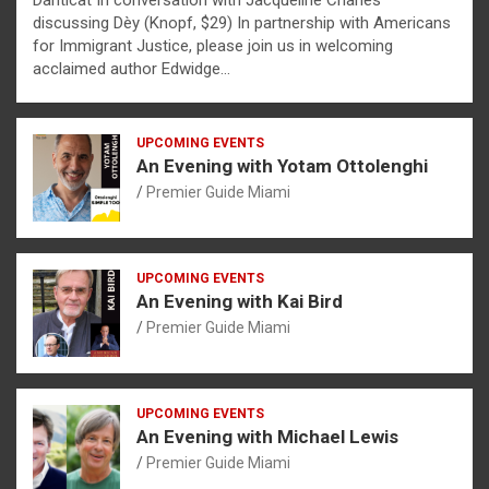
Danticat In conversation with Jacqueline Charles
discussing Dèy (Knopf, $29) In partnership with Americans
for Immigrant Justice, please join us in welcoming
acclaimed author Edwidge…
UPCOMING EVENTS
An Evening with Yotam Ottolenghi
Premier Guide Miami
UPCOMING EVENTS
An Evening with Kai Bird
Premier Guide Miami
UPCOMING EVENTS
An Evening with Michael Lewis
Premier Guide Miami