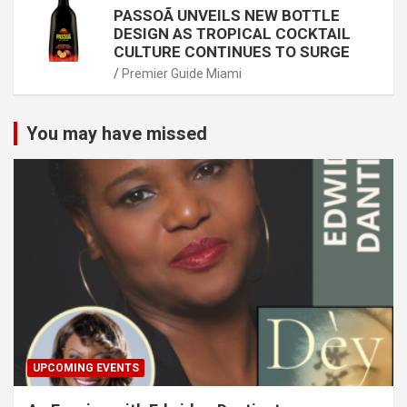
PASSOÃ UNVEILS NEW BOTTLE
DESIGN AS TROPICAL COCKTAIL
CULTURE CONTINUES TO SURGE
Premier Guide Miami
You may have missed
UPCOMING EVENTS