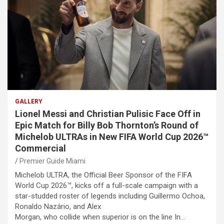
GALLERY
Lionel Messi and Christian Pulisic Face Off in
Epic Match for Billy Bob Thornton’s Round of
Michelob ULTRAs in New FIFA World Cup 2026™
Commercial
Premier Guide Miami
Michelob ULTRA, the Official Beer Sponsor of the FIFA
World Cup 2026™, kicks off a full-scale campaign with a
star-studded roster of legends including Guillermo Ochoa,
Ronaldo Nazário, and Alex
Morgan, who collide when superior is on the line In…