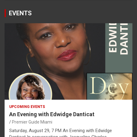
EVENTS
UPCOMING EVENTS
An Evening with Edwidge Danticat
Premier Guide Miami
Saturday, August 29, 7 PM An Evening with Edwidge