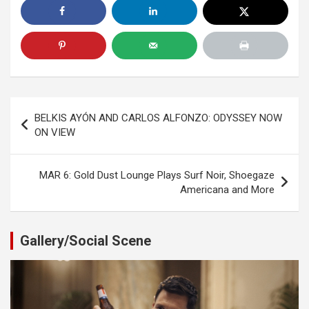
Post
BELKIS AYÓN AND CARLOS ALFONZO: ODYSSEY NOW
navigation
ON VIEW
MAR 6: Gold Dust Lounge Plays Surf Noir, Shoegaze
Americana and More
Gallery/Social Scene