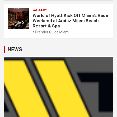
GALLERY
World of Hyatt Kick Off Miami’s Race
Weekend at Andaz Miami Beach
Resort & Spa
Premier Guide Miami
NEWS