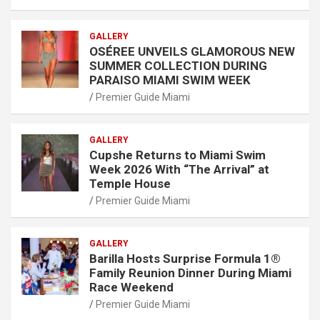
GALLERY
OSÉREE UNVEILS GLAMOROUS NEW
SUMMER COLLECTION DURING
PARAISO MIAMI SWIM WEEK
Premier Guide Miami
GALLERY
Cupshe Returns to Miami Swim
Week 2026 With “The Arrival” at
Temple House
Premier Guide Miami
GALLERY
Barilla Hosts Surprise Formula 1®
Family Reunion Dinner During Miami
Race Weekend
Premier Guide Miami