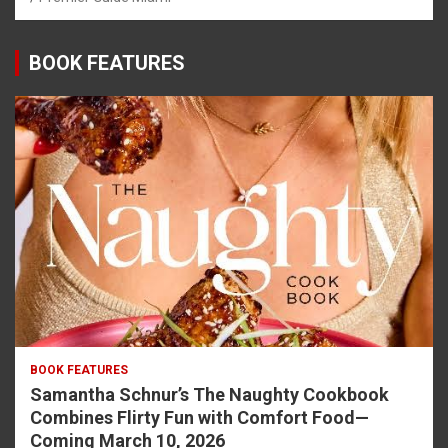
BOOK FEATURES
BOOK FEATURES
Samantha Schnur’s The Naughty Cookbook
Combines Flirty Fun with Comfort Food—
Coming March 10, 2026