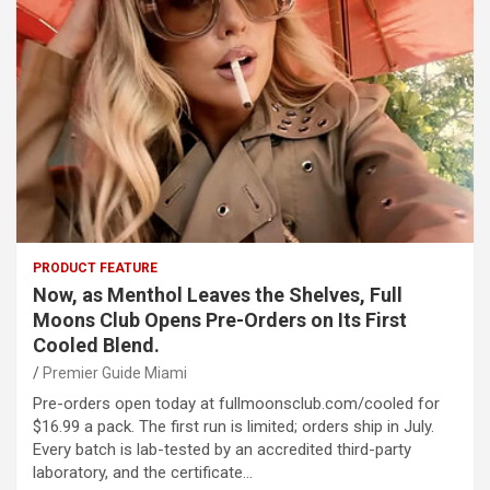
PRODUCT FEATURE
Now, as Menthol Leaves the Shelves, Full
Moons Club Opens Pre-Orders on Its First
Cooled Blend.
Premier Guide Miami
Pre-orders open today at fullmoonsclub.com/cooled for
$16.99 a pack. The first run is limited; orders ship in July.
Every batch is lab-tested by an accredited third-party
laboratory, and the certificate…