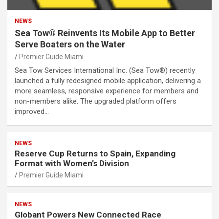
NEWS
Sea Tow® Reinvents Its Mobile App to Better
Serve Boaters on the Water
Premier Guide Miami
Sea Tow Services International Inc. (Sea Tow®) recently
launched a fully redesigned mobile application, delivering a
more seamless, responsive experience for members and
non-members alike. The upgraded platform offers
improved…
NEWS
Reserve Cup Returns to Spain, Expanding
Format with Women’s Division
Premier Guide Miami
NEWS
Globant Powers New Connected Race