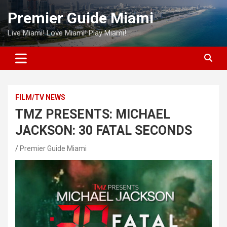
Skip
Premier Guide Miami
to
content
Live Miami! Love Miami! Play Miami!
FILM/TV NEWS
TMZ PRESENTS: MICHAEL
JACKSON: 30 FATAL SECONDS
Premier Guide Miami