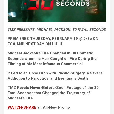
TMZ PRESENTS:
MICHAEL JACKSON: 30 FATAL SECONDS
PREMIERES
THURSDAY
,
FEBRUARY 19
@ 9/8c
ON
FOX AND NEXT DAY
ON
HULU
Michael Jackson’s Life Changed in 30 Dramatic
Seconds when his Hair Caught on Fire During the
Filming of his Most Infamous Commercial
It Led to an Obsession with Plastic Surgery, a Severe
Addiction to Narcotics, and Eventually Death
TMZ Revels Never-Before-Seen Footage of the 30
Fatal Seconds that Changed the Trajectory of
Michael’s Life
WATCH/SHARE
an All-New Promo