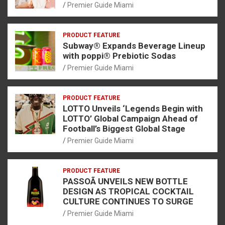
Premier Guide Miami
PRODUCT FEATURE
Subway® Expands Beverage Lineup
with poppi® Prebiotic Sodas
Premier Guide Miami
PRODUCT FEATURE
LOTTO Unveils ‘Legends Begin with
LOTTO’ Global Campaign Ahead of
Football’s Biggest Global Stage
Premier Guide Miami
PRODUCT FEATURE
PASSOÃ UNVEILS NEW BOTTLE
DESIGN AS TROPICAL COCKTAIL
CULTURE CONTINUES TO SURGE
Premier Guide Miami