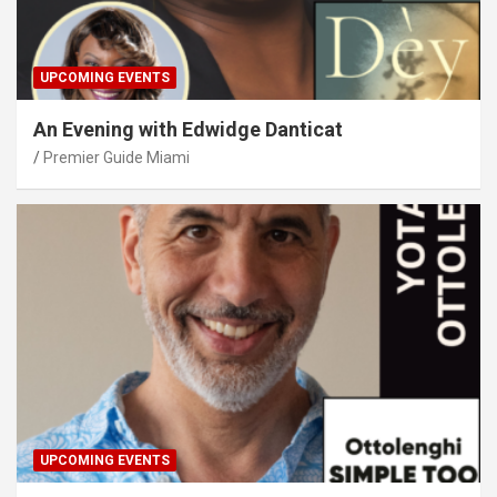
UPCOMING EVENTS
An Evening with Edwidge Danticat
Premier Guide Miami
UPCOMING EVENTS