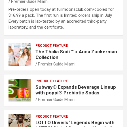
Premier Guide Miami
Pre-orders open today at fullmoonsclub.com/cooled for
$16.99 a pack. The first run is limited; orders ship in July.
Every batch is lab-tested by an accredited third-party
laboratory, and the certificate…
PRODUCT FEATURE
The Thalia Sodi ™ x Anna Zuckerman
Collection
Premier Guide Miami
PRODUCT FEATURE
Subway® Expands Beverage Lineup
with poppi® Prebiotic Sodas
Premier Guide Miami
PRODUCT FEATURE
LOTTO Unveils ‘Legends Begin with