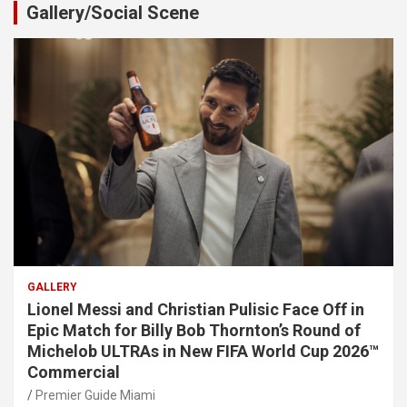
Gallery/Social Scene
GALLERY
Lionel Messi and Christian Pulisic Face Off in
Epic Match for Billy Bob Thornton’s Round of
Michelob ULTRAs in New FIFA World Cup 2026™
Commercial
Premier Guide Miami