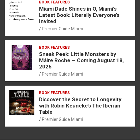
BOOK FEATURES
Miami Dade Shines in O, Miami’s
Latest Book: Literally Everyone’s
Invited
Premier Guide Miami
BOOK FEATURES
Sneak Peek: Little Monsters by
Máire Roche — Coming August 18,
2026
Premier Guide Miami
BOOK FEATURES
Discover the Secret to Longevity
with Robin Keuneke’s The Iberian
Table
Premier Guide Miami