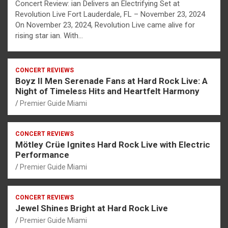
Concert Review: ian Delivers an Electrifying Set at
Revolution Live Fort Lauderdale, FL – November 23, 2024
On November 23, 2024, Revolution Live came alive for
rising star ian. With…
CONCERT REVIEWS
Boyz II Men Serenade Fans at Hard Rock Live: A
Night of Timeless Hits and Heartfelt Harmony
Premier Guide Miami
CONCERT REVIEWS
Mötley Crüe Ignites Hard Rock Live with Electric
Performance
Premier Guide Miami
CONCERT REVIEWS
Jewel Shines Bright at Hard Rock Live
Premier Guide Miami