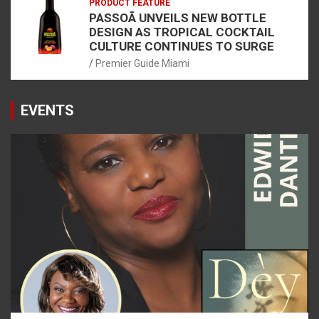
PRODUCT FEATURE
PASSOÃ UNVEILS NEW BOTTLE
DESIGN AS TROPICAL COCKTAIL
CULTURE CONTINUES TO SURGE
Premier Guide Miami
EVENTS