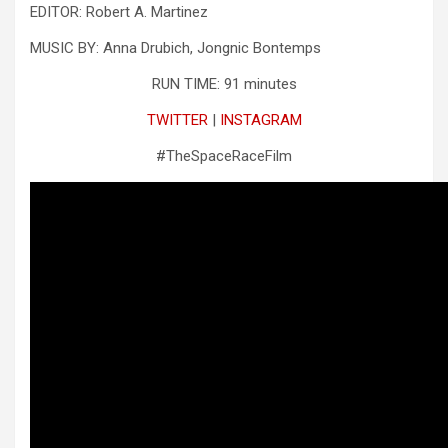
EDITOR: Robert A. Martinez
MUSIC BY: Anna Drubich, Jongnic Bontemps
RUN TIME: 91 minutes
TWITTER
|
INSTAGRAM
#TheSpaceRaceFilm