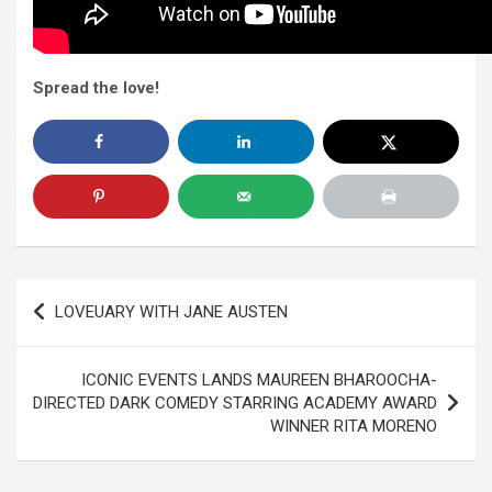
Spread the love!
Post
LOVEUARY WITH JANE AUSTEN
navigation
ICONIC EVENTS LANDS MAUREEN BHAROOCHA-
DIRECTED DARK COMEDY STARRING ACADEMY AWARD
WINNER RITA MORENO