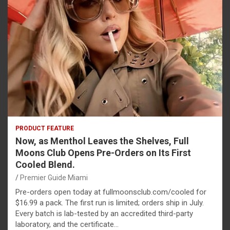
PRODUCT FEATURE
Now, as Menthol Leaves the Shelves, Full
Moons Club Opens Pre-Orders on Its First
Cooled Blend.
Premier Guide Miami
Pre-orders open today at fullmoonsclub.com/cooled for
$16.99 a pack. The first run is limited; orders ship in July.
Every batch is lab-tested by an accredited third-party
laboratory, and the certificate…