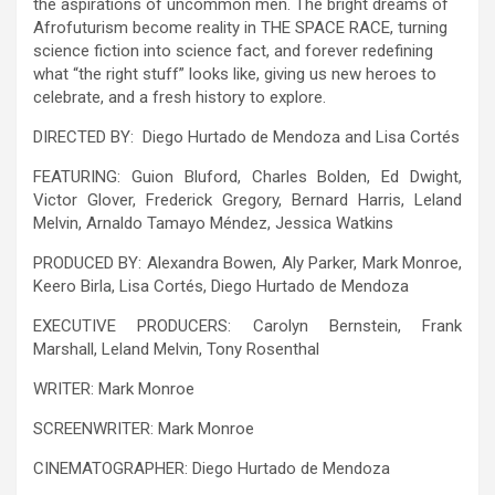
the aspirations of uncommon men. The bright dreams of
Afrofuturism become reality in THE SPACE RACE, turning
science fiction into science fact, and forever redefining
what “the right stuff” looks like, giving us new heroes to
celebrate, and a fresh history to explore.
DIRECTED BY: Diego Hurtado de Mendoza and Lisa Cortés
FEATURING: Guion Bluford, Charles Bolden, Ed Dwight,
Victor Glover, Frederick Gregory, Bernard Harris, Leland
Melvin, Arnaldo Tamayo Méndez, Jessica Watkins
PRODUCED BY: Alexandra Bowen, Aly Parker, Mark Monroe,
Keero Birla, Lisa Cortés, Diego Hurtado de Mendoza
EXECUTIVE PRODUCERS: Carolyn Bernstein, Frank
Marshall, Leland Melvin, Tony Rosenthal
WRITER: Mark Monroe
SCREENWRITER: Mark Monroe
CINEMATOGRAPHER: Diego Hurtado de Mendoza