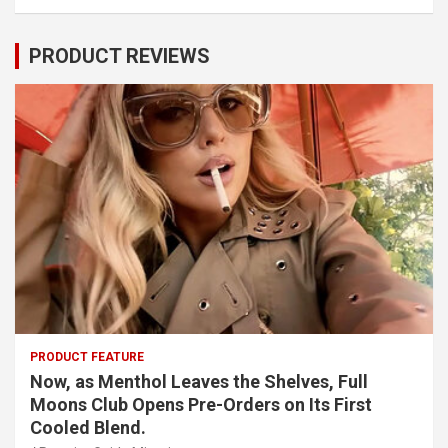
PRODUCT REVIEWS
PRODUCT FEATURE
Now, as Menthol Leaves the Shelves, Full
Moons Club Opens Pre-Orders on Its First
Cooled Blend.