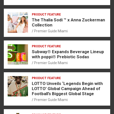
PRODUCT FEATURE
The Thalia Sodi ™ x Anna Zuckerman
Collection
Premier Guide Miami
PRODUCT FEATURE
Subway® Expands Beverage Lineup
with poppi® Prebiotic Sodas
Premier Guide Miami
PRODUCT FEATURE
LOTTO Unveils ‘Legends Begin with
LOTTO’ Global Campaign Ahead of
Football’s Biggest Global Stage
Premier Guide Miami