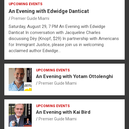
UPCOMING EVENTS
An Evening with Edwidge Danticat
Premier Guide Miami
Saturday, August 29, 7 PM An Evening with Edwidge
Danticat In conversation with Jacqueline Charles
discussing Dèy (Knopf, $29) In partnership with Americans
for Immigrant Justice, please join us in welcoming
acclaimed author Edwidge…
UPCOMING EVENTS
An Evening with Yotam Ottolenghi
Premier Guide Miami
UPCOMING EVENTS
An Evening with Kai Bird
Premier Guide Miami