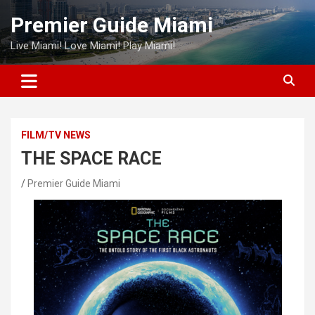
Skip
Premier Guide Miami
to
content
Live Miami! Love Miami! Play Miami!
FILM/TV NEWS
THE SPACE RACE
Premier Guide Miami