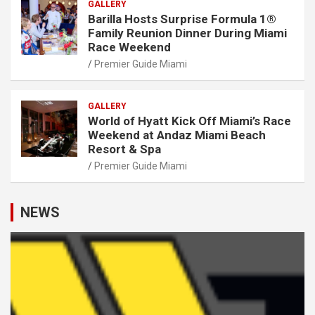
GALLERY
Barilla Hosts Surprise Formula 1®
Family Reunion Dinner During Miami
Race Weekend
Premier Guide Miami
GALLERY
World of Hyatt Kick Off Miami’s Race
Weekend at Andaz Miami Beach
Resort & Spa
Premier Guide Miami
NEWS