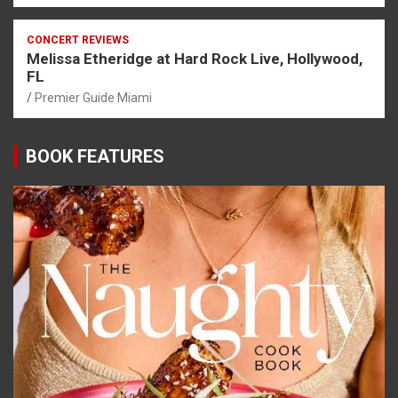
CONCERT REVIEWS
Melissa Etheridge at Hard Rock Live, Hollywood,
FL
Premier Guide Miami
BOOK FEATURES