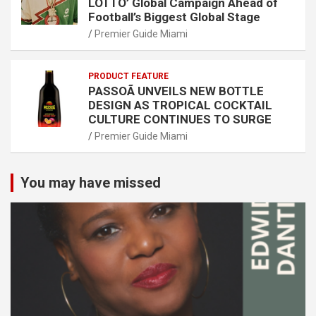
LOTTO’ Global Campaign Ahead of
Football’s Biggest Global Stage
Premier Guide Miami
PRODUCT FEATURE
PASSOÃ UNVEILS NEW BOTTLE
DESIGN AS TROPICAL COCKTAIL
CULTURE CONTINUES TO SURGE
Premier Guide Miami
You may have missed