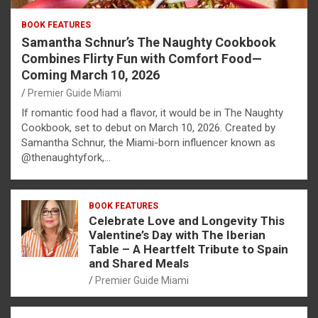
BOOK FEATURES
Samantha Schnur’s The Naughty Cookbook
Combines Flirty Fun with Comfort Food—
Coming March 10, 2026
Premier Guide Miami
If romantic food had a flavor, it would be in The Naughty
Cookbook, set to debut on March 10, 2026. Created by
Samantha Schnur, the Miami-born influencer known as
@thenaughtyfork,…
BOOK FEATURES
Celebrate Love and Longevity This
Valentine’s Day with The Iberian
Table – A Heartfelt Tribute to Spain
and Shared Meals
Premier Guide Miami