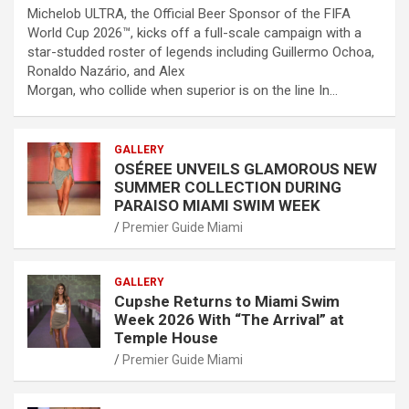
Michelob ULTRA, the Official Beer Sponsor of the FIFA
World Cup 2026™, kicks off a full-scale campaign with a
star-studded roster of legends including Guillermo Ochoa,
Ronaldo Nazário, and Alex
Morgan, who collide when superior is on the line In…
GALLERY
OSÉREE UNVEILS GLAMOROUS NEW
SUMMER COLLECTION DURING
PARAISO MIAMI SWIM WEEK
Premier Guide Miami
GALLERY
Cupshe Returns to Miami Swim
Week 2026 With “The Arrival” at
Temple House
Premier Guide Miami