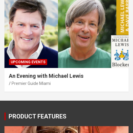
UPCOMING EVENTS
An Evening with Michael Lewis
Premier Guide Miami
PRODUCT FEATURES