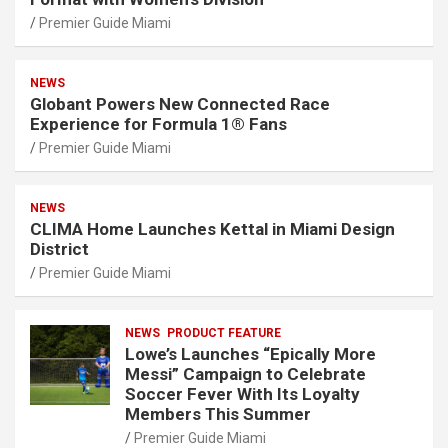
Premier Guide Miami
NEWS
Globant Powers New Connected Race
Experience for Formula 1® Fans
Premier Guide Miami
NEWS
CLIMA Home Launches Kettal in Miami Design
District
Premier Guide Miami
NEWS
PRODUCT FEATURE
Lowe’s Launches “Epically More
Messi” Campaign to Celebrate
Soccer Fever With Its Loyalty
Members This Summer
Premier Guide Miami