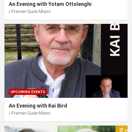
An Evening with Yotam Ottolenghi
Premier Guide Miami
UPCOMING EVENTS
An Evening with Kai Bird
Premier Guide Miami