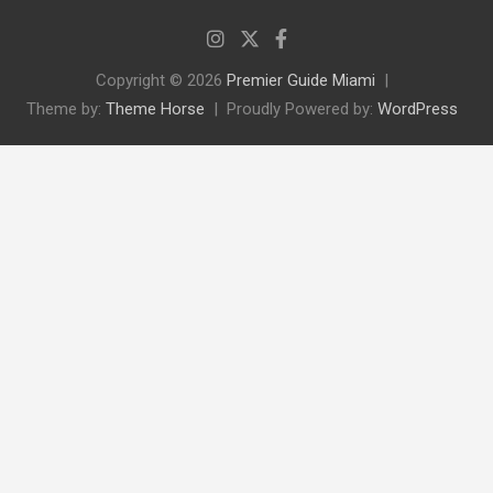
Copyright © 2026
Premier Guide Miami
Theme by:
Theme Horse
Proudly Powered by:
WordPress