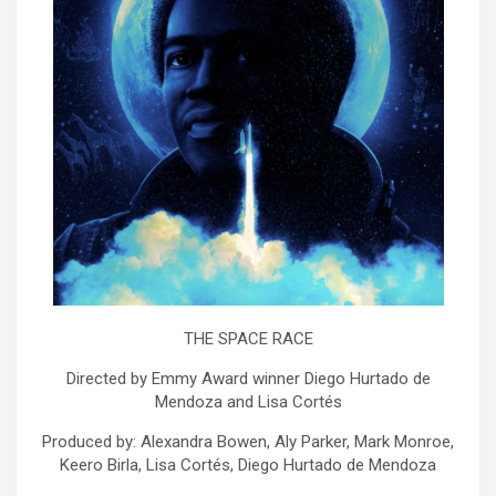
THE SPACE RACE
Directed by Emmy Award winner Diego Hurtado de
Mendoza and Lisa Cortés
Produced by: Alexandra Bowen, Aly Parker, Mark Monroe,
Keero Birla, Lisa Cortés, Diego Hurtado de Mendoza