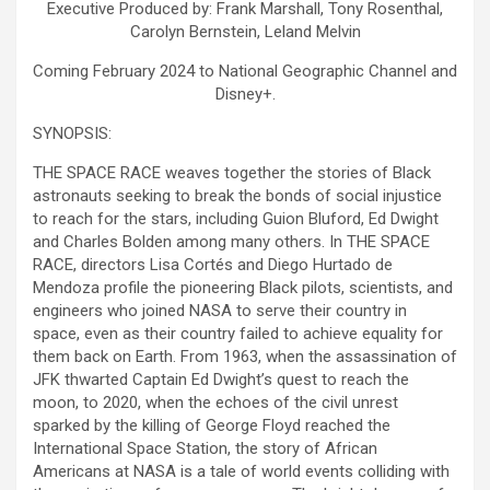
Executive Produced by: Frank Marshall, Tony Rosenthal,
Carolyn Bernstein, Leland Melvin
Coming February 2024 to National Geographic Channel and
Disney+.
SYNOPSIS:
THE SPACE RACE weaves together the stories of Black
astronauts seeking to break the bonds of social injustice
to reach for the stars, including Guion Bluford, Ed Dwight
and Charles Bolden among many others. In THE SPACE
RACE, directors Lisa Cortés and Diego Hurtado de
Mendoza profile the pioneering Black pilots, scientists, and
engineers who joined NASA to serve their country in
space, even as their country failed to achieve equality for
them back on Earth. From 1963, when the assassination of
JFK thwarted Captain Ed Dwight’s quest to reach the
moon, to 2020, when the echoes of the civil unrest
sparked by the killing of George Floyd reached the
International Space Station, the story of African
Americans at NASA is a tale of world events colliding with