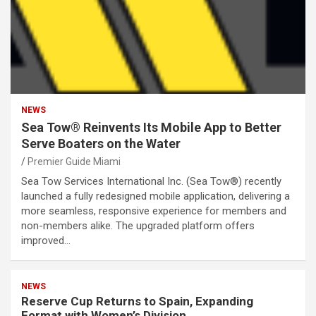
NEWS
Sea Tow® Reinvents Its Mobile App to Better
Serve Boaters on the Water
Premier Guide Miami
Sea Tow Services International Inc. (Sea Tow®) recently
launched a fully redesigned mobile application, delivering a
more seamless, responsive experience for members and
non-members alike. The upgraded platform offers
improved…
NEWS
Reserve Cup Returns to Spain, Expanding
Format with Women’s Division