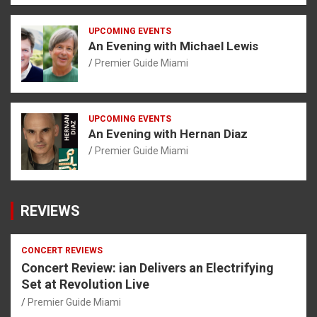
UPCOMING EVENTS
An Evening with Michael Lewis
Premier Guide Miami
UPCOMING EVENTS
An Evening with Hernan Diaz
Premier Guide Miami
REVIEWS
CONCERT REVIEWS
Concert Review: ian Delivers an Electrifying
Set at Revolution Live
Premier Guide Miami