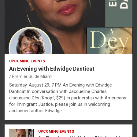
UPCOMING EVENTS
An Evening with Edwidge Danticat
Premier Guide Miami
Saturday, August 29, 7 PM An Evening with Edwidge
Danticat In conversation with Jacqueline Charles
discussing Dèy (Knopf, $29) In partnership with Americans
for Immigrant Justice, please join us in welcoming
acclaimed author Edwidge…
UPCOMING EVENTS