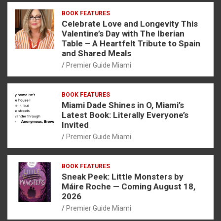
BOOK FEATURES
Celebrate Love and Longevity This
Valentine’s Day with The Iberian
Table – A Heartfelt Tribute to Spain
and Shared Meals
Premier Guide Miami
BOOK FEATURES
Miami Dade Shines in O, Miami’s
Latest Book: Literally Everyone’s
Invited
Premier Guide Miami
BOOK FEATURES
Sneak Peek: Little Monsters by
Máire Roche — Coming August 18,
2026
Premier Guide Miami