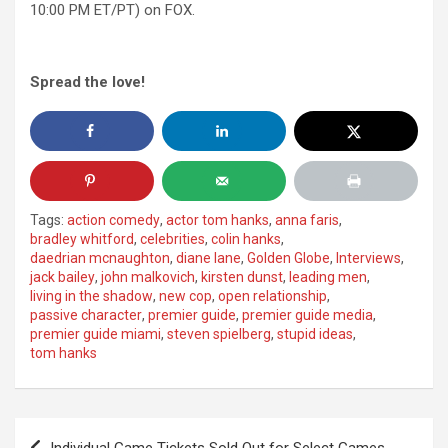
10:00 PM ET/PT) on FOX.
Spread the love!
Tags:
action comedy
,
actor tom hanks
,
anna faris
,
bradley whitford
,
celebrities
,
colin hanks
,
daedrian mcnaughton
,
diane lane
,
Golden Globe
,
Interviews
,
jack bailey
,
john malkovich
,
kirsten dunst
,
leading men
,
living in the shadow
,
new cop
,
open relationship
,
passive character
,
premier guide
,
premier guide media
,
premier guide miami
,
steven spielberg
,
stupid ideas
,
tom hanks
Post