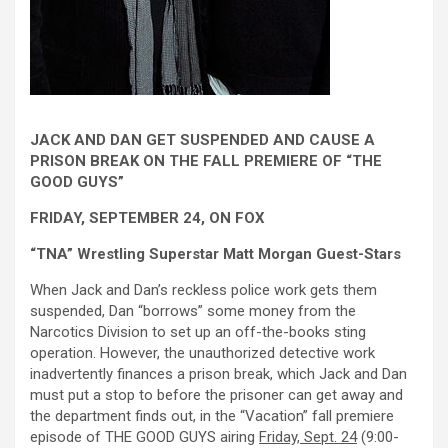
JACK AND DAN GET SUSPENDED AND CAUSE A
PRISON BREAK ON THE FALL PREMIERE OF “THE
GOOD GUYS”
FRIDAY, SEPTEMBER 24, ON FOX
“TNA” Wrestling Superstar Matt Morgan Guest-Stars
When Jack and Dan’s reckless police work gets them
suspended, Dan “borrows” some money from the
Narcotics Division to set up an off-the-books sting
operation. However, the unauthorized detective work
inadvertently finances a prison break, which Jack and Dan
must put a stop to before the prisoner can get away and
the department finds out, in the “Vacation” fall premiere
episode of THE GOOD GUYS airing
Friday, Sept. 24
(9:00-