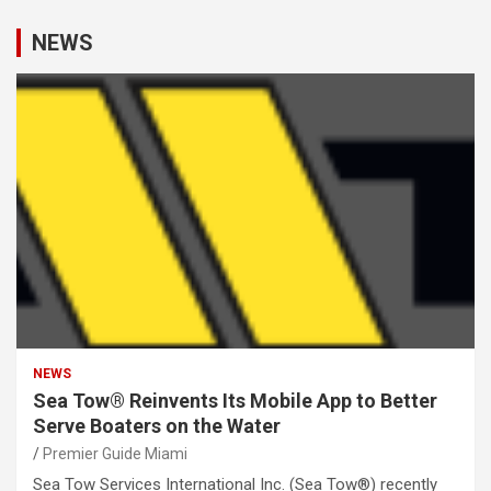
NEWS
NEWS
Sea Tow® Reinvents Its Mobile App to Better
Serve Boaters on the Water
Premier Guide Miami
Sea Tow Services International Inc. (Sea Tow®) recently