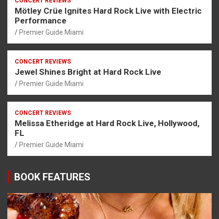
CONCERT REVIEWS
Mötley Crüe Ignites Hard Rock Live with Electric
Performance
Premier Guide Miami
CONCERT REVIEWS
Jewel Shines Bright at Hard Rock Live
Premier Guide Miami
CONCERT REVIEWS
Melissa Etheridge at Hard Rock Live, Hollywood,
FL
Premier Guide Miami
BOOK FEATURES