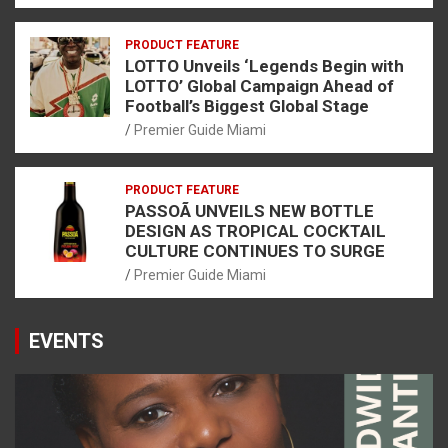
PRODUCT FEATURE
LOTTO Unveils ‘Legends Begin with
LOTTO’ Global Campaign Ahead of
Football’s Biggest Global Stage
Premier Guide Miami
PRODUCT FEATURE
PASSOÃ UNVEILS NEW BOTTLE
DESIGN AS TROPICAL COCKTAIL
CULTURE CONTINUES TO SURGE
Premier Guide Miami
EVENTS