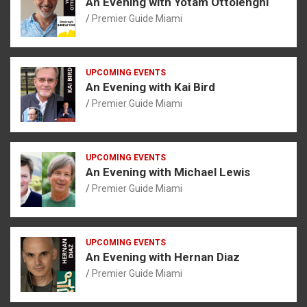
An Evening with Yotam Ottolenghi
Premier Guide Miami
UPCOMING EVENTS
An Evening with Kai Bird
Premier Guide Miami
UPCOMING EVENTS
An Evening with Michael Lewis
Premier Guide Miami
UPCOMING EVENTS
An Evening with Hernan Diaz
Premier Guide Miami