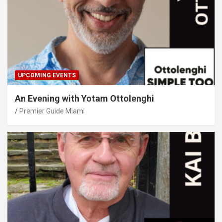
UPCOMING EVENTS
An Evening with Yotam Ottolenghi
Premier Guide Miami