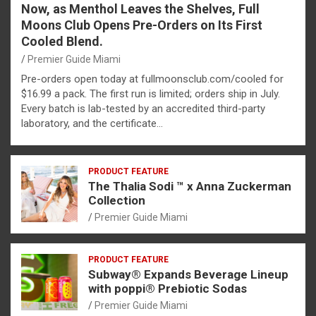
Now, as Menthol Leaves the Shelves, Full
Moons Club Opens Pre-Orders on Its First
Cooled Blend.
Premier Guide Miami
Pre-orders open today at fullmoonsclub.com/cooled for
$16.99 a pack. The first run is limited; orders ship in July.
Every batch is lab-tested by an accredited third-party
laboratory, and the certificate…
PRODUCT FEATURE
The Thalia Sodi ™ x Anna Zuckerman
Collection
Premier Guide Miami
PRODUCT FEATURE
Subway® Expands Beverage Lineup
with poppi® Prebiotic Sodas
Premier Guide Miami