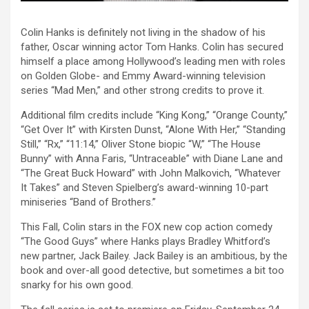
Colin Hanks is definitely not living in the shadow of his
father, Oscar winning actor Tom Hanks. Colin has secured
himself a place among Hollywood’s leading men with roles
on Golden Globe- and Emmy Award-winning television
series “Mad Men,” and other strong credits to prove it.
Additional film credits include “King Kong,” “Orange County,”
“Get Over It” with Kirsten Dunst, “Alone With Her,” “Standing
Still,” “Rx,” “11:14,” Oliver Stone biopic “W,” “The House
Bunny” with Anna Faris, “Untraceable” with Diane Lane and
“The Great Buck Howard” with John Malkovich, “Whatever
It Takes” and Steven Spielberg’s award-winning 10-part
miniseries “Band of Brothers.”
This Fall, Colin stars in the FOX new cop action comedy
“The Good Guys” where Hanks plays Bradley Whitford’s
new partner, Jack Bailey. Jack Bailey is an ambitious, by the
book and over-all good detective, but sometimes a bit too
snarky for his own good.