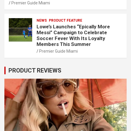
Premier Guide Miami
NEWS
PRODUCT FEATURE
Lowe’s Launches “Epically More
Messi” Campaign to Celebrate
Soccer Fever With Its Loyalty
Members This Summer
Premier Guide Miami
PRODUCT REVIEWS