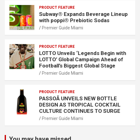
PRODUCT FEATURE
Subway® Expands Beverage Lineup
with poppi® Prebiotic Sodas
Premier Guide Miami
PRODUCT FEATURE
LOTTO Unveils ‘Legends Begin with
LOTTO’ Global Campaign Ahead of
Football’s Biggest Global Stage
Premier Guide Miami
PRODUCT FEATURE
PASSOÃ UNVEILS NEW BOTTLE
DESIGN AS TROPICAL COCKTAIL
CULTURE CONTINUES TO SURGE
Premier Guide Miami
You may have missed