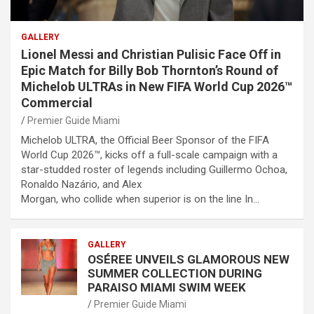
GALLERY
Lionel Messi and Christian Pulisic Face Off in
Epic Match for Billy Bob Thornton’s Round of
Michelob ULTRAs in New FIFA World Cup 2026™
Commercial
Premier Guide Miami
Michelob ULTRA, the Official Beer Sponsor of the FIFA
World Cup 2026™, kicks off a full-scale campaign with a
star-studded roster of legends including Guillermo Ochoa,
Ronaldo Nazário, and Alex
Morgan, who collide when superior is on the line In…
GALLERY
OSÉREE UNVEILS GLAMOROUS NEW
SUMMER COLLECTION DURING
PARAISO MIAMI SWIM WEEK
Premier Guide Miami