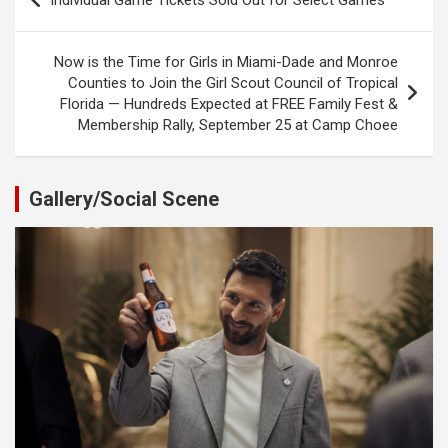
Individual Game Tickets Sold Out for Select Games
navigation
Now is the Time for Girls in Miami-Dade and Monroe
Counties to Join the Girl Scout Council of Tropical
Florida — Hundreds Expected at FREE Family Fest &
Membership Rally, September 25 at Camp Choee
Gallery/Social Scene