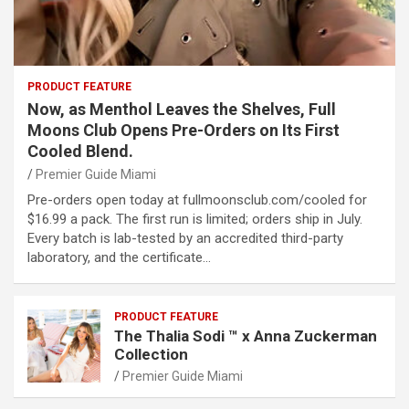
PRODUCT FEATURE
Now, as Menthol Leaves the Shelves, Full
Moons Club Opens Pre-Orders on Its First
Cooled Blend.
Premier Guide Miami
Pre-orders open today at fullmoonsclub.com/cooled for
$16.99 a pack. The first run is limited; orders ship in July.
Every batch is lab-tested by an accredited third-party
laboratory, and the certificate…
PRODUCT FEATURE
The Thalia Sodi ™ x Anna Zuckerman
Collection
Premier Guide Miami