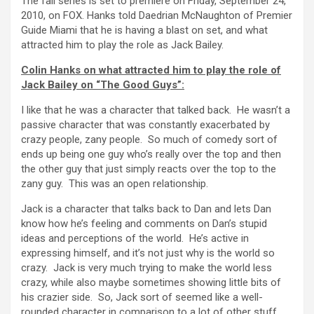
The fall series is set to premiere on Friday, September 24,
2010, on FOX. Hanks told Daedrian McNaughton of Premier
Guide Miami that he is having a blast on set, and what
attracted him to play the role as Jack Bailey.
Colin Hanks on what attracted him to play the role of
Jack Bailey on “The Good Guys”:
I like that he was a character that talked back. He wasn’t a
passive character that was constantly exacerbated by
crazy people, zany people. So much of comedy sort of
ends up being one guy who’s really over the top and then
the other guy that just simply reacts over the top to the
zany guy. This was an open relationship.
Jack is a character that talks back to Dan and lets Dan
know how he’s feeling and comments on Dan’s stupid
ideas and perceptions of the world. He’s active in
expressing himself, and it’s not just why is the world so
crazy. Jack is very much trying to make the world less
crazy, while also maybe sometimes showing little bits of
his crazier side. So, Jack sort of seemed like a well-
rounded character in comparison to a lot of other stuff