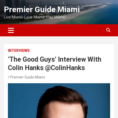
Skip
Premier Guide Miami
to
content
Live Miami! Love Miami! Play Miami!
INTERVIEWS
‘The Good Guys’ Interview With
Colin Hanks @ColinHanks
Premier Guide Miami