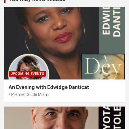
UPCOMING EVENTS
An Evening with Edwidge Danticat
Premier Guide Miami