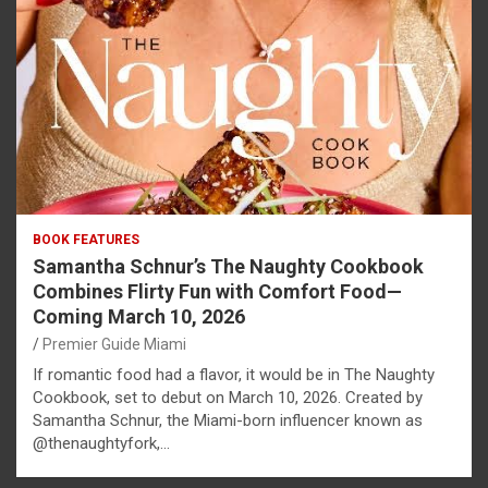
BOOK FEATURES
Samantha Schnur’s The Naughty Cookbook
Combines Flirty Fun with Comfort Food—
Coming March 10, 2026
Premier Guide Miami
If romantic food had a flavor, it would be in The Naughty
Cookbook, set to debut on March 10, 2026. Created by
Samantha Schnur, the Miami-born influencer known as
@thenaughtyfork,…