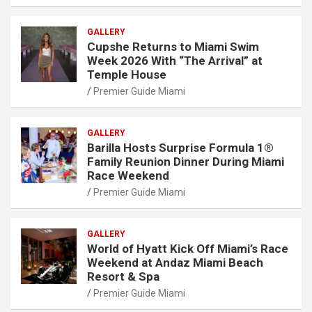
GALLERY
Cupshe Returns to Miami Swim
Week 2026 With “The Arrival” at
Temple House
Premier Guide Miami
GALLERY
Barilla Hosts Surprise Formula 1®
Family Reunion Dinner During Miami
Race Weekend
Premier Guide Miami
GALLERY
World of Hyatt Kick Off Miami’s Race
Weekend at Andaz Miami Beach
Resort & Spa
Premier Guide Miami