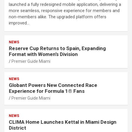
launched a fully redesigned mobile application, delivering a
more seamless, responsive experience for members and
non-members alike. The upgraded platform offers
improved…
NEWS
Reserve Cup Returns to Spain, Expanding
Format with Women’s Division
Premier Guide Miami
NEWS
Globant Powers New Connected Race
Experience for Formula 1® Fans
Premier Guide Miami
NEWS
CLIMA Home Launches Kettal in Miami Design
District