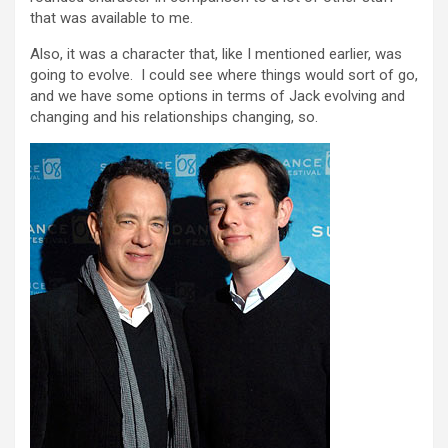
that was available to me.
Also, it was a character that, like I mentioned earlier, was
going to evolve. I could see where things would sort of go,
and we have some options in terms of Jack evolving and
changing and his relationships changing, so.