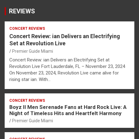
REVIEWS
CONCERT REVIEWS
Concert Review: ian Delivers an Electrifying
Set at Revolution Live
Premier Guide Miami
Concert Review: ian Delivers an Electrifying Set at
Revolution Live Fort Lauderdale, FL – November 23, 2024
On November 23, 2024, Revolution Live came alive for
rising star ian. With…
CONCERT REVIEWS
Boyz II Men Serenade Fans at Hard Rock Live: A
Night of Timeless Hits and Heartfelt Harmony
Premier Guide Miami