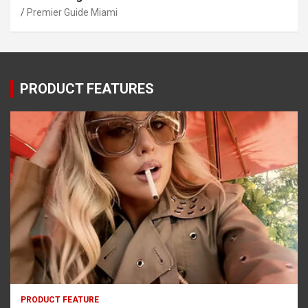
Premier Guide Miami
PRODUCT FEATURES
PRODUCT FEATURE