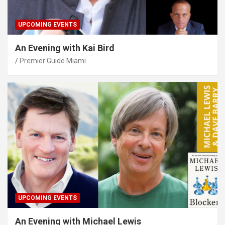
UPCOMING EVENTS
An Evening with Kai Bird
Premier Guide Miami
UPCOMING EVENTS
An Evening with Michael Lewis