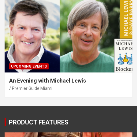
UPCOMING EVENTS
An Evening with Michael Lewis
Premier Guide Miami
PRODUCT FEATURES