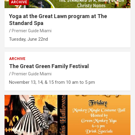
ARCHIVE
Yoga at the Great Lawn program at The
Standard Spa
Premier Guide Miami
Tuesday, June 22nd
ARCHIVE
The Great Green Family Festival
Premier Guide Miami
November 13, 14, & 15 from 10 am to 5 pm