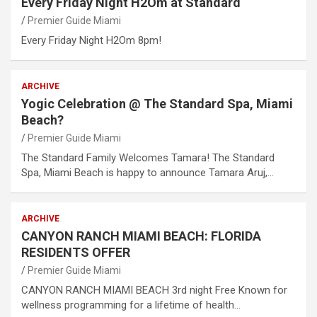
Every Friday Night H2Om at Standard
Premier Guide Miami
Every Friday Night H2Om 8pm!
ARCHIVE
Yogic Celebration @ The Standard Spa, Miami
Beach?
Premier Guide Miami
The Standard Family Welcomes Tamara! The Standard
Spa, Miami Beach is happy to announce Tamara Aruj,…
ARCHIVE
CANYON RANCH MIAMI BEACH: FLORIDA
RESIDENTS OFFER
Premier Guide Miami
CANYON RANCH MIAMI BEACH 3rd night Free Known for
wellness programming for a lifetime of health…