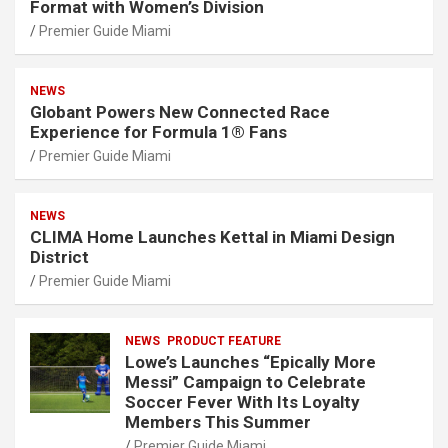
Format with Women’s Division
Premier Guide Miami
NEWS
Globant Powers New Connected Race
Experience for Formula 1® Fans
Premier Guide Miami
NEWS
CLIMA Home Launches Kettal in Miami Design
District
Premier Guide Miami
NEWS
PRODUCT FEATURE
Lowe’s Launches “Epically More
Messi” Campaign to Celebrate
Soccer Fever With Its Loyalty
Members This Summer
Premier Guide Miami