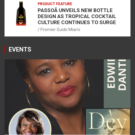
PRODUCT FEATURE
PASSOÃ UNVEILS NEW BOTTLE
DESIGN AS TROPICAL COCKTAIL
CULTURE CONTINUES TO SURGE
Premier Guide Miami
EVENTS