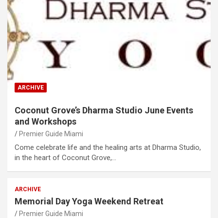
ARCHIVE
Coconut Grove’s Dharma Studio June Events
and Workshops
Premier Guide Miami
Come celebrate life and the healing arts at Dharma Studio,
in the heart of Coconut Grove,…
ARCHIVE
Memorial Day Yoga Weekend Retreat
Premier Guide Miami