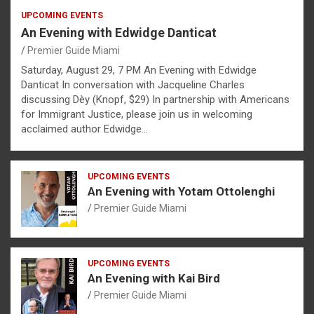
UPCOMING EVENTS
An Evening with Edwidge Danticat
Premier Guide Miami
Saturday, August 29, 7 PM An Evening with Edwidge
Danticat In conversation with Jacqueline Charles
discussing Dèy (Knopf, $29) In partnership with Americans
for Immigrant Justice, please join us in welcoming
acclaimed author Edwidge…
UPCOMING EVENTS
An Evening with Yotam Ottolenghi
Premier Guide Miami
UPCOMING EVENTS
An Evening with Kai Bird
Premier Guide Miami