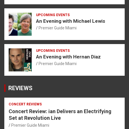
UPCOMING EVENTS
An Evening with Michael Lewis
Premier Guide Miami
UPCOMING EVENTS
An Evening with Hernan Diaz
Premier Guide Miami
REVIEWS
CONCERT REVIEWS
Concert Review: ian Delivers an Electrifying
Set at Revolution Live
Premier Guide Miami