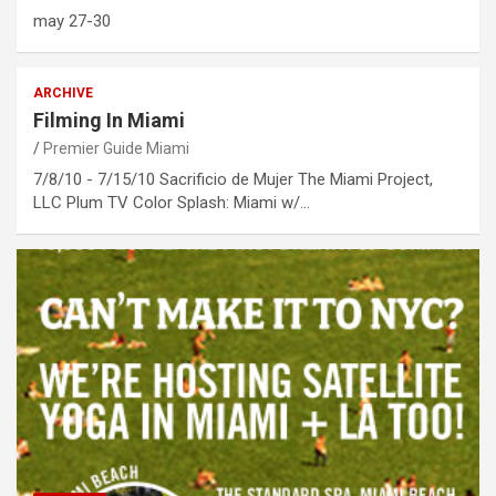
may 27-30
ARCHIVE
Filming In Miami
Premier Guide Miami
7/8/10 - 7/15/10 Sacrificio de Mujer The Miami Project,
LLC Plum TV Color Splash: Miami w/…