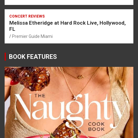
CONCERT REVIEWS
Melissa Etheridge at Hard Rock Live, Hollywood,
FL
Premier Guide Miami
BOOK FEATURES