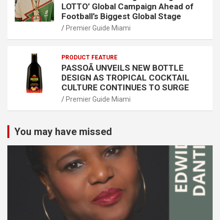
LOTTO’ Global Campaign Ahead of
Football’s Biggest Global Stage
Premier Guide Miami
PRODUCT FEATURE
PASSOÃ UNVEILS NEW BOTTLE
DESIGN AS TROPICAL COCKTAIL
CULTURE CONTINUES TO SURGE
Premier Guide Miami
You may have missed