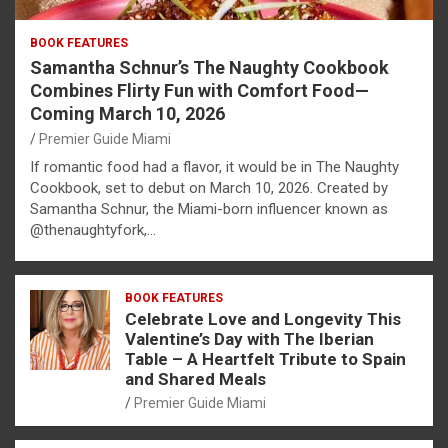
BOOK FEATURES
Samantha Schnur’s The Naughty Cookbook
Combines Flirty Fun with Comfort Food—
Coming March 10, 2026
Premier Guide Miami
If romantic food had a flavor, it would be in The Naughty
Cookbook, set to debut on March 10, 2026. Created by
Samantha Schnur, the Miami-born influencer known as
@thenaughtyfork,…
BOOK FEATURES
Celebrate Love and Longevity This
Valentine’s Day with The Iberian
Table – A Heartfelt Tribute to Spain
and Shared Meals
Premier Guide Miami