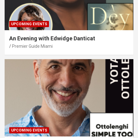
UPCOMING EVENTS
An Evening with Edwidge Danticat
Premier Guide Miami
UPCOMING EVENTS