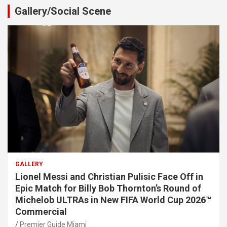
Gallery/Social Scene
GALLERY
Lionel Messi and Christian Pulisic Face Off in
Epic Match for Billy Bob Thornton’s Round of
Michelob ULTRAs in New FIFA World Cup 2026™
Commercial
Premier Guide Miami