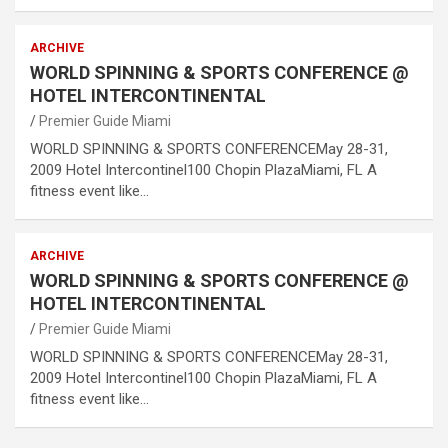
ARCHIVE
WORLD SPINNING & SPORTS CONFERENCE @
HOTEL INTERCONTINENTAL
Premier Guide Miami
WORLD SPINNING & SPORTS CONFERENCEMay 28-31,
2009 Hotel Intercontinel100 Chopin PlazaMiami, FL A
fitness event like…
ARCHIVE
WORLD SPINNING & SPORTS CONFERENCE @
HOTEL INTERCONTINENTAL
Premier Guide Miami
WORLD SPINNING & SPORTS CONFERENCEMay 28-31,
2009 Hotel Intercontinel100 Chopin PlazaMiami, FL A
fitness event like…