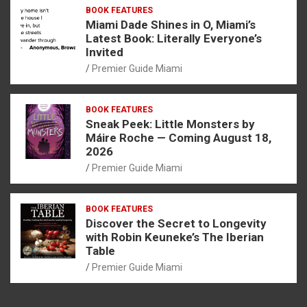
BOOK FEATURES
Miami Dade Shines in O, Miami’s
Latest Book: Literally Everyone’s
Invited
Premier Guide Miami
BOOK FEATURES
Sneak Peek: Little Monsters by
Máire Roche — Coming August 18,
2026
Premier Guide Miami
BOOK FEATURES
Discover the Secret to Longevity
with Robin Keuneke’s The Iberian
Table
Premier Guide Miami