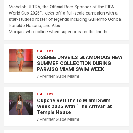
Michelob ULTRA, the Official Beer Sponsor of the FIFA
World Cup 2026™, kicks off a full-scale campaign with a
star-studded roster of legends including Guillermo Ochoa,
Ronaldo Nazário, and Alex
Morgan, who collide when superior is on the line In…
GALLERY
OSÉREE UNVEILS GLAMOROUS NEW
SUMMER COLLECTION DURING
PARAISO MIAMI SWIM WEEK
Premier Guide Miami
GALLERY
Cupshe Returns to Miami Swim
Week 2026 With “The Arrival” at
Temple House
Premier Guide Miami