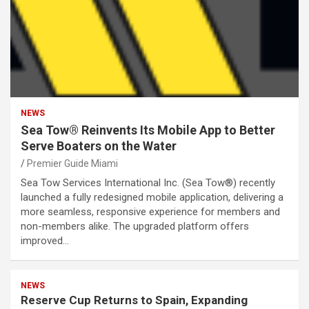
NEWS
Sea Tow® Reinvents Its Mobile App to Better
Serve Boaters on the Water
Premier Guide Miami
Sea Tow Services International Inc. (Sea Tow®) recently
launched a fully redesigned mobile application, delivering a
more seamless, responsive experience for members and
non-members alike. The upgraded platform offers
improved…
NEWS
Reserve Cup Returns to Spain, Expanding