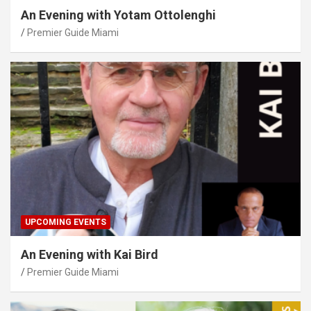
An Evening with Yotam Ottolenghi
Premier Guide Miami
UPCOMING EVENTS
An Evening with Kai Bird
Premier Guide Miami