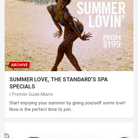
ARCHIVE
SUMMER LOVE, THE STANDARD’S SPA
SPECIALS
Premier Guide Miami
Start enjoying your summer by giving yourself some love!
Now is the perfect time to join…