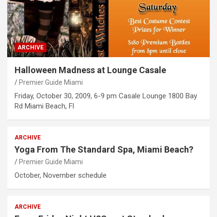
ARCHIVE
Halloween Madness at Lounge Casale
Premier Guide Miami
Friday, October 30, 2009, 6-9 pm Casale Lounge 1800 Bay
Rd Miami Beach, Fl
ARCHIVE
Yoga From The Standard Spa, Miami Beach?
Premier Guide Miami
October, November schedule
ARCHIVE