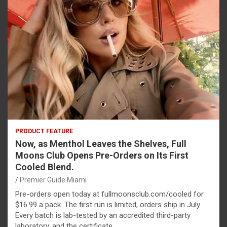
PRODUCT FEATURE
Now, as Menthol Leaves the Shelves, Full
Moons Club Opens Pre-Orders on Its First
Cooled Blend.
Premier Guide Miami
Pre-orders open today at fullmoonsclub.com/cooled for
$16.99 a pack. The first run is limited; orders ship in July.
Every batch is lab-tested by an accredited third-party
laboratory, and the certificate…