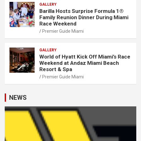
GALLERY
Barilla Hosts Surprise Formula 1®
Family Reunion Dinner During Miami
Race Weekend
Premier Guide Miami
GALLERY
World of Hyatt Kick Off Miami’s Race
Weekend at Andaz Miami Beach
Resort & Spa
Premier Guide Miami
NEWS