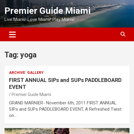
Skip
Premier Guide Miami
to
content
Live Miami! Love Miami! Play Miami!
Tag:
yoga
ARCHIVE
GALLERY
FIRST ANNUAL SIPs and SUPs PADDLEBOARD
EVENT
Premier Guide Miami
GRAND MARNIER- November 6th, 2011 FIRST ANNUAL
SIPs and SUPs PADDLEBOARD EVENT, A Refreshed Twist
on…