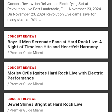
Concert Review: ian Delivers an Electrifying Set at
Revolution Live Fort Lauderdale, FL – November 23, 2024
On November 23, 2024, Revolution Live came alive for
rising star ian. With…
CONCERT REVIEWS
Boyz II Men Serenade Fans at Hard Rock Live: A
Night of Timeless Hits and Heartfelt Harmony
Premier Guide Miami
CONCERT REVIEWS
Mötley Crüe Ignites Hard Rock Live with Electric
Performance
Premier Guide Miami
CONCERT REVIEWS
Jewel Shines Bright at Hard Rock Live
Premier Guide Miami