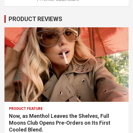
PRODUCT REVIEWS
PRODUCT FEATURE
Now, as Menthol Leaves the Shelves, Full
Moons Club Opens Pre-Orders on Its First
Cooled Blend.