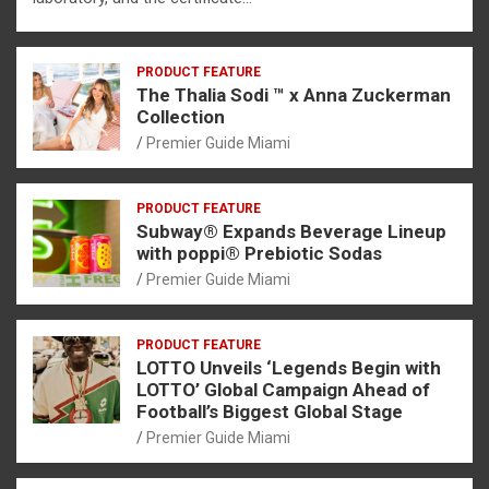
PRODUCT FEATURE
The Thalia Sodi ™ x Anna Zuckerman
Collection
Premier Guide Miami
PRODUCT FEATURE
Subway® Expands Beverage Lineup
with poppi® Prebiotic Sodas
Premier Guide Miami
PRODUCT FEATURE
LOTTO Unveils ‘Legends Begin with
LOTTO’ Global Campaign Ahead of
Football’s Biggest Global Stage
Premier Guide Miami