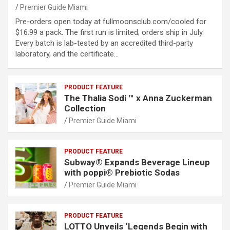
Premier Guide Miami
Pre-orders open today at fullmoonsclub.com/cooled for
$16.99 a pack. The first run is limited; orders ship in July.
Every batch is lab-tested by an accredited third-party
laboratory, and the certificate…
PRODUCT FEATURE
The Thalia Sodi ™ x Anna Zuckerman
Collection
Premier Guide Miami
PRODUCT FEATURE
Subway® Expands Beverage Lineup
with poppi® Prebiotic Sodas
Premier Guide Miami
PRODUCT FEATURE
LOTTO Unveils ‘Legends Begin with