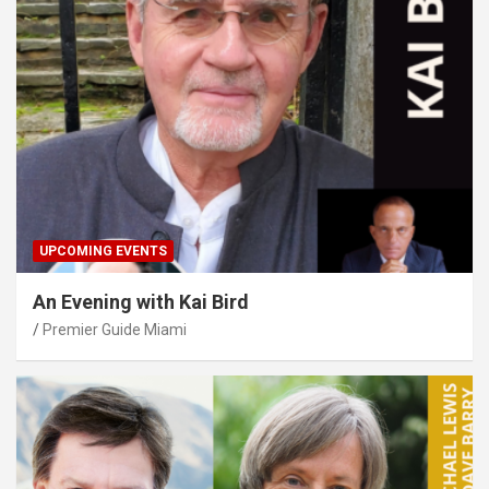
UPCOMING EVENTS
An Evening with Kai Bird
Premier Guide Miami