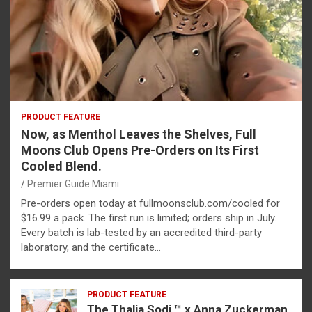
PRODUCT FEATURE
Now, as Menthol Leaves the Shelves, Full
Moons Club Opens Pre-Orders on Its First
Cooled Blend.
Premier Guide Miami
Pre-orders open today at fullmoonsclub.com/cooled for
$16.99 a pack. The first run is limited; orders ship in July.
Every batch is lab-tested by an accredited third-party
laboratory, and the certificate…
PRODUCT FEATURE
The Thalia Sodi ™ x Anna Zuckerman