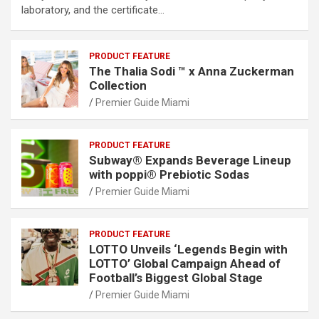
laboratory, and the certificate…
PRODUCT FEATURE
The Thalia Sodi ™ x Anna Zuckerman
Collection
Premier Guide Miami
PRODUCT FEATURE
Subway® Expands Beverage Lineup
with poppi® Prebiotic Sodas
Premier Guide Miami
PRODUCT FEATURE
LOTTO Unveils ‘Legends Begin with
LOTTO’ Global Campaign Ahead of
Football’s Biggest Global Stage
Premier Guide Miami