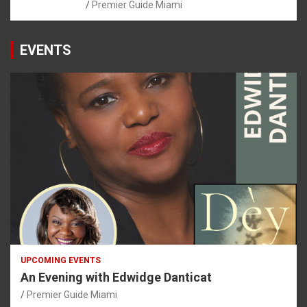
Premier Guide Miami
EVENTS
UPCOMING EVENTS
An Evening with Edwidge Danticat
Premier Guide Miami