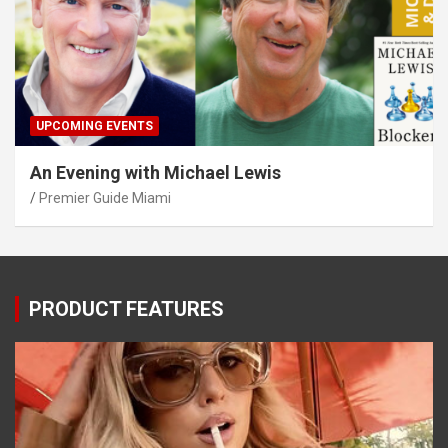
UPCOMING EVENTS
An Evening with Michael Lewis
Premier Guide Miami
PRODUCT FEATURES