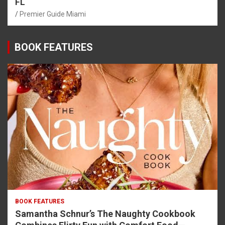
FL
Premier Guide Miami
BOOK FEATURES
BOOK FEATURES
Samantha Schnur’s The Naughty Cookbook