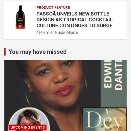
PRODUCT FEATURE
PASSOÃ UNVEILS NEW BOTTLE
DESIGN AS TROPICAL COCKTAIL
CULTURE CONTINUES TO SURGE
Premier Guide Miami
You may have missed
UPCOMING EVENTS