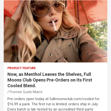
PRODUCT FEATURE
Now, as Menthol Leaves the Shelves, Full
Moons Club Opens Pre-Orders on Its First
Cooled Blend.
Premier Guide Miami
Pre-orders open today at fullmoonsclub.com/cooled for
$16.99 a pack. The first run is limited; orders ship in July.
Every batch is lab-tested by an accredited third-party