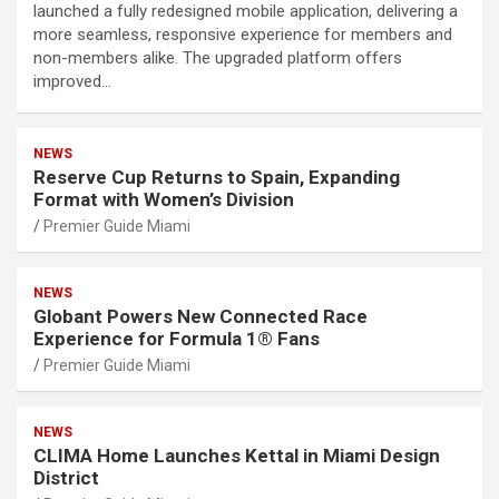
launched a fully redesigned mobile application, delivering a
more seamless, responsive experience for members and
non-members alike. The upgraded platform offers
improved…
NEWS
Reserve Cup Returns to Spain, Expanding
Format with Women’s Division
Premier Guide Miami
NEWS
Globant Powers New Connected Race
Experience for Formula 1® Fans
Premier Guide Miami
NEWS
CLIMA Home Launches Kettal in Miami Design
District