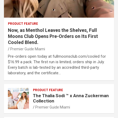
PRODUCT FEATURE
Now, as Menthol Leaves the Shelves, Full
Moons Club Opens Pre-Orders on Its First
Cooled Blend.
Premier Guide Miami
Pre-orders open today at fullmoonsclub.com/cooled for
$16.99 a pack. The first run is limited; orders ship in July.
Every batch is lab-tested by an accredited third-party
laboratory, and the certificate…
PRODUCT FEATURE
The Thalia Sodi ™ x Anna Zuckerman
Collection
Premier Guide Miami