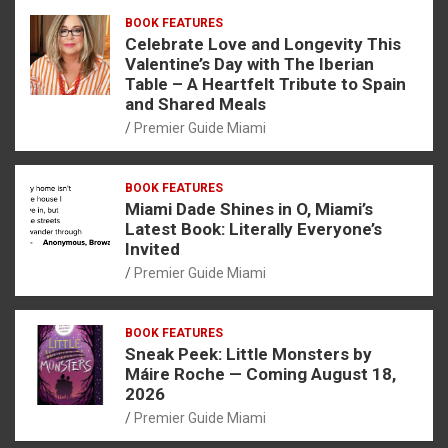
BOOK FEATURES
Celebrate Love and Longevity This
Valentine’s Day with The Iberian
Table – A Heartfelt Tribute to Spain
and Shared Meals
Premier Guide Miami
BOOK FEATURES
Miami Dade Shines in O, Miami’s
Latest Book: Literally Everyone’s
Invited
Premier Guide Miami
BOOK FEATURES
Sneak Peek: Little Monsters by
Máire Roche — Coming August 18,
2026
Premier Guide Miami