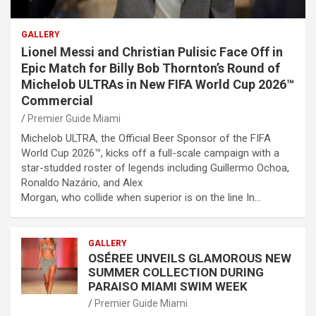
GALLERY
Lionel Messi and Christian Pulisic Face Off in
Epic Match for Billy Bob Thornton’s Round of
Michelob ULTRAs in New FIFA World Cup 2026™
Commercial
Premier Guide Miami
Michelob ULTRA, the Official Beer Sponsor of the FIFA
World Cup 2026™, kicks off a full-scale campaign with a
star-studded roster of legends including Guillermo Ochoa,
Ronaldo Nazário, and Alex
Morgan, who collide when superior is on the line In…
GALLERY
OSÉREE UNVEILS GLAMOROUS NEW
SUMMER COLLECTION DURING
PARAISO MIAMI SWIM WEEK
Premier Guide Miami