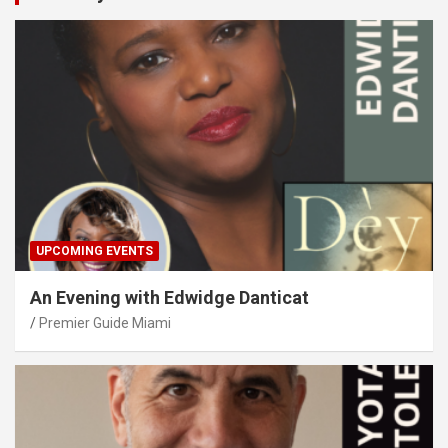
UPCOMING EVENTS
An Evening with Edwidge Danticat
Premier Guide Miami