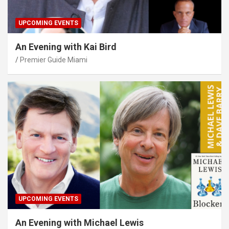
UPCOMING EVENTS
An Evening with Kai Bird
Premier Guide Miami
UPCOMING EVENTS
An Evening with Michael Lewis