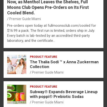
Now, as Menthol Leaves the Shelves, Full
Moons Club Opens Pre-Orders on Its First
Cooled Blend.
Premier Guide Miami
Pre-orders open today at fullmoonsclub.com/cooled for
$16.99 a pack. The first run is limited; orders ship in July.
Every batch is lab-tested by an accredited third-party
laboratory, and the certificate…
PRODUCT FEATURE
The Thalia Sodi ™ x Anna Zuckerman
Collection
Premier Guide Miami
PRODUCT FEATURE
Subway® Expands Beverage Lineup
with poppi® Prebiotic Sodas
Premier Guide Miami