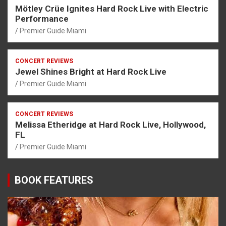
Mötley Crüe Ignites Hard Rock Live with Electric
Performance
Premier Guide Miami
CONCERT REVIEWS
Jewel Shines Bright at Hard Rock Live
Premier Guide Miami
CONCERT REVIEWS
Melissa Etheridge at Hard Rock Live, Hollywood,
FL
Premier Guide Miami
BOOK FEATURES