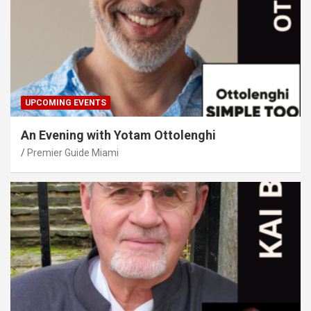
UPCOMING EVENTS
An Evening with Yotam Ottolenghi
Premier Guide Miami