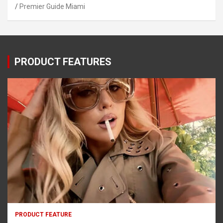
Premier Guide Miami
PRODUCT FEATURES
PRODUCT FEATURE