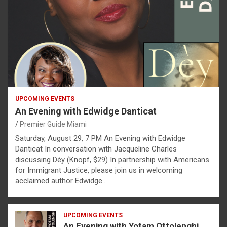
UPCOMING EVENTS
An Evening with Edwidge Danticat
Premier Guide Miami
Saturday, August 29, 7 PM An Evening with Edwidge
Danticat In conversation with Jacqueline Charles
discussing Dèy (Knopf, $29) In partnership with Americans
for Immigrant Justice, please join us in welcoming
acclaimed author Edwidge…
UPCOMING EVENTS
An Evening with Yotam Ottolenghi