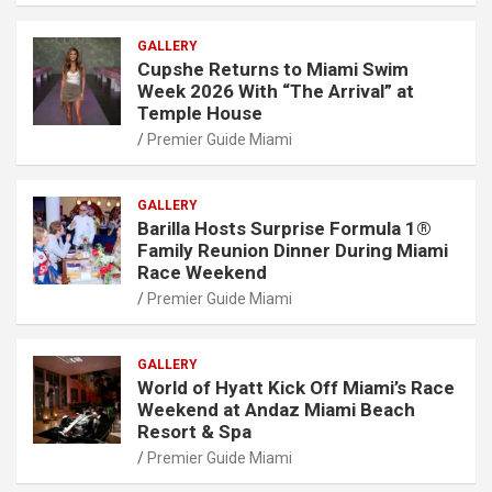
GALLERY
Cupshe Returns to Miami Swim
Week 2026 With “The Arrival” at
Temple House
Premier Guide Miami
GALLERY
Barilla Hosts Surprise Formula 1®
Family Reunion Dinner During Miami
Race Weekend
Premier Guide Miami
GALLERY
World of Hyatt Kick Off Miami’s Race
Weekend at Andaz Miami Beach
Resort & Spa
Premier Guide Miami