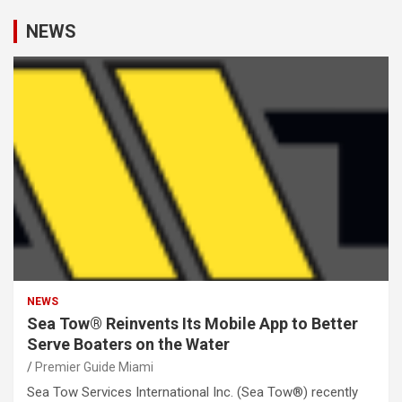
NEWS
NEWS
Sea Tow® Reinvents Its Mobile App to Better
Serve Boaters on the Water
Premier Guide Miami
Sea Tow Services International Inc. (Sea Tow®) recently