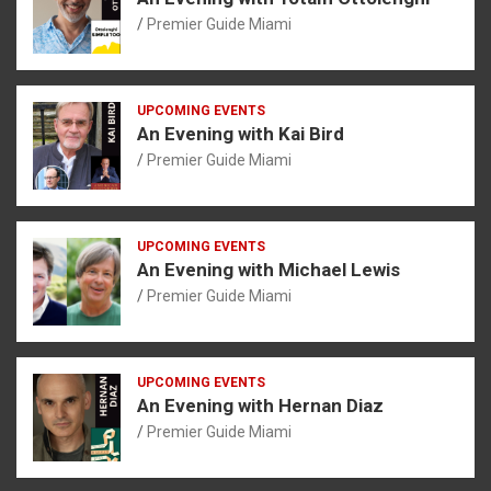
Premier Guide Miami
UPCOMING EVENTS
An Evening with Kai Bird
Premier Guide Miami
UPCOMING EVENTS
An Evening with Michael Lewis
Premier Guide Miami
UPCOMING EVENTS
An Evening with Hernan Diaz
Premier Guide Miami