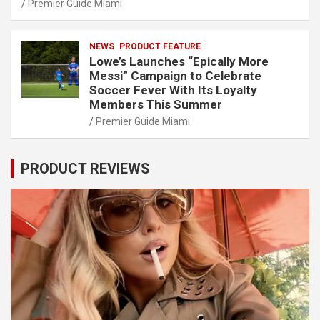
Premier Guide Miami
NEWS
PRODUCT FEATURE
Lowe’s Launches “Epically More
Messi” Campaign to Celebrate
Soccer Fever With Its Loyalty
Members This Summer
Premier Guide Miami
PRODUCT REVIEWS