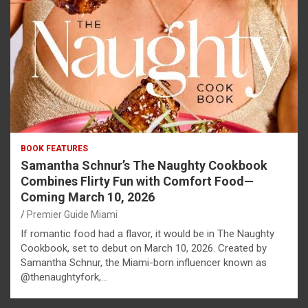
BOOK FEATURES
Samantha Schnur’s The Naughty Cookbook
Combines Flirty Fun with Comfort Food—
Coming March 10, 2026
Premier Guide Miami
If romantic food had a flavor, it would be in The Naughty
Cookbook, set to debut on March 10, 2026. Created by
Samantha Schnur, the Miami-born influencer known as
@thenaughtyfork,…