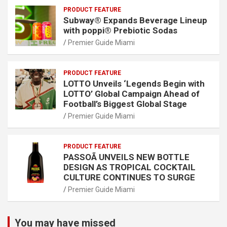
PRODUCT FEATURE
Subway® Expands Beverage Lineup
with poppi® Prebiotic Sodas
Premier Guide Miami
PRODUCT FEATURE
LOTTO Unveils ‘Legends Begin with
LOTTO’ Global Campaign Ahead of
Football’s Biggest Global Stage
Premier Guide Miami
PRODUCT FEATURE
PASSOÃ UNVEILS NEW BOTTLE
DESIGN AS TROPICAL COCKTAIL
CULTURE CONTINUES TO SURGE
Premier Guide Miami
You may have missed