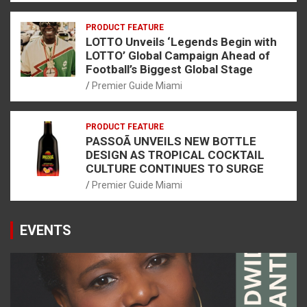
PRODUCT FEATURE
LOTTO Unveils ‘Legends Begin with
LOTTO’ Global Campaign Ahead of
Football’s Biggest Global Stage
Premier Guide Miami
PRODUCT FEATURE
PASSOÃ UNVEILS NEW BOTTLE
DESIGN AS TROPICAL COCKTAIL
CULTURE CONTINUES TO SURGE
Premier Guide Miami
EVENTS