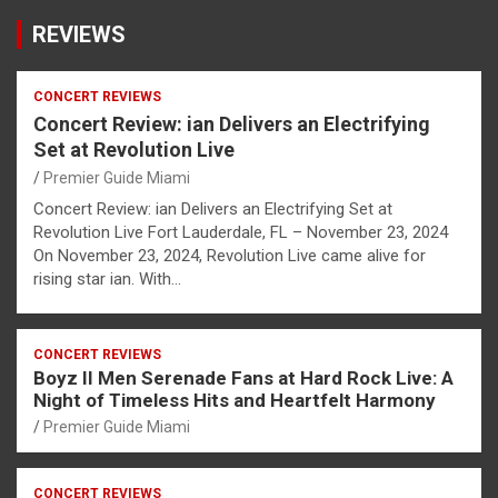
REVIEWS
CONCERT REVIEWS
Concert Review: ian Delivers an Electrifying
Set at Revolution Live
Premier Guide Miami
Concert Review: ian Delivers an Electrifying Set at
Revolution Live Fort Lauderdale, FL – November 23, 2024
On November 23, 2024, Revolution Live came alive for
rising star ian. With…
CONCERT REVIEWS
Boyz II Men Serenade Fans at Hard Rock Live: A
Night of Timeless Hits and Heartfelt Harmony
Premier Guide Miami
CONCERT REVIEWS