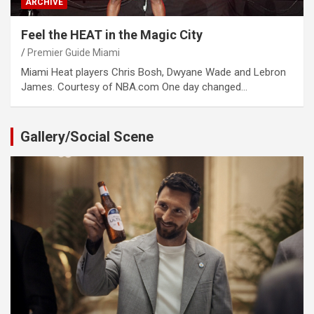
ARCHIVE
Feel the HEAT in the Magic City
Premier Guide Miami
Miami Heat players Chris Bosh, Dwyane Wade and Lebron
James. Courtesy of NBA.com One day changed…
Gallery/Social Scene