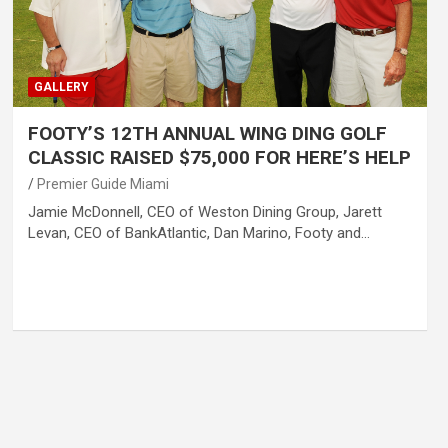
GALLERY
FOOTY’S 12TH ANNUAL WING DING GOLF
CLASSIC RAISED $75,000 FOR HERE’S HELP
Premier Guide Miami
Jamie McDonnell, CEO of Weston Dining Group, Jarett
Levan, CEO of BankAtlantic, Dan Marino, Footy and…