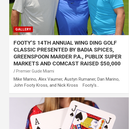
GALLERY
FOOTY’S 14TH ANNUAL WING DING GOLF
CLASSIC PRESENTED BY BADIA SPICES,
GREENSPOON MARDER P.A., PUBLIX SUPER
MARKETS AND COMCAST RAISED $50,000
Premier Guide Miami
Mike Marino, Alex Vaumer, Austyn Rumaner, Dan Marino,
John Footy Kross, and Nick Kross Footy’s…