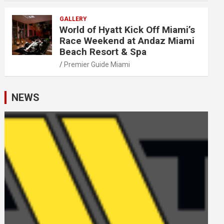
GALLERY
World of Hyatt Kick Off Miami’s
Race Weekend at Andaz Miami
Beach Resort & Spa
Premier Guide Miami
NEWS