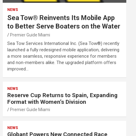
NEWS
Sea Tow® Reinvents Its Mobile App
to Better Serve Boaters on the Water
Premier Guide Miami
Sea Tow Services International Inc. (Sea Tow®) recently
launched a fully redesigned mobile application, delivering
a more seamless, responsive experience for members
and non-members alike. The upgraded platform offers
improved…
NEWS
Reserve Cup Returns to Spain, Expanding
Format with Women’s Division
Premier Guide Miami
NEWS
Globant Powers New Connected Race