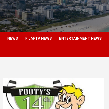
NEWS
FILM/TV NEWS
ENTERTAINMENT NEWS