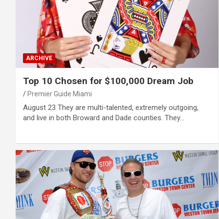
ARCHIVE
Top 10 Chosen for $100,000 Dream Job
Premier Guide Miami
August 23 They are multi-talented, extremely outgoing,
and live in both Broward and Dade counties. They…