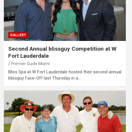
GALLERY
Second Annual blissguy Competition at W
Fort Lauderdale
Premier Guide Miami
Bliss Spa at W Fort Lauderdale hosted their second annual
blissguy Face-Off last Thursday in a…