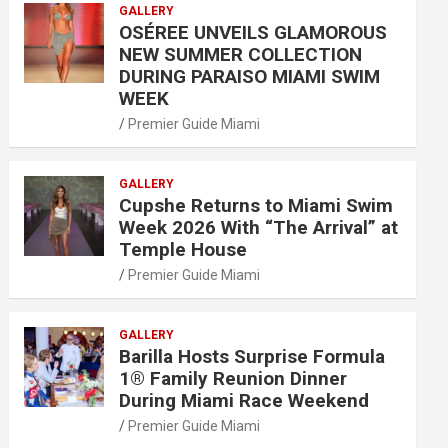
GALLERY
OSÉREE UNVEILS GLAMOROUS
NEW SUMMER COLLECTION
DURING PARAISO MIAMI SWIM
WEEK
Premier Guide Miami
GALLERY
Cupshe Returns to Miami Swim
Week 2026 With “The Arrival” at
Temple House
Premier Guide Miami
GALLERY
Barilla Hosts Surprise Formula
1® Family Reunion Dinner
During Miami Race Weekend
Premier Guide Miami