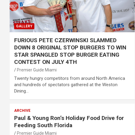
GALLERY
FURIOUS PETE CZERWINSKI SLAMMED
DOWN 8 ORIGINAL STOP BURGERS TO WIN
STAR SPANGLED STOP BURGER EATING
CONTEST ON JULY 4TH
Premier Guide Miami
Twenty hungry competitors from around North America
and hundreds of spectators gathered at the Weston
Dining…
ARCHIVE
Paul & Young Ron’s Holiday Food Drive for
Feeding South Florida
Premier Guide Miami