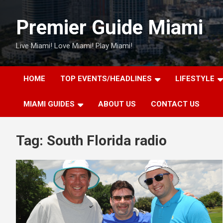
Skip
to
Premier Guide Miami
content
Live Miami! Love Miami! Play Miami!
HOME
TOP EVENTS/HEADLINES
LIFESTYLE
MIAMI GUIDES
ABOUT US
CONTACT US
Tag:
South Florida radio