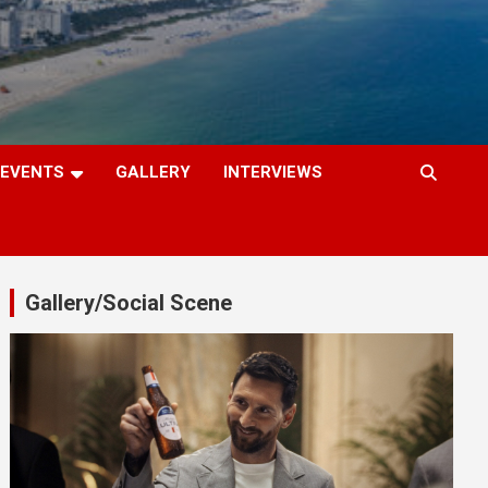
EVENTS
GALLERY
INTERVIEWS
Gallery/Social Scene