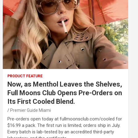
PRODUCT FEATURE
Now, as Menthol Leaves the Shelves,
Full Moons Club Opens Pre-Orders on
Its First Cooled Blend.
Premier Guide Miami
Pre-orders open today at fullmoonsclub.com/cooled for
$16.99 a pack. The first run is limited; orders ship in July.
Every batch is lab-tested by an accredited third-party