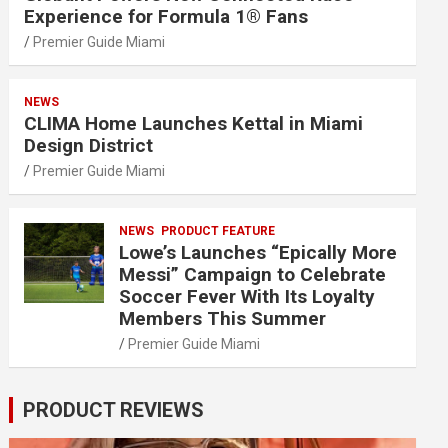
Experience for Formula 1® Fans
Premier Guide Miami
NEWS
CLIMA Home Launches Kettal in Miami
Design District
Premier Guide Miami
NEWS
PRODUCT FEATURE
Lowe’s Launches “Epically More
Messi” Campaign to Celebrate
Soccer Fever With Its Loyalty
Members This Summer
Premier Guide Miami
PRODUCT REVIEWS