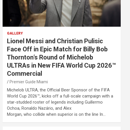
GALLERY
Lionel Messi and Christian Pulisic
Face Off in Epic Match for Billy Bob
Thornton’s Round of Michelob
ULTRAs in New FIFA World Cup 2026™
Commercial
Premier Guide Miami
Michelob ULTRA, the Official Beer Sponsor of the FIFA
World Cup 2026™, kicks off a full-scale campaign with a
star-studded roster of legends including Guillermo
Ochoa, Ronaldo Nazário, and Alex
Morgan, who collide when superior is on the line In…