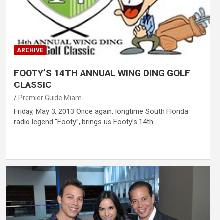
ARCHIVE
FOOTY’S 14TH ANNUAL WING DING GOLF
CLASSIC
Premier Guide Miami
Friday, May 3, 2013 Once again, longtime South Florida
radio legend “Footy”, brings us Footy’s 14th…