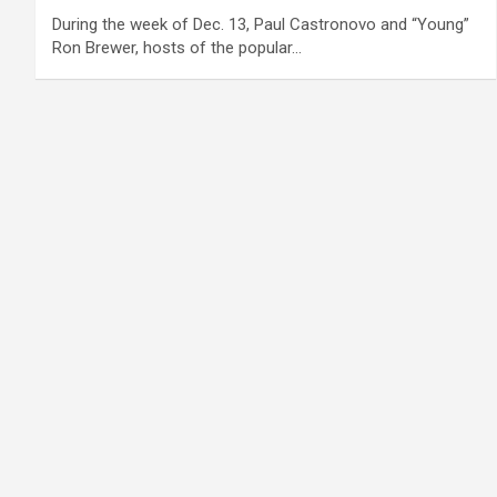
During the week of Dec. 13, Paul Castronovo and “Young”
Ron Brewer, hosts of the popular…