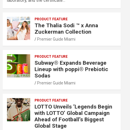
laboratory, and the certificate…
PRODUCT FEATURE
The Thalia Sodi ™ x Anna
Zuckerman Collection
Premier Guide Miami
PRODUCT FEATURE
Subway® Expands Beverage
Lineup with poppi® Prebiotic
Sodas
Premier Guide Miami
PRODUCT FEATURE
LOTTO Unveils ‘Legends Begin
with LOTTO’ Global Campaign
Ahead of Football’s Biggest
Global Stage