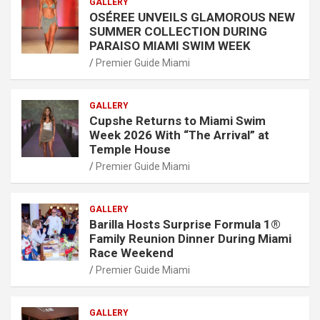
GALLERY
OSÉREE UNVEILS GLAMOROUS NEW
SUMMER COLLECTION DURING
PARAISO MIAMI SWIM WEEK
Premier Guide Miami
GALLERY
Cupshe Returns to Miami Swim
Week 2026 With “The Arrival” at
Temple House
Premier Guide Miami
GALLERY
Barilla Hosts Surprise Formula 1®
Family Reunion Dinner During Miami
Race Weekend
Premier Guide Miami
GALLERY