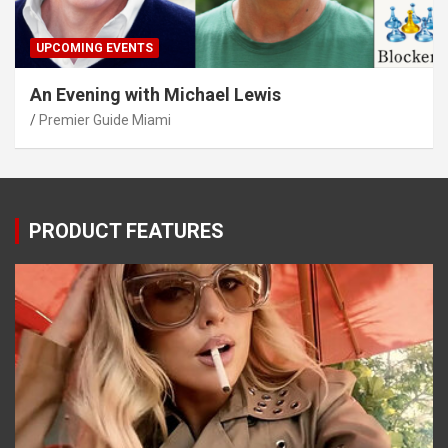
UPCOMING EVENTS
An Evening with Michael Lewis
Premier Guide Miami
PRODUCT FEATURES