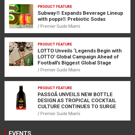
PRODUCT FEATURE
Subway® Expands Beverage Lineup
with poppi® Prebiotic Sodas
Premier Guide Miami
PRODUCT FEATURE
LOTTO Unveils ‘Legends Begin with
LOTTO’ Global Campaign Ahead of
Football’s Biggest Global Stage
Premier Guide Miami
PRODUCT FEATURE
PASSOÃ UNVEILS NEW BOTTLE
DESIGN AS TROPICAL COCKTAIL
CULTURE CONTINUES TO SURGE
Premier Guide Miami
EVENTS