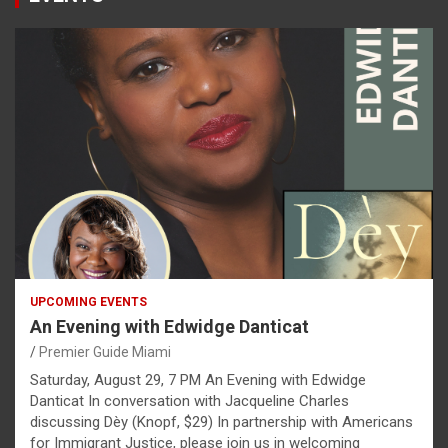
UPCOMING EVENTS
An Evening with Edwidge Danticat
Premier Guide Miami
Saturday, August 29, 7 PM An Evening with Edwidge
Danticat In conversation with Jacqueline Charles
discussing Dèy (Knopf, $29) In partnership with Americans
for Immigrant Justice, please join us in welcoming