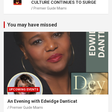
CULTURE CONTINUES TO SURGE
Premier Guide Miami
You may have missed
UPCOMING EVENTS
An Evening with Edwidge Danticat
Premier Guide Miami