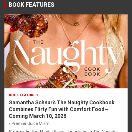
BOOK FEATURES
BOOK FEATURES
Samantha Schnur’s The Naughty Cookbook
Combines Flirty Fun with Comfort Food—
Coming March 10, 2026
Premier Guide Miami
If romantic food had a flavor, it would be in The Naughty