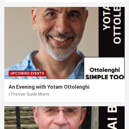
UPCOMING EVENTS
An Evening with Yotam Ottolenghi
Premier Guide Miami