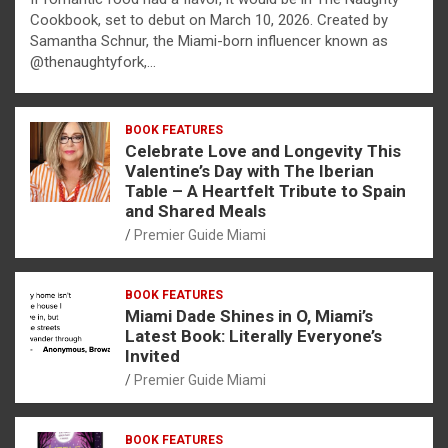
Cookbook, set to debut on March 10, 2026. Created by
Samantha Schnur, the Miami-born influencer known as
@thenaughtyfork,…
BOOK FEATURES
Celebrate Love and Longevity This
Valentine’s Day with The Iberian
Table – A Heartfelt Tribute to Spain
and Shared Meals
Premier Guide Miami
BOOK FEATURES
Miami Dade Shines in O, Miami’s
Latest Book: Literally Everyone’s
Invited
Premier Guide Miami
BOOK FEATURES