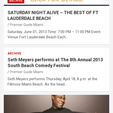
ARCHIVE
SATURDAY NIGHT ALIVE – THE BEST OF FT
LAUDERDALE BEACH
Premier Guide Miami
Saturday, June 01, 2013 Time: 7:00 PM – 11:00 PM Event
Venue Fort Lauderdale Beach Each…
ARCHIVE
Seth Meyers performs at The 8th Annual 2013
South Beach Comedy Festival
Premier Guide Miami
Seth Meyers performs Thursday, April 18, 8 p.m. at the
Fillmore Miami Beach. As the head…