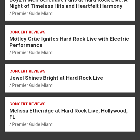
Night of Timeless Hits and Heartfelt Harmony
Premier Guide Miami
CONCERT REVIEWS
Mötley Crüe Ignites Hard Rock Live with Electric
Performance
Premier Guide Miami
CONCERT REVIEWS
Jewel Shines Bright at Hard Rock Live
Premier Guide Miami
CONCERT REVIEWS
Melissa Etheridge at Hard Rock Live, Hollywood,
FL
Premier Guide Miami