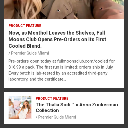
PRODUCT FEATURE
Now, as Menthol Leaves the Shelves, Full
Moons Club Opens Pre-Orders on Its First
Cooled Blend.
Premier Guide Miami
Pre-orders open today at fullmoonsclub.com/cooled for
$16.99 a pack. The first run is limited; orders ship in July.
Every batch is lab-tested by an accredited third-party
laboratory, and the certificate…
PRODUCT FEATURE
The Thalia Sodi ™ x Anna Zuckerman
Collection
Premier Guide Miami