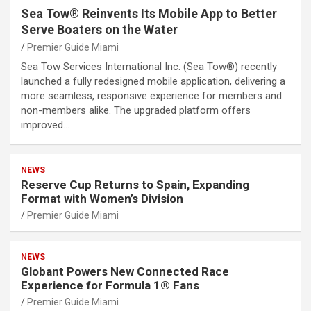
Sea Tow® Reinvents Its Mobile App to Better
Serve Boaters on the Water
Premier Guide Miami
Sea Tow Services International Inc. (Sea Tow®) recently
launched a fully redesigned mobile application, delivering a
more seamless, responsive experience for members and
non-members alike. The upgraded platform offers
improved…
NEWS
Reserve Cup Returns to Spain, Expanding
Format with Women’s Division
Premier Guide Miami
NEWS
Globant Powers New Connected Race
Experience for Formula 1® Fans
Premier Guide Miami