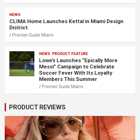
NEWS
CLIMA Home Launches Kettal in Miami Design
District
Premier Guide Miami
NEWS
PRODUCT FEATURE
Lowe’s Launches “Epically More
Messi” Campaign to Celebrate
Soccer Fever With Its Loyalty
Members This Summer
Premier Guide Miami
PRODUCT REVIEWS