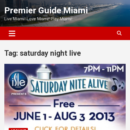
Skip
Premier Guide Miami
to
content
Live Miami! Love Miami! Play Miami!
Tag:
saturday night live