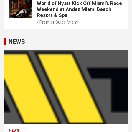
World of Hyatt Kick Off Miami’s Race
Weekend at Andaz Miami Beach
Resort & Spa
Premier Guide Miami
NEWS
NEWS