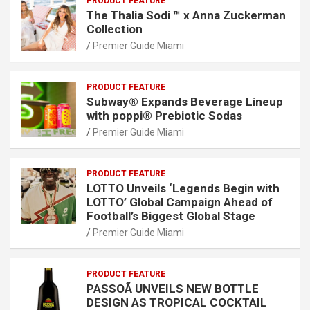
PRODUCT FEATURE
The Thalia Sodi ™ x Anna Zuckerman
Collection
Premier Guide Miami
PRODUCT FEATURE
Subway® Expands Beverage Lineup
with poppi® Prebiotic Sodas
Premier Guide Miami
PRODUCT FEATURE
LOTTO Unveils ‘Legends Begin with
LOTTO’ Global Campaign Ahead of
Football’s Biggest Global Stage
Premier Guide Miami
PRODUCT FEATURE
PASSOÃ UNVEILS NEW BOTTLE
DESIGN AS TROPICAL COCKTAIL