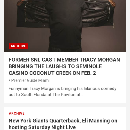
ARCHIVE
FORMER SNL CAST MEMBER TRACY MORGAN
BRINGING THE LAUGHS TO SEMINOLE
CASINO COCONUT CREEK ON FEB. 2
Premier Guide Miami
Funnyman Tracy Morgan is bringing his hilarious comedy
act to South Florida at The Pavilion at…
ARCHIVE
New York Giants Quarterback, Eli Manning on
hosting Saturday Night Live