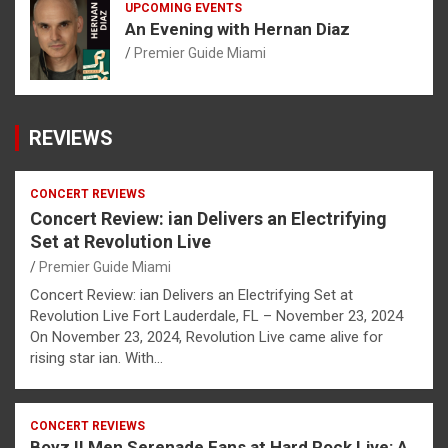
UPCOMING EVENTS
An Evening with Hernan Diaz
Premier Guide Miami
REVIEWS
CONCERT REVIEWS
Concert Review: ian Delivers an Electrifying
Set at Revolution Live
Premier Guide Miami
Concert Review: ian Delivers an Electrifying Set at
Revolution Live Fort Lauderdale, FL – November 23, 2024
On November 23, 2024, Revolution Live came alive for
rising star ian. With…
CONCERT REVIEWS
Boyz II Men Serenade Fans at Hard Rock Live: A