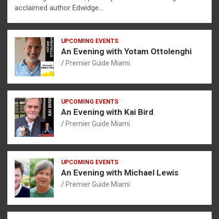
acclaimed author Edwidge…
UPCOMING EVENTS
An Evening with Yotam Ottolenghi
Premier Guide Miami
UPCOMING EVENTS
An Evening with Kai Bird
Premier Guide Miami
UPCOMING EVENTS
An Evening with Michael Lewis
Premier Guide Miami