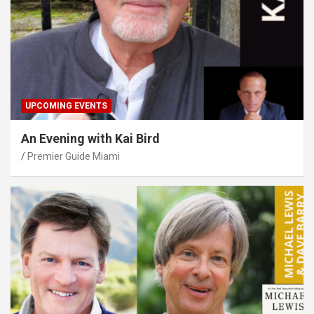
UPCOMING EVENTS
An Evening with Kai Bird
Premier Guide Miami