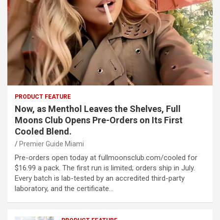
PRODUCT FEATURE
Now, as Menthol Leaves the Shelves, Full
Moons Club Opens Pre-Orders on Its First
Cooled Blend.
Premier Guide Miami
Pre-orders open today at fullmoonsclub.com/cooled for
$16.99 a pack. The first run is limited; orders ship in July.
Every batch is lab-tested by an accredited third-party
laboratory, and the certificate…