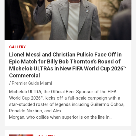
GALLERY
Lionel Messi and Christian Pulisic Face Off in
Epic Match for Billy Bob Thornton’s Round of
Michelob ULTRAs in New FIFA World Cup 2026™
Commercial
Premier Guide Miami
Michelob ULTRA, the Official Beer Sponsor of the FIFA
World Cup 2026™, kicks off a full-scale campaign with a
star-studded roster of legends including Guillermo Ochoa,
Ronaldo Nazário, and Alex
Morgan, who collide when superior is on the line In…