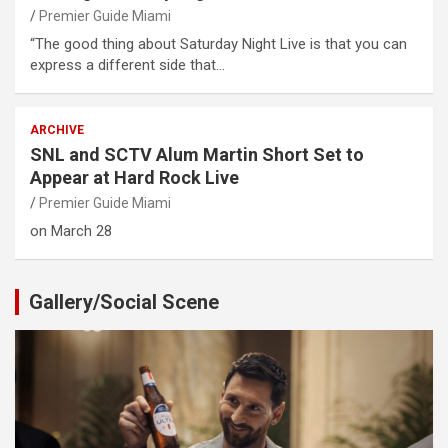
Premier Guide Miami
“The good thing about Saturday Night Live is that you can
express a different side that…
ARCHIVE
SNL and SCTV Alum Martin Short Set to
Appear at Hard Rock Live
Premier Guide Miami
on March 28
Gallery/Social Scene