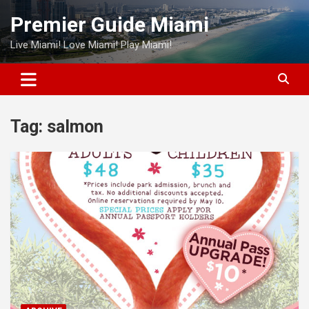
Skip
Premier Guide Miami
to
content
Live Miami! Love Miami! Play Miami!
Tag:
salmon