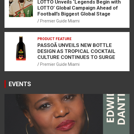
LOTTO Unveils ‘Legends Begin with
LOTTO’ Global Campaign Ahead of
Football’s Biggest Global Stage
Premier Guide Miami
PRODUCT FEATURE
PASSOÃ UNVEILS NEW BOTTLE
DESIGN AS TROPICAL COCKTAIL
CULTURE CONTINUES TO SURGE
Premier Guide Miami
EVENTS