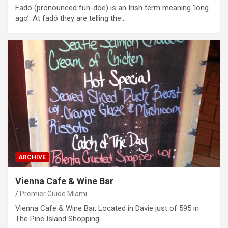
Fadó (pronounced fuh-doe) is an Irish term meaning ‘long
ago’. At fadó they are telling the…
ARCHIVE
Vienna Cafe & Wine Bar
Premier Guide Miami
Vienna Cafe & Wine Bar, Located in Davie just of 595 in
The Pine Island Shopping…