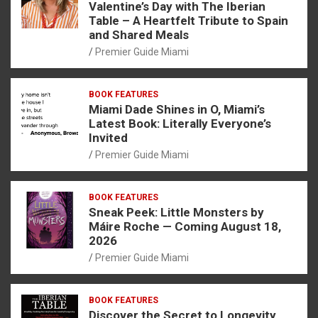
Valentine’s Day with The Iberian
Table – A Heartfelt Tribute to Spain
and Shared Meals
Premier Guide Miami
BOOK FEATURES
Miami Dade Shines in O, Miami’s
Latest Book: Literally Everyone’s
Invited
Premier Guide Miami
BOOK FEATURES
Sneak Peek: Little Monsters by
Máire Roche — Coming August 18,
2026
Premier Guide Miami
BOOK FEATURES
Discover the Secret to Longevity