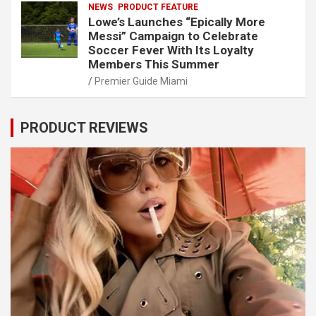
NEWS
PRODUCT FEATURE
Lowe’s Launches “Epically More
Messi” Campaign to Celebrate
Soccer Fever With Its Loyalty
Members This Summer
Premier Guide Miami
PRODUCT REVIEWS