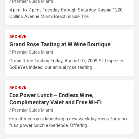
Premier Guide Miami
4 p.m. to 7 p.m., Tuesday through Saturday. Kaspia 1220
Collins Avenue Miami Beach inside The…
ARCHIVE
Grand Rose Tasting at W Wine Boutique
Premier Guide Miami
Grand Rose Tasting Friday, August 07, 2009 St Tropez in
SoBeYes indeed, our annual rose tasting…
ARCHIVE
Eos Power Lunch – Endless Wine,
Complimentary Valet and Free Wi-Fi
Premier Guide Miami
Eos at Viceroy is launching a new weekday menu for a no-
fuss power lunch experience. Offering…