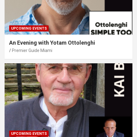
UPCOMING EVENTS
An Evening with Yotam Ottolenghi
Premier Guide Miami
UPCOMING EVENTS