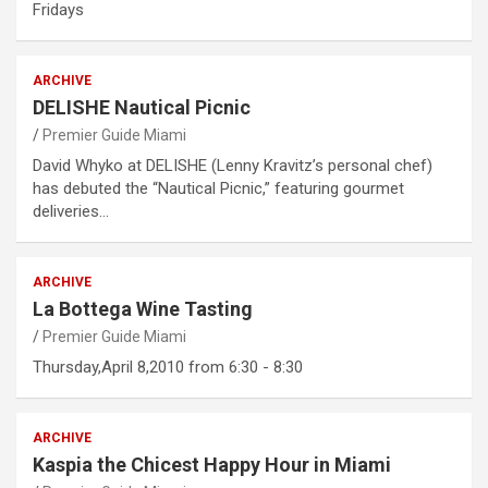
Fridays
ARCHIVE
DELISHE Nautical Picnic
Premier Guide Miami
David Whyko at DELISHE (Lenny Kravitz’s personal chef)
has debuted the “Nautical Picnic,” featuring gourmet
deliveries…
ARCHIVE
La Bottega Wine Tasting
Premier Guide Miami
Thursday,April 8,2010 from 6:30 - 8:30
ARCHIVE
Kaspia the Chicest Happy Hour in Miami