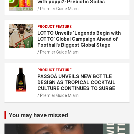
with poppi® Prebiotic Sodas
Premier Guide Miami
PRODUCT FEATURE
LOTTO Unveils ‘Legends Begin with
LOTTO’ Global Campaign Ahead of
Football’s Biggest Global Stage
Premier Guide Miami
PRODUCT FEATURE
PASSOÃ UNVEILS NEW BOTTLE
DESIGN AS TROPICAL COCKTAIL
CULTURE CONTINUES TO SURGE
Premier Guide Miami
You may have missed