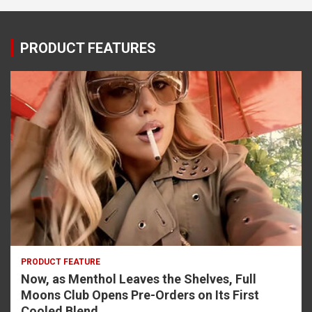
PRODUCT FEATURES
PRODUCT FEATURE
Now, as Menthol Leaves the Shelves, Full
Moons Club Opens Pre-Orders on Its First
Cooled Blend.