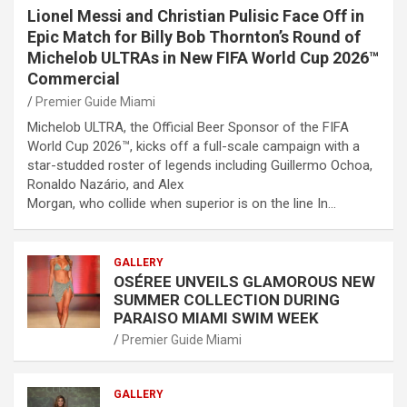
Lionel Messi and Christian Pulisic Face Off in
Epic Match for Billy Bob Thornton’s Round of
Michelob ULTRAs in New FIFA World Cup 2026™
Commercial
Premier Guide Miami
Michelob ULTRA, the Official Beer Sponsor of the FIFA
World Cup 2026™, kicks off a full-scale campaign with a
star-studded roster of legends including Guillermo Ochoa,
Ronaldo Nazário, and Alex
Morgan, who collide when superior is on the line In…
GALLERY
OSÉREE UNVEILS GLAMOROUS NEW
SUMMER COLLECTION DURING
PARAISO MIAMI SWIM WEEK
Premier Guide Miami
GALLERY