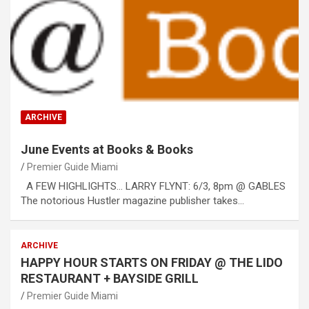
ARCHIVE
June Events at Books & Books
Premier Guide Miami
A FEW HIGHLIGHTS… LARRY FLYNT: 6/3, 8pm @ GABLES
The notorious Hustler magazine publisher takes…
ARCHIVE
HAPPY HOUR STARTS ON FRIDAY @ THE LIDO
RESTAURANT + BAYSIDE GRILL
Premier Guide Miami