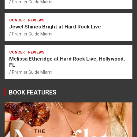
Premier Guide Miami
CONCERT REVIEWS
Jewel Shines Bright at Hard Rock Live
Premier Guide Miami
CONCERT REVIEWS
Melissa Etheridge at Hard Rock Live, Hollywood,
FL
Premier Guide Miami
BOOK FEATURES