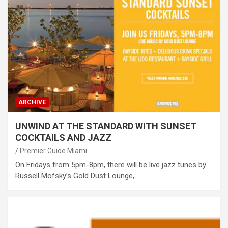
ARCHIVE
UNWIND AT THE STANDARD WITH SUNSET
COCKTAILS AND JAZZ
Premier Guide Miami
On Fridays from 5pm-8pm, there will be live jazz tunes by
Russell Mofsky’s Gold Dust Lounge,…