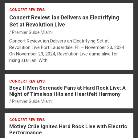
CONCERT REVIEWS
Concert Review: ian Delivers an Electrifying
Set at Revolution Live
Premier Guide Miami
Concert Review: ian Delivers an Electrifying Set at
Revolution Live Fort Lauderdale, FL – November 23, 2024
On November 23, 2024, Revolution Live came alive for
rising star ian. With…
CONCERT REVIEWS
Boyz II Men Serenade Fans at Hard Rock Live: A
Night of Timeless Hits and Heartfelt Harmony
Premier Guide Miami
CONCERT REVIEWS
Mötley Crüe Ignites Hard Rock Live with Electric
Performance