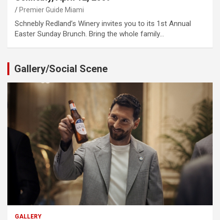
Premier Guide Miami
Schnebly Redland’s Winery invites you to its 1st Annual
Easter Sunday Brunch. Bring the whole family…
Gallery/Social Scene
GALLERY