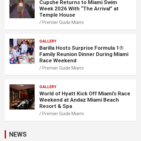
Cupshe Returns to Miami Swim
Week 2026 With “The Arrival” at
Temple House
Premier Guide Miami
GALLERY
Barilla Hosts Surprise Formula 1®
Family Reunion Dinner During Miami
Race Weekend
Premier Guide Miami
GALLERY
World of Hyatt Kick Off Miami’s Race
Weekend at Andaz Miami Beach
Resort & Spa
Premier Guide Miami
NEWS