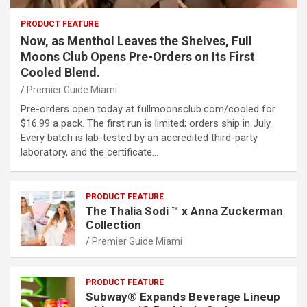
PRODUCT FEATURE
Now, as Menthol Leaves the Shelves, Full
Moons Club Opens Pre-Orders on Its First
Cooled Blend.
Premier Guide Miami
Pre-orders open today at fullmoonsclub.com/cooled for
$16.99 a pack. The first run is limited; orders ship in July.
Every batch is lab-tested by an accredited third-party
laboratory, and the certificate…
PRODUCT FEATURE
The Thalia Sodi ™ x Anna Zuckerman
Collection
Premier Guide Miami
PRODUCT FEATURE
Subway® Expands Beverage Lineup