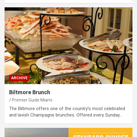
ARCHIVE
Biltmore Brunch
Premier Guide Miami
The Biltmore offers one of the country’s most celebrated
and lavish Champagne brunches. Offered every Sunday…