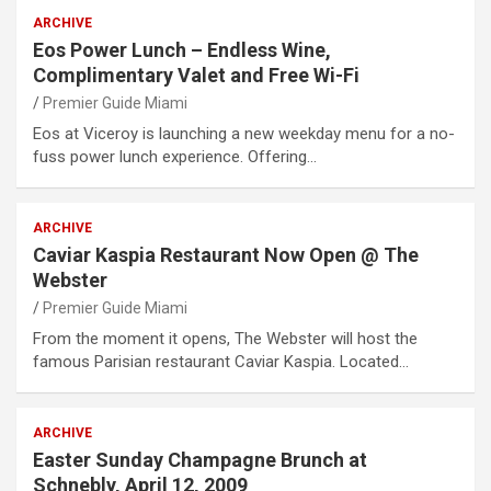
ARCHIVE
Eos Power Lunch – Endless Wine,
Complimentary Valet and Free Wi-Fi
Premier Guide Miami
Eos at Viceroy is launching a new weekday menu for a no-
fuss power lunch experience. Offering…
ARCHIVE
Caviar Kaspia Restaurant Now Open @ The
Webster
Premier Guide Miami
From the moment it opens, The Webster will host the
famous Parisian restaurant Caviar Kaspia. Located…
ARCHIVE
Easter Sunday Champagne Brunch at
Schnebly, April 12, 2009