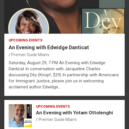
UPCOMING EVENTS
An Evening with Edwidge Danticat
Premier Guide Miami
Saturday, August 29, 7 PM An Evening with Edwidge
Danticat In conversation with Jacqueline Charles
discussing Dèy (Knopf, $29) In partnership with Americans
for Immigrant Justice, please join us in welcoming
acclaimed author Edwidge…
UPCOMING EVENTS
An Evening with Yotam Ottolenghi
Premier Guide Miami