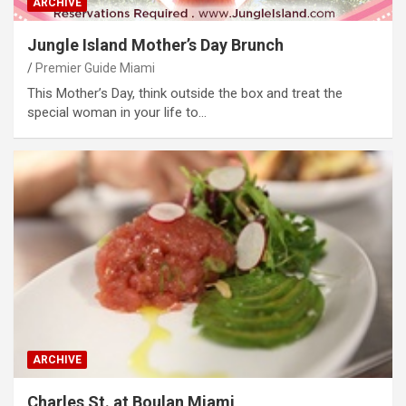
ARCHIVE
Jungle Island Mother’s Day Brunch
Premier Guide Miami
This Mother’s Day, think outside the box and treat the
special woman in your life to…
ARCHIVE
Charles St. at Boulan Miami