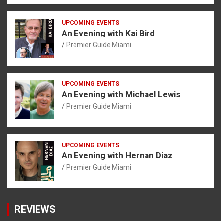
UPCOMING EVENTS
An Evening with Kai Bird
Premier Guide Miami
UPCOMING EVENTS
An Evening with Michael Lewis
Premier Guide Miami
UPCOMING EVENTS
An Evening with Hernan Diaz
Premier Guide Miami
REVIEWS