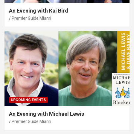
An Evening with Kai Bird
Premier Guide Miami
UPCOMING EVENTS
An Evening with Michael Lewis
Premier Guide Miami