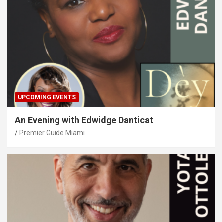
UPCOMING EVENTS
An Evening with Edwidge Danticat
Premier Guide Miami