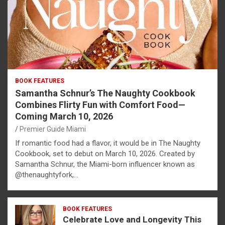
BOOK FEATURES
Samantha Schnur’s The Naughty Cookbook
Combines Flirty Fun with Comfort Food—
Coming March 10, 2026
Premier Guide Miami
If romantic food had a flavor, it would be in The Naughty
Cookbook, set to debut on March 10, 2026. Created by
Samantha Schnur, the Miami-born influencer known as
@thenaughtyfork,…
BOOK FEATURES
Celebrate Love and Longevity This