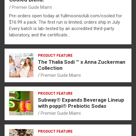
Premier Guide Miami
Pre-orders open today at fullmoonsclub.com/cooled for
$16.99 a pack. The first run is limited; orders ship in July.
Every batch is lab-tested by an accredited third-party
laboratory, and the certificate…
PRODUCT FEATURE
The Thalia Sodi ™ x Anna Zuckerman
Collection
Premier Guide Miami
PRODUCT FEATURE
Subway® Expands Beverage Lineup
with poppi® Prebiotic Sodas
Premier Guide Miami
PRODUCT FEATURE