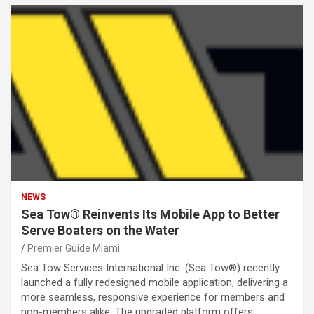
NEWS
Sea Tow® Reinvents Its Mobile App to Better
Serve Boaters on the Water
Premier Guide Miami
Sea Tow Services International Inc. (Sea Tow®) recently
launched a fully redesigned mobile application, delivering a
more seamless, responsive experience for members and
non-members alike. The upgraded platform offers