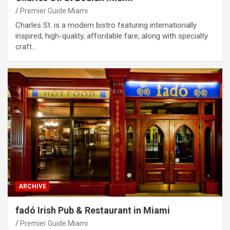
Premier Guide Miami
Charles St. is a modern bistro featuring internationally
inspired, high-quality, affordable fare, along with specialty
craft…
ARCHIVE
fadó Irish Pub & Restaurant in Miami
Premier Guide Miami