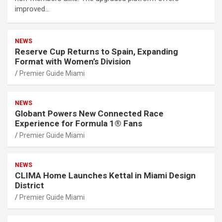
improved…
NEWS
Reserve Cup Returns to Spain, Expanding
Format with Women’s Division
Premier Guide Miami
NEWS
Globant Powers New Connected Race
Experience for Formula 1® Fans
Premier Guide Miami
NEWS
CLIMA Home Launches Kettal in Miami Design
District
Premier Guide Miami