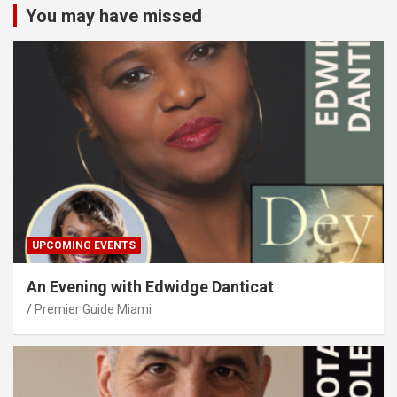
You may have missed
UPCOMING EVENTS
An Evening with Edwidge Danticat
Premier Guide Miami