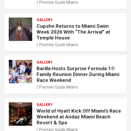
Premier Guide Miami
GALLERY
Cupshe Returns to Miami Swim
Week 2026 With “The Arrival” at
Temple House
Premier Guide Miami
GALLERY
Barilla Hosts Surprise Formula 1®
Family Reunion Dinner During Miami
Race Weekend
Premier Guide Miami
GALLERY
World of Hyatt Kick Off Miami’s Race
Weekend at Andaz Miami Beach
Resort & Spa
Premier Guide Miami