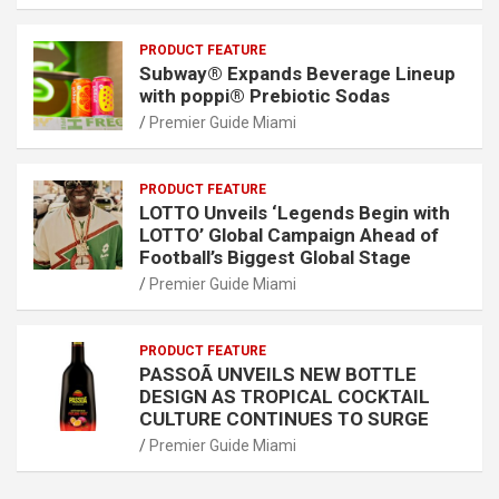
PRODUCT FEATURE
Subway® Expands Beverage Lineup
with poppi® Prebiotic Sodas
Premier Guide Miami
PRODUCT FEATURE
LOTTO Unveils ‘Legends Begin with
LOTTO’ Global Campaign Ahead of
Football’s Biggest Global Stage
Premier Guide Miami
PRODUCT FEATURE
PASSOÃ UNVEILS NEW BOTTLE
DESIGN AS TROPICAL COCKTAIL
CULTURE CONTINUES TO SURGE
Premier Guide Miami