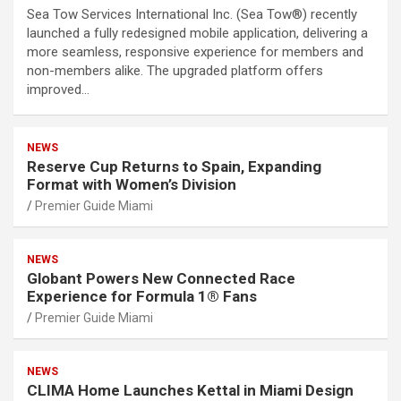
Sea Tow Services International Inc. (Sea Tow®) recently
launched a fully redesigned mobile application, delivering a
more seamless, responsive experience for members and
non-members alike. The upgraded platform offers
improved…
NEWS
Reserve Cup Returns to Spain, Expanding
Format with Women’s Division
Premier Guide Miami
NEWS
Globant Powers New Connected Race
Experience for Formula 1® Fans
Premier Guide Miami
NEWS
CLIMA Home Launches Kettal in Miami Design