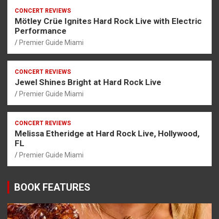
CONCERT REVIEWS
Mötley Crüe Ignites Hard Rock Live with Electric
Performance
Premier Guide Miami
CONCERT REVIEWS
Jewel Shines Bright at Hard Rock Live
Premier Guide Miami
CONCERT REVIEWS
Melissa Etheridge at Hard Rock Live, Hollywood,
FL
Premier Guide Miami
BOOK FEATURES