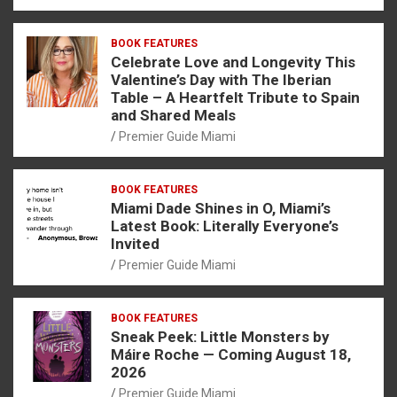
BOOK FEATURES
Celebrate Love and Longevity This
Valentine’s Day with The Iberian
Table – A Heartfelt Tribute to Spain
and Shared Meals
Premier Guide Miami
BOOK FEATURES
Miami Dade Shines in O, Miami’s
Latest Book: Literally Everyone’s
Invited
Premier Guide Miami
BOOK FEATURES
Sneak Peek: Little Monsters by
Máire Roche — Coming August 18,
2026
Premier Guide Miami