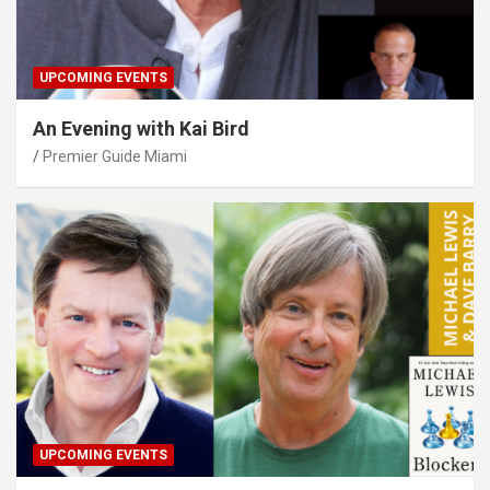
UPCOMING EVENTS
An Evening with Kai Bird
Premier Guide Miami
UPCOMING EVENTS