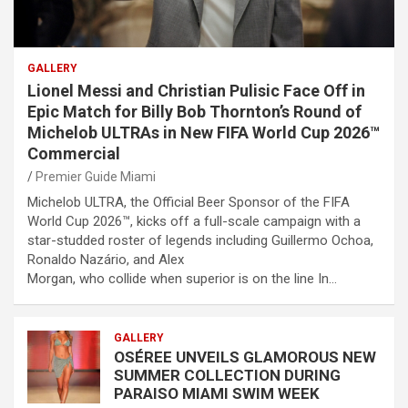
GALLERY
Lionel Messi and Christian Pulisic Face Off in
Epic Match for Billy Bob Thornton’s Round of
Michelob ULTRAs in New FIFA World Cup 2026™
Commercial
Premier Guide Miami
Michelob ULTRA, the Official Beer Sponsor of the FIFA
World Cup 2026™, kicks off a full-scale campaign with a
star-studded roster of legends including Guillermo Ochoa,
Ronaldo Nazário, and Alex
Morgan, who collide when superior is on the line In…
GALLERY
OSÉREE UNVEILS GLAMOROUS NEW
SUMMER COLLECTION DURING
PARAISO MIAMI SWIM WEEK