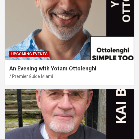
UPCOMING EVENTS
An Evening with Yotam Ottolenghi
Premier Guide Miami