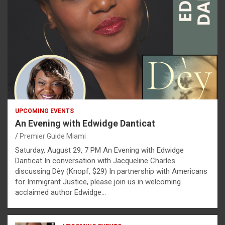
UPCOMING EVENTS
An Evening with Edwidge Danticat
Premier Guide Miami
Saturday, August 29, 7 PM An Evening with Edwidge
Danticat In conversation with Jacqueline Charles
discussing Dèy (Knopf, $29) In partnership with Americans
for Immigrant Justice, please join us in welcoming
acclaimed author Edwidge…