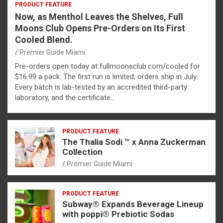
PRODUCT FEATURE
Now, as Menthol Leaves the Shelves, Full
Moons Club Opens Pre-Orders on Its First
Cooled Blend.
Premier Guide Miami
Pre-orders open today at fullmoonsclub.com/cooled for
$16.99 a pack. The first run is limited; orders ship in July.
Every batch is lab-tested by an accredited third-party
laboratory, and the certificate…
PRODUCT FEATURE
The Thalia Sodi ™ x Anna Zuckerman
Collection
Premier Guide Miami
PRODUCT FEATURE
Subway® Expands Beverage Lineup
with poppi® Prebiotic Sodas