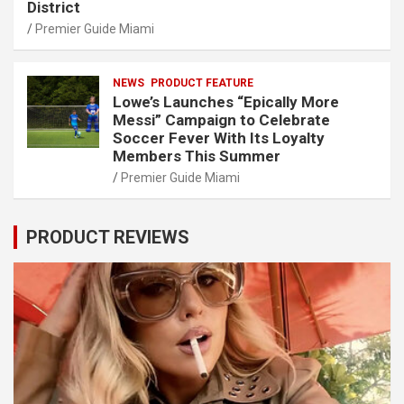
District
Premier Guide Miami
NEWS
PRODUCT FEATURE
Lowe’s Launches “Epically More
Messi” Campaign to Celebrate
Soccer Fever With Its Loyalty
Members This Summer
Premier Guide Miami
PRODUCT REVIEWS