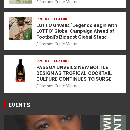
Premier Guide Miami
PRODUCT FEATURE
LOTTO Unveils ‘Legends Begin with
LOTTO’ Global Campaign Ahead of
Football’s Biggest Global Stage
Premier Guide Miami
PRODUCT FEATURE
PASSOÃ UNVEILS NEW BOTTLE
DESIGN AS TROPICAL COCKTAIL
CULTURE CONTINUES TO SURGE
Premier Guide Miami
EVENTS