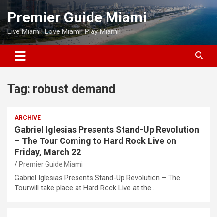
Skip
Premier Guide Miami
to
content
Live Miami! Love Miami! Play Miami!
Tag:
robust demand
ARCHIVE
Gabriel Iglesias Presents Stand-Up Revolution
– The Tour Coming to Hard Rock Live on
Friday, March 22
Premier Guide Miami
Gabriel Iglesias Presents Stand-Up Revolution – The
Tourwill take place at Hard Rock Live at the…