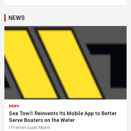
NEWS
NEWS
Sea Tow® Reinvents Its Mobile App to Better
Serve Boaters on the Water
Premier Guide Miami