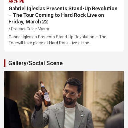
ARCHIVE
Gabriel Iglesias Presents Stand-Up Revolution
– The Tour Coming to Hard Rock Live on
Friday, March 22
Premier Guide Miami
Gabriel Iglesias Presents Stand-Up Revolution – The
Tourwill take place at Hard Rock Live at the…
Gallery/Social Scene