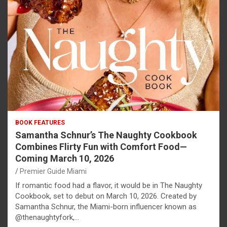
BOOK FEATURES
Samantha Schnur’s The Naughty Cookbook
Combines Flirty Fun with Comfort Food—
Coming March 10, 2026
Premier Guide Miami
If romantic food had a flavor, it would be in The Naughty
Cookbook, set to debut on March 10, 2026. Created by
Samantha Schnur, the Miami-born influencer known as
@thenaughtyfork,…