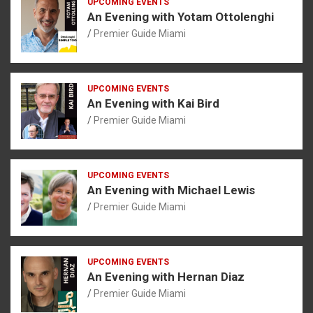
UPCOMING EVENTS
An Evening with Yotam Ottolenghi
Premier Guide Miami
UPCOMING EVENTS
An Evening with Kai Bird
Premier Guide Miami
UPCOMING EVENTS
An Evening with Michael Lewis
Premier Guide Miami
UPCOMING EVENTS
An Evening with Hernan Diaz
Premier Guide Miami