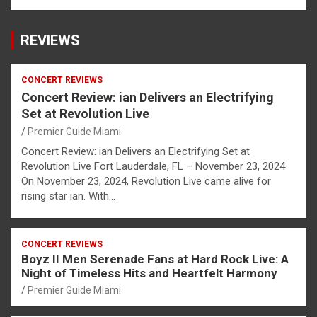
REVIEWS
CONCERT REVIEWS
Concert Review: ian Delivers an Electrifying
Set at Revolution Live
Premier Guide Miami
Concert Review: ian Delivers an Electrifying Set at
Revolution Live Fort Lauderdale, FL – November 23, 2024
On November 23, 2024, Revolution Live came alive for
rising star ian. With…
CONCERT REVIEWS
Boyz II Men Serenade Fans at Hard Rock Live: A
Night of Timeless Hits and Heartfelt Harmony
Premier Guide Miami