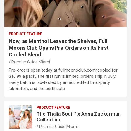
PRODUCT FEATURE
Now, as Menthol Leaves the Shelves, Full
Moons Club Opens Pre-Orders on Its First
Cooled Blend.
Premier Guide Miami
Pre-orders open today at fullmoonsclub.com/cooled for
$16.99 a pack. The first run is limited; orders ship in July.
Every batch is lab-tested by an accredited third-party
laboratory, and the certificate…
PRODUCT FEATURE
The Thalia Sodi ™ x Anna Zuckerman
Collection
Premier Guide Miami