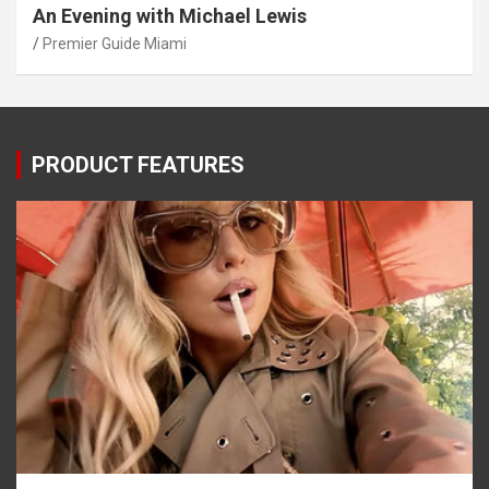
An Evening with Michael Lewis
Premier Guide Miami
PRODUCT FEATURES