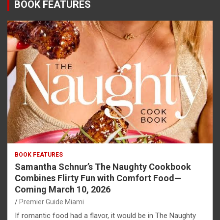
BOOK FEATURES
BOOK FEATURES
Samantha Schnur’s The Naughty Cookbook
Combines Flirty Fun with Comfort Food—
Coming March 10, 2026
Premier Guide Miami
If romantic food had a flavor, it would be in The Naughty