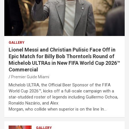
GALLERY
Lionel Messi and Christian Pulisic Face Off in
Epic Match for Billy Bob Thornton’s Round of
Michelob ULTRAs in New FIFA World Cup 2026™
Commercial
Premier Guide Miami
Michelob ULTRA, the Official Beer Sponsor of the FIFA
World Cup 2026™, kicks off a full-scale campaign with a
star-studded roster of legends including Guillermo Ochoa,
Ronaldo Nazário, and Alex
Morgan, who collide when superior is on the line In…
GALLERY