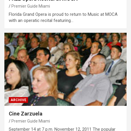
Premier Guide Miami
Florida Grand Opera is proud to return to Music at MOCA
with an operatic recital featuring…
ARCHIVE
Cine Zarzuela
Premier Guide Miami
September 14 at 7 p.m. November 12, 2011 The popular