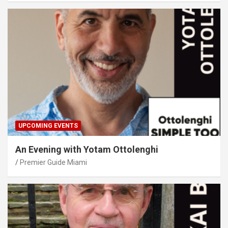
UPCOMING EVENTS
An Evening with Yotam Ottolenghi
Premier Guide Miami