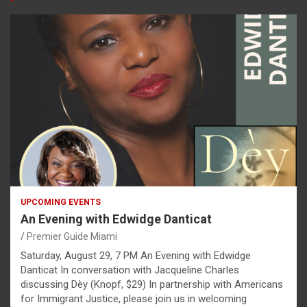
UPCOMING EVENTS
An Evening with Edwidge Danticat
Premier Guide Miami
Saturday, August 29, 7 PM An Evening with Edwidge
Danticat In conversation with Jacqueline Charles
discussing Dèy (Knopf, $29) In partnership with Americans
for Immigrant Justice, please join us in welcoming