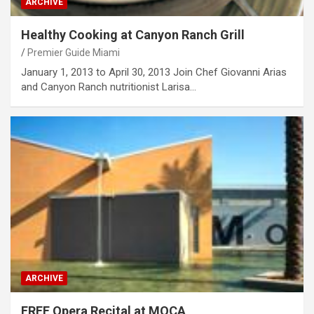
ARCHIVE
Healthy Cooking at Canyon Ranch Grill
Premier Guide Miami
January 1, 2013 to April 30, 2013 Join Chef Giovanni Arias
and Canyon Ranch nutritionist Larisa…
ARCHIVE
FREE Opera Recital at MOCA