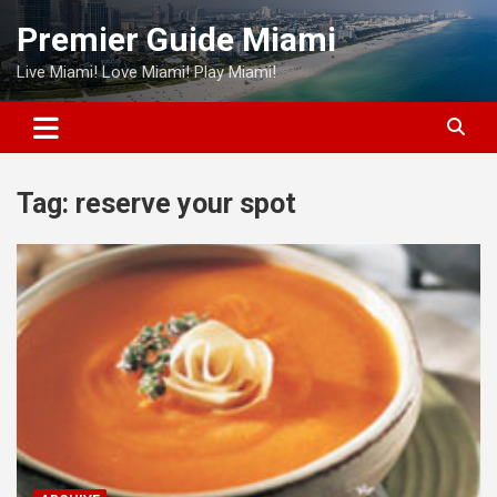
Skip
Premier Guide Miami
to
content
Live Miami! Love Miami! Play Miami!
Tag:
reserve your spot