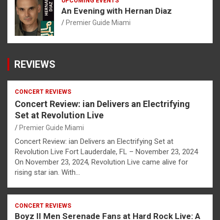
UPCOMING EVENTS
An Evening with Hernan Diaz
Premier Guide Miami
REVIEWS
CONCERT REVIEWS
Concert Review: ian Delivers an Electrifying
Set at Revolution Live
Premier Guide Miami
Concert Review: ian Delivers an Electrifying Set at
Revolution Live Fort Lauderdale, FL – November 23, 2024
On November 23, 2024, Revolution Live came alive for
rising star ian. With…
CONCERT REVIEWS
Boyz II Men Serenade Fans at Hard Rock Live: A