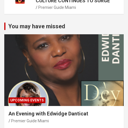
CULTURE CONTINUES TO SURGE
Premier Guide Miami
You may have missed
UPCOMING EVENTS
An Evening with Edwidge Danticat
Premier Guide Miami