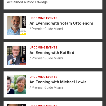
acclaimed author Edwidge…
UPCOMING EVENTS
An Evening with Yotam Ottolenghi
Premier Guide Miami
UPCOMING EVENTS
An Evening with Kai Bird
Premier Guide Miami
UPCOMING EVENTS
An Evening with Michael Lewis
Premier Guide Miami