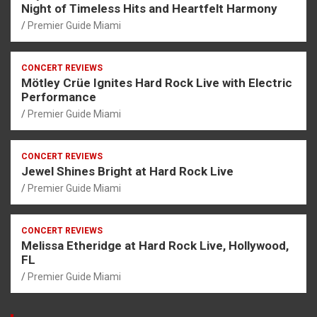
Night of Timeless Hits and Heartfelt Harmony
Premier Guide Miami
CONCERT REVIEWS
Mötley Crüe Ignites Hard Rock Live with Electric
Performance
Premier Guide Miami
CONCERT REVIEWS
Jewel Shines Bright at Hard Rock Live
Premier Guide Miami
CONCERT REVIEWS
Melissa Etheridge at Hard Rock Live, Hollywood,
FL
Premier Guide Miami