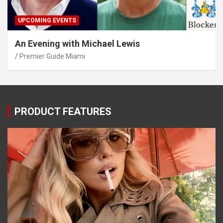
UPCOMING EVENTS
An Evening with Michael Lewis
Premier Guide Miami
PRODUCT FEATURES