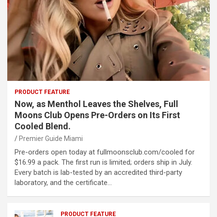
PRODUCT FEATURE
Now, as Menthol Leaves the Shelves, Full
Moons Club Opens Pre-Orders on Its First
Cooled Blend.
Premier Guide Miami
Pre-orders open today at fullmoonsclub.com/cooled for
$16.99 a pack. The first run is limited; orders ship in July.
Every batch is lab-tested by an accredited third-party
laboratory, and the certificate…
PRODUCT FEATURE