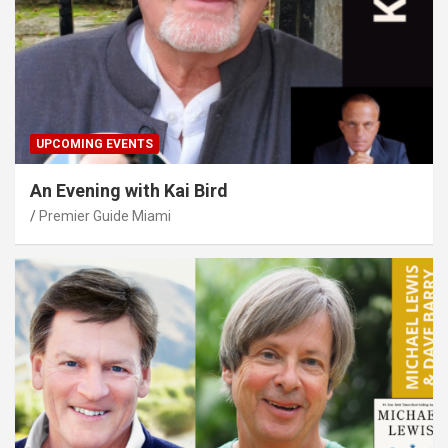
UPCOMING EVENTS
An Evening with Kai Bird
Premier Guide Miami