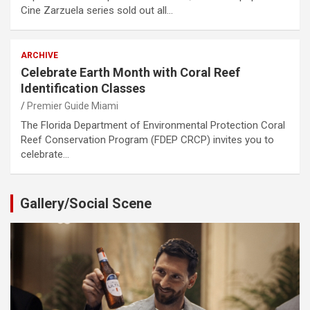
Cine Zarzuela series sold out all…
ARCHIVE
Celebrate Earth Month with Coral Reef
Identification Classes
Premier Guide Miami
The Florida Department of Environmental Protection Coral
Reef Conservation Program (FDEP CRCP) invites you to
celebrate…
Gallery/Social Scene