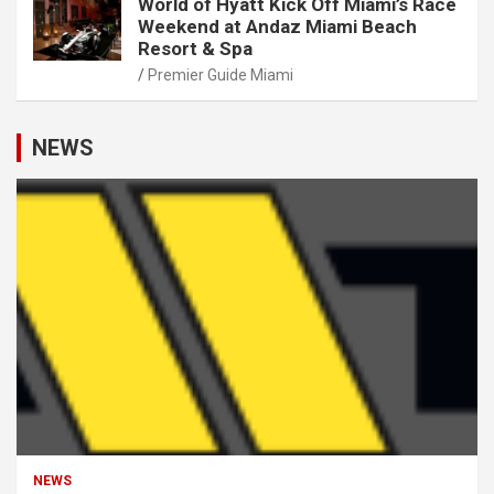
World of Hyatt Kick Off Miami’s Race
Weekend at Andaz Miami Beach
Resort & Spa
Premier Guide Miami
NEWS
NEWS