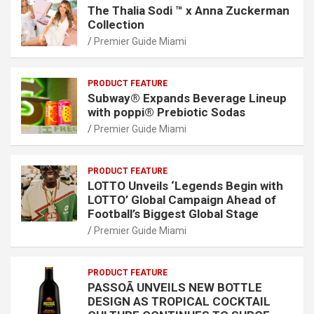
The Thalia Sodi ™ x Anna Zuckerman
Collection
Premier Guide Miami
PRODUCT FEATURE
Subway® Expands Beverage Lineup
with poppi® Prebiotic Sodas
Premier Guide Miami
PRODUCT FEATURE
LOTTO Unveils ‘Legends Begin with
LOTTO’ Global Campaign Ahead of
Football’s Biggest Global Stage
Premier Guide Miami
PRODUCT FEATURE
PASSOÃ UNVEILS NEW BOTTLE
DESIGN AS TROPICAL COCKTAIL