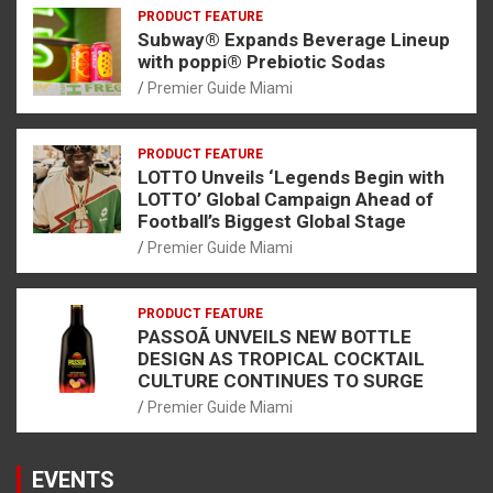
PRODUCT FEATURE
Subway® Expands Beverage Lineup
with poppi® Prebiotic Sodas
Premier Guide Miami
PRODUCT FEATURE
LOTTO Unveils ‘Legends Begin with
LOTTO’ Global Campaign Ahead of
Football’s Biggest Global Stage
Premier Guide Miami
PRODUCT FEATURE
PASSOÃ UNVEILS NEW BOTTLE
DESIGN AS TROPICAL COCKTAIL
CULTURE CONTINUES TO SURGE
Premier Guide Miami
EVENTS