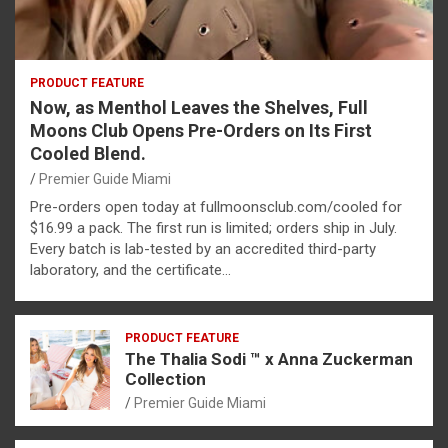
PRODUCT FEATURE
Now, as Menthol Leaves the Shelves, Full
Moons Club Opens Pre-Orders on Its First
Cooled Blend.
Premier Guide Miami
Pre-orders open today at fullmoonsclub.com/cooled for
$16.99 a pack. The first run is limited; orders ship in July.
Every batch is lab-tested by an accredited third-party
laboratory, and the certificate…
PRODUCT FEATURE
The Thalia Sodi ™ x Anna Zuckerman
Collection
Premier Guide Miami