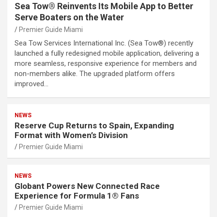
Sea Tow® Reinvents Its Mobile App to Better
Serve Boaters on the Water
Premier Guide Miami
Sea Tow Services International Inc. (Sea Tow®) recently
launched a fully redesigned mobile application, delivering a
more seamless, responsive experience for members and
non-members alike. The upgraded platform offers
improved…
NEWS
Reserve Cup Returns to Spain, Expanding
Format with Women’s Division
Premier Guide Miami
NEWS
Globant Powers New Connected Race
Experience for Formula 1® Fans
Premier Guide Miami