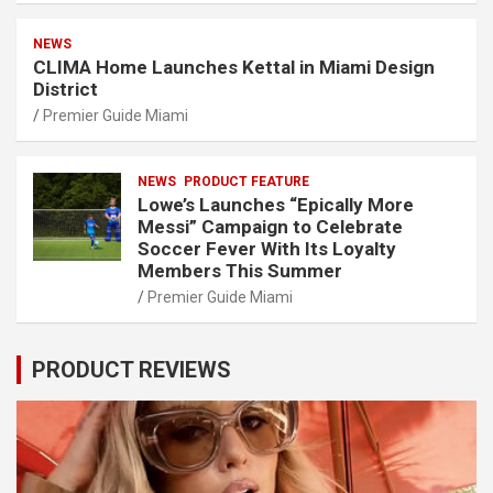
NEWS
CLIMA Home Launches Kettal in Miami Design
District
Premier Guide Miami
NEWS
PRODUCT FEATURE
Lowe’s Launches “Epically More
Messi” Campaign to Celebrate
Soccer Fever With Its Loyalty
Members This Summer
Premier Guide Miami
PRODUCT REVIEWS