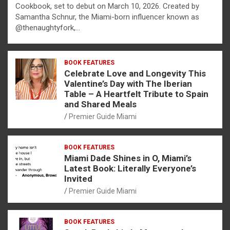
Cookbook, set to debut on March 10, 2026. Created by
Samantha Schnur, the Miami-born influencer known as
@thenaughtyfork,…
BOOK FEATURES
Celebrate Love and Longevity This
Valentine’s Day with The Iberian
Table – A Heartfelt Tribute to Spain
and Shared Meals
Premier Guide Miami
BOOK FEATURES
Miami Dade Shines in O, Miami’s
Latest Book: Literally Everyone’s
Invited
Premier Guide Miami
BOOK FEATURES