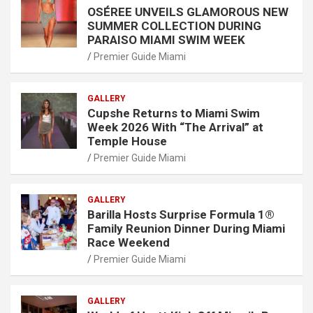
OSÉREE UNVEILS GLAMOROUS NEW
SUMMER COLLECTION DURING
PARAISO MIAMI SWIM WEEK
Premier Guide Miami
GALLERY
Cupshe Returns to Miami Swim
Week 2026 With “The Arrival” at
Temple House
Premier Guide Miami
GALLERY
Barilla Hosts Surprise Formula 1®
Family Reunion Dinner During Miami
Race Weekend
Premier Guide Miami
GALLERY