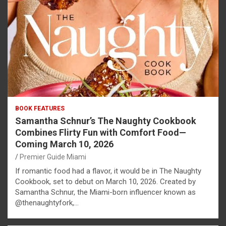
BOOK FEATURES
Samantha Schnur’s The Naughty Cookbook
Combines Flirty Fun with Comfort Food—
Coming March 10, 2026
Premier Guide Miami
If romantic food had a flavor, it would be in The Naughty
Cookbook, set to debut on March 10, 2026. Created by
Samantha Schnur, the Miami-born influencer known as
@thenaughtyfork,…