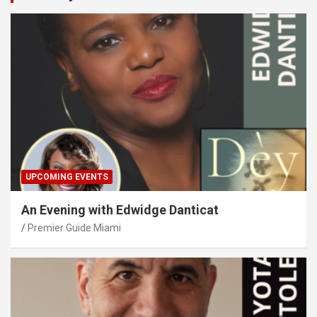
UPCOMING EVENTS
An Evening with Edwidge Danticat
Premier Guide Miami