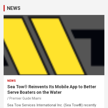
NEWS
NEWS
Sea Tow® Reinvents Its Mobile App to Better
Serve Boaters on the Water
Premier Guide Miami
Sea Tow Services International Inc. (Sea Tow®) recently