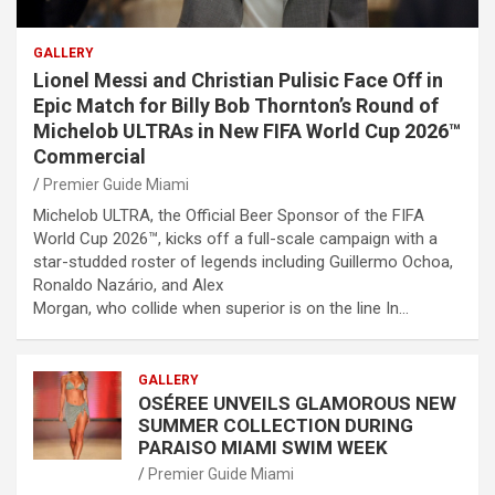
GALLERY
Lionel Messi and Christian Pulisic Face Off in
Epic Match for Billy Bob Thornton’s Round of
Michelob ULTRAs in New FIFA World Cup 2026™
Commercial
Premier Guide Miami
Michelob ULTRA, the Official Beer Sponsor of the FIFA
World Cup 2026™, kicks off a full-scale campaign with a
star-studded roster of legends including Guillermo Ochoa,
Ronaldo Nazário, and Alex
Morgan, who collide when superior is on the line In…
GALLERY
OSÉREE UNVEILS GLAMOROUS NEW
SUMMER COLLECTION DURING
PARAISO MIAMI SWIM WEEK
Premier Guide Miami