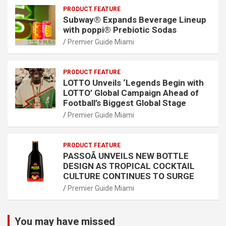
PRODUCT FEATURE
Subway® Expands Beverage Lineup
with poppi® Prebiotic Sodas
Premier Guide Miami
PRODUCT FEATURE
LOTTO Unveils ‘Legends Begin with
LOTTO’ Global Campaign Ahead of
Football’s Biggest Global Stage
Premier Guide Miami
PRODUCT FEATURE
PASSOÃ UNVEILS NEW BOTTLE
DESIGN AS TROPICAL COCKTAIL
CULTURE CONTINUES TO SURGE
Premier Guide Miami
You may have missed