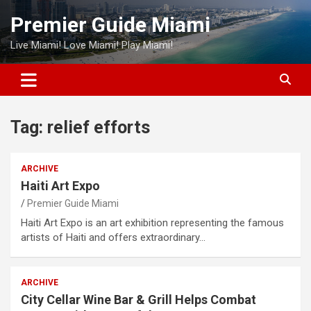
Skip
Premier Guide Miami
to
content
Live Miami! Love Miami! Play Miami!
Tag:
relief efforts
ARCHIVE
Haiti Art Expo
Premier Guide Miami
Haiti Art Expo is an art exhibition representing the famous
artists of Haiti and offers extraordinary…
ARCHIVE
City Cellar Wine Bar & Grill Helps Combat