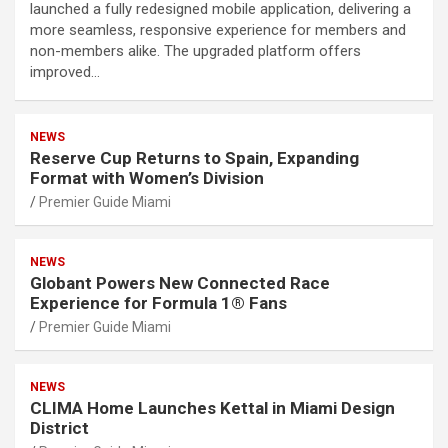
launched a fully redesigned mobile application, delivering a
more seamless, responsive experience for members and
non-members alike. The upgraded platform offers
improved…
NEWS
Reserve Cup Returns to Spain, Expanding
Format with Women’s Division
Premier Guide Miami
NEWS
Globant Powers New Connected Race
Experience for Formula 1® Fans
Premier Guide Miami
NEWS
CLIMA Home Launches Kettal in Miami Design
District