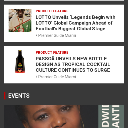
PRODUCT FEATURE
LOTTO Unveils ‘Legends Begin with
LOTTO’ Global Campaign Ahead of
Football’s Biggest Global Stage
Premier Guide Miami
PRODUCT FEATURE
PASSOÃ UNVEILS NEW BOTTLE
DESIGN AS TROPICAL COCKTAIL
CULTURE CONTINUES TO SURGE
Premier Guide Miami
EVENTS