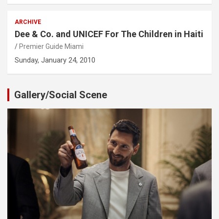
ARCHIVE
Dee & Co. and UNICEF For The Children in Haiti
Premier Guide Miami
Sunday, January 24, 2010
Gallery/Social Scene