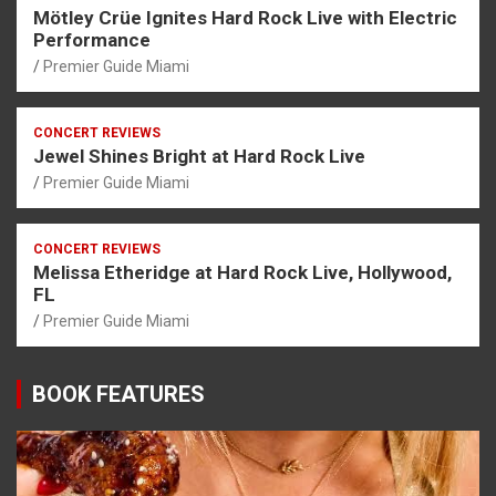
Mötley Crüe Ignites Hard Rock Live with Electric
Performance
Premier Guide Miami
CONCERT REVIEWS
Jewel Shines Bright at Hard Rock Live
Premier Guide Miami
CONCERT REVIEWS
Melissa Etheridge at Hard Rock Live, Hollywood,
FL
Premier Guide Miami
BOOK FEATURES