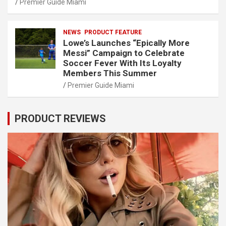
Premier Guide Miami
NEWS
PRODUCT FEATURE
Lowe’s Launches “Epically More
Messi” Campaign to Celebrate
Soccer Fever With Its Loyalty
Members This Summer
Premier Guide Miami
PRODUCT REVIEWS