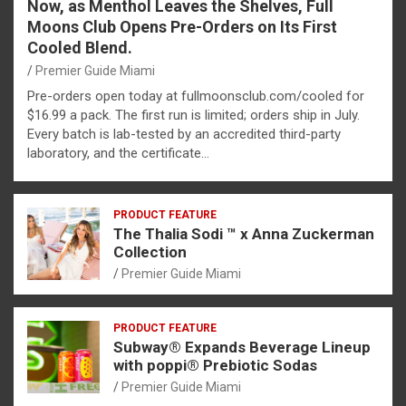
Now, as Menthol Leaves the Shelves, Full
Moons Club Opens Pre-Orders on Its First
Cooled Blend.
Premier Guide Miami
Pre-orders open today at fullmoonsclub.com/cooled for
$16.99 a pack. The first run is limited; orders ship in July.
Every batch is lab-tested by an accredited third-party
laboratory, and the certificate…
PRODUCT FEATURE
The Thalia Sodi ™ x Anna Zuckerman
Collection
Premier Guide Miami
PRODUCT FEATURE
Subway® Expands Beverage Lineup
with poppi® Prebiotic Sodas
Premier Guide Miami