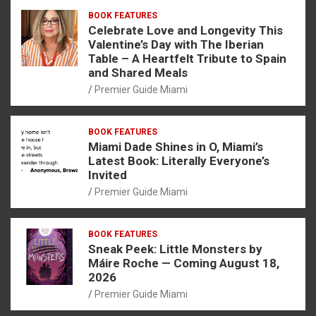
BOOK FEATURES
Celebrate Love and Longevity This
Valentine’s Day with The Iberian
Table – A Heartfelt Tribute to Spain
and Shared Meals
Premier Guide Miami
BOOK FEATURES
Miami Dade Shines in O, Miami’s
Latest Book: Literally Everyone’s
Invited
Premier Guide Miami
BOOK FEATURES
Sneak Peek: Little Monsters by
Máire Roche — Coming August 18,
2026
Premier Guide Miami