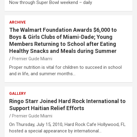
Now through Super Bowl weekend – daily
ARCHIVE
The Walmart Foundation Awards $6,000 to
Boys & Girls Clubs of Miami-Dade; Young
Members Returning to School after Eating
Healthy Snacks and Meals during Summer
Premier Guide Miami
Proper nutrition is vital for children to succeed in school
and in life, and summer months…
GALLERY
Ringo Starr Joined Hard Rock International to
Support Haitian Relief Efforts
Premier Guide Miami
On Thursday, July 15, 2010, Hard Rock Cafe Hollywood, FL
hosted a special appearance by international…