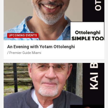
UPCOMING EVENTS
An Evening with Yotam Ottolenghi
Premier Guide Miami