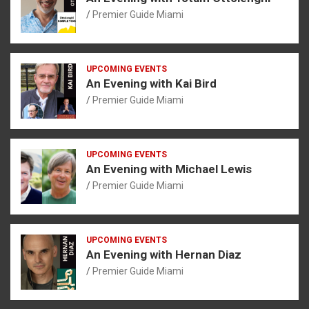
Premier Guide Miami
UPCOMING EVENTS
An Evening with Kai Bird
Premier Guide Miami
UPCOMING EVENTS
An Evening with Michael Lewis
Premier Guide Miami
UPCOMING EVENTS
An Evening with Hernan Diaz
Premier Guide Miami