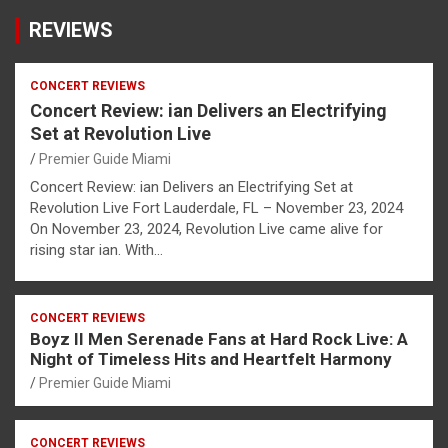
REVIEWS
CONCERT REVIEWS
Concert Review: ian Delivers an Electrifying
Set at Revolution Live
Premier Guide Miami
Concert Review: ian Delivers an Electrifying Set at
Revolution Live Fort Lauderdale, FL – November 23, 2024
On November 23, 2024, Revolution Live came alive for
rising star ian. With…
CONCERT REVIEWS
Boyz II Men Serenade Fans at Hard Rock Live: A
Night of Timeless Hits and Heartfelt Harmony
Premier Guide Miami
CONCERT REVIEWS