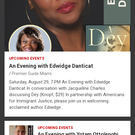
UPCOMING EVENTS
An Evening with Edwidge Danticat
Premier Guide Miami
Saturday, August 29, 7 PM An Evening with Edwidge
Danticat In conversation with Jacqueline Charles
discussing Dèy (Knopf, $29) In partnership with Americans
for Immigrant Justice, please join us in welcoming
acclaimed author Edwidge…
UPCOMING EVENTS
An Evening with Yotam Ottolenghi