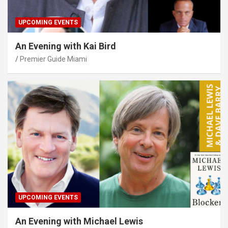
UPCOMING EVENTS
An Evening with Kai Bird
Premier Guide Miami
UPCOMING EVENTS
An Evening with Michael Lewis