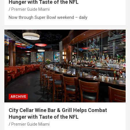
Hunger with Taste of the NFL
Premier Guide Miami
Now through Super Bowl weekend – daily
ARCHIVE
City Cellar Wine Bar & Grill Helps Combat
Hunger with Taste of the NFL
Premier Guide Miami