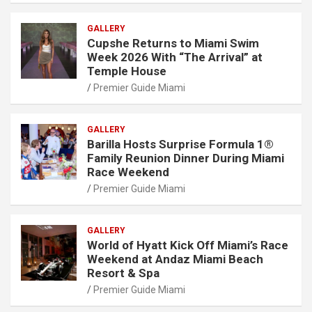
GALLERY
Cupshe Returns to Miami Swim
Week 2026 With “The Arrival” at
Temple House
Premier Guide Miami
GALLERY
Barilla Hosts Surprise Formula 1®
Family Reunion Dinner During Miami
Race Weekend
Premier Guide Miami
GALLERY
World of Hyatt Kick Off Miami’s Race
Weekend at Andaz Miami Beach
Resort & Spa
Premier Guide Miami