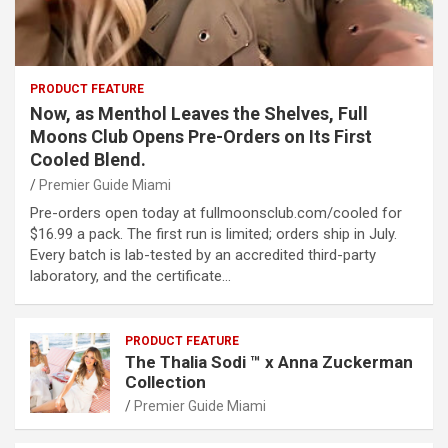
PRODUCT FEATURE
Now, as Menthol Leaves the Shelves, Full
Moons Club Opens Pre-Orders on Its First
Cooled Blend.
Premier Guide Miami
Pre-orders open today at fullmoonsclub.com/cooled for
$16.99 a pack. The first run is limited; orders ship in July.
Every batch is lab-tested by an accredited third-party
laboratory, and the certificate…
PRODUCT FEATURE
The Thalia Sodi ™ x Anna Zuckerman
Collection
Premier Guide Miami