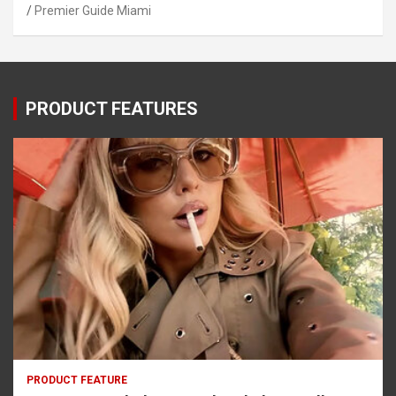
Premier Guide Miami
PRODUCT FEATURES
PRODUCT FEATURE