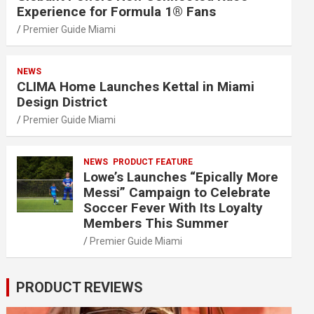
Experience for Formula 1® Fans
Premier Guide Miami
NEWS
CLIMA Home Launches Kettal in Miami
Design District
Premier Guide Miami
NEWS
PRODUCT FEATURE
Lowe’s Launches “Epically More
Messi” Campaign to Celebrate
Soccer Fever With Its Loyalty
Members This Summer
Premier Guide Miami
PRODUCT REVIEWS