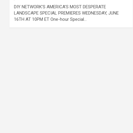
DIY NETWORK’S AMERICA’S MOST DESPERATE
LANDSCAPE SPECIAL PREMIERES WEDNESDAY, JUNE
16TH AT 10PM ET One-hour Special…