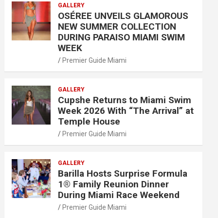
GALLERY
OSÉREE UNVEILS GLAMOROUS
NEW SUMMER COLLECTION
DURING PARAISO MIAMI SWIM
WEEK
Premier Guide Miami
GALLERY
Cupshe Returns to Miami Swim
Week 2026 With “The Arrival” at
Temple House
Premier Guide Miami
GALLERY
Barilla Hosts Surprise Formula
1® Family Reunion Dinner
During Miami Race Weekend
Premier Guide Miami