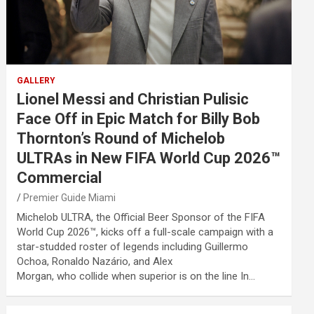
GALLERY
Lionel Messi and Christian Pulisic
Face Off in Epic Match for Billy Bob
Thornton’s Round of Michelob
ULTRAs in New FIFA World Cup 2026™
Commercial
Premier Guide Miami
Michelob ULTRA, the Official Beer Sponsor of the FIFA
World Cup 2026™, kicks off a full-scale campaign with a
star-studded roster of legends including Guillermo
Ochoa, Ronaldo Nazário, and Alex
Morgan, who collide when superior is on the line In…