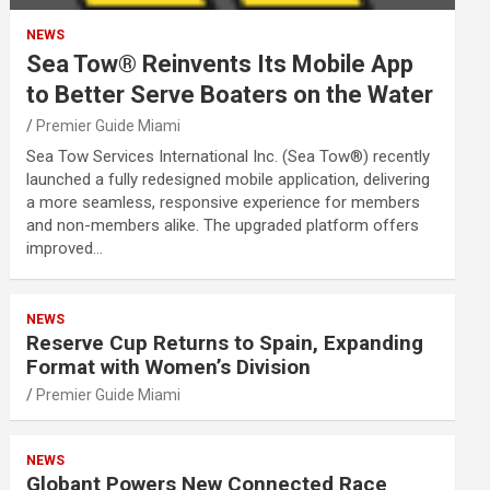
NEWS
Sea Tow® Reinvents Its Mobile App
to Better Serve Boaters on the Water
Premier Guide Miami
Sea Tow Services International Inc. (Sea Tow®) recently
launched a fully redesigned mobile application, delivering
a more seamless, responsive experience for members
and non-members alike. The upgraded platform offers
improved…
NEWS
Reserve Cup Returns to Spain, Expanding
Format with Women’s Division
Premier Guide Miami
NEWS
Globant Powers New Connected Race