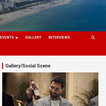
EVENTS
GALLERY
INTERVIEWS
Gallery/Social Scene