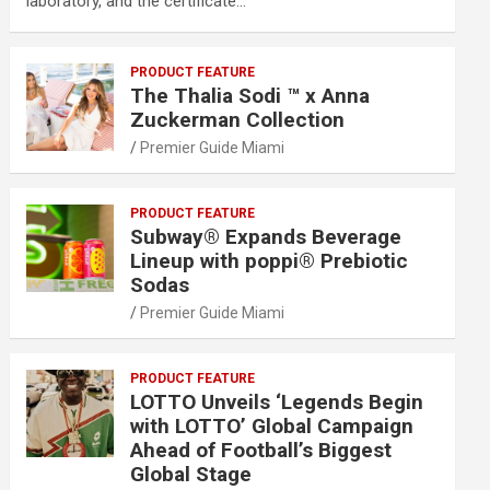
laboratory, and the certificate…
PRODUCT FEATURE
The Thalia Sodi ™ x Anna
Zuckerman Collection
Premier Guide Miami
PRODUCT FEATURE
Subway® Expands Beverage
Lineup with poppi® Prebiotic
Sodas
Premier Guide Miami
PRODUCT FEATURE
LOTTO Unveils ‘Legends Begin
with LOTTO’ Global Campaign
Ahead of Football’s Biggest
Global Stage