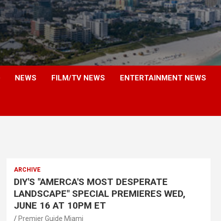
NEWS
FILM/TV NEWS
ENTERTAINMENT NEWS
ARCHIVE
DIY'S "AMERCA'S MOST DESPERATE
LANDSCAPE" SPECIAL PREMIERES WED,
JUNE 16 AT 10PM ET
Premier Guide Miami