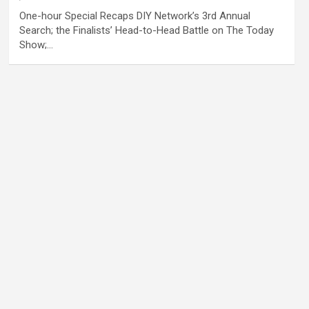
One-hour Special Recaps DIY Network’s 3rd Annual
Search; the Finalists’ Head-to-Head Battle on The Today
Show;…