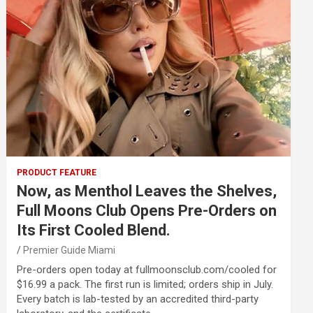
PRODUCT FEATURE
Now, as Menthol Leaves the Shelves,
Full Moons Club Opens Pre-Orders on
Its First Cooled Blend.
Premier Guide Miami
Pre-orders open today at fullmoonsclub.com/cooled for
$16.99 a pack. The first run is limited; orders ship in July.
Every batch is lab-tested by an accredited third-party