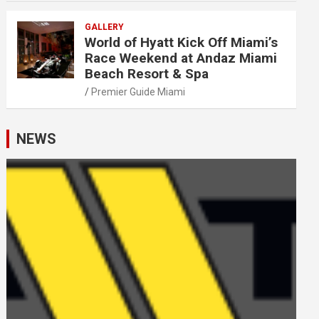
GALLERY
World of Hyatt Kick Off Miami’s
Race Weekend at Andaz Miami
Beach Resort & Spa
Premier Guide Miami
NEWS