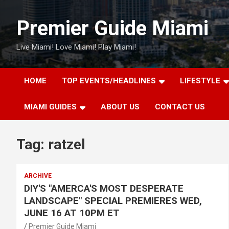
Skip
to
Premier Guide Miami
content
Live Miami! Love Miami! Play Miami!
HOME
TOP EVENTS/HEADLINES
LIFESTYLE
MIAMI GUIDES
ABOUT US
CONTACT US
Tag:
ratzel
ARCHIVE
DIY'S "AMERCA'S MOST DESPERATE
LANDSCAPE" SPECIAL PREMIERES WED,
JUNE 16 AT 10PM ET
Premier Guide Miami