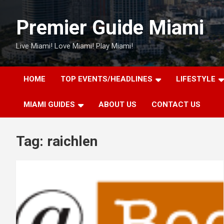
Skip
to
Premier Guide Miami
content
Live Miami! Love Miami! Play Miami!
HOME
TOP EVENTS/HEADLINES
LIFESTYLE
MIAMI GUIDES
ABOUT US
CONTACT US
Tag:
raichlen