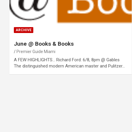
ARCHIVE
June @ Books & Books
Premier Guide Miami
A FEW HIGHLIGHTS… Richard Ford: 6/8, 8pm @ Gables
The distinguished modern American master and Pulitzer…