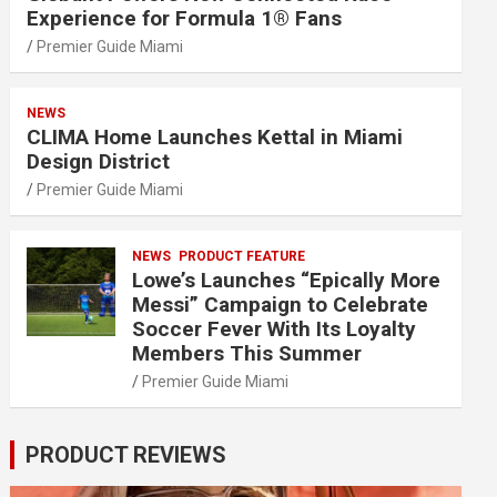
Experience for Formula 1® Fans
Premier Guide Miami
NEWS
CLIMA Home Launches Kettal in Miami
Design District
Premier Guide Miami
NEWS
PRODUCT FEATURE
Lowe’s Launches “Epically More
Messi” Campaign to Celebrate
Soccer Fever With Its Loyalty
Members This Summer
Premier Guide Miami
PRODUCT REVIEWS