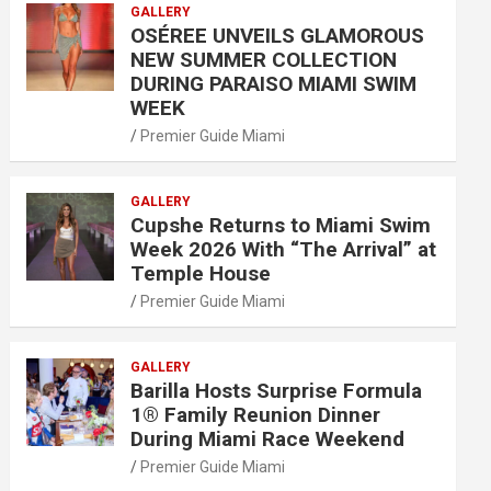
GALLERY
OSÉREE UNVEILS GLAMOROUS
NEW SUMMER COLLECTION
DURING PARAISO MIAMI SWIM
WEEK
Premier Guide Miami
GALLERY
Cupshe Returns to Miami Swim
Week 2026 With “The Arrival” at
Temple House
Premier Guide Miami
GALLERY
Barilla Hosts Surprise Formula
1® Family Reunion Dinner
During Miami Race Weekend
Premier Guide Miami