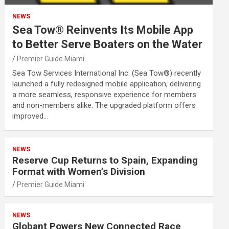
NEWS
Sea Tow® Reinvents Its Mobile App
to Better Serve Boaters on the Water
Premier Guide Miami
Sea Tow Services International Inc. (Sea Tow®) recently
launched a fully redesigned mobile application, delivering
a more seamless, responsive experience for members
and non-members alike. The upgraded platform offers
improved…
NEWS
Reserve Cup Returns to Spain, Expanding
Format with Women’s Division
Premier Guide Miami
NEWS
Globant Powers New Connected Race