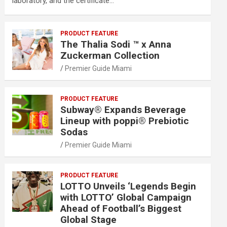
laboratory, and the certificate…
PRODUCT FEATURE
The Thalia Sodi ™ x Anna
Zuckerman Collection
Premier Guide Miami
PRODUCT FEATURE
Subway® Expands Beverage
Lineup with poppi® Prebiotic
Sodas
Premier Guide Miami
PRODUCT FEATURE
LOTTO Unveils ‘Legends Begin
with LOTTO’ Global Campaign
Ahead of Football’s Biggest
Global Stage