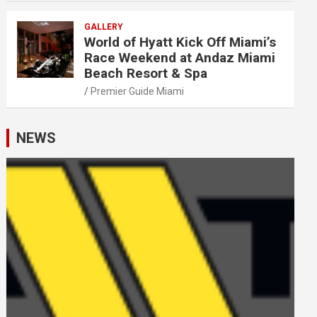
GALLERY
World of Hyatt Kick Off Miami’s
Race Weekend at Andaz Miami
Beach Resort & Spa
Premier Guide Miami
NEWS