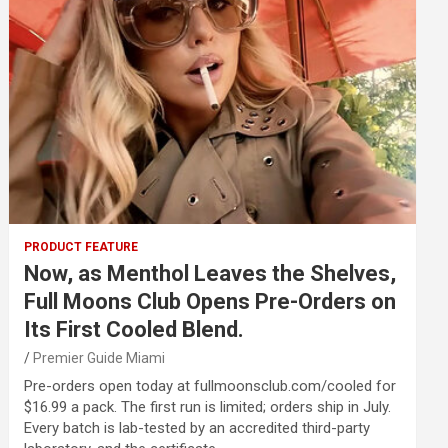
PRODUCT FEATURE
Now, as Menthol Leaves the Shelves,
Full Moons Club Opens Pre-Orders on
Its First Cooled Blend.
Premier Guide Miami
Pre-orders open today at fullmoonsclub.com/cooled for
$16.99 a pack. The first run is limited; orders ship in July.
Every batch is lab-tested by an accredited third-party