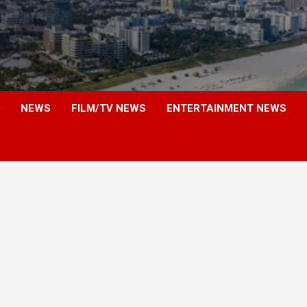
NEWS
FILM/TV NEWS
ENTERTAINMENT NEWS