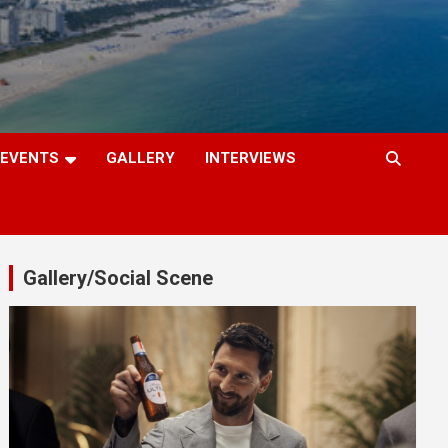
EVENTS
GALLERY
INTERVIEWS
Gallery/Social Scene