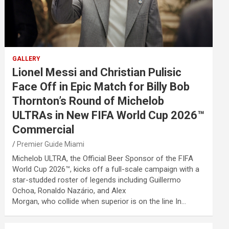
GALLERY
Lionel Messi and Christian Pulisic
Face Off in Epic Match for Billy Bob
Thornton’s Round of Michelob
ULTRAs in New FIFA World Cup 2026™
Commercial
Premier Guide Miami
Michelob ULTRA, the Official Beer Sponsor of the FIFA
World Cup 2026™, kicks off a full-scale campaign with a
star-studded roster of legends including Guillermo
Ochoa, Ronaldo Nazário, and Alex
Morgan, who collide when superior is on the line In…