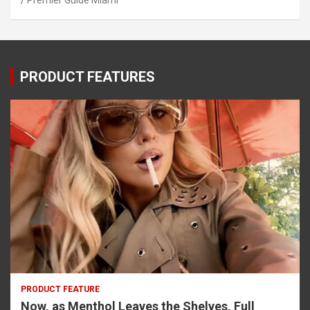
Premier Guide Miami
PRODUCT FEATURES
PRODUCT FEATURE
Now, as Menthol Leaves the Shelves, Full