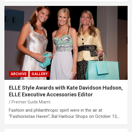
ARCHIVE
GALLERY
ELLE Style Awards with Kate Davidson Hudson,
ELLE Executive Accessories Editor
Premier Guide Miami
Fashion and philanthropic spirit were in the air at
“Fashionistas Haven“, Bal Harbour Shops on October 13,…