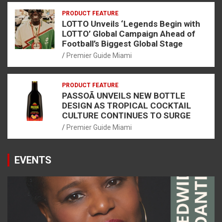
PRODUCT FEATURE
LOTTO Unveils ‘Legends Begin with
LOTTO’ Global Campaign Ahead of
Football’s Biggest Global Stage
Premier Guide Miami
PRODUCT FEATURE
PASSOÃ UNVEILS NEW BOTTLE
DESIGN AS TROPICAL COCKTAIL
CULTURE CONTINUES TO SURGE
Premier Guide Miami
EVENTS