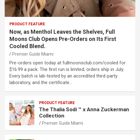
PRODUCT FEATURE
Now, as Menthol Leaves the Shelves, Full
Moons Club Opens Pre-Orders on Its First
Cooled Blend.
Premier Guide Miami
Pre-orders open today at fullmoonsclub.com/cooled for
$16.99 a pack. The first run is limited; orders ship in July.
Every batch is lab-tested by an accredited third-party
laboratory, and the certificate…
PRODUCT FEATURE
The Thalia Sodi ™ x Anna Zuckerman
Collection
Premier Guide Miami