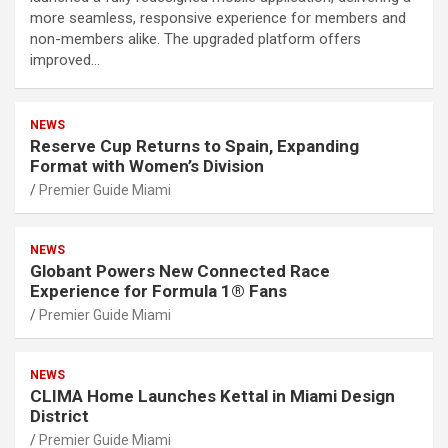
more seamless, responsive experience for members and
non-members alike. The upgraded platform offers
improved…
NEWS
Reserve Cup Returns to Spain, Expanding
Format with Women’s Division
Premier Guide Miami
NEWS
Globant Powers New Connected Race
Experience for Formula 1® Fans
Premier Guide Miami
NEWS
CLIMA Home Launches Kettal in Miami Design
District
Premier Guide Miami