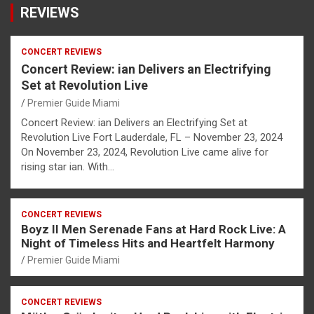
REVIEWS
CONCERT REVIEWS
Concert Review: ian Delivers an Electrifying
Set at Revolution Live
Premier Guide Miami
Concert Review: ian Delivers an Electrifying Set at
Revolution Live Fort Lauderdale, FL – November 23, 2024
On November 23, 2024, Revolution Live came alive for
rising star ian. With…
CONCERT REVIEWS
Boyz II Men Serenade Fans at Hard Rock Live: A
Night of Timeless Hits and Heartfelt Harmony
Premier Guide Miami
CONCERT REVIEWS