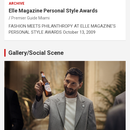
ARCHIVE
Elle Magazine Personal Style Awards
Premier Guide Miami
FASHION MEETS PHILANTHROPY AT ELLE MAGAZINE’S
PERSONAL STYLE AWARDS October 13, 2009
Gallery/Social Scene