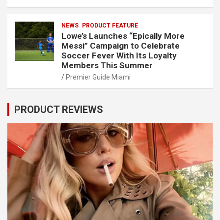
NEWS
PRODUCT FEATURE
Lowe’s Launches “Epically More
Messi” Campaign to Celebrate
Soccer Fever With Its Loyalty
Members This Summer
Premier Guide Miami
PRODUCT REVIEWS