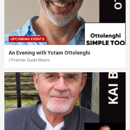
UPCOMING EVENTS
An Evening with Yotam Ottolenghi
Premier Guide Miami