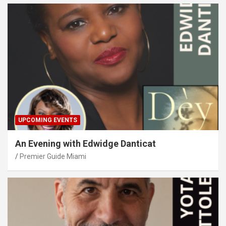
UPCOMING EVENTS
An Evening with Edwidge Danticat
Premier Guide Miami