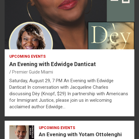
UPCOMING EVENTS
An Evening with Edwidge Danticat
Premier Guide Miami
Saturday, August 29, 7 PM An Evening with Edwidge
Danticat In conversation with Jacqueline Charles
discussing Dèy (Knopf, $29) In partnership with Americans
for Immigrant Justice, please join us in welcoming
acclaimed author Edwidge…
UPCOMING EVENTS
An Evening with Yotam Ottolenghi