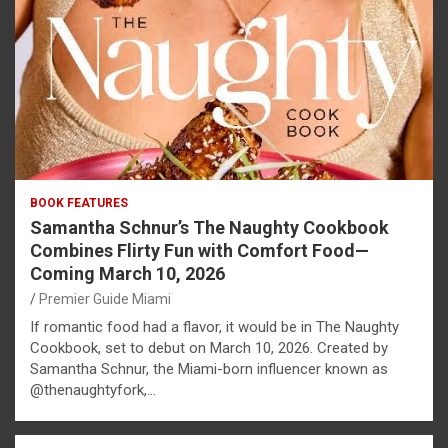
BOOK FEATURES
Samantha Schnur’s The Naughty Cookbook
Combines Flirty Fun with Comfort Food—
Coming March 10, 2026
Premier Guide Miami
If romantic food had a flavor, it would be in The Naughty
Cookbook, set to debut on March 10, 2026. Created by
Samantha Schnur, the Miami-born influencer known as
@thenaughtyfork,…