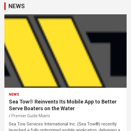
NEWS
NEWS
Sea Tow® Reinvents Its Mobile App to Better
Serve Boaters on the Water
Premier Guide Miami
Sea Tow Services International Inc. (Sea Tow®) recently
launched a fully redesigned mobile application, delivering a