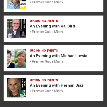
Premier Guide Miami
UPCOMING EVENTS
An Evening with Kai Bird
Premier Guide Miami
UPCOMING EVENTS
An Evening with Michael Lewis
Premier Guide Miami
UPCOMING EVENTS
An Evening with Hernan Diaz
Premier Guide Miami