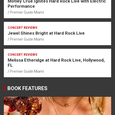
Mötley Crüe Ignites Hard Rock Live with Electric
Performance
Premier Guide Miami
CONCERT REVIEWS
Jewel Shines Bright at Hard Rock Live
Premier Guide Miami
CONCERT REVIEWS
Melissa Etheridge at Hard Rock Live, Hollywood,
FL
Premier Guide Miami
BOOK FEATURES