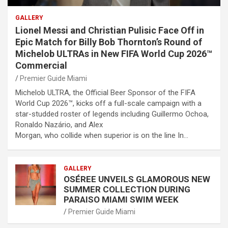
GALLERY
Lionel Messi and Christian Pulisic Face Off in
Epic Match for Billy Bob Thornton’s Round of
Michelob ULTRAs in New FIFA World Cup 2026™
Commercial
Premier Guide Miami
Michelob ULTRA, the Official Beer Sponsor of the FIFA
World Cup 2026™, kicks off a full-scale campaign with a
star-studded roster of legends including Guillermo Ochoa,
Ronaldo Nazário, and Alex
Morgan, who collide when superior is on the line In…
GALLERY
OSÉREE UNVEILS GLAMOROUS NEW
SUMMER COLLECTION DURING
PARAISO MIAMI SWIM WEEK
Premier Guide Miami