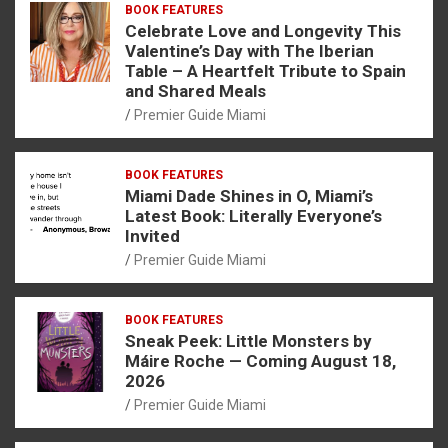
BOOK FEATURES
Celebrate Love and Longevity This
Valentine’s Day with The Iberian
Table – A Heartfelt Tribute to Spain
and Shared Meals
Premier Guide Miami
BOOK FEATURES
Miami Dade Shines in O, Miami’s
Latest Book: Literally Everyone’s
Invited
Premier Guide Miami
BOOK FEATURES
Sneak Peek: Little Monsters by
Máire Roche — Coming August 18,
2026
Premier Guide Miami