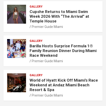
GALLERY
Cupshe Returns to Miami Swim
Week 2026 With “The Arrival” at
Temple House
Premier Guide Miami
GALLERY
Barilla Hosts Surprise Formula 1®
Family Reunion Dinner During Miami
Race Weekend
Premier Guide Miami
GALLERY
World of Hyatt Kick Off Miami’s Race
Weekend at Andaz Miami Beach
Resort & Spa
Premier Guide Miami