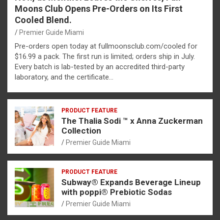
Moons Club Opens Pre-Orders on Its First
Cooled Blend.
Premier Guide Miami
Pre-orders open today at fullmoonsclub.com/cooled for
$16.99 a pack. The first run is limited; orders ship in July.
Every batch is lab-tested by an accredited third-party
laboratory, and the certificate…
PRODUCT FEATURE
The Thalia Sodi ™ x Anna Zuckerman
Collection
Premier Guide Miami
PRODUCT FEATURE
Subway® Expands Beverage Lineup
with poppi® Prebiotic Sodas
Premier Guide Miami