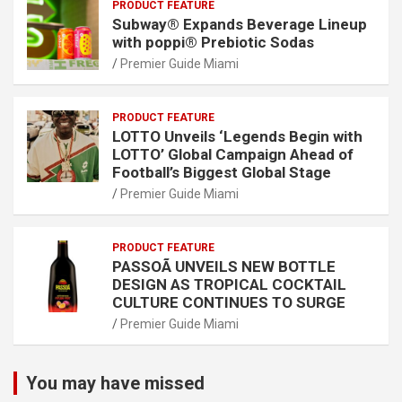
PRODUCT FEATURE
Subway® Expands Beverage Lineup
with poppi® Prebiotic Sodas
Premier Guide Miami
PRODUCT FEATURE
LOTTO Unveils ‘Legends Begin with
LOTTO’ Global Campaign Ahead of
Football’s Biggest Global Stage
Premier Guide Miami
PRODUCT FEATURE
PASSOÃ UNVEILS NEW BOTTLE
DESIGN AS TROPICAL COCKTAIL
CULTURE CONTINUES TO SURGE
Premier Guide Miami
You may have missed