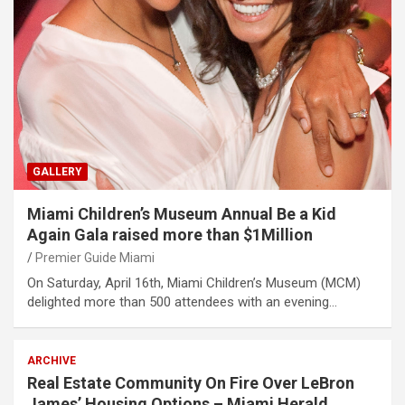
GALLERY
Miami Children’s Museum Annual Be a Kid
Again Gala raised more than $1Million
Premier Guide Miami
On Saturday, April 16th, Miami Children’s Museum (MCM)
delighted more than 500 attendees with an evening…
ARCHIVE
Real Estate Community On Fire Over LeBron
James’ Housing Options – Miami Herald