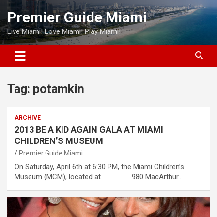
Skip
Premier Guide Miami
to
content
Live Miami! Love Miami! Play Miami!
Tag:
potamkin
ARCHIVE
2013 BE A KID AGAIN GALA AT MIAMI
CHILDREN’S MUSEUM
Premier Guide Miami
On Saturday, April 6th at 6:30 PM, the Miami Children’s
Museum (MCM), located at 980 MacArthur…