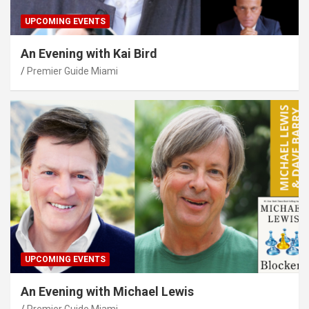
UPCOMING EVENTS
An Evening with Kai Bird
Premier Guide Miami
UPCOMING EVENTS
An Evening with Michael Lewis