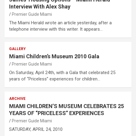
Interview With Alex Shay
Premier Guide Miami
The Miami Herald wrote an article yesterday, after a
telephone interview with this writer. It appears…
GALLERY
Miami Children’s Museum 2010 Gala
Premier Guide Miami
On Saturday, April 24th, with a Gala that celebrated 25
years of “Priceless” experiences for children…
ARCHIVE
MIAMI CHILDREN’S MUSEUM CELEBRATES 25
YEARS OF “PRICELESS” EXPERIENCES
Premier Guide Miami
SATURDAY, APRIL 24, 2010