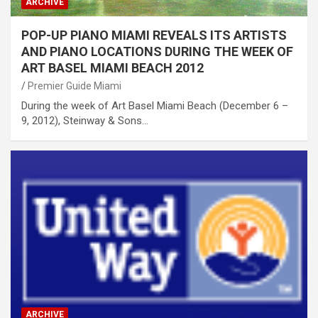
ARCHIVE
POP-UP PIANO MIAMI REVEALS ITS ARTISTS
AND PIANO LOCATIONS DURING THE WEEK OF
ART BASEL MIAMI BEACH 2012
Premier Guide Miami
During the week of Art Basel Miami Beach (December 6 –
9, 2012), Steinway & Sons…
ARCHIVE