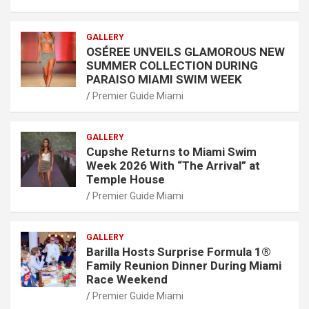
GALLERY
OSÉREE UNVEILS GLAMOROUS NEW
SUMMER COLLECTION DURING
PARAISO MIAMI SWIM WEEK
Premier Guide Miami
GALLERY
Cupshe Returns to Miami Swim
Week 2026 With “The Arrival” at
Temple House
Premier Guide Miami
GALLERY
Barilla Hosts Surprise Formula 1®
Family Reunion Dinner During Miami
Race Weekend
Premier Guide Miami