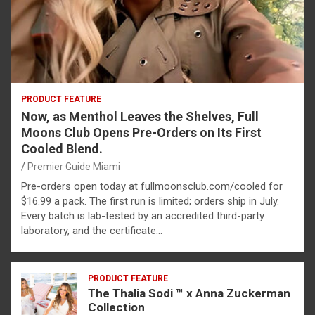
PRODUCT FEATURE
Now, as Menthol Leaves the Shelves, Full
Moons Club Opens Pre-Orders on Its First
Cooled Blend.
Premier Guide Miami
Pre-orders open today at fullmoonsclub.com/cooled for
$16.99 a pack. The first run is limited; orders ship in July.
Every batch is lab-tested by an accredited third-party
laboratory, and the certificate…
PRODUCT FEATURE
The Thalia Sodi ™ x Anna Zuckerman
Collection