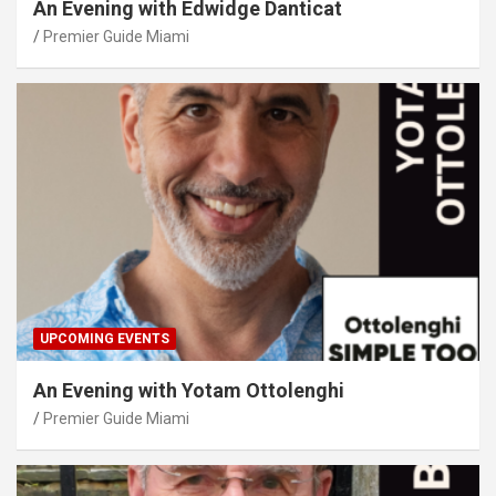
An Evening with Edwidge Danticat
Premier Guide Miami
UPCOMING EVENTS
An Evening with Yotam Ottolenghi
Premier Guide Miami