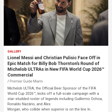
GALLERY
Lionel Messi and Christian Pulisic Face Off in
Epic Match for Billy Bob Thornton’s Round of
Michelob ULTRAs in New FIFA World Cup 2026™
Commercial
Premier Guide Miami
Michelob ULTRA, the Official Beer Sponsor of the FIFA
World Cup 2026™, kicks off a full-scale campaign with a
star-studded roster of legends including Guillermo Ochoa,
Ronaldo Nazário, and Alex
Morgan, who collide when superior is on the line In…