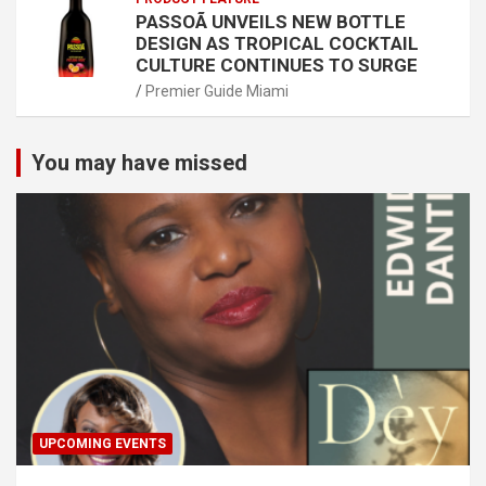
PASSOÃ UNVEILS NEW BOTTLE
DESIGN AS TROPICAL COCKTAIL
CULTURE CONTINUES TO SURGE
Premier Guide Miami
You may have missed
UPCOMING EVENTS