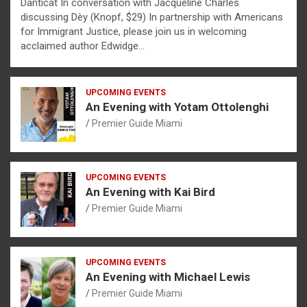
Danticat In conversation with Jacqueline Charles
discussing Dèy (Knopf, $29) In partnership with Americans
for Immigrant Justice, please join us in welcoming
acclaimed author Edwidge…
UPCOMING EVENTS
An Evening with Yotam Ottolenghi
Premier Guide Miami
UPCOMING EVENTS
An Evening with Kai Bird
Premier Guide Miami
UPCOMING EVENTS
An Evening with Michael Lewis
Premier Guide Miami