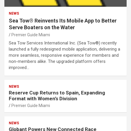
NEWS
Sea Tow® Reinvents Its Mobile App to Better
Serve Boaters on the Water
Premier Guide Miami
Sea Tow Services International Inc. (Sea Tow®) recently
launched a fully redesigned mobile application, delivering a
more seamless, responsive experience for members and
non-members alike. The upgraded platform offers
improved…
NEWS
Reserve Cup Returns to Spain, Expanding
Format with Women’s Division
Premier Guide Miami
NEWS
Globant Powers New Connected Race