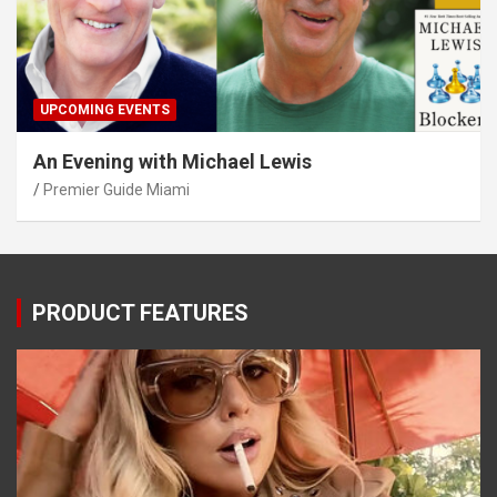
UPCOMING EVENTS
An Evening with Michael Lewis
Premier Guide Miami
PRODUCT FEATURES