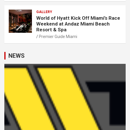
GALLERY
World of Hyatt Kick Off Miami’s Race
Weekend at Andaz Miami Beach
Resort & Spa
Premier Guide Miami
NEWS