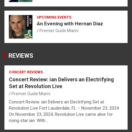
UPCOMING EVENTS
An Evening with Hernan Diaz
Premier Guide Miami
REVIEWS
CONCERT REVIEWS
Concert Review: ian Delivers an Electrifying
Set at Revolution Live
Premier Guide Miami
Concert Review: ian Delivers an Electrifying Set at
Revolution Live Fort Lauderdale, FL – November 23, 2024
On November 23, 2024, Revolution Live came alive for
rising star ian. With…