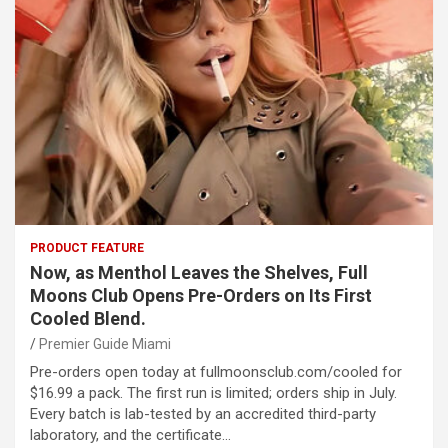
PRODUCT FEATURE
Now, as Menthol Leaves the Shelves, Full
Moons Club Opens Pre-Orders on Its First
Cooled Blend.
Premier Guide Miami
Pre-orders open today at fullmoonsclub.com/cooled for
$16.99 a pack. The first run is limited; orders ship in July.
Every batch is lab-tested by an accredited third-party
laboratory, and the certificate…