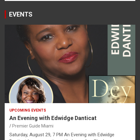
EVENTS
UPCOMING EVENTS
An Evening with Edwidge Danticat
Premier Guide Miami
Saturday, August 29, 7 PM An Evening with Edwidge