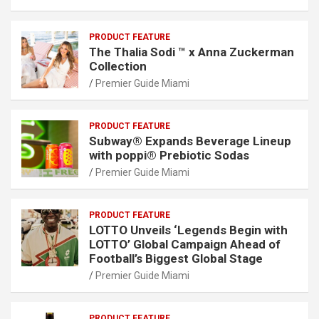
PRODUCT FEATURE
The Thalia Sodi ™ x Anna Zuckerman
Collection
Premier Guide Miami
PRODUCT FEATURE
Subway® Expands Beverage Lineup
with poppi® Prebiotic Sodas
Premier Guide Miami
PRODUCT FEATURE
LOTTO Unveils ‘Legends Begin with
LOTTO’ Global Campaign Ahead of
Football’s Biggest Global Stage
Premier Guide Miami
PRODUCT FEATURE