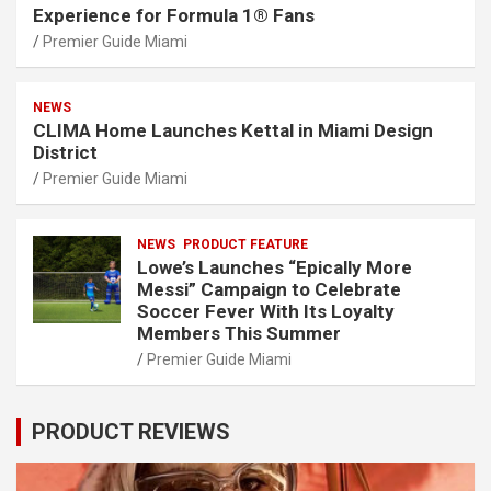
Experience for Formula 1® Fans
Premier Guide Miami
NEWS
CLIMA Home Launches Kettal in Miami Design
District
Premier Guide Miami
NEWS
PRODUCT FEATURE
Lowe’s Launches “Epically More
Messi” Campaign to Celebrate
Soccer Fever With Its Loyalty
Members This Summer
Premier Guide Miami
PRODUCT REVIEWS