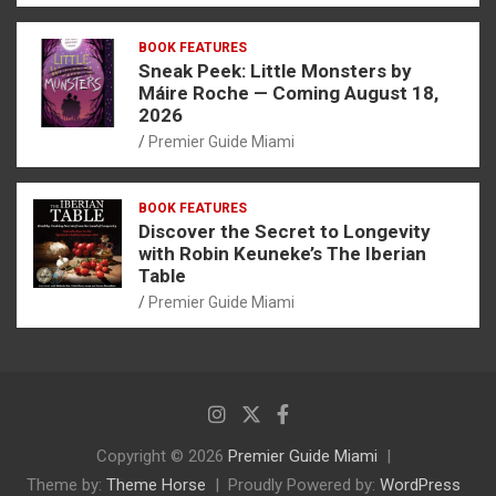
BOOK FEATURES
Sneak Peek: Little Monsters by
Máire Roche — Coming August 18,
2026
Premier Guide Miami
BOOK FEATURES
Discover the Secret to Longevity
with Robin Keuneke’s The Iberian
Table
Premier Guide Miami
Copyright © 2026
Premier Guide Miami
Theme by:
Theme Horse
Proudly Powered by:
WordPress