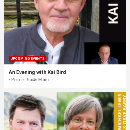
UPCOMING EVENTS
An Evening with Kai Bird
Premier Guide Miami