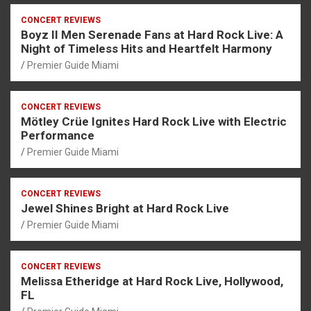
CONCERT REVIEWS
Boyz II Men Serenade Fans at Hard Rock Live: A
Night of Timeless Hits and Heartfelt Harmony
Premier Guide Miami
CONCERT REVIEWS
Mötley Crüe Ignites Hard Rock Live with Electric
Performance
Premier Guide Miami
CONCERT REVIEWS
Jewel Shines Bright at Hard Rock Live
Premier Guide Miami
CONCERT REVIEWS
Melissa Etheridge at Hard Rock Live, Hollywood,
FL