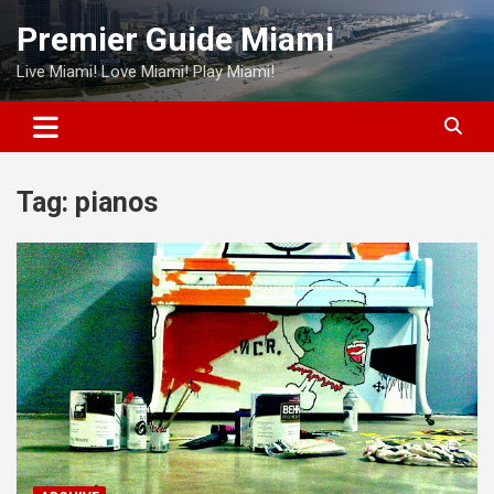
Skip
Premier Guide Miami
to
content
Live Miami! Love Miami! Play Miami!
Tag:
pianos