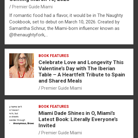
Premier Guide Miami
If romantic food had a flavor, it would be in The Naughty
Cookbook, set to debut on March 10, 2026. Created by
Samantha Schnur, the Miami-born influencer known as
@thenaughtyfork,…
BOOK FEATURES
Celebrate Love and Longevity This
Valentine’s Day with The Iberian
Table – A Heartfelt Tribute to Spain
and Shared Meals
Premier Guide Miami
BOOK FEATURES
Miami Dade Shines in O, Miami’s
Latest Book: Literally Everyone’s
Invited
Premier Guide Miami