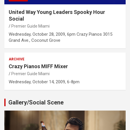
United Way Young Leaders Spooky Hour
Social
Premier Guide Miami
Wednesday, October 28, 2009, 6pm Crazy Pianos 3015
Grand Ave., Coconut Grove
ARCHIVE
Crazy Pianos MIFF Mixer
Premier Guide Miami
Wednesday, October 14, 2009, 6-8pm
Gallery/Social Scene