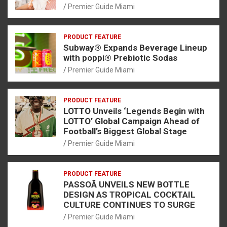
Premier Guide Miami
PRODUCT FEATURE
Subway® Expands Beverage Lineup
with poppi® Prebiotic Sodas
Premier Guide Miami
PRODUCT FEATURE
LOTTO Unveils ‘Legends Begin with
LOTTO’ Global Campaign Ahead of
Football’s Biggest Global Stage
Premier Guide Miami
PRODUCT FEATURE
PASSOÃ UNVEILS NEW BOTTLE
DESIGN AS TROPICAL COCKTAIL
CULTURE CONTINUES TO SURGE
Premier Guide Miami