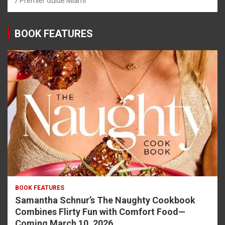
Premier Guide Miami
BOOK FEATURES
BOOK FEATURES
Samantha Schnur’s The Naughty Cookbook
Combines Flirty Fun with Comfort Food—
Coming March 10, 2026