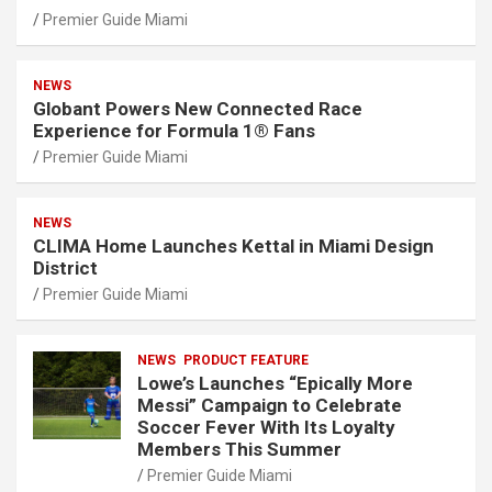
Premier Guide Miami
NEWS
Globant Powers New Connected Race
Experience for Formula 1® Fans
Premier Guide Miami
NEWS
CLIMA Home Launches Kettal in Miami Design
District
Premier Guide Miami
NEWS
PRODUCT FEATURE
Lowe’s Launches “Epically More
Messi” Campaign to Celebrate
Soccer Fever With Its Loyalty
Members This Summer
Premier Guide Miami