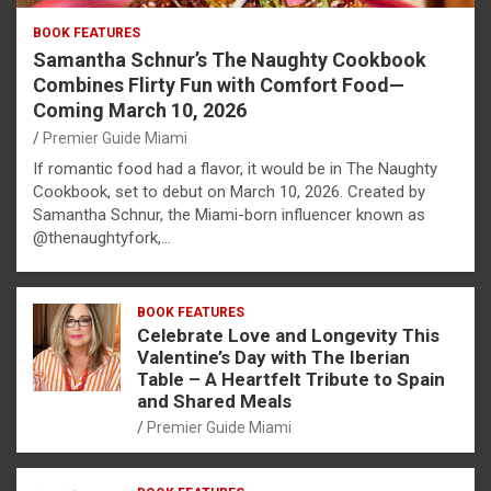
BOOK FEATURES
Samantha Schnur’s The Naughty Cookbook
Combines Flirty Fun with Comfort Food—
Coming March 10, 2026
Premier Guide Miami
If romantic food had a flavor, it would be in The Naughty
Cookbook, set to debut on March 10, 2026. Created by
Samantha Schnur, the Miami-born influencer known as
@thenaughtyfork,…
BOOK FEATURES
Celebrate Love and Longevity This
Valentine’s Day with The Iberian
Table – A Heartfelt Tribute to Spain
and Shared Meals
Premier Guide Miami