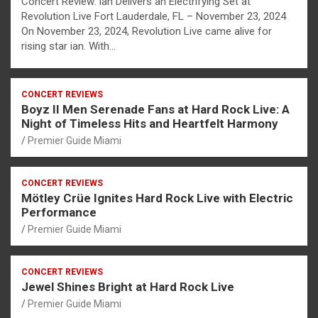
Concert Review: ian Delivers an Electrifying Set at
Revolution Live Fort Lauderdale, FL – November 23, 2024
On November 23, 2024, Revolution Live came alive for
rising star ian. With…
CONCERT REVIEWS
Boyz II Men Serenade Fans at Hard Rock Live: A
Night of Timeless Hits and Heartfelt Harmony
Premier Guide Miami
CONCERT REVIEWS
Mötley Crüe Ignites Hard Rock Live with Electric
Performance
Premier Guide Miami
CONCERT REVIEWS
Jewel Shines Bright at Hard Rock Live
Premier Guide Miami