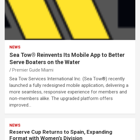
NEWS
Sea Tow® Reinvents Its Mobile App to Better
Serve Boaters on the Water
Premier Guide Miami
Sea Tow Services International Inc. (Sea Tow®) recently
launched a fully redesigned mobile application, delivering a
more seamless, responsive experience for members and
non-members alike. The upgraded platform offers
improved…
NEWS
Reserve Cup Returns to Spain, Expanding
Format with Women’s Division