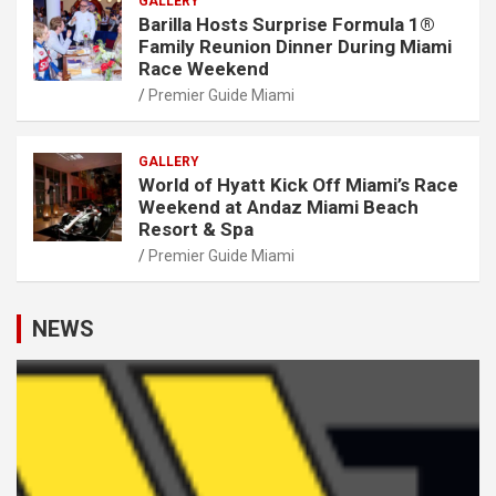
GALLERY
Barilla Hosts Surprise Formula 1®
Family Reunion Dinner During Miami
Race Weekend
Premier Guide Miami
GALLERY
World of Hyatt Kick Off Miami’s Race
Weekend at Andaz Miami Beach
Resort & Spa
Premier Guide Miami
NEWS