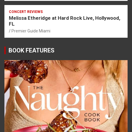
CONCERT REVIEWS
Melissa Etheridge at Hard Rock Live, Hollywood,
FL
Premier Guide Miami
BOOK FEATURES