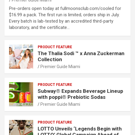
Premier Guide Miami
Pre-orders open today at fullmoonsclub.com/cooled for
$16.99 a pack. The first run is limited; orders ship in July.
Every batch is lab-tested by an accredited third-party
laboratory, and the certificate…
PRODUCT FEATURE
The Thalia Sodi ™ x Anna Zuckerman
Collection
Premier Guide Miami
PRODUCT FEATURE
Subway® Expands Beverage Lineup
with poppi® Prebiotic Sodas
Premier Guide Miami
PRODUCT FEATURE
LOTTO Unveils ‘Legends Begin with
LOTTO’ Global Campaign Ahead of