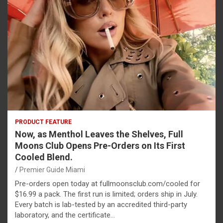
PRODUCT FEATURE
Now, as Menthol Leaves the Shelves, Full
Moons Club Opens Pre-Orders on Its First
Cooled Blend.
Premier Guide Miami
Pre-orders open today at fullmoonsclub.com/cooled for
$16.99 a pack. The first run is limited; orders ship in July.
Every batch is lab-tested by an accredited third-party
laboratory, and the certificate…