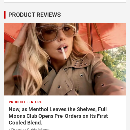
PRODUCT REVIEWS
PRODUCT FEATURE
Now, as Menthol Leaves the Shelves, Full
Moons Club Opens Pre-Orders on Its First
Cooled Blend.