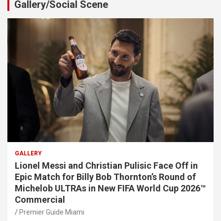
Gallery/Social Scene
GALLERY
Lionel Messi and Christian Pulisic Face Off in
Epic Match for Billy Bob Thornton’s Round of
Michelob ULTRAs in New FIFA World Cup 2026™
Commercial
Premier Guide Miami