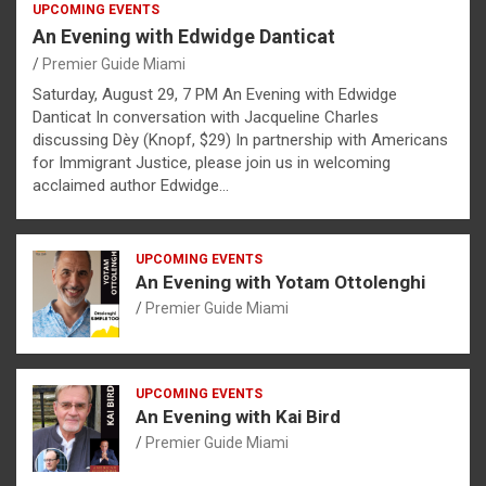
UPCOMING EVENTS
An Evening with Edwidge Danticat
Premier Guide Miami
Saturday, August 29, 7 PM An Evening with Edwidge
Danticat In conversation with Jacqueline Charles
discussing Dèy (Knopf, $29) In partnership with Americans
for Immigrant Justice, please join us in welcoming
acclaimed author Edwidge…
UPCOMING EVENTS
An Evening with Yotam Ottolenghi
Premier Guide Miami
UPCOMING EVENTS
An Evening with Kai Bird
Premier Guide Miami