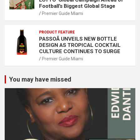
Football’s Biggest Global Stage
Premier Guide Miami
PRODUCT FEATURE
PASSOÃ UNVEILS NEW BOTTLE
DESIGN AS TROPICAL COCKTAIL
CULTURE CONTINUES TO SURGE
Premier Guide Miami
You may have missed