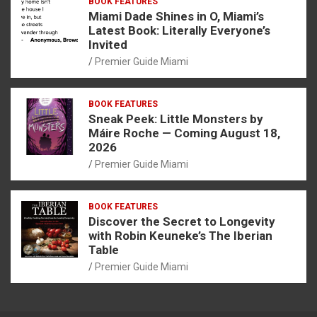
BOOK FEATURES
Miami Dade Shines in O, Miami’s
Latest Book: Literally Everyone’s
Invited
Premier Guide Miami
BOOK FEATURES
Sneak Peek: Little Monsters by
Máire Roche — Coming August 18,
2026
Premier Guide Miami
BOOK FEATURES
Discover the Secret to Longevity
with Robin Keuneke’s The Iberian
Table
Premier Guide Miami