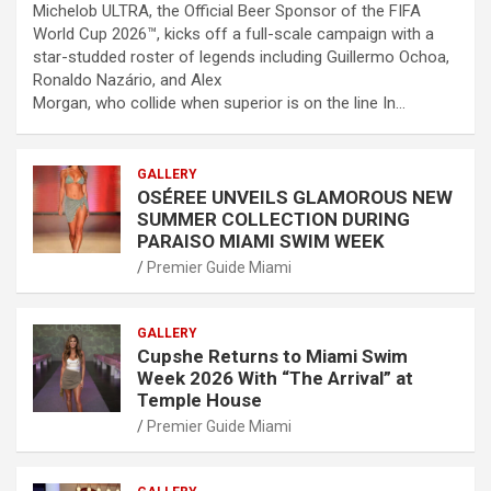
Michelob ULTRA, the Official Beer Sponsor of the FIFA
World Cup 2026™, kicks off a full-scale campaign with a
star-studded roster of legends including Guillermo Ochoa,
Ronaldo Nazário, and Alex
Morgan, who collide when superior is on the line In…
GALLERY
OSÉREE UNVEILS GLAMOROUS NEW
SUMMER COLLECTION DURING
PARAISO MIAMI SWIM WEEK
Premier Guide Miami
GALLERY
Cupshe Returns to Miami Swim
Week 2026 With “The Arrival” at
Temple House
Premier Guide Miami