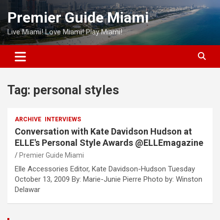
Skip
Premier Guide Miami
to
content
Live Miami! Love Miami! Play Miami!
Tag:
personal styles
ARCHIVE
INTERVIEWS
Conversation with Kate Davidson Hudson at
ELLE's Personal Style Awards @ELLEmagazine
Premier Guide Miami
Elle Accessories Editor, Kate Davidson-Hudson Tuesday
October 13, 2009 By: Marie-Junie Pierre Photo by: Winston
Delawar