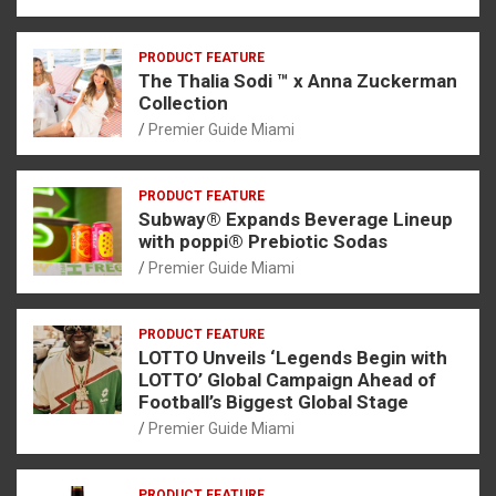
PRODUCT FEATURE
The Thalia Sodi ™ x Anna Zuckerman
Collection
Premier Guide Miami
PRODUCT FEATURE
Subway® Expands Beverage Lineup
with poppi® Prebiotic Sodas
Premier Guide Miami
PRODUCT FEATURE
LOTTO Unveils ‘Legends Begin with
LOTTO’ Global Campaign Ahead of
Football’s Biggest Global Stage
Premier Guide Miami
PRODUCT FEATURE