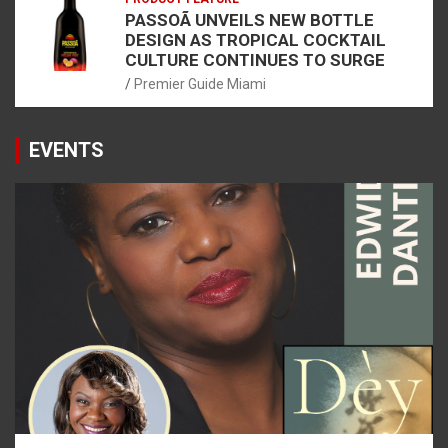
PASSOÃ UNVEILS NEW BOTTLE
DESIGN AS TROPICAL COCKTAIL
CULTURE CONTINUES TO SURGE
Premier Guide Miami
EVENTS