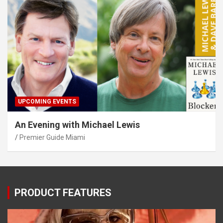
UPCOMING EVENTS
An Evening with Michael Lewis
Premier Guide Miami
PRODUCT FEATURES