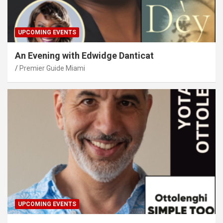
UPCOMING EVENTS
An Evening with Edwidge Danticat
Premier Guide Miami
UPCOMING EVENTS