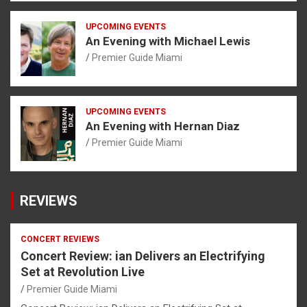
UPCOMING EVENTS
An Evening with Michael Lewis
Premier Guide Miami
UPCOMING EVENTS
An Evening with Hernan Diaz
Premier Guide Miami
REVIEWS
CONCERT REVIEWS
Concert Review: ian Delivers an Electrifying
Set at Revolution Live
Premier Guide Miami