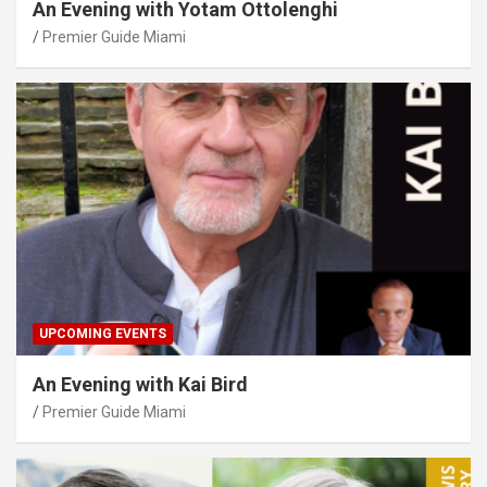
An Evening with Yotam Ottolenghi
Premier Guide Miami
UPCOMING EVENTS
An Evening with Kai Bird
Premier Guide Miami