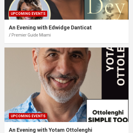
UPCOMING EVENTS
An Evening with Edwidge Danticat
Premier Guide Miami
UPCOMING EVENTS
An Evening with Yotam Ottolenghi