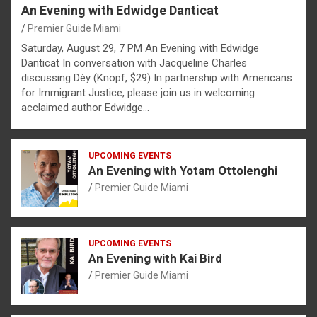
An Evening with Edwidge Danticat
Premier Guide Miami
Saturday, August 29, 7 PM An Evening with Edwidge
Danticat In conversation with Jacqueline Charles
discussing Dèy (Knopf, $29) In partnership with Americans
for Immigrant Justice, please join us in welcoming
acclaimed author Edwidge…
UPCOMING EVENTS
An Evening with Yotam Ottolenghi
Premier Guide Miami
UPCOMING EVENTS
An Evening with Kai Bird
Premier Guide Miami