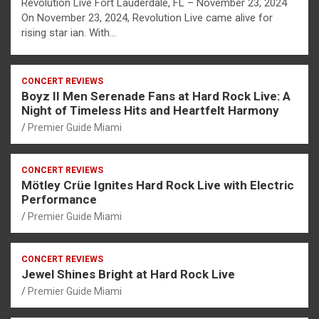
Revolution Live Fort Lauderdale, FL – November 23, 2024
On November 23, 2024, Revolution Live came alive for
rising star ian. With…
CONCERT REVIEWS
Boyz II Men Serenade Fans at Hard Rock Live: A
Night of Timeless Hits and Heartfelt Harmony
Premier Guide Miami
CONCERT REVIEWS
Mötley Crüe Ignites Hard Rock Live with Electric
Performance
Premier Guide Miami
CONCERT REVIEWS
Jewel Shines Bright at Hard Rock Live
Premier Guide Miami