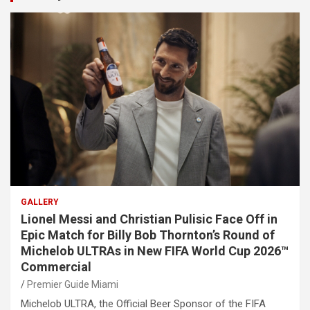
GALLERY
Lionel Messi and Christian Pulisic Face Off in
Epic Match for Billy Bob Thornton’s Round of
Michelob ULTRAs in New FIFA World Cup 2026™
Commercial
Premier Guide Miami
Michelob ULTRA, the Official Beer Sponsor of the FIFA