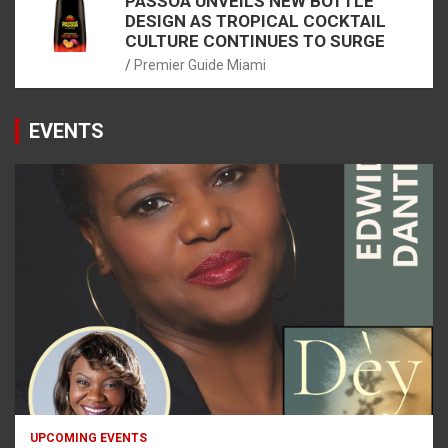
PASSOÃ UNVEILS NEW BOTTLE
DESIGN AS TROPICAL COCKTAIL
CULTURE CONTINUES TO SURGE
Premier Guide Miami
EVENTS
UPCOMING EVENTS