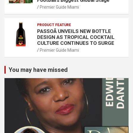
Football’s Biggest Global Stage
Premier Guide Miami
PRODUCT FEATURE
PASSOÃ UNVEILS NEW BOTTLE
DESIGN AS TROPICAL COCKTAIL
CULTURE CONTINUES TO SURGE
Premier Guide Miami
You may have missed