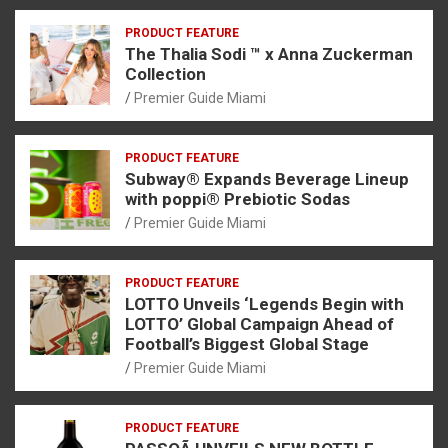
PRODUCT FEATURE
The Thalia Sodi ™ x Anna Zuckerman
Collection
Premier Guide Miami
PRODUCT FEATURE
Subway® Expands Beverage Lineup
with poppi® Prebiotic Sodas
Premier Guide Miami
PRODUCT FEATURE
LOTTO Unveils ‘Legends Begin with
LOTTO’ Global Campaign Ahead of
Football’s Biggest Global Stage
Premier Guide Miami
PRODUCT FEATURE