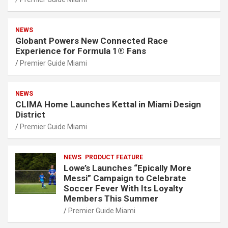
NEWS
Globant Powers New Connected Race
Experience for Formula 1® Fans
Premier Guide Miami
NEWS
CLIMA Home Launches Kettal in Miami Design
District
Premier Guide Miami
NEWS
PRODUCT FEATURE
Lowe’s Launches “Epically More
Messi” Campaign to Celebrate
Soccer Fever With Its Loyalty
Members This Summer
Premier Guide Miami