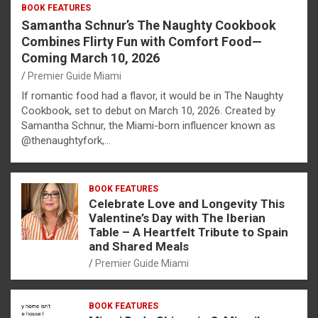
BOOK FEATURES
Samantha Schnur’s The Naughty Cookbook
Combines Flirty Fun with Comfort Food—
Coming March 10, 2026
Premier Guide Miami
If romantic food had a flavor, it would be in The Naughty
Cookbook, set to debut on March 10, 2026. Created by
Samantha Schnur, the Miami-born influencer known as
@thenaughtyfork,…
BOOK FEATURES
Celebrate Love and Longevity This
Valentine’s Day with The Iberian
Table – A Heartfelt Tribute to Spain
and Shared Meals
Premier Guide Miami
BOOK FEATURES