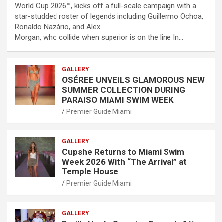
World Cup 2026™, kicks off a full-scale campaign with a
star-studded roster of legends including Guillermo Ochoa,
Ronaldo Nazário, and Alex
Morgan, who collide when superior is on the line In…
GALLERY
OSÉREE UNVEILS GLAMOROUS NEW
SUMMER COLLECTION DURING
PARAISO MIAMI SWIM WEEK
Premier Guide Miami
GALLERY
Cupshe Returns to Miami Swim
Week 2026 With “The Arrival” at
Temple House
Premier Guide Miami
GALLERY