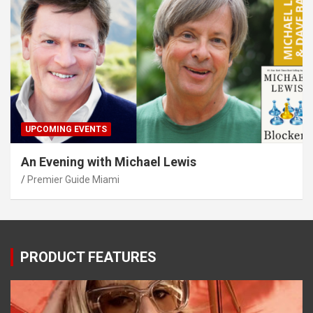
UPCOMING EVENTS
An Evening with Michael Lewis
Premier Guide Miami
PRODUCT FEATURES