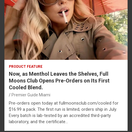
PRODUCT FEATURE
Now, as Menthol Leaves the Shelves, Full
Moons Club Opens Pre-Orders on Its First
Cooled Blend.
Premier Guide Miami
Pre-orders open today at fullmoonsclub.com/cooled for
$16.99 a pack. The first run is limited; orders ship in July.
Every batch is lab-tested by an accredited third-party
laboratory, and the certificate…