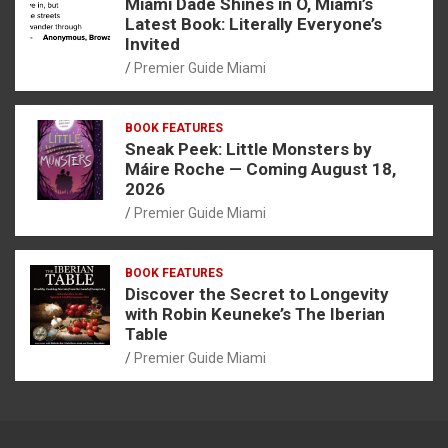
Miami Dade Shines in O, Miami’s
Latest Book: Literally Everyone’s
Invited
Premier Guide Miami
BOOK FEATURES
Sneak Peek: Little Monsters by
Máire Roche — Coming August 18,
2026
Premier Guide Miami
BOOK FEATURES
Discover the Secret to Longevity
with Robin Keuneke’s The Iberian
Table
Premier Guide Miami