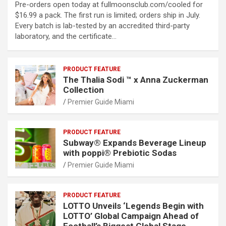
Pre-orders open today at fullmoonsclub.com/cooled for
$16.99 a pack. The first run is limited; orders ship in July.
Every batch is lab-tested by an accredited third-party
laboratory, and the certificate…
PRODUCT FEATURE
The Thalia Sodi ™ x Anna Zuckerman
Collection
Premier Guide Miami
PRODUCT FEATURE
Subway® Expands Beverage Lineup
with poppi® Prebiotic Sodas
Premier Guide Miami
PRODUCT FEATURE
LOTTO Unveils ‘Legends Begin with
LOTTO’ Global Campaign Ahead of