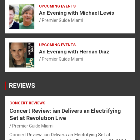
UPCOMING EVENTS
An Evening with Michael Lewis
Premier Guide Miami
UPCOMING EVENTS
An Evening with Hernan Diaz
Premier Guide Miami
REVIEWS
CONCERT REVIEWS
Concert Review: ian Delivers an Electrifying
Set at Revolution Live
Premier Guide Miami
Concert Review: ian Delivers an Electrifying Set at