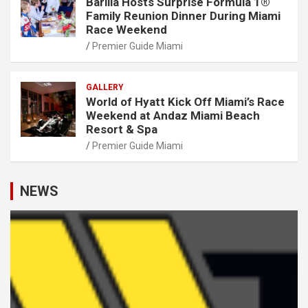
Barilla Hosts Surprise Formula 1®
Family Reunion Dinner During Miami
Race Weekend
Premier Guide Miami
GALLERY
World of Hyatt Kick Off Miami’s Race
Weekend at Andaz Miami Beach
Resort & Spa
Premier Guide Miami
NEWS