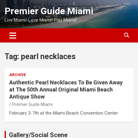
Skip
Premier Guide Miami
to
content
Live Miami! Love Miami! Play Miami!
Tag:
pearl necklaces
ARCHIVE
Authentic Pearl Necklaces To Be Given Away
at The 50th Annual Original Miami Beach
Antique Show
Premier Guide Miami
February 3-7th at the Miami Beach Convention Center
Gallery/Social Scene