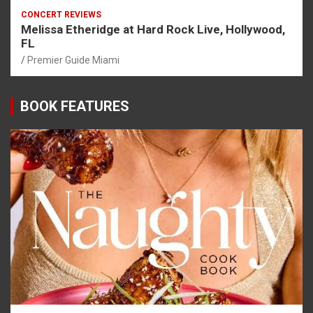
CONCERT REVIEWS
Melissa Etheridge at Hard Rock Live, Hollywood,
FL
Premier Guide Miami
BOOK FEATURES