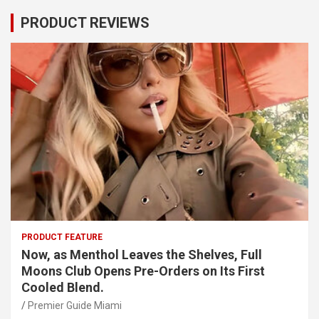
PRODUCT REVIEWS
PRODUCT FEATURE
Now, as Menthol Leaves the Shelves, Full
Moons Club Opens Pre-Orders on Its First
Cooled Blend.
Premier Guide Miami