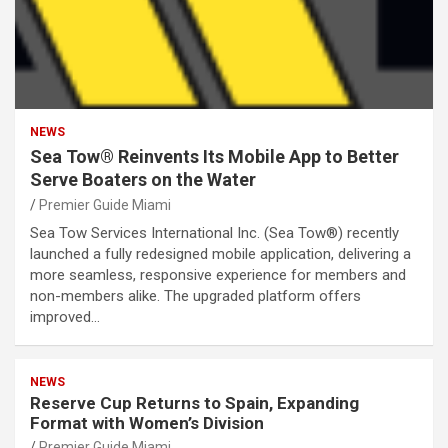
NEWS
Sea Tow® Reinvents Its Mobile App to Better
Serve Boaters on the Water
Premier Guide Miami
Sea Tow Services International Inc. (Sea Tow®) recently
launched a fully redesigned mobile application, delivering a
more seamless, responsive experience for members and
non-members alike. The upgraded platform offers
improved…
NEWS
Reserve Cup Returns to Spain, Expanding
Format with Women’s Division
Premier Guide Miami