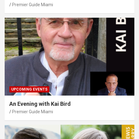
Premier Guide Miami
UPCOMING EVENTS
An Evening with Kai Bird
Premier Guide Miami