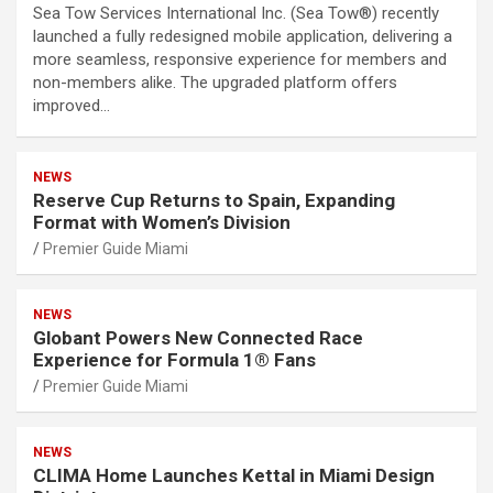
Sea Tow Services International Inc. (Sea Tow®) recently
launched a fully redesigned mobile application, delivering a
more seamless, responsive experience for members and
non-members alike. The upgraded platform offers
improved…
NEWS
Reserve Cup Returns to Spain, Expanding
Format with Women’s Division
Premier Guide Miami
NEWS
Globant Powers New Connected Race
Experience for Formula 1® Fans
Premier Guide Miami
NEWS
CLIMA Home Launches Kettal in Miami Design