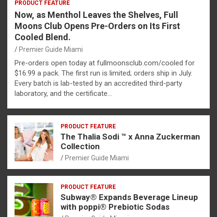
PRODUCT FEATURE
Now, as Menthol Leaves the Shelves, Full
Moons Club Opens Pre-Orders on Its First
Cooled Blend.
Premier Guide Miami
Pre-orders open today at fullmoonsclub.com/cooled for
$16.99 a pack. The first run is limited; orders ship in July.
Every batch is lab-tested by an accredited third-party
laboratory, and the certificate…
PRODUCT FEATURE
The Thalia Sodi ™ x Anna Zuckerman
Collection
Premier Guide Miami
PRODUCT FEATURE
Subway® Expands Beverage Lineup
with poppi® Prebiotic Sodas