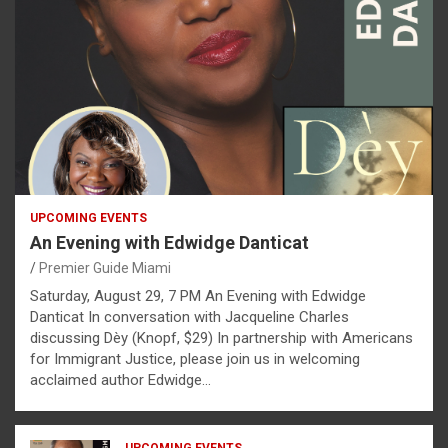
UPCOMING EVENTS
An Evening with Edwidge Danticat
Premier Guide Miami
Saturday, August 29, 7 PM An Evening with Edwidge
Danticat In conversation with Jacqueline Charles
discussing Dèy (Knopf, $29) In partnership with Americans
for Immigrant Justice, please join us in welcoming
acclaimed author Edwidge…
UPCOMING EVENTS