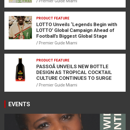
Premier Guide Miami
PRODUCT FEATURE
LOTTO Unveils ‘Legends Begin with
LOTTO’ Global Campaign Ahead of
Football’s Biggest Global Stage
Premier Guide Miami
PRODUCT FEATURE
PASSOÃ UNVEILS NEW BOTTLE
DESIGN AS TROPICAL COCKTAIL
CULTURE CONTINUES TO SURGE
Premier Guide Miami
EVENTS