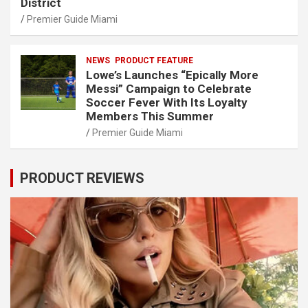
District
Premier Guide Miami
NEWS
PRODUCT FEATURE
Lowe’s Launches “Epically More
Messi” Campaign to Celebrate
Soccer Fever With Its Loyalty
Members This Summer
Premier Guide Miami
PRODUCT REVIEWS