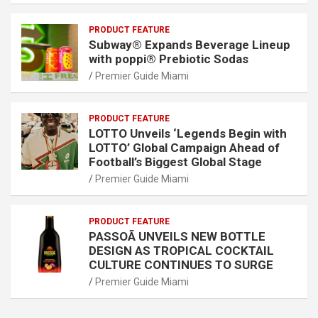
PRODUCT FEATURE
Subway® Expands Beverage Lineup
with poppi® Prebiotic Sodas
Premier Guide Miami
PRODUCT FEATURE
LOTTO Unveils ‘Legends Begin with
LOTTO’ Global Campaign Ahead of
Football’s Biggest Global Stage
Premier Guide Miami
PRODUCT FEATURE
PASSOÃ UNVEILS NEW BOTTLE
DESIGN AS TROPICAL COCKTAIL
CULTURE CONTINUES TO SURGE
Premier Guide Miami