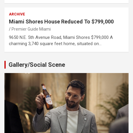
ARCHIVE
Miami Shores House Reduced To $799,000
Premier Guide Miami
9650 N.E. 5th Avenue Road, Miami Shores $799,000 A
charming 3,740 square feet home, situated on…
Gallery/Social Scene