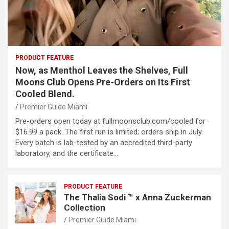
PRODUCT FEATURE
Now, as Menthol Leaves the Shelves, Full
Moons Club Opens Pre-Orders on Its First
Cooled Blend.
Premier Guide Miami
Pre-orders open today at fullmoonsclub.com/cooled for
$16.99 a pack. The first run is limited; orders ship in July.
Every batch is lab-tested by an accredited third-party
laboratory, and the certificate…
PRODUCT FEATURE
The Thalia Sodi ™ x Anna Zuckerman
Collection
Premier Guide Miami