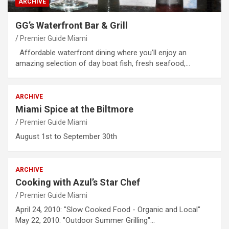
ARCHIVE
GG’s Waterfront Bar & Grill
Premier Guide Miami
Affordable waterfront dining where you’ll enjoy an
amazing selection of day boat fish, fresh seafood,…
ARCHIVE
Miami Spice at the Biltmore
Premier Guide Miami
August 1st to September 30th
ARCHIVE
Cooking with Azul’s Star Chef
Premier Guide Miami
April 24, 2010: "Slow Cooked Food - Organic and Local"
May 22, 2010: "Outdoor Summer Grilling"…