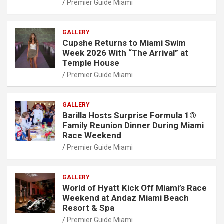
Premier Guide Miami
GALLERY
Cupshe Returns to Miami Swim
Week 2026 With “The Arrival” at
Temple House
Premier Guide Miami
GALLERY
Barilla Hosts Surprise Formula 1®
Family Reunion Dinner During Miami
Race Weekend
Premier Guide Miami
GALLERY
World of Hyatt Kick Off Miami’s Race
Weekend at Andaz Miami Beach
Resort & Spa
Premier Guide Miami