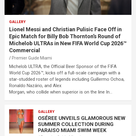
GALLERY
Lionel Messi and Christian Pulisic Face Off in
Epic Match for Billy Bob Thornton’s Round of
Michelob ULTRAs in New FIFA World Cup 2026™
Commercial
Premier Guide Miami
Michelob ULTRA, the Official Beer Sponsor of the FIFA
World Cup 2026™, kicks off a full-scale campaign with a
star-studded roster of legends including Guillermo Ochoa,
Ronaldo Nazário, and Alex
Morgan, who collide when superior is on the line In…
GALLERY
OSÉREE UNVEILS GLAMOROUS NEW
SUMMER COLLECTION DURING
PARAISO MIAMI SWIM WEEK