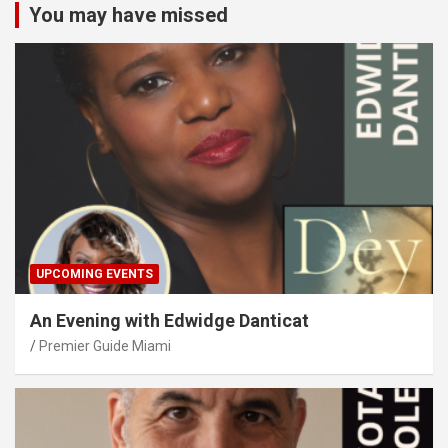
You may have missed
UPCOMING EVENTS
An Evening with Edwidge Danticat
Premier Guide Miami