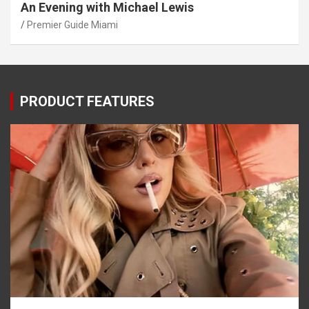
An Evening with Michael Lewis
Premier Guide Miami
PRODUCT FEATURES