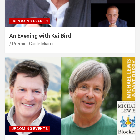
UPCOMING EVENTS
An Evening with Kai Bird
Premier Guide Miami
UPCOMING EVENTS