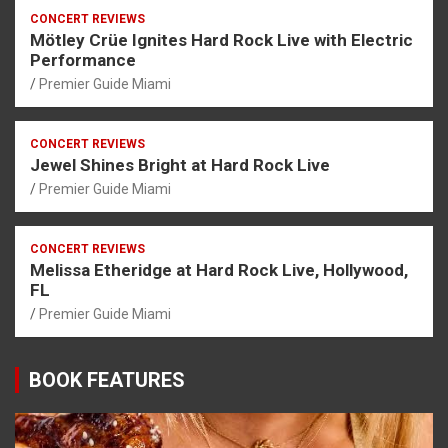
CONCERT REVIEWS
Mötley Crüe Ignites Hard Rock Live with Electric
Performance
Premier Guide Miami
CONCERT REVIEWS
Jewel Shines Bright at Hard Rock Live
Premier Guide Miami
CONCERT REVIEWS
Melissa Etheridge at Hard Rock Live, Hollywood,
FL
Premier Guide Miami
BOOK FEATURES