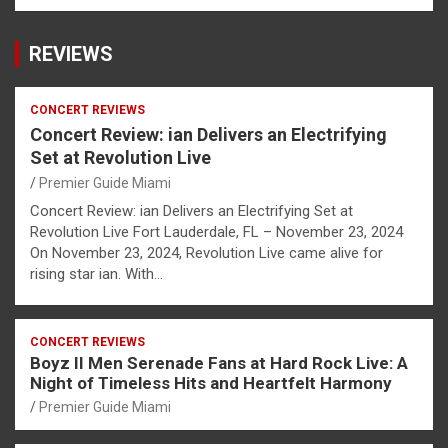
REVIEWS
CONCERT REVIEWS
Concert Review: ian Delivers an Electrifying
Set at Revolution Live
Premier Guide Miami
Concert Review: ian Delivers an Electrifying Set at
Revolution Live Fort Lauderdale, FL – November 23, 2024
On November 23, 2024, Revolution Live came alive for
rising star ian. With…
CONCERT REVIEWS
Boyz II Men Serenade Fans at Hard Rock Live: A
Night of Timeless Hits and Heartfelt Harmony
Premier Guide Miami