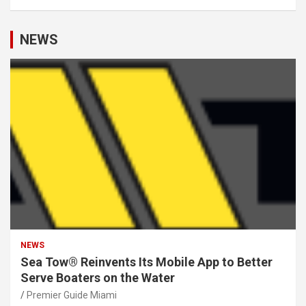
NEWS
NEWS
Sea Tow® Reinvents Its Mobile App to Better
Serve Boaters on the Water
Premier Guide Miami