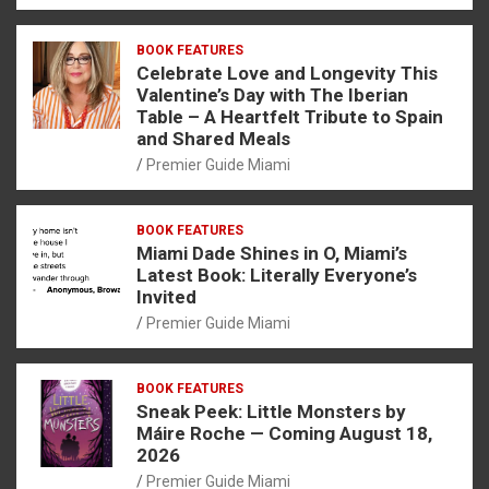
BOOK FEATURES
Celebrate Love and Longevity This
Valentine’s Day with The Iberian
Table – A Heartfelt Tribute to Spain
and Shared Meals
Premier Guide Miami
BOOK FEATURES
Miami Dade Shines in O, Miami’s
Latest Book: Literally Everyone’s
Invited
Premier Guide Miami
BOOK FEATURES
Sneak Peek: Little Monsters by
Máire Roche — Coming August 18,
2026
Premier Guide Miami