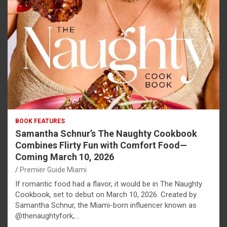
BOOK FEATURES
Samantha Schnur’s The Naughty Cookbook
Combines Flirty Fun with Comfort Food—
Coming March 10, 2026
Premier Guide Miami
If romantic food had a flavor, it would be in The Naughty
Cookbook, set to debut on March 10, 2026. Created by
Samantha Schnur, the Miami-born influencer known as
@thenaughtyfork,…