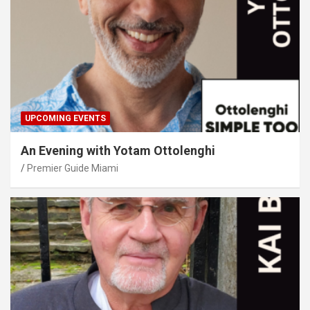
UPCOMING EVENTS
An Evening with Yotam Ottolenghi
Premier Guide Miami