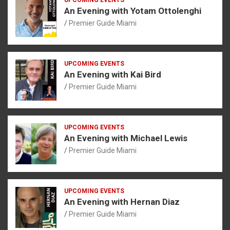
An Evening with Yotam Ottolenghi
Premier Guide Miami
UPCOMING EVENTS
An Evening with Kai Bird
Premier Guide Miami
UPCOMING EVENTS
An Evening with Michael Lewis
Premier Guide Miami
UPCOMING EVENTS
An Evening with Hernan Diaz
Premier Guide Miami