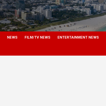
NEWS
FILM/TV NEWS
ENTERTAINMENT NEWS