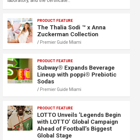
laboratory, and the certificate…
PRODUCT FEATURE
The Thalia Sodi ™ x Anna
Zuckerman Collection
Premier Guide Miami
PRODUCT FEATURE
Subway® Expands Beverage
Lineup with poppi® Prebiotic
Sodas
Premier Guide Miami
PRODUCT FEATURE
LOTTO Unveils ‘Legends Begin
with LOTTO’ Global Campaign
Ahead of Football’s Biggest
Global Stage