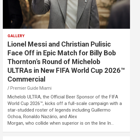
GALLERY
Lionel Messi and Christian Pulisic
Face Off in Epic Match for Billy Bob
Thornton’s Round of Michelob
ULTRAs in New FIFA World Cup 2026™
Commercial
Premier Guide Miami
Michelob ULTRA, the Official Beer Sponsor of the FIFA
World Cup 2026™, kicks off a full-scale campaign with a
star-studded roster of legends including Guillermo
Ochoa, Ronaldo Nazário, and Alex
Morgan, who collide when superior is on the line In…