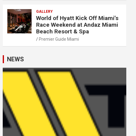
GALLERY
World of Hyatt Kick Off Miami’s
Race Weekend at Andaz Miami
Beach Resort & Spa
Premier Guide Miami
NEWS