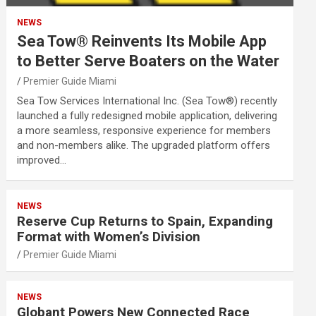
NEWS
Sea Tow® Reinvents Its Mobile App
to Better Serve Boaters on the Water
Premier Guide Miami
Sea Tow Services International Inc. (Sea Tow®) recently
launched a fully redesigned mobile application, delivering
a more seamless, responsive experience for members
and non-members alike. The upgraded platform offers
improved…
NEWS
Reserve Cup Returns to Spain, Expanding
Format with Women’s Division
Premier Guide Miami
NEWS
Globant Powers New Connected Race