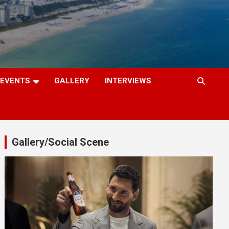
EVENTS
GALLERY
INTERVIEWS
Gallery/Social Scene