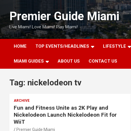
Skip
to
Premier Guide Miami
content
Live Miami! Love Miami! Play Miami!
HOME
TOP EVENTS/HEADLINES
LIFESTYLE
MIAMI GUIDES
ABOUT US
CONTACT US
Tag:
nickelodeon tv
ARCHIVE
Fun and Fitness Unite as 2K Play and
Nickelodeon Launch Nickelodeon Fit for
WiiT
Premier Guide Miami