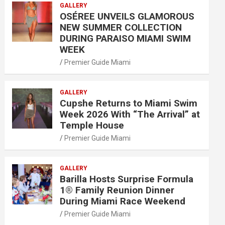
GALLERY
OSÉREE UNVEILS GLAMOROUS
NEW SUMMER COLLECTION
DURING PARAISO MIAMI SWIM
WEEK
Premier Guide Miami
GALLERY
Cupshe Returns to Miami Swim
Week 2026 With “The Arrival” at
Temple House
Premier Guide Miami
GALLERY
Barilla Hosts Surprise Formula
1® Family Reunion Dinner
During Miami Race Weekend
Premier Guide Miami