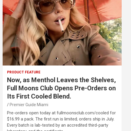
PRODUCT FEATURE
Now, as Menthol Leaves the Shelves,
Full Moons Club Opens Pre-Orders on
Its First Cooled Blend.
Premier Guide Miami
Pre-orders open today at fullmoonsclub.com/cooled for
$16.99 a pack. The first run is limited; orders ship in July.
Every batch is lab-tested by an accredited third-party