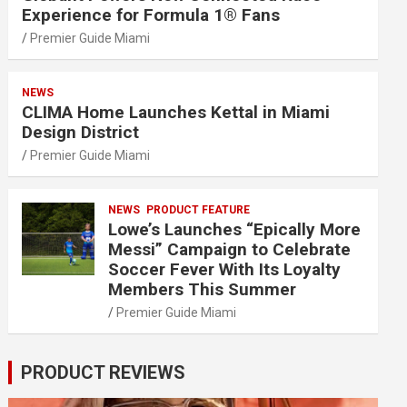
Experience for Formula 1® Fans
Premier Guide Miami
NEWS
CLIMA Home Launches Kettal in Miami
Design District
Premier Guide Miami
NEWS
PRODUCT FEATURE
Lowe’s Launches “Epically More
Messi” Campaign to Celebrate
Soccer Fever With Its Loyalty
Members This Summer
Premier Guide Miami
PRODUCT REVIEWS