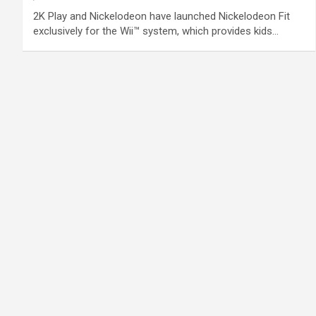
2K Play and Nickelodeon have launched Nickelodeon Fit
exclusively for the Wii™ system, which provides kids…