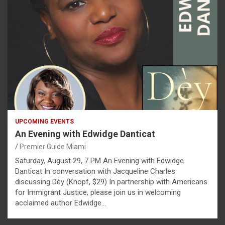
UPCOMING EVENTS
An Evening with Edwidge Danticat
Premier Guide Miami
Saturday, August 29, 7 PM An Evening with Edwidge
Danticat In conversation with Jacqueline Charles
discussing Dèy (Knopf, $29) In partnership with Americans
for Immigrant Justice, please join us in welcoming
acclaimed author Edwidge…