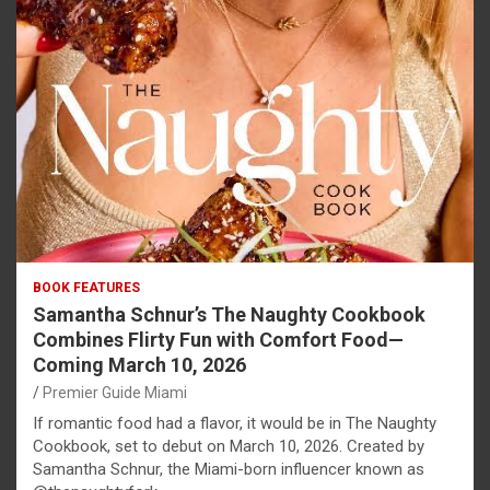
BOOK FEATURES
Samantha Schnur’s The Naughty Cookbook
Combines Flirty Fun with Comfort Food—
Coming March 10, 2026
Premier Guide Miami
If romantic food had a flavor, it would be in The Naughty
Cookbook, set to debut on March 10, 2026. Created by
Samantha Schnur, the Miami-born influencer known as