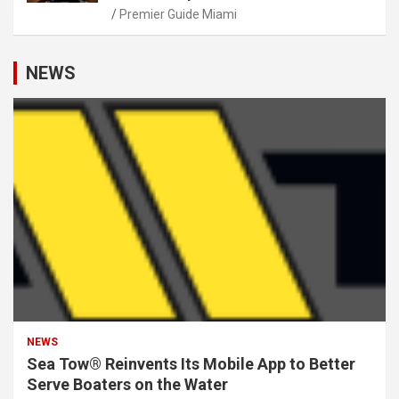
Premier Guide Miami
NEWS
NEWS
Sea Tow® Reinvents Its Mobile App to Better
Serve Boaters on the Water