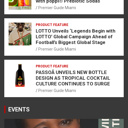
with poppi® Prebiotic Sodas
Premier Guide Miami
PRODUCT FEATURE
LOTTO Unveils ‘Legends Begin with
LOTTO’ Global Campaign Ahead of
Football’s Biggest Global Stage
Premier Guide Miami
PRODUCT FEATURE
PASSOÃ UNVEILS NEW BOTTLE
DESIGN AS TROPICAL COCKTAIL
CULTURE CONTINUES TO SURGE
Premier Guide Miami
EVENTS