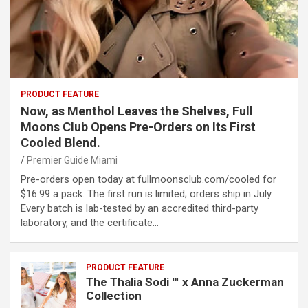
PRODUCT FEATURE
Now, as Menthol Leaves the Shelves, Full
Moons Club Opens Pre-Orders on Its First
Cooled Blend.
Premier Guide Miami
Pre-orders open today at fullmoonsclub.com/cooled for
$16.99 a pack. The first run is limited; orders ship in July.
Every batch is lab-tested by an accredited third-party
laboratory, and the certificate…
PRODUCT FEATURE
The Thalia Sodi ™ x Anna Zuckerman
Collection