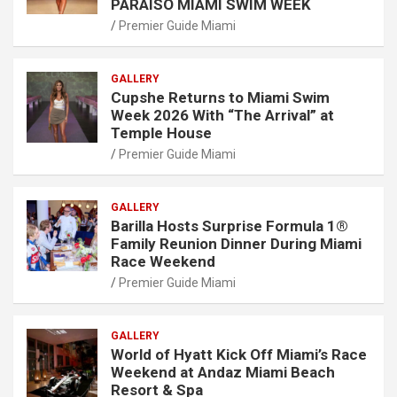
PARAISO MIAMI SWIM WEEK
Premier Guide Miami
GALLERY
Cupshe Returns to Miami Swim
Week 2026 With “The Arrival” at
Temple House
Premier Guide Miami
GALLERY
Barilla Hosts Surprise Formula 1®
Family Reunion Dinner During Miami
Race Weekend
Premier Guide Miami
GALLERY
World of Hyatt Kick Off Miami’s Race
Weekend at Andaz Miami Beach
Resort & Spa