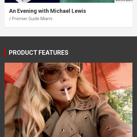
An Evening with Michael Lewis
Premier Guide Miami
PRODUCT FEATURES