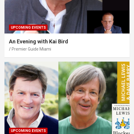
UPCOMING EVENTS
An Evening with Kai Bird
Premier Guide Miami
UPCOMING EVENTS