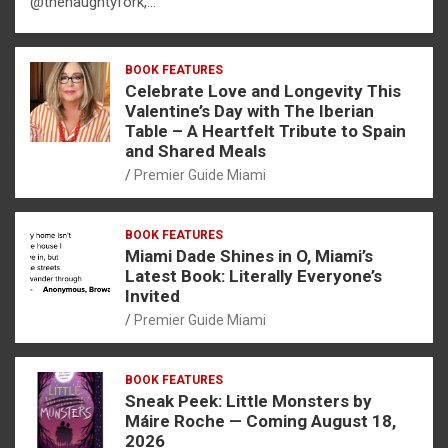
@thenaughtyfork,…
BOOK FEATURES
Celebrate Love and Longevity This
Valentine’s Day with The Iberian
Table – A Heartfelt Tribute to Spain
and Shared Meals
Premier Guide Miami
BOOK FEATURES
Miami Dade Shines in O, Miami’s
Latest Book: Literally Everyone’s
Invited
Premier Guide Miami
BOOK FEATURES
Sneak Peek: Little Monsters by
Máire Roche — Coming August 18,
2026