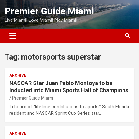
Skip
Premier Guide Miami
to
content
Live Miami! Love Miami! Play Miami!
Tag:
motorsports superstar
ARCHIVE
NASCAR Star Juan Pablo Montoya to be
Inducted into Miami Sports Hall of Champions
Premier Guide Miami
In honor of “lifetime contributions to sports,” South Florida
resident and NASCAR Sprint Cup Series star…
ARCHIVE