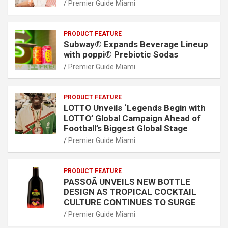
Premier Guide Miami
PRODUCT FEATURE
Subway® Expands Beverage Lineup
with poppi® Prebiotic Sodas
Premier Guide Miami
PRODUCT FEATURE
LOTTO Unveils ‘Legends Begin with
LOTTO’ Global Campaign Ahead of
Football’s Biggest Global Stage
Premier Guide Miami
PRODUCT FEATURE
PASSOÃ UNVEILS NEW BOTTLE
DESIGN AS TROPICAL COCKTAIL
CULTURE CONTINUES TO SURGE
Premier Guide Miami