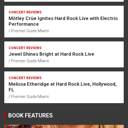
CONCERT REVIEWS
Mötley Crüe Ignites Hard Rock Live with Electric
Performance
Premier Guide Miami
CONCERT REVIEWS
Jewel Shines Bright at Hard Rock Live
Premier Guide Miami
CONCERT REVIEWS
Melissa Etheridge at Hard Rock Live, Hollywood,
FL
Premier Guide Miami
BOOK FEATURES