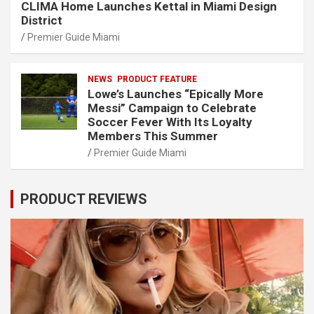
CLIMA Home Launches Kettal in Miami Design
District
Premier Guide Miami
NEWS
PRODUCT FEATURE
Lowe’s Launches “Epically More
Messi” Campaign to Celebrate
Soccer Fever With Its Loyalty
Members This Summer
Premier Guide Miami
PRODUCT REVIEWS