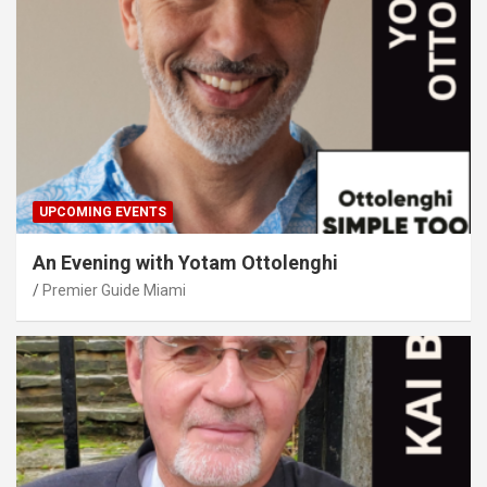
UPCOMING EVENTS
An Evening with Yotam Ottolenghi
Premier Guide Miami