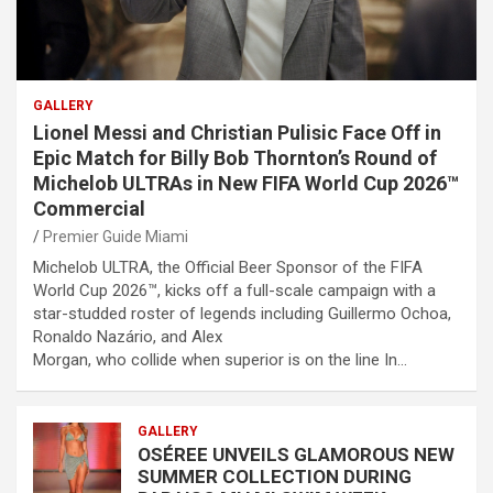
GALLERY
Lionel Messi and Christian Pulisic Face Off in
Epic Match for Billy Bob Thornton’s Round of
Michelob ULTRAs in New FIFA World Cup 2026™
Commercial
Premier Guide Miami
Michelob ULTRA, the Official Beer Sponsor of the FIFA
World Cup 2026™, kicks off a full-scale campaign with a
star-studded roster of legends including Guillermo Ochoa,
Ronaldo Nazário, and Alex
Morgan, who collide when superior is on the line In…
GALLERY
OSÉREE UNVEILS GLAMOROUS NEW
SUMMER COLLECTION DURING