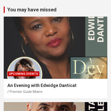
You may have missed
UPCOMING EVENTS
An Evening with Edwidge Danticat
Premier Guide Miami