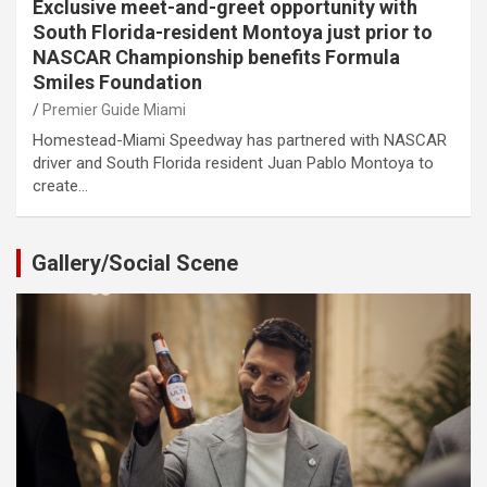
Exclusive meet-and-greet opportunity with
South Florida-resident Montoya just prior to
NASCAR Championship benefits Formula
Smiles Foundation
Premier Guide Miami
Homestead-Miami Speedway has partnered with NASCAR
driver and South Florida resident Juan Pablo Montoya to
create…
Gallery/Social Scene