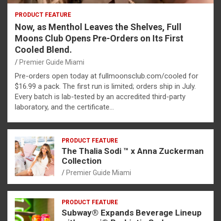
PRODUCT FEATURE
Now, as Menthol Leaves the Shelves, Full
Moons Club Opens Pre-Orders on Its First
Cooled Blend.
Premier Guide Miami
Pre-orders open today at fullmoonsclub.com/cooled for
$16.99 a pack. The first run is limited; orders ship in July.
Every batch is lab-tested by an accredited third-party
laboratory, and the certificate…
PRODUCT FEATURE
The Thalia Sodi ™ x Anna Zuckerman
Collection
Premier Guide Miami
PRODUCT FEATURE
Subway® Expands Beverage Lineup