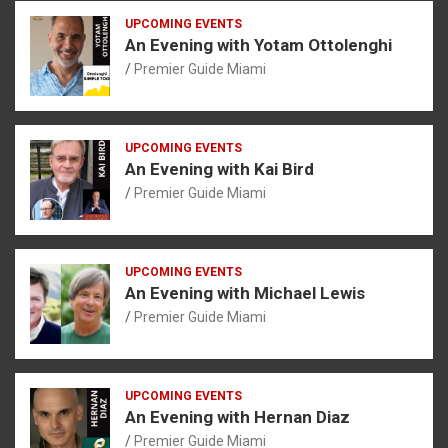
UPCOMING EVENTS
An Evening with Yotam Ottolenghi
Premier Guide Miami
UPCOMING EVENTS
An Evening with Kai Bird
Premier Guide Miami
UPCOMING EVENTS
An Evening with Michael Lewis
Premier Guide Miami
UPCOMING EVENTS
An Evening with Hernan Diaz
Premier Guide Miami