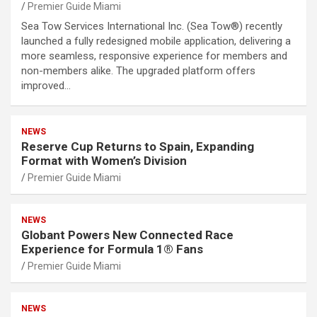
Premier Guide Miami
Sea Tow Services International Inc. (Sea Tow®) recently
launched a fully redesigned mobile application, delivering a
more seamless, responsive experience for members and
non-members alike. The upgraded platform offers
improved…
NEWS
Reserve Cup Returns to Spain, Expanding
Format with Women’s Division
Premier Guide Miami
NEWS
Globant Powers New Connected Race
Experience for Formula 1® Fans
Premier Guide Miami
NEWS