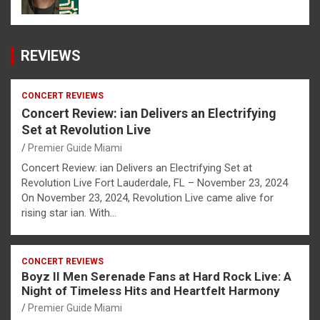
REVIEWS
CONCERT REVIEWS
Concert Review: ian Delivers an Electrifying
Set at Revolution Live
Premier Guide Miami
Concert Review: ian Delivers an Electrifying Set at
Revolution Live Fort Lauderdale, FL – November 23, 2024
On November 23, 2024, Revolution Live came alive for
rising star ian. With…
CONCERT REVIEWS
Boyz II Men Serenade Fans at Hard Rock Live: A
Night of Timeless Hits and Heartfelt Harmony
Premier Guide Miami