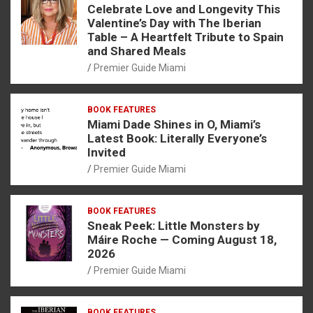
Celebrate Love and Longevity This
Valentine’s Day with The Iberian
Table – A Heartfelt Tribute to Spain
and Shared Meals
Premier Guide Miami
BOOK FEATURES
Miami Dade Shines in O, Miami’s
Latest Book: Literally Everyone’s
Invited
Premier Guide Miami
BOOK FEATURES
Sneak Peek: Little Monsters by
Máire Roche — Coming August 18,
2026
Premier Guide Miami
BOOK FEATURES