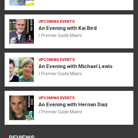
UPCOMING EVENTS
An Evening with Kai Bird
Premier Guide Miami
UPCOMING EVENTS
An Evening with Michael Lewis
Premier Guide Miami
UPCOMING EVENTS
An Evening with Hernan Diaz
Premier Guide Miami
REVIEWS