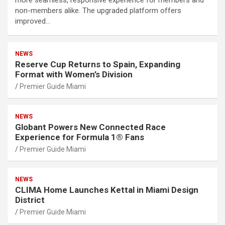
more seamless, responsive experience for members and
non-members alike. The upgraded platform offers
improved…
NEWS
Reserve Cup Returns to Spain, Expanding
Format with Women’s Division
Premier Guide Miami
NEWS
Globant Powers New Connected Race
Experience for Formula 1® Fans
Premier Guide Miami
NEWS
CLIMA Home Launches Kettal in Miami Design
District
Premier Guide Miami