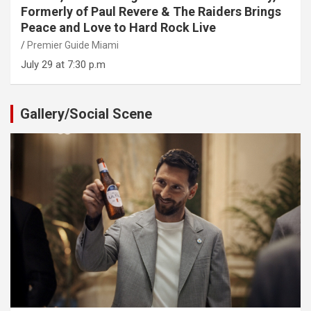
Formerly of Paul Revere & The Raiders Brings
Peace and Love to Hard Rock Live
Premier Guide Miami
July 29 at 7:30 p.m
Gallery/Social Scene