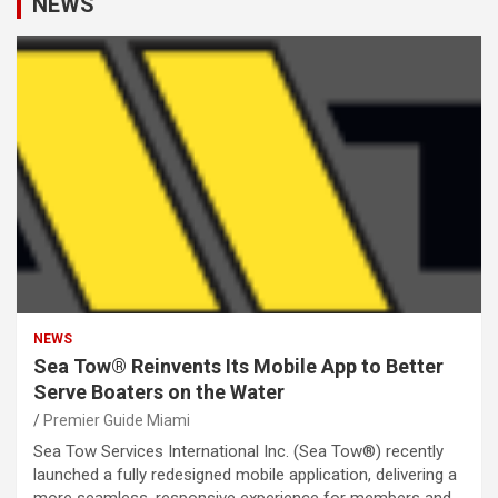
NEWS
NEWS
Sea Tow® Reinvents Its Mobile App to Better
Serve Boaters on the Water
Premier Guide Miami
Sea Tow Services International Inc. (Sea Tow®) recently
launched a fully redesigned mobile application, delivering a