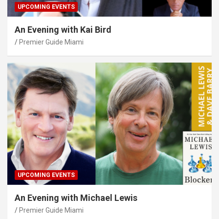
UPCOMING EVENTS
An Evening with Kai Bird
Premier Guide Miami
UPCOMING EVENTS
An Evening with Michael Lewis
Premier Guide Miami