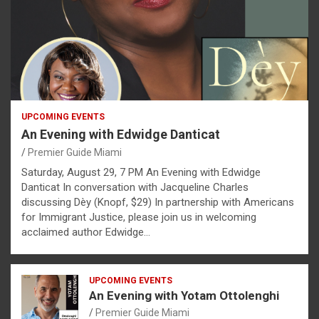
UPCOMING EVENTS
An Evening with Edwidge Danticat
Premier Guide Miami
Saturday, August 29, 7 PM An Evening with Edwidge
Danticat In conversation with Jacqueline Charles
discussing Dèy (Knopf, $29) In partnership with Americans
for Immigrant Justice, please join us in welcoming
acclaimed author Edwidge…
UPCOMING EVENTS
An Evening with Yotam Ottolenghi
Premier Guide Miami