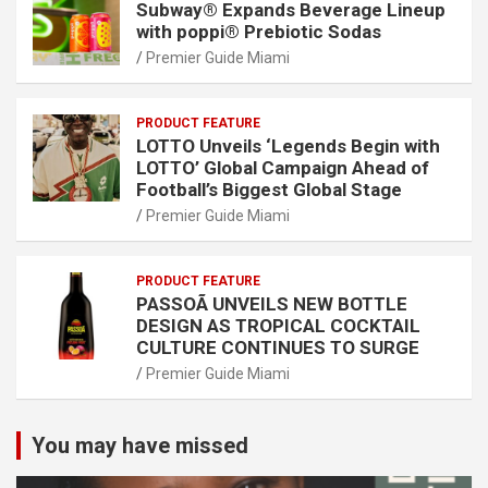
Subway® Expands Beverage Lineup
with poppi® Prebiotic Sodas
Premier Guide Miami
PRODUCT FEATURE
LOTTO Unveils ‘Legends Begin with
LOTTO’ Global Campaign Ahead of
Football’s Biggest Global Stage
Premier Guide Miami
PRODUCT FEATURE
PASSOÃ UNVEILS NEW BOTTLE
DESIGN AS TROPICAL COCKTAIL
CULTURE CONTINUES TO SURGE
Premier Guide Miami
You may have missed