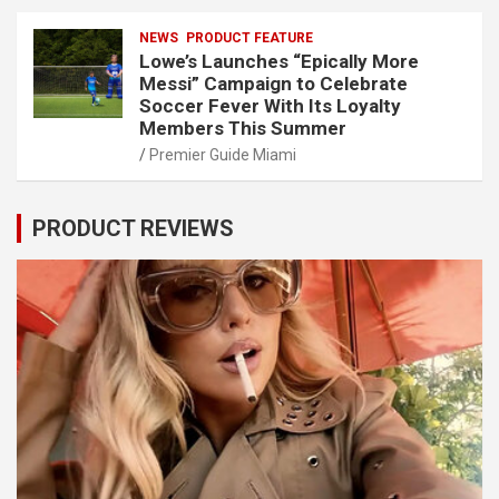
NEWS
PRODUCT FEATURE
Lowe’s Launches “Epically More
Messi” Campaign to Celebrate
Soccer Fever With Its Loyalty
Members This Summer
Premier Guide Miami
PRODUCT REVIEWS