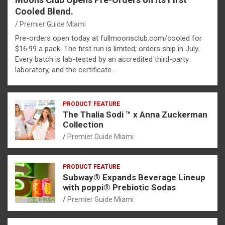
Cooled Blend.
Premier Guide Miami
Pre-orders open today at fullmoonsclub.com/cooled for
$16.99 a pack. The first run is limited; orders ship in July.
Every batch is lab-tested by an accredited third-party
laboratory, and the certificate…
PRODUCT FEATURE
The Thalia Sodi ™ x Anna Zuckerman
Collection
Premier Guide Miami
PRODUCT FEATURE
Subway® Expands Beverage Lineup
with poppi® Prebiotic Sodas
Premier Guide Miami