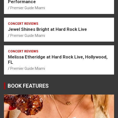
Performance
Premier Guide Miami
CONCERT REVIEWS
Jewel Shines Bright at Hard Rock Live
Premier Guide Miami
CONCERT REVIEWS
Melissa Etheridge at Hard Rock Live, Hollywood,
FL
Premier Guide Miami
BOOK FEATURES