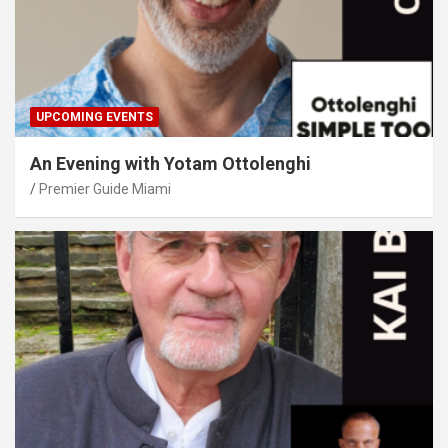
UPCOMING EVENTS
An Evening with Yotam Ottolenghi
Premier Guide Miami