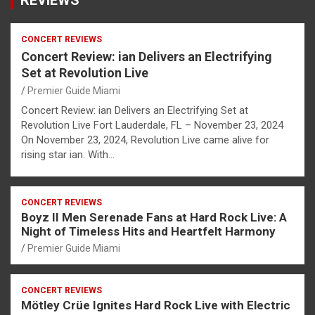
CONCERT REVIEWS
Concert Review: ian Delivers an Electrifying
Set at Revolution Live
Premier Guide Miami
Concert Review: ian Delivers an Electrifying Set at
Revolution Live Fort Lauderdale, FL – November 23, 2024
On November 23, 2024, Revolution Live came alive for
rising star ian. With…
CONCERT REVIEWS
Boyz II Men Serenade Fans at Hard Rock Live: A
Night of Timeless Hits and Heartfelt Harmony
Premier Guide Miami
CONCERT REVIEWS
Mötley Crüe Ignites Hard Rock Live with Electric