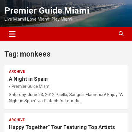
Skip
Premier Guide Miami
to
content
Live Miami! Love Miami! Play Miami!
Tag:
monkees
ARCHIVE
A Night in Spain
Premier Guide Miami
Saturday, June 23, 2012 Paella, Sangria, Flamenco! Enjoy “A
Night in Spain” via Pistache’s Tour du…
ARCHIVE
Happy Together” Tour Featuring Top Artists