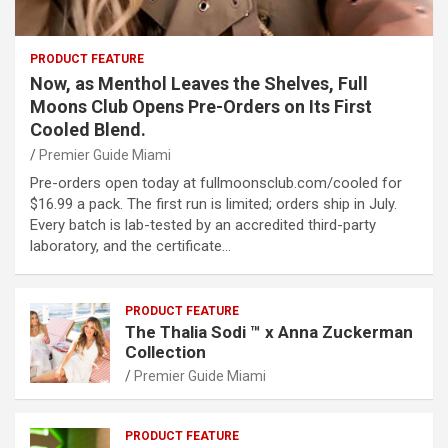
PRODUCT FEATURE
Now, as Menthol Leaves the Shelves, Full
Moons Club Opens Pre-Orders on Its First
Cooled Blend.
Premier Guide Miami
Pre-orders open today at fullmoonsclub.com/cooled for
$16.99 a pack. The first run is limited; orders ship in July.
Every batch is lab-tested by an accredited third-party
laboratory, and the certificate…
PRODUCT FEATURE
The Thalia Sodi ™ x Anna Zuckerman
Collection
Premier Guide Miami
PRODUCT FEATURE