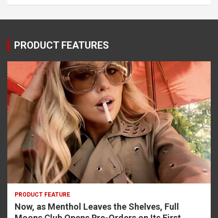
PRODUCT FEATURES
PRODUCT FEATURE
Now, as Menthol Leaves the Shelves, Full
Moons Club Opens Pre-Orders on Its First