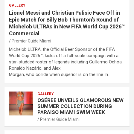
GALLERY
Lionel Messi and Christian Pulisic Face Off in
Epic Match for Billy Bob Thornton’s Round of
Michelob ULTRAs in New FIFA World Cup 2026™
Commercial
Premier Guide Miami
Michelob ULTRA, the Official Beer Sponsor of the FIFA
World Cup 2026™, kicks off a full-scale campaign with a
star-studded roster of legends including Guillermo Ochoa,
Ronaldo Nazário, and Alex
Morgan, who collide when superior is on the line In…
GALLERY
OSÉREE UNVEILS GLAMOROUS NEW
SUMMER COLLECTION DURING
PARAISO MIAMI SWIM WEEK
Premier Guide Miami