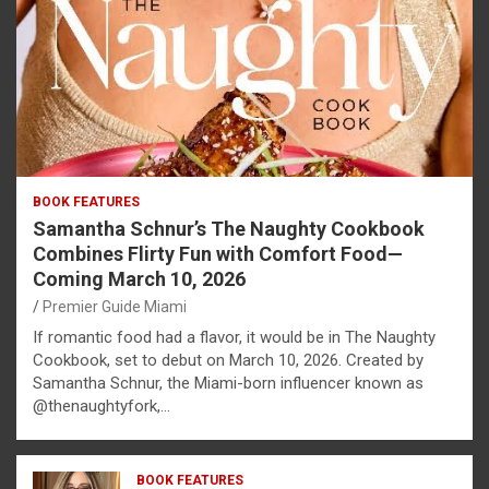
BOOK FEATURES
Samantha Schnur’s The Naughty Cookbook
Combines Flirty Fun with Comfort Food—
Coming March 10, 2026
Premier Guide Miami
If romantic food had a flavor, it would be in The Naughty
Cookbook, set to debut on March 10, 2026. Created by
Samantha Schnur, the Miami-born influencer known as
@thenaughtyfork,…
BOOK FEATURES