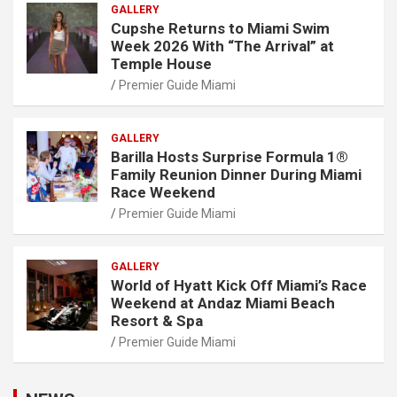
GALLERY
Cupshe Returns to Miami Swim
Week 2026 With “The Arrival” at
Temple House
Premier Guide Miami
GALLERY
Barilla Hosts Surprise Formula 1®
Family Reunion Dinner During Miami
Race Weekend
Premier Guide Miami
GALLERY
World of Hyatt Kick Off Miami’s Race
Weekend at Andaz Miami Beach
Resort & Spa
Premier Guide Miami