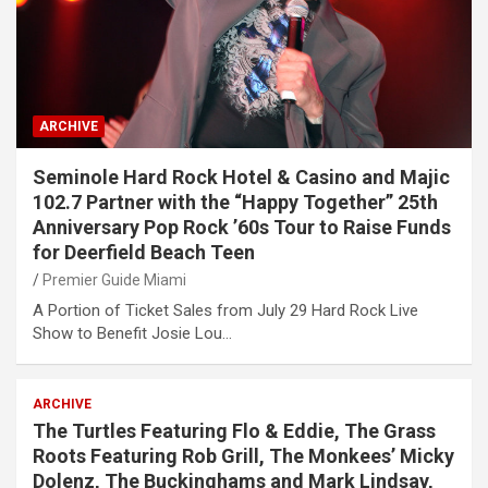
ARCHIVE
Seminole Hard Rock Hotel & Casino and Majic
102.7 Partner with the “Happy Together” 25th
Anniversary Pop Rock ’60s Tour to Raise Funds
for Deerfield Beach Teen
Premier Guide Miami
A Portion of Ticket Sales from July 29 Hard Rock Live
Show to Benefit Josie Lou…
ARCHIVE
The Turtles Featuring Flo & Eddie, The Grass
Roots Featuring Rob Grill, The Monkees’ Micky
Dolenz, The Buckinghams and Mark Lindsay,