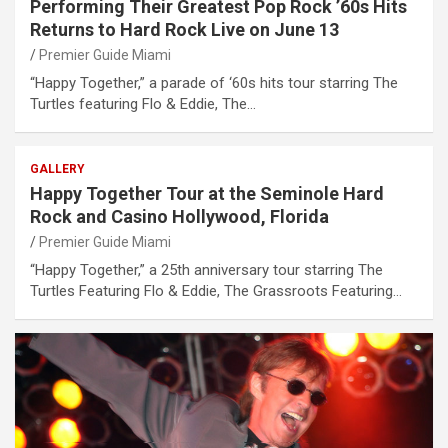
Performing Their Greatest Pop Rock ’60s Hits
Returns to Hard Rock Live on June 13
Premier Guide Miami
“Happy Together,” a parade of ‘60s hits tour starring The
Turtles featuring Flo & Eddie, The…
GALLERY
Happy Together Tour at the Seminole Hard
Rock and Casino Hollywood, Florida
Premier Guide Miami
“Happy Together,” a 25th anniversary tour starring The
Turtles Featuring Flo & Eddie, The Grassroots Featuring…