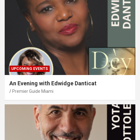
UPCOMING EVENTS
An Evening with Edwidge Danticat
Premier Guide Miami