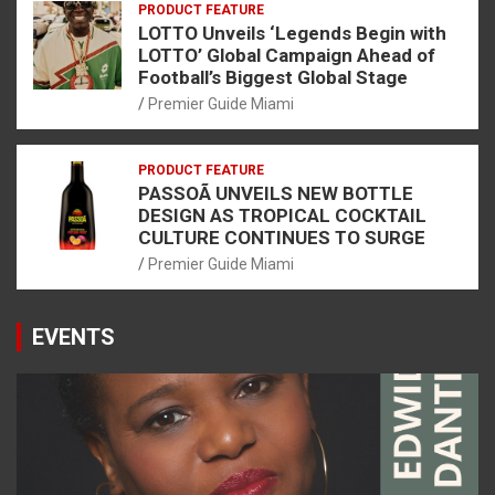
PRODUCT FEATURE
LOTTO Unveils ‘Legends Begin with
LOTTO’ Global Campaign Ahead of
Football’s Biggest Global Stage
Premier Guide Miami
PRODUCT FEATURE
PASSOÃ UNVEILS NEW BOTTLE
DESIGN AS TROPICAL COCKTAIL
CULTURE CONTINUES TO SURGE
Premier Guide Miami
EVENTS