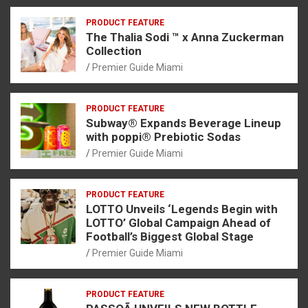
PRODUCT FEATURE
The Thalia Sodi ™ x Anna Zuckerman
Collection
Premier Guide Miami
PRODUCT FEATURE
Subway® Expands Beverage Lineup
with poppi® Prebiotic Sodas
Premier Guide Miami
PRODUCT FEATURE
LOTTO Unveils ‘Legends Begin with
LOTTO’ Global Campaign Ahead of
Football’s Biggest Global Stage
Premier Guide Miami
PRODUCT FEATURE