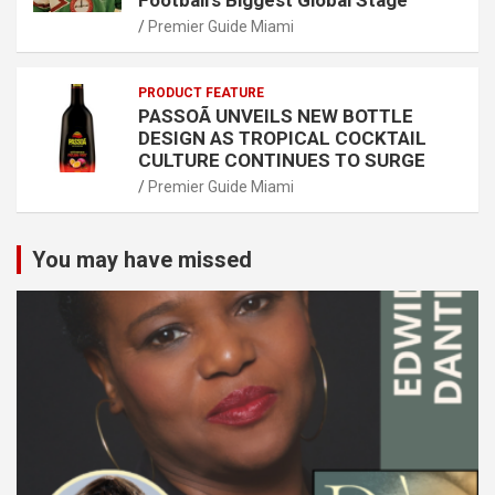
Football’s Biggest Global Stage
Premier Guide Miami
PRODUCT FEATURE
PASSOÃ UNVEILS NEW BOTTLE
DESIGN AS TROPICAL COCKTAIL
CULTURE CONTINUES TO SURGE
Premier Guide Miami
You may have missed