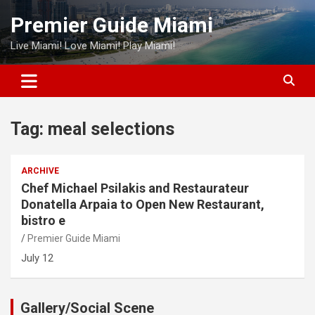
Skip
Premier Guide Miami
to
content
Live Miami! Love Miami! Play Miami!
Tag:
meal selections
ARCHIVE
Chef Michael Psilakis and Restaurateur
Donatella Arpaia to Open New Restaurant,
bistro e
Premier Guide Miami
July 12
Gallery/Social Scene