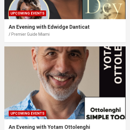
UPCOMING EVENTS
An Evening with Edwidge Danticat
Premier Guide Miami
UPCOMING EVENTS
An Evening with Yotam Ottolenghi