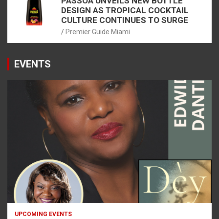
PASSOÃ UNVEILS NEW BOTTLE
DESIGN AS TROPICAL COCKTAIL
CULTURE CONTINUES TO SURGE
Premier Guide Miami
EVENTS
UPCOMING EVENTS