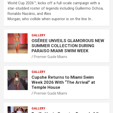
World Cup 2026™, kicks off a full-scale campaign with a
star-studded roster of legends including Guillermo Ochoa,
Ronaldo Nazário, and Alex
Morgan, who collide when superior is on the line In…
GALLERY
OSÉREE UNVEILS GLAMOROUS NEW
SUMMER COLLECTION DURING
PARAISO MIAMI SWIM WEEK
Premier Guide Miami
GALLERY
Cupshe Returns to Miami Swim
Week 2026 With “The Arrival” at
Temple House
Premier Guide Miami
GALLERY