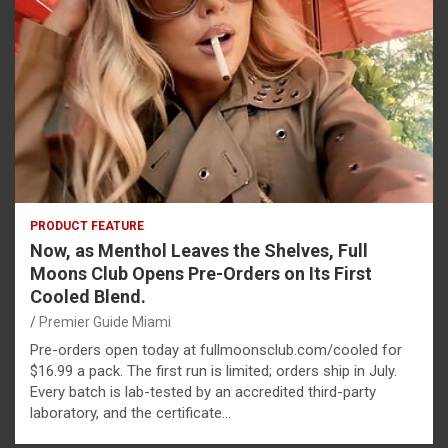
PRODUCT FEATURE
Now, as Menthol Leaves the Shelves, Full
Moons Club Opens Pre-Orders on Its First
Cooled Blend.
Premier Guide Miami
Pre-orders open today at fullmoonsclub.com/cooled for
$16.99 a pack. The first run is limited; orders ship in July.
Every batch is lab-tested by an accredited third-party
laboratory, and the certificate…