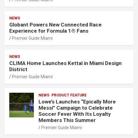
NEWS
Globant Powers New Connected Race
Experience for Formula 1® Fans
Premier Guide Miami
NEWS
CLIMA Home Launches Kettal in Miami Design
District
Premier Guide Miami
NEWS
PRODUCT FEATURE
Lowe’s Launches “Epically More
Messi” Campaign to Celebrate
Soccer Fever With Its Loyalty
Members This Summer
Premier Guide Miami