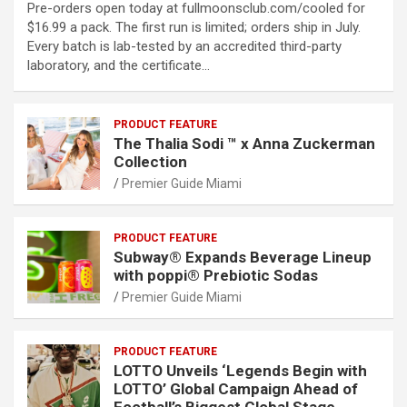
Pre-orders open today at fullmoonsclub.com/cooled for
$16.99 a pack. The first run is limited; orders ship in July.
Every batch is lab-tested by an accredited third-party
laboratory, and the certificate…
PRODUCT FEATURE
The Thalia Sodi ™ x Anna Zuckerman
Collection
Premier Guide Miami
PRODUCT FEATURE
Subway® Expands Beverage Lineup
with poppi® Prebiotic Sodas
Premier Guide Miami
PRODUCT FEATURE
LOTTO Unveils ‘Legends Begin with
LOTTO’ Global Campaign Ahead of