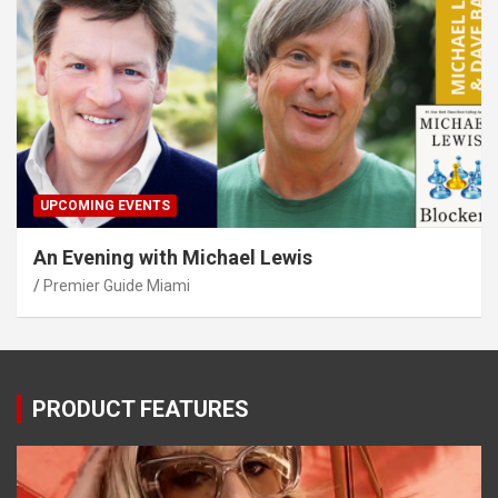
UPCOMING EVENTS
An Evening with Michael Lewis
Premier Guide Miami
PRODUCT FEATURES