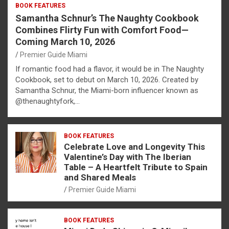
BOOK FEATURES
Samantha Schnur’s The Naughty Cookbook
Combines Flirty Fun with Comfort Food—
Coming March 10, 2026
Premier Guide Miami
If romantic food had a flavor, it would be in The Naughty
Cookbook, set to debut on March 10, 2026. Created by
Samantha Schnur, the Miami-born influencer known as
@thenaughtyfork,…
BOOK FEATURES
Celebrate Love and Longevity This
Valentine’s Day with The Iberian
Table – A Heartfelt Tribute to Spain
and Shared Meals
Premier Guide Miami
BOOK FEATURES