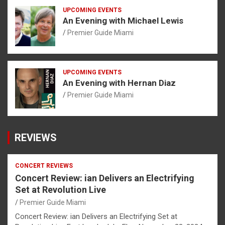
UPCOMING EVENTS
An Evening with Michael Lewis
Premier Guide Miami
UPCOMING EVENTS
An Evening with Hernan Diaz
Premier Guide Miami
REVIEWS
CONCERT REVIEWS
Concert Review: ian Delivers an Electrifying
Set at Revolution Live
Premier Guide Miami
Concert Review: ian Delivers an Electrifying Set at