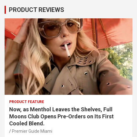
PRODUCT REVIEWS
PRODUCT FEATURE
Now, as Menthol Leaves the Shelves, Full
Moons Club Opens Pre-Orders on Its First
Cooled Blend.
Premier Guide Miami