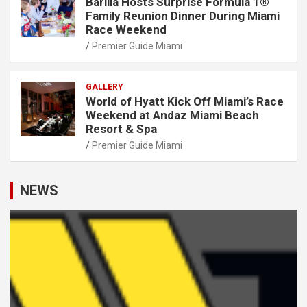
Barilla Hosts Surprise Formula 1®
Family Reunion Dinner During Miami
Race Weekend
Premier Guide Miami
GALLERY
World of Hyatt Kick Off Miami’s Race
Weekend at Andaz Miami Beach
Resort & Spa
Premier Guide Miami
NEWS