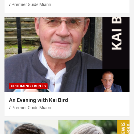
Premier Guide Miami
UPCOMING EVENTS
An Evening with Kai Bird
Premier Guide Miami