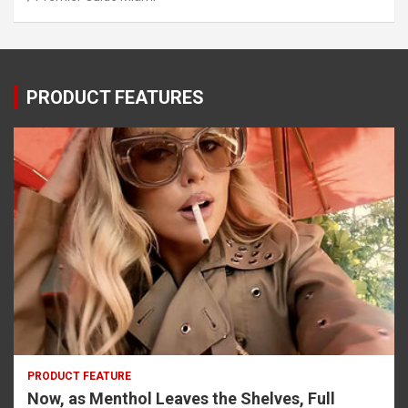
PRODUCT FEATURES
PRODUCT FEATURE
Now, as Menthol Leaves the Shelves, Full