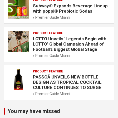
PRODUCT FEATURE
Subway® Expands Beverage Lineup
with poppi® Prebiotic Sodas
Premier Guide Miami
PRODUCT FEATURE
LOTTO Unveils ‘Legends Begin with
LOTTO’ Global Campaign Ahead of
Football’s Biggest Global Stage
Premier Guide Miami
PRODUCT FEATURE
PASSOÃ UNVEILS NEW BOTTLE
DESIGN AS TROPICAL COCKTAIL
CULTURE CONTINUES TO SURGE
Premier Guide Miami
You may have missed