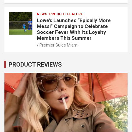
NEWS
PRODUCT FEATURE
Lowe’s Launches “Epically More
Messi” Campaign to Celebrate
Soccer Fever With Its Loyalty
Members This Summer
Premier Guide Miami
PRODUCT REVIEWS