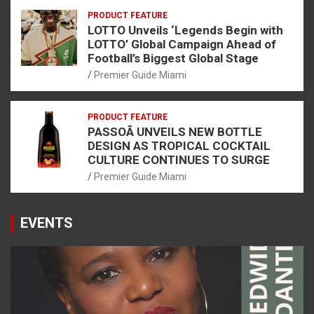
PRODUCT FEATURE
LOTTO Unveils ‘Legends Begin with
LOTTO’ Global Campaign Ahead of
Football’s Biggest Global Stage
Premier Guide Miami
PRODUCT FEATURE
PASSOÃ UNVEILS NEW BOTTLE
DESIGN AS TROPICAL COCKTAIL
CULTURE CONTINUES TO SURGE
Premier Guide Miami
EVENTS