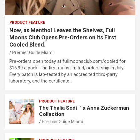
PRODUCT FEATURE
Now, as Menthol Leaves the Shelves, Full
Moons Club Opens Pre-Orders on Its First
Cooled Blend.
Premier Guide Miami
Pre-orders open today at fullmoonsclub.com/cooled for
$16.99 a pack. The first run is limited; orders ship in July.
Every batch is lab-tested by an accredited third-party
laboratory, and the certificate…
PRODUCT FEATURE
The Thalia Sodi ™ x Anna Zuckerman
Collection
Premier Guide Miami