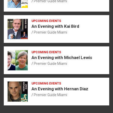
Premier Guide Miami
UPCOMING EVENTS
An Evening with Kai Bird
Premier Guide Miami
UPCOMING EVENTS
An Evening with Michael Lewis
Premier Guide Miami
UPCOMING EVENTS
An Evening with Hernan Diaz
Premier Guide Miami