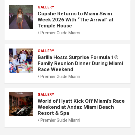
GALLERY
Cupshe Returns to Miami Swim
Week 2026 With “The Arrival” at
Temple House
Premier Guide Miami
GALLERY
Barilla Hosts Surprise Formula 1®
Family Reunion Dinner During Miami
Race Weekend
Premier Guide Miami
GALLERY
World of Hyatt Kick Off Miami’s Race
Weekend at Andaz Miami Beach
Resort & Spa
Premier Guide Miami