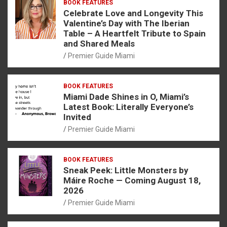
BOOK FEATURES
Celebrate Love and Longevity This
Valentine’s Day with The Iberian
Table – A Heartfelt Tribute to Spain
and Shared Meals
Premier Guide Miami
BOOK FEATURES
Miami Dade Shines in O, Miami’s
Latest Book: Literally Everyone’s
Invited
Premier Guide Miami
BOOK FEATURES
Sneak Peek: Little Monsters by
Máire Roche — Coming August 18,
2026
Premier Guide Miami