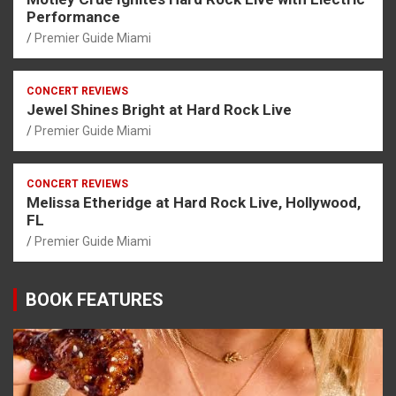
Performance
Premier Guide Miami
CONCERT REVIEWS
Jewel Shines Bright at Hard Rock Live
Premier Guide Miami
CONCERT REVIEWS
Melissa Etheridge at Hard Rock Live, Hollywood,
FL
Premier Guide Miami
BOOK FEATURES