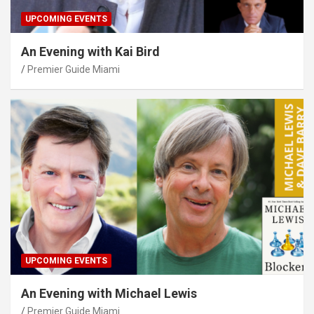
UPCOMING EVENTS
An Evening with Kai Bird
Premier Guide Miami
UPCOMING EVENTS
An Evening with Michael Lewis
Premier Guide Miami