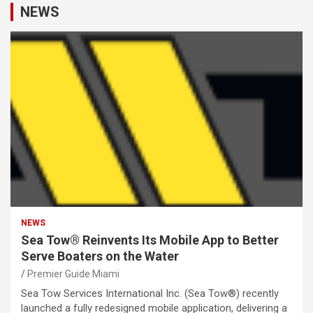
NEWS
NEWS
Sea Tow® Reinvents Its Mobile App to Better
Serve Boaters on the Water
Premier Guide Miami
Sea Tow Services International Inc. (Sea Tow®) recently
launched a fully redesigned mobile application, delivering a