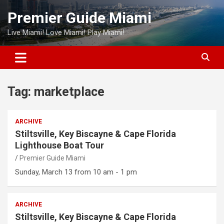
Skip
Premier Guide Miami
to
content
Live Miami! Love Miami! Play Miami!
Tag:
marketplace
ARCHIVE
Stiltsville, Key Biscayne & Cape Florida
Lighthouse Boat Tour
Premier Guide Miami
Sunday, March 13 from 10 am - 1 pm
ARCHIVE
Stiltsville, Key Biscayne & Cape Florida