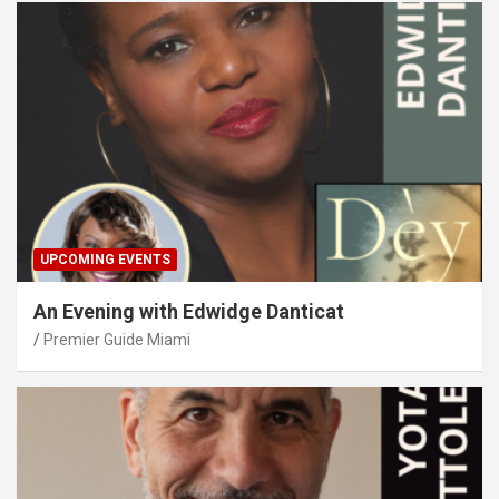
UPCOMING EVENTS
An Evening with Edwidge Danticat
Premier Guide Miami