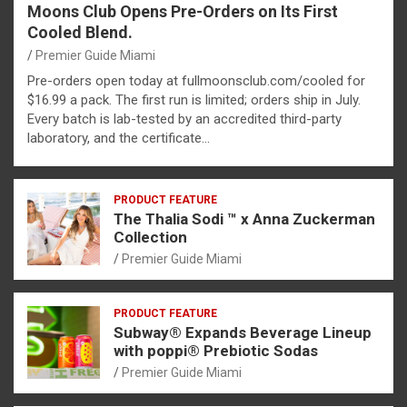
Moons Club Opens Pre-Orders on Its First
Cooled Blend.
Premier Guide Miami
Pre-orders open today at fullmoonsclub.com/cooled for
$16.99 a pack. The first run is limited; orders ship in July.
Every batch is lab-tested by an accredited third-party
laboratory, and the certificate…
PRODUCT FEATURE
The Thalia Sodi ™ x Anna Zuckerman
Collection
Premier Guide Miami
PRODUCT FEATURE
Subway® Expands Beverage Lineup
with poppi® Prebiotic Sodas
Premier Guide Miami