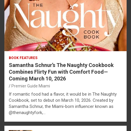
BOOK FEATURES
Samantha Schnur’s The Naughty Cookbook
Combines Flirty Fun with Comfort Food—
Coming March 10, 2026
Premier Guide Miami
If romantic food had a flavor, it would be in The Naughty
Cookbook, set to debut on March 10, 2026. Created by
Samantha Schnur, the Miami-born influencer known as
@thenaughtyfork,…