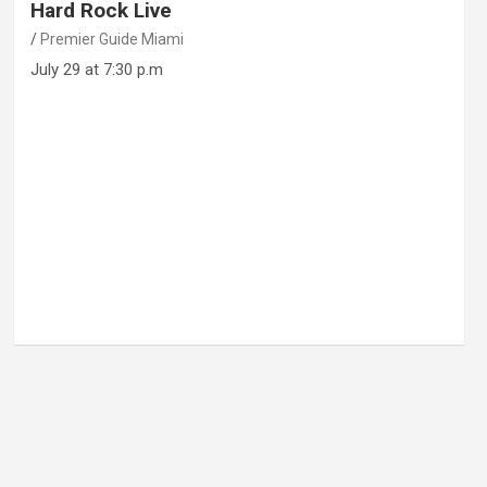
Hard Rock Live
Premier Guide Miami
July 29 at 7:30 p.m