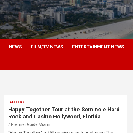
NEWS
FILM/TV NEWS
ENTERTAINMENT NEWS
GALLERY
Happy Together Tour at the Seminole Hard
Rock and Casino Hollywood, Florida
Premier Guide Miami
“Happy Together,” a 25th anniversary tour starring The