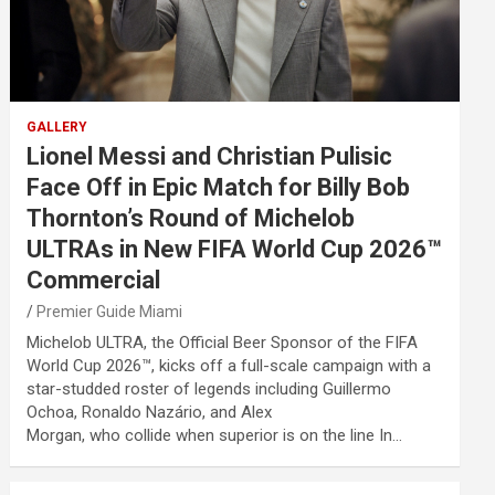
GALLERY
Lionel Messi and Christian Pulisic
Face Off in Epic Match for Billy Bob
Thornton’s Round of Michelob
ULTRAs in New FIFA World Cup 2026™
Commercial
Premier Guide Miami
Michelob ULTRA, the Official Beer Sponsor of the FIFA
World Cup 2026™, kicks off a full-scale campaign with a
star-studded roster of legends including Guillermo
Ochoa, Ronaldo Nazário, and Alex
Morgan, who collide when superior is on the line In…