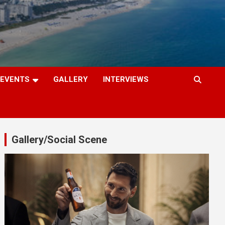
EVENTS
GALLERY
INTERVIEWS
Gallery/Social Scene