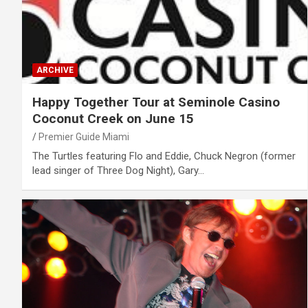
ARCHIVE
Happy Together Tour at Seminole Casino
Coconut Creek on June 15
Premier Guide Miami
The Turtles featuring Flo and Eddie, Chuck Negron (former
lead singer of Three Dog Night), Gary…