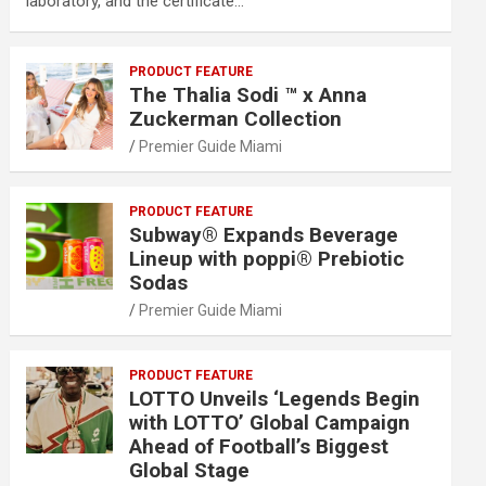
laboratory, and the certificate…
PRODUCT FEATURE
The Thalia Sodi ™ x Anna
Zuckerman Collection
Premier Guide Miami
PRODUCT FEATURE
Subway® Expands Beverage
Lineup with poppi® Prebiotic
Sodas
Premier Guide Miami
PRODUCT FEATURE
LOTTO Unveils ‘Legends Begin
with LOTTO’ Global Campaign
Ahead of Football’s Biggest
Global Stage