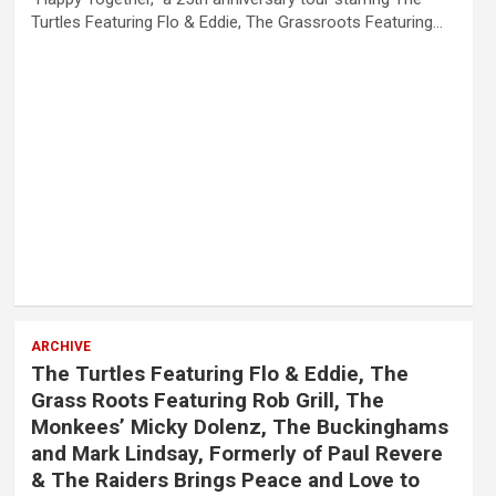
Turtles Featuring Flo & Eddie, The Grassroots Featuring…
ARCHIVE
The Turtles Featuring Flo & Eddie, The
Grass Roots Featuring Rob Grill, The
Monkees’ Micky Dolenz, The Buckinghams
and Mark Lindsay, Formerly of Paul Revere
& The Raiders Brings Peace and Love to