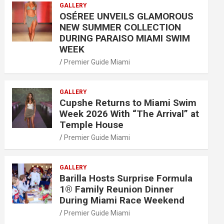
GALLERY
OSÉREE UNVEILS GLAMOROUS
NEW SUMMER COLLECTION
DURING PARAISO MIAMI SWIM
WEEK
Premier Guide Miami
GALLERY
Cupshe Returns to Miami Swim
Week 2026 With “The Arrival” at
Temple House
Premier Guide Miami
GALLERY
Barilla Hosts Surprise Formula
1® Family Reunion Dinner
During Miami Race Weekend
Premier Guide Miami