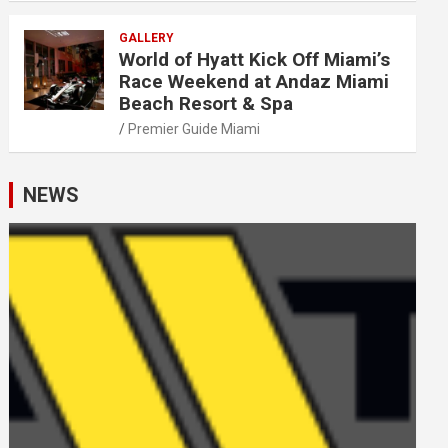
GALLERY
World of Hyatt Kick Off Miami’s
Race Weekend at Andaz Miami
Beach Resort & Spa
Premier Guide Miami
NEWS