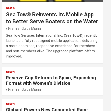
NEWS
Sea Tow® Reinvents Its Mobile App
to Better Serve Boaters on the Water
Premier Guide Miami
Sea Tow Services International Inc. (Sea Tow®) recently
launched a fully redesigned mobile application, delivering
a more seamless, responsive experience for members
and non-members alike. The upgraded platform offers
improved…
NEWS
Reserve Cup Returns to Spain, Expanding
Format with Women’s Division
Premier Guide Miami
NEWS
Globant Powers New Connected Race