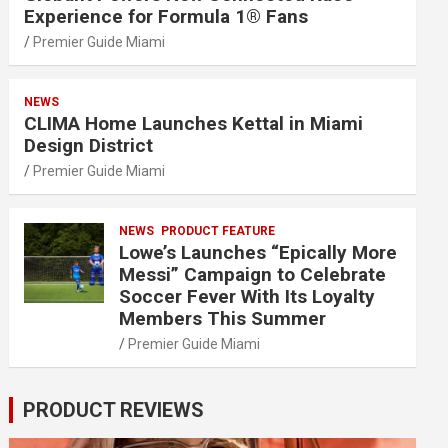
Experience for Formula 1® Fans
Premier Guide Miami
NEWS
CLIMA Home Launches Kettal in Miami
Design District
Premier Guide Miami
NEWS
PRODUCT FEATURE
Lowe’s Launches “Epically More
Messi” Campaign to Celebrate
Soccer Fever With Its Loyalty
Members This Summer
Premier Guide Miami
PRODUCT REVIEWS