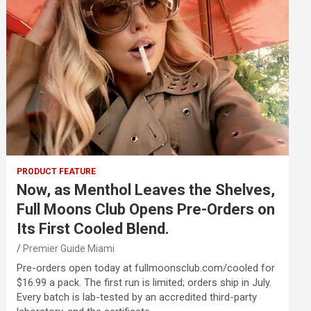
PRODUCT FEATURE
Now, as Menthol Leaves the Shelves,
Full Moons Club Opens Pre-Orders on
Its First Cooled Blend.
Premier Guide Miami
Pre-orders open today at fullmoonsclub.com/cooled for
$16.99 a pack. The first run is limited; orders ship in July.
Every batch is lab-tested by an accredited third-party