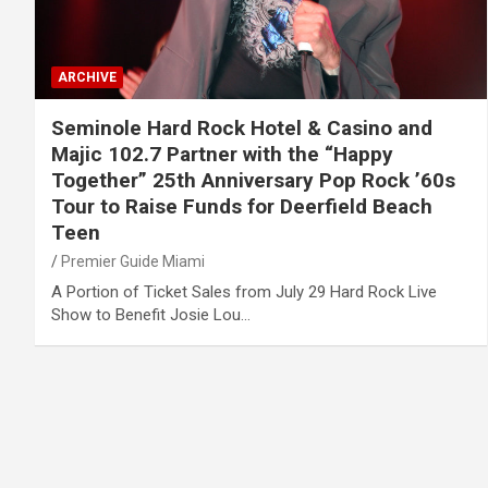
ARCHIVE
Seminole Hard Rock Hotel & Casino and
Majic 102.7 Partner with the “Happy
Together” 25th Anniversary Pop Rock ’60s
Tour to Raise Funds for Deerfield Beach
Teen
Premier Guide Miami
A Portion of Ticket Sales from July 29 Hard Rock Live
Show to Benefit Josie Lou…