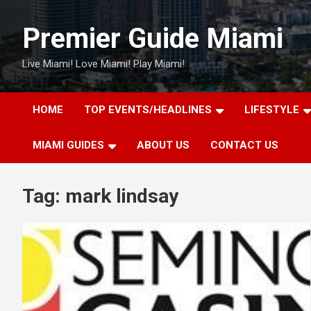
Skip
to
Premier Guide Miami
content
Live Miami! Love Miami! Play Miami!
HOME
TOP EVENTS/HEADLINES
LIFESTYLE
MIAMI GUIDES
ABOUT US
CONTACT US
Tag:
mark lindsay