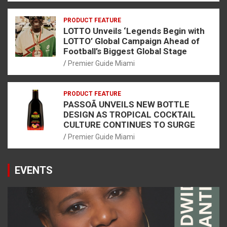
PRODUCT FEATURE
LOTTO Unveils ‘Legends Begin with
LOTTO’ Global Campaign Ahead of
Football’s Biggest Global Stage
Premier Guide Miami
PRODUCT FEATURE
PASSOÃ UNVEILS NEW BOTTLE
DESIGN AS TROPICAL COCKTAIL
CULTURE CONTINUES TO SURGE
Premier Guide Miami
EVENTS