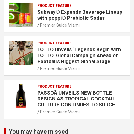
PRODUCT FEATURE
Subway® Expands Beverage Lineup
with poppi® Prebiotic Sodas
Premier Guide Miami
PRODUCT FEATURE
LOTTO Unveils ‘Legends Begin with
LOTTO’ Global Campaign Ahead of
Football’s Biggest Global Stage
Premier Guide Miami
PRODUCT FEATURE
PASSOÃ UNVEILS NEW BOTTLE
DESIGN AS TROPICAL COCKTAIL
CULTURE CONTINUES TO SURGE
Premier Guide Miami
You may have missed