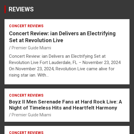
REVIEWS
CONCERT REVIEWS
Concert Review: ian Delivers an Electrifying
Set at Revolution Live
Premier Guide Miami
Concert Review: ian Delivers an Electrifying Set at
Revolution Live Fort Lauderdale, FL – November 23, 2024
On November 23, 2024, Revolution Live came alive for
rising star ian. With…
CONCERT REVIEWS
Boyz II Men Serenade Fans at Hard Rock Live: A
Night of Timeless Hits and Heartfelt Harmony
Premier Guide Miami
CONCERT REVIEWS