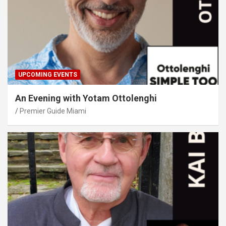
UPCOMING EVENTS
An Evening with Yotam Ottolenghi
Premier Guide Miami