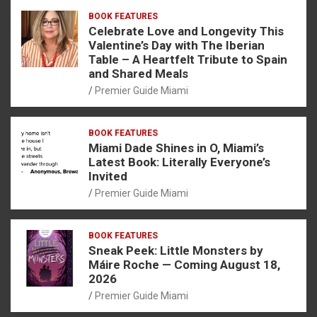
BOOK FEATURES
Celebrate Love and Longevity This
Valentine’s Day with The Iberian
Table – A Heartfelt Tribute to Spain
and Shared Meals
Premier Guide Miami
BOOK FEATURES
Miami Dade Shines in O, Miami’s
Latest Book: Literally Everyone’s
Invited
Premier Guide Miami
BOOK FEATURES
Sneak Peek: Little Monsters by
Máire Roche — Coming August 18,
2026
Premier Guide Miami