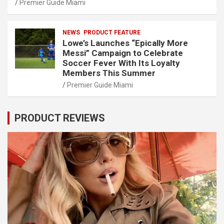
Premier Guide Miami
NEWS
PRODUCT FEATURE
Lowe’s Launches “Epically More
Messi” Campaign to Celebrate
Soccer Fever With Its Loyalty
Members This Summer
Premier Guide Miami
PRODUCT REVIEWS