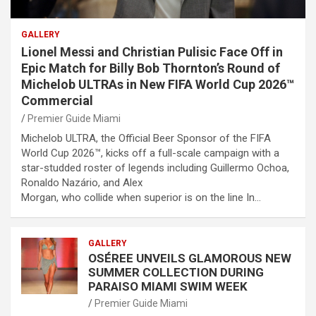
GALLERY
Lionel Messi and Christian Pulisic Face Off in
Epic Match for Billy Bob Thornton’s Round of
Michelob ULTRAs in New FIFA World Cup 2026™
Commercial
Premier Guide Miami
Michelob ULTRA, the Official Beer Sponsor of the FIFA
World Cup 2026™, kicks off a full-scale campaign with a
star-studded roster of legends including Guillermo Ochoa,
Ronaldo Nazário, and Alex
Morgan, who collide when superior is on the line In…
GALLERY
OSÉREE UNVEILS GLAMOROUS NEW
SUMMER COLLECTION DURING
PARAISO MIAMI SWIM WEEK
Premier Guide Miami