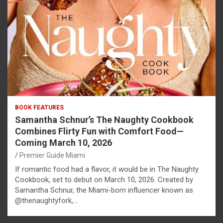
BOOK FEATURES
Samantha Schnur’s The Naughty Cookbook
Combines Flirty Fun with Comfort Food—
Coming March 10, 2026
Premier Guide Miami
If romantic food had a flavor, it would be in The Naughty
Cookbook, set to debut on March 10, 2026. Created by
Samantha Schnur, the Miami-born influencer known as
@thenaughtyfork,…