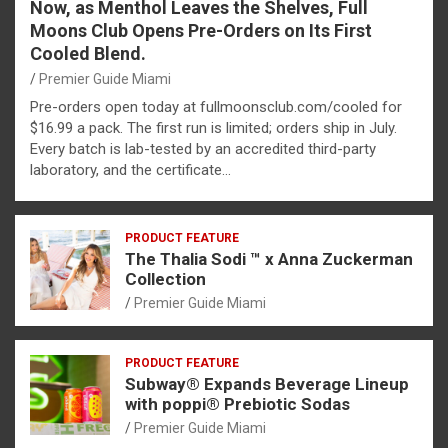
Now, as Menthol Leaves the Shelves, Full
Moons Club Opens Pre-Orders on Its First
Cooled Blend.
Premier Guide Miami
Pre-orders open today at fullmoonsclub.com/cooled for
$16.99 a pack. The first run is limited; orders ship in July.
Every batch is lab-tested by an accredited third-party
laboratory, and the certificate…
PRODUCT FEATURE
The Thalia Sodi ™ x Anna Zuckerman
Collection
Premier Guide Miami
PRODUCT FEATURE
Subway® Expands Beverage Lineup
with poppi® Prebiotic Sodas
Premier Guide Miami