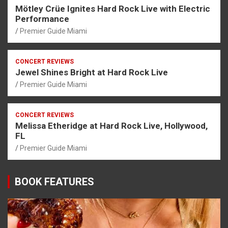
Mötley Crüe Ignites Hard Rock Live with Electric
Performance
Premier Guide Miami
CONCERT REVIEWS
Jewel Shines Bright at Hard Rock Live
Premier Guide Miami
CONCERT REVIEWS
Melissa Etheridge at Hard Rock Live, Hollywood,
FL
Premier Guide Miami
BOOK FEATURES