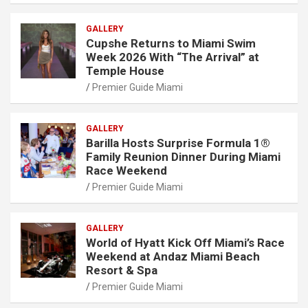
GALLERY
Cupshe Returns to Miami Swim
Week 2026 With “The Arrival” at
Temple House
Premier Guide Miami
GALLERY
Barilla Hosts Surprise Formula 1®
Family Reunion Dinner During Miami
Race Weekend
Premier Guide Miami
GALLERY
World of Hyatt Kick Off Miami’s Race
Weekend at Andaz Miami Beach
Resort & Spa
Premier Guide Miami