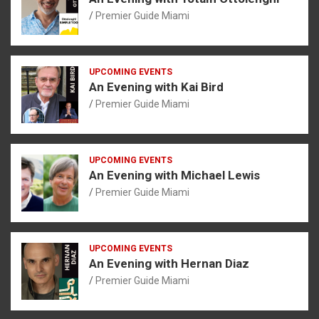
Premier Guide Miami
UPCOMING EVENTS
An Evening with Kai Bird
Premier Guide Miami
UPCOMING EVENTS
An Evening with Michael Lewis
Premier Guide Miami
UPCOMING EVENTS
An Evening with Hernan Diaz
Premier Guide Miami