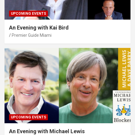
UPCOMING EVENTS
An Evening with Kai Bird
Premier Guide Miami
UPCOMING EVENTS
An Evening with Michael Lewis