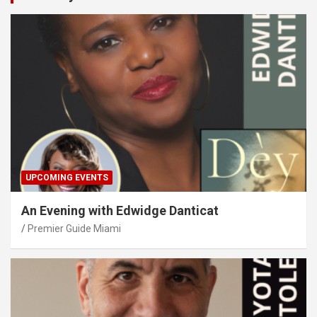
UPCOMING EVENTS
An Evening with Edwidge Danticat
Premier Guide Miami