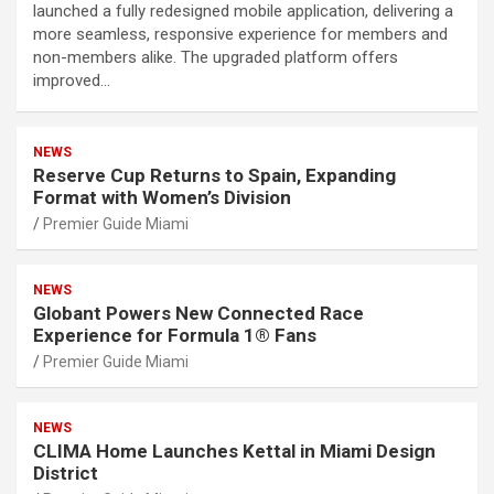
launched a fully redesigned mobile application, delivering a
more seamless, responsive experience for members and
non-members alike. The upgraded platform offers
improved…
NEWS
Reserve Cup Returns to Spain, Expanding
Format with Women’s Division
Premier Guide Miami
NEWS
Globant Powers New Connected Race
Experience for Formula 1® Fans
Premier Guide Miami
NEWS
CLIMA Home Launches Kettal in Miami Design
District