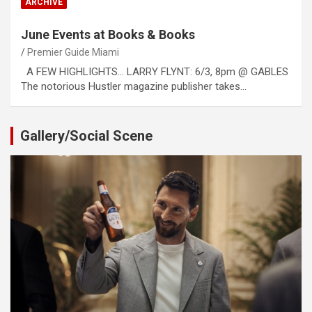
ARCHIVE
June Events at Books & Books
Premier Guide Miami
A FEW HIGHLIGHTS… LARRY FLYNT: 6/3, 8pm @ GABLES
The notorious Hustler magazine publisher takes…
Gallery/Social Scene