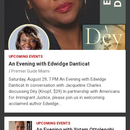
UPCOMING EVENTS
An Evening with Edwidge Danticat
Premier Guide Miami
Saturday, August 29, 7 PM An Evening with Edwidge
Danticat In conversation with Jacqueline Charles
discussing Dèy (Knopf, $29) In partnership with Americans
for Immigrant Justice, please join us in welcoming
acclaimed author Edwidge…
UPCOMING EVENTS
An Evening with Yotam Ottolenghi