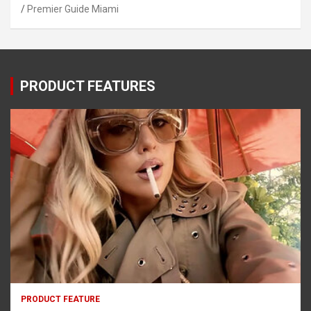
Premier Guide Miami
PRODUCT FEATURES
PRODUCT FEATURE