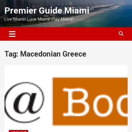
Skip
Premier Guide Miami
to
content
Live Miami! Love Miami! Play Miami!
Tag:
Macedonian Greece