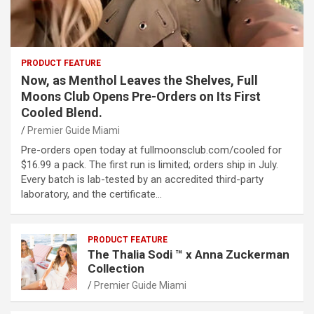
PRODUCT FEATURE
Now, as Menthol Leaves the Shelves, Full
Moons Club Opens Pre-Orders on Its First
Cooled Blend.
Premier Guide Miami
Pre-orders open today at fullmoonsclub.com/cooled for
$16.99 a pack. The first run is limited; orders ship in July.
Every batch is lab-tested by an accredited third-party
laboratory, and the certificate…
PRODUCT FEATURE
The Thalia Sodi ™ x Anna Zuckerman
Collection
Premier Guide Miami