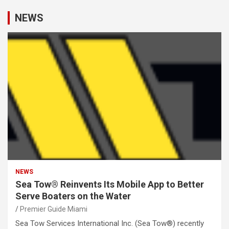
NEWS
NEWS
Sea Tow® Reinvents Its Mobile App to Better
Serve Boaters on the Water
Premier Guide Miami
Sea Tow Services International Inc. (Sea Tow®) recently