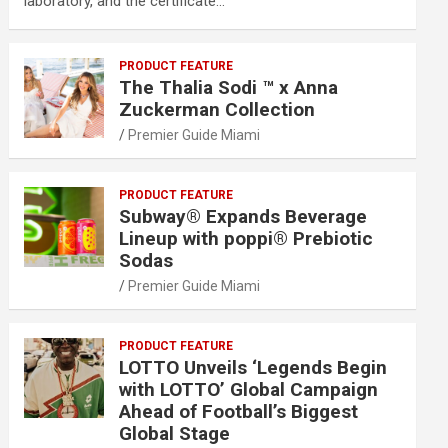
laboratory, and the certificate…
PRODUCT FEATURE
The Thalia Sodi ™ x Anna
Zuckerman Collection
Premier Guide Miami
PRODUCT FEATURE
Subway® Expands Beverage
Lineup with poppi® Prebiotic
Sodas
Premier Guide Miami
PRODUCT FEATURE
LOTTO Unveils ‘Legends Begin
with LOTTO’ Global Campaign
Ahead of Football’s Biggest
Global Stage