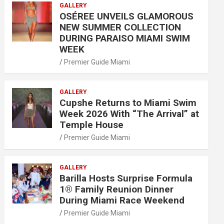
GALLERY
OSÉREE UNVEILS GLAMOROUS
NEW SUMMER COLLECTION
DURING PARAISO MIAMI SWIM
WEEK
Premier Guide Miami
GALLERY
Cupshe Returns to Miami Swim
Week 2026 With “The Arrival” at
Temple House
Premier Guide Miami
GALLERY
Barilla Hosts Surprise Formula
1® Family Reunion Dinner
During Miami Race Weekend
Premier Guide Miami