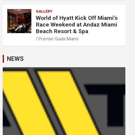
GALLERY
World of Hyatt Kick Off Miami’s
Race Weekend at Andaz Miami
Beach Resort & Spa
Premier Guide Miami
NEWS