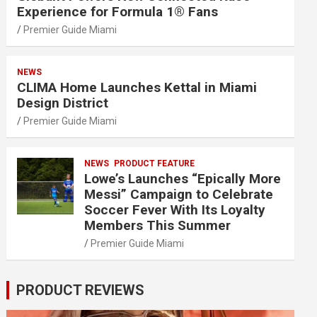
Experience for Formula 1® Fans
Premier Guide Miami
NEWS
CLIMA Home Launches Kettal in Miami
Design District
Premier Guide Miami
NEWS
PRODUCT FEATURE
Lowe’s Launches “Epically More
Messi” Campaign to Celebrate
Soccer Fever With Its Loyalty
Members This Summer
Premier Guide Miami
PRODUCT REVIEWS