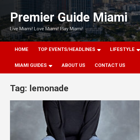
Skip
to
Premier Guide Miami
content
Live Miami! Love Miami! Play Miami!
HOME
TOP EVENTS/HEADLINES
LIFESTYLE
MIAMI GUIDES
ABOUT US
CONTACT US
Tag:
lemonade