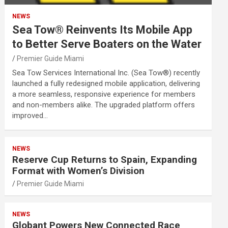
NEWS
Sea Tow® Reinvents Its Mobile App
to Better Serve Boaters on the Water
Premier Guide Miami
Sea Tow Services International Inc. (Sea Tow®) recently
launched a fully redesigned mobile application, delivering
a more seamless, responsive experience for members
and non-members alike. The upgraded platform offers
improved…
NEWS
Reserve Cup Returns to Spain, Expanding
Format with Women’s Division
Premier Guide Miami
NEWS
Globant Powers New Connected Race