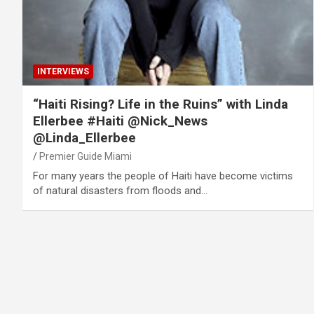
INTERVIEWS
“Haiti Rising? Life in the Ruins” with Linda
Ellerbee #Haiti @Nick_News
@Linda_Ellerbee
Premier Guide Miami
For many years the people of Haiti have become victims
of natural disasters from floods and…