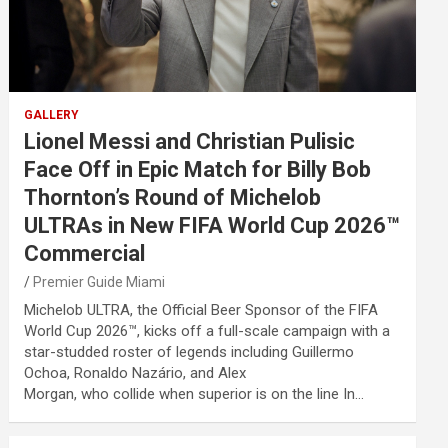
GALLERY
Lionel Messi and Christian Pulisic
Face Off in Epic Match for Billy Bob
Thornton’s Round of Michelob
ULTRAs in New FIFA World Cup 2026™
Commercial
Premier Guide Miami
Michelob ULTRA, the Official Beer Sponsor of the FIFA
World Cup 2026™, kicks off a full-scale campaign with a
star-studded roster of legends including Guillermo
Ochoa, Ronaldo Nazário, and Alex
Morgan, who collide when superior is on the line In…