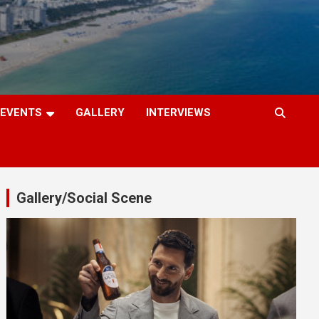
EVENTS
GALLERY
INTERVIEWS
Gallery/Social Scene