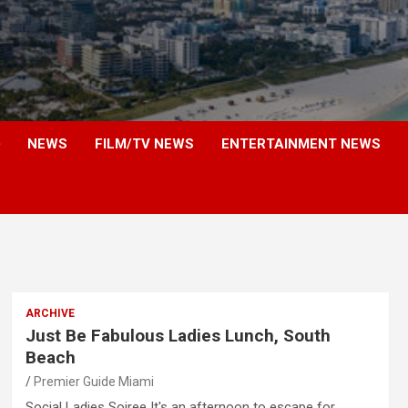
NEWS
FILM/TV NEWS
ENTERTAINMENT NEWS
ARCHIVE
Just Be Fabulous Ladies Lunch, South
Beach
Premier Guide Miami
Social Ladies Soiree It's an afternoon to escape for