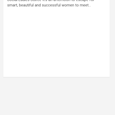
smart, beautiful and successful women to meet…