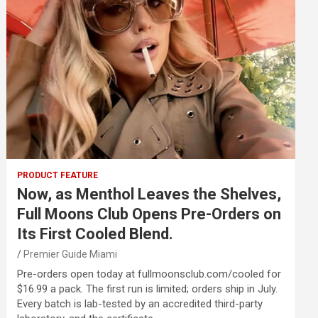
PRODUCT FEATURE
Now, as Menthol Leaves the Shelves,
Full Moons Club Opens Pre-Orders on
Its First Cooled Blend.
Premier Guide Miami
Pre-orders open today at fullmoonsclub.com/cooled for
$16.99 a pack. The first run is limited; orders ship in July.
Every batch is lab-tested by an accredited third-party