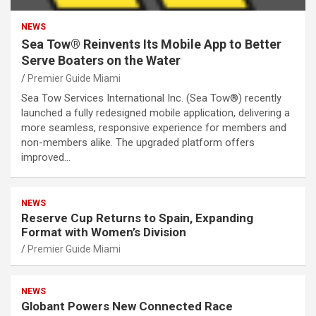
NEWS
Sea Tow® Reinvents Its Mobile App to Better
Serve Boaters on the Water
Premier Guide Miami
Sea Tow Services International Inc. (Sea Tow®) recently
launched a fully redesigned mobile application, delivering a
more seamless, responsive experience for members and
non-members alike. The upgraded platform offers
improved…
NEWS
Reserve Cup Returns to Spain, Expanding
Format with Women’s Division
Premier Guide Miami
NEWS
Globant Powers New Connected Race