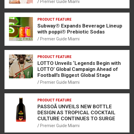
Premier Guide Miami
PRODUCT FEATURE
Subway® Expands Beverage Lineup
with poppi® Prebiotic Sodas
Premier Guide Miami
PRODUCT FEATURE
LOTTO Unveils ‘Legends Begin with
LOTTO’ Global Campaign Ahead of
Football’s Biggest Global Stage
Premier Guide Miami
PRODUCT FEATURE
PASSOÃ UNVEILS NEW BOTTLE
DESIGN AS TROPICAL COCKTAIL
CULTURE CONTINUES TO SURGE
Premier Guide Miami