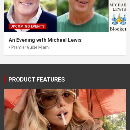
UPCOMING EVENTS
An Evening with Michael Lewis
Premier Guide Miami
PRODUCT FEATURES