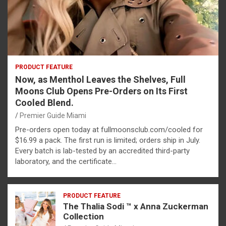
PRODUCT FEATURE
Now, as Menthol Leaves the Shelves, Full
Moons Club Opens Pre-Orders on Its First
Cooled Blend.
Premier Guide Miami
Pre-orders open today at fullmoonsclub.com/cooled for
$16.99 a pack. The first run is limited; orders ship in July.
Every batch is lab-tested by an accredited third-party
laboratory, and the certificate…
PRODUCT FEATURE
The Thalia Sodi ™ x Anna Zuckerman
Collection