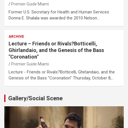
Premier Guide Miami
Former U.S. Secretary for Health and Human Services
Donna E. Shalala was awarded the 2010 Nelson…
ARCHIVE
Lecture – Friends or Rivals?Botticelli,
Ghirlandaio, and the Genesis of the Bass
"Coronation"
Premier Guide Miami
Lecture - Friends or Rivals?Botticelli, Ghirlandaio, and the
Genesis of the Bass "Coronation" Thursday, October 8,…
Gallery/Social Scene