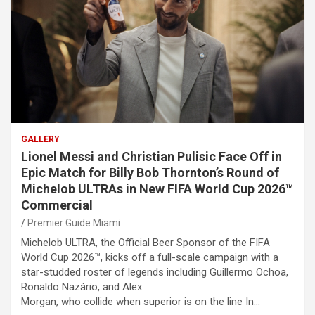
GALLERY
Lionel Messi and Christian Pulisic Face Off in
Epic Match for Billy Bob Thornton’s Round of
Michelob ULTRAs in New FIFA World Cup 2026™
Commercial
Premier Guide Miami
Michelob ULTRA, the Official Beer Sponsor of the FIFA
World Cup 2026™, kicks off a full-scale campaign with a
star-studded roster of legends including Guillermo Ochoa,
Ronaldo Nazário, and Alex
Morgan, who collide when superior is on the line In…