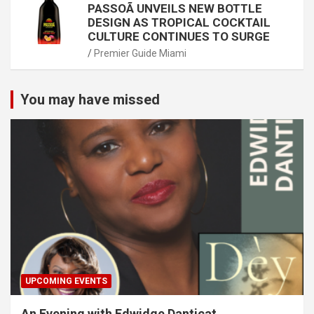
PASSOÃ UNVEILS NEW BOTTLE
DESIGN AS TROPICAL COCKTAIL
CULTURE CONTINUES TO SURGE
Premier Guide Miami
You may have missed
UPCOMING EVENTS
An Evening with Edwidge Danticat