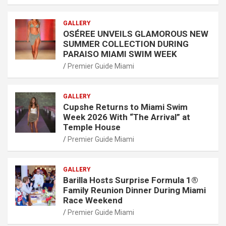
GALLERY
OSÉREE UNVEILS GLAMOROUS NEW
SUMMER COLLECTION DURING
PARAISO MIAMI SWIM WEEK
Premier Guide Miami
GALLERY
Cupshe Returns to Miami Swim
Week 2026 With “The Arrival” at
Temple House
Premier Guide Miami
GALLERY
Barilla Hosts Surprise Formula 1®
Family Reunion Dinner During Miami
Race Weekend
Premier Guide Miami