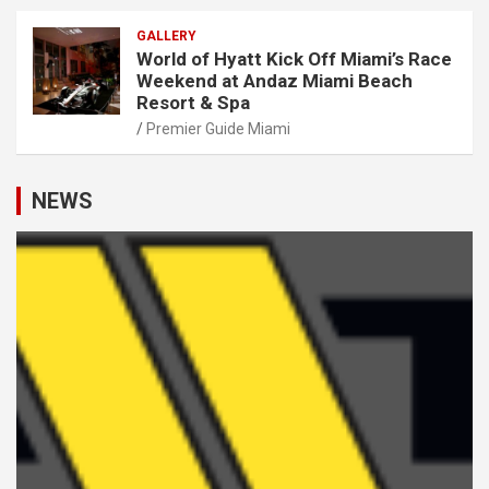
GALLERY
World of Hyatt Kick Off Miami’s Race
Weekend at Andaz Miami Beach
Resort & Spa
Premier Guide Miami
NEWS