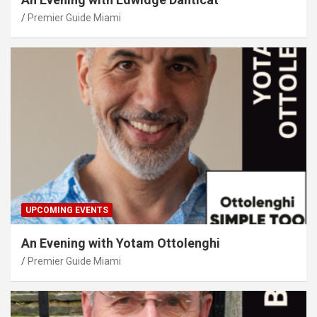
Premier Guide Miami
UPCOMING EVENTS
An Evening with Yotam Ottolenghi
Premier Guide Miami