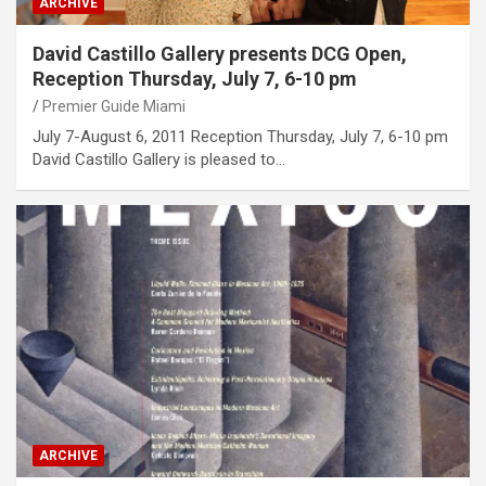
ARCHIVE
David Castillo Gallery presents DCG Open,
Reception Thursday, July 7, 6-10 pm
Premier Guide Miami
July 7-August 6, 2011 Reception Thursday, July 7, 6-10 pm
David Castillo Gallery is pleased to…
ARCHIVE