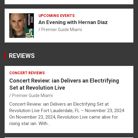
UPCOMING EVENTS
An Evening with Hernan Diaz
Premier Guide Miami
REVIEWS
CONCERT REVIEWS
Concert Review: ian Delivers an Electrifying
Set at Revolution Live
Premier Guide Miami
Concert Review: ian Delivers an Electrifying Set at
Revolution Live Fort Lauderdale, FL – November 23, 2024
On November 23, 2024, Revolution Live came alive for
rising star ian. With…