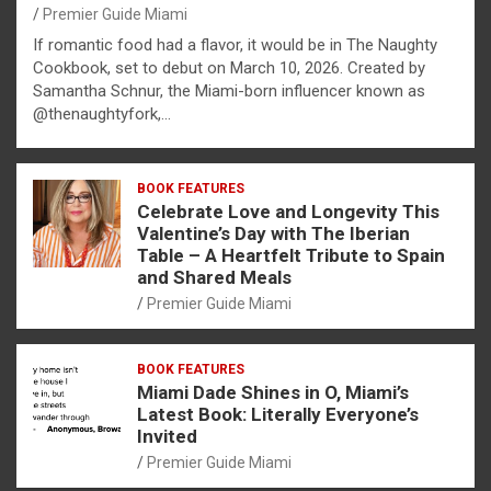
Premier Guide Miami
If romantic food had a flavor, it would be in The Naughty
Cookbook, set to debut on March 10, 2026. Created by
Samantha Schnur, the Miami-born influencer known as
@thenaughtyfork,…
BOOK FEATURES
Celebrate Love and Longevity This
Valentine’s Day with The Iberian
Table – A Heartfelt Tribute to Spain
and Shared Meals
Premier Guide Miami
BOOK FEATURES
Miami Dade Shines in O, Miami’s
Latest Book: Literally Everyone’s
Invited
Premier Guide Miami