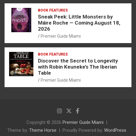
BOOK FEATURES
Sneak Peek: Little Monsters by
Máire Roche — Coming August 18,
2026
Premier Guide Miami
BOOK FEATURES
Discover the Secret to Longevity
with Robin Keuneke’s The Iberian
Table
Premier Guide Miami
Copyright © 2026
Premier Guide Miami
Theme by:
Theme Horse
Proudly Powered by:
WordPress