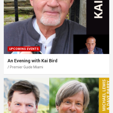
UPCOMING EVENTS
An Evening with Kai Bird
Premier Guide Miami