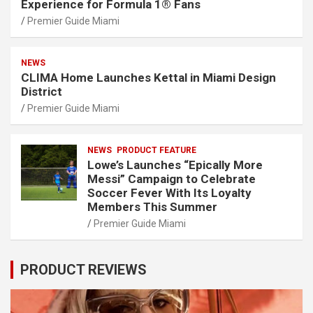
Experience for Formula 1® Fans
Premier Guide Miami
NEWS
CLIMA Home Launches Kettal in Miami Design
District
Premier Guide Miami
NEWS
PRODUCT FEATURE
Lowe’s Launches “Epically More
Messi” Campaign to Celebrate
Soccer Fever With Its Loyalty
Members This Summer
Premier Guide Miami
PRODUCT REVIEWS