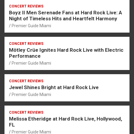
CONCERT REVIEWS
Boyz II Men Serenade Fans at Hard Rock Live: A
Night of Timeless Hits and Heartfelt Harmony
Premier Guide Miami
CONCERT REVIEWS
Mötley Crüe Ignites Hard Rock Live with Electric
Performance
Premier Guide Miami
CONCERT REVIEWS
Jewel Shines Bright at Hard Rock Live
Premier Guide Miami
CONCERT REVIEWS
Melissa Etheridge at Hard Rock Live, Hollywood,
FL
Premier Guide Miami