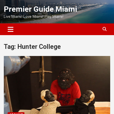
Skip
Premier Guide Miami
to
content
Live Miami! Love Miami! Play Miami!
Tag:
Hunter College