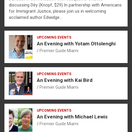
discussing Dèy (Knopf, $29) In partnership with Americans
for Immigrant Justice, please join us in welcoming
acclaimed author Edwidge…
UPCOMING EVENTS
An Evening with Yotam Ottolenghi
Premier Guide Miami
UPCOMING EVENTS
An Evening with Kai Bird
Premier Guide Miami
UPCOMING EVENTS
An Evening with Michael Lewis
Premier Guide Miami