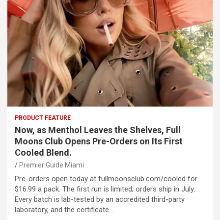
PRODUCT FEATURE
Now, as Menthol Leaves the Shelves, Full
Moons Club Opens Pre-Orders on Its First
Cooled Blend.
Premier Guide Miami
Pre-orders open today at fullmoonsclub.com/cooled for
$16.99 a pack. The first run is limited; orders ship in July.
Every batch is lab-tested by an accredited third-party
laboratory, and the certificate…