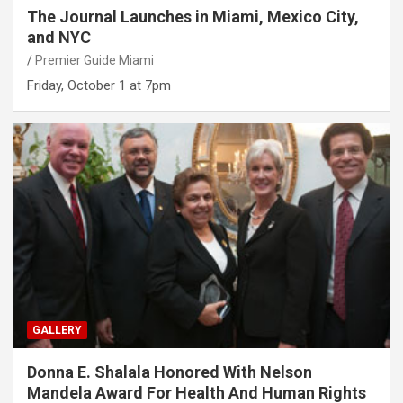
The Journal Launches in Miami, Mexico City,
and NYC
Premier Guide Miami
Friday, October 1 at 7pm
GALLERY
Donna E. Shalala Honored With Nelson
Mandela Award For Health And Human Rights