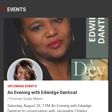
EVENTS
UPCOMING EVENTS
An Evening with Edwidge Danticat
Premier Guide Miami
Saturday, August 29, 7 PM An Evening with Edwidge
Danticat In conversation with Jacqueline Charles