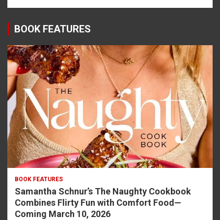
BOOK FEATURES
BOOK FEATURES
Samantha Schnur’s The Naughty Cookbook
Combines Flirty Fun with Comfort Food—
Coming March 10, 2026