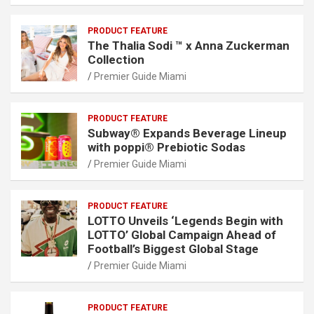
PRODUCT FEATURE
The Thalia Sodi ™ x Anna Zuckerman
Collection
Premier Guide Miami
PRODUCT FEATURE
Subway® Expands Beverage Lineup
with poppi® Prebiotic Sodas
Premier Guide Miami
PRODUCT FEATURE
LOTTO Unveils ‘Legends Begin with
LOTTO’ Global Campaign Ahead of
Football’s Biggest Global Stage
Premier Guide Miami
PRODUCT FEATURE