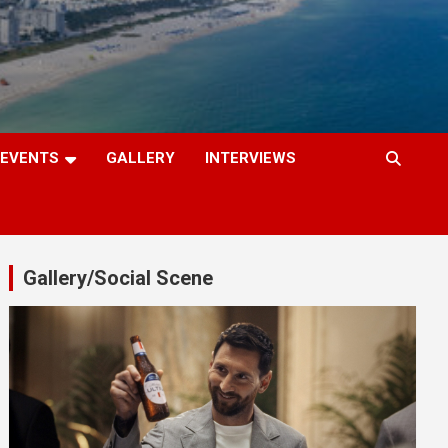
EVENTS
GALLERY
INTERVIEWS
Gallery/Social Scene