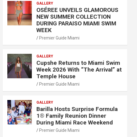
GALLERY
OSÉREE UNVEILS GLAMOROUS
NEW SUMMER COLLECTION
DURING PARAISO MIAMI SWIM
WEEK
Premier Guide Miami
GALLERY
Cupshe Returns to Miami Swim
Week 2026 With “The Arrival” at
Temple House
Premier Guide Miami
GALLERY
Barilla Hosts Surprise Formula
1® Family Reunion Dinner
During Miami Race Weekend
Premier Guide Miami