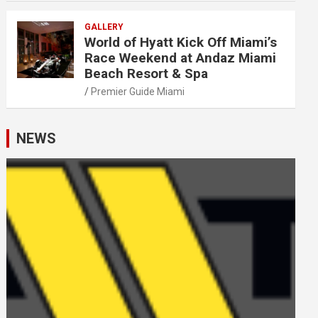
GALLERY
World of Hyatt Kick Off Miami’s
Race Weekend at Andaz Miami
Beach Resort & Spa
Premier Guide Miami
NEWS