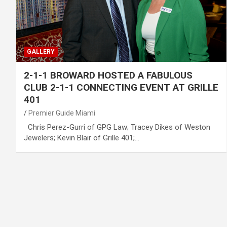
GALLERY
2-1-1 BROWARD HOSTED A FABULOUS
CLUB 2-1-1 CONNECTING EVENT AT GRILLE
401
Premier Guide Miami
Chris Perez-Gurri of GPG Law; Tracey Dikes of Weston
Jewelers; Kevin Blair of Grille 401;…