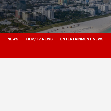
NEWS
FILM/TV NEWS
ENTERTAINMENT NEWS