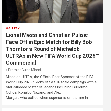
GALLERY
Lionel Messi and Christian Pulisic
Face Off in Epic Match for Billy Bob
Thornton’s Round of Michelob
ULTRAs in New FIFA World Cup 2026™
Commercial
Premier Guide Miami
Michelob ULTRA, the Official Beer Sponsor of the FIFA
World Cup 2026™, kicks off a full-scale campaign with a
star-studded roster of legends including Guillermo
Ochoa, Ronaldo Nazário, and Alex
Morgan, who collide when superior is on the line In…