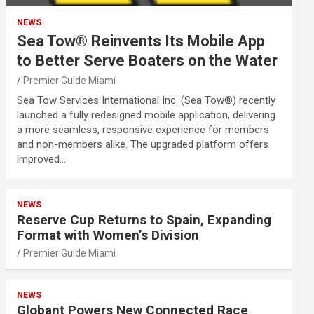
NEWS
Sea Tow® Reinvents Its Mobile App
to Better Serve Boaters on the Water
Premier Guide Miami
Sea Tow Services International Inc. (Sea Tow®) recently
launched a fully redesigned mobile application, delivering
a more seamless, responsive experience for members
and non-members alike. The upgraded platform offers
improved…
NEWS
Reserve Cup Returns to Spain, Expanding
Format with Women’s Division
Premier Guide Miami
NEWS
Globant Powers New Connected Race