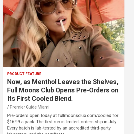
PRODUCT FEATURE
Now, as Menthol Leaves the Shelves,
Full Moons Club Opens Pre-Orders on
Its First Cooled Blend.
Premier Guide Miami
Pre-orders open today at fullmoonsclub.com/cooled for
$16.99 a pack. The first run is limited; orders ship in July.
Every batch is lab-tested by an accredited third-party