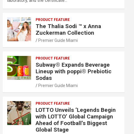
laboratory, and the certificate…
PRODUCT FEATURE
The Thalia Sodi ™ x Anna
Zuckerman Collection
Premier Guide Miami
PRODUCT FEATURE
Subway® Expands Beverage
Lineup with poppi® Prebiotic
Sodas
Premier Guide Miami
PRODUCT FEATURE
LOTTO Unveils ‘Legends Begin
with LOTTO’ Global Campaign
Ahead of Football’s Biggest
Global Stage