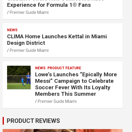
Experience for Formula 1® Fans
Premier Guide Miami
NEWS
CLIMA Home Launches Kettal in Miami
Design District
Premier Guide Miami
NEWS
PRODUCT FEATURE
Lowe’s Launches “Epically More
Messi” Campaign to Celebrate
Soccer Fever With Its Loyalty
Members This Summer
Premier Guide Miami
PRODUCT REVIEWS