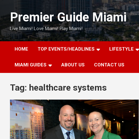
Skip
to
Premier Guide Miami
content
Live Miami! Love Miami! Play Miami!
HOME
TOP EVENTS/HEADLINES
LIFESTYLE
MIAMI GUIDES
ABOUT US
CONTACT US
Tag:
healthcare systems