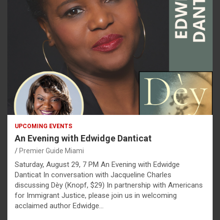
UPCOMING EVENTS
An Evening with Edwidge Danticat
Premier Guide Miami
Saturday, August 29, 7 PM An Evening with Edwidge
Danticat In conversation with Jacqueline Charles
discussing Dèy (Knopf, $29) In partnership with Americans
for Immigrant Justice, please join us in welcoming
acclaimed author Edwidge…