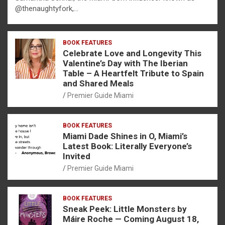
@thenaughtyfork,…
BOOK FEATURES
Celebrate Love and Longevity This
Valentine’s Day with The Iberian
Table – A Heartfelt Tribute to Spain
and Shared Meals
Premier Guide Miami
BOOK FEATURES
Miami Dade Shines in O, Miami’s
Latest Book: Literally Everyone’s
Invited
Premier Guide Miami
BOOK FEATURES
Sneak Peek: Little Monsters by
Máire Roche — Coming August 18,