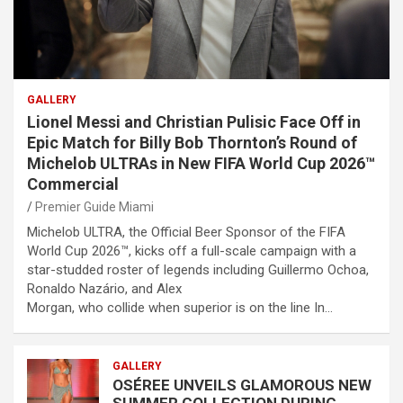
GALLERY
Lionel Messi and Christian Pulisic Face Off in
Epic Match for Billy Bob Thornton’s Round of
Michelob ULTRAs in New FIFA World Cup 2026™
Commercial
Premier Guide Miami
Michelob ULTRA, the Official Beer Sponsor of the FIFA
World Cup 2026™, kicks off a full-scale campaign with a
star-studded roster of legends including Guillermo Ochoa,
Ronaldo Nazário, and Alex
Morgan, who collide when superior is on the line In…
GALLERY
OSÉREE UNVEILS GLAMOROUS NEW
SUMMER COLLECTION DURING