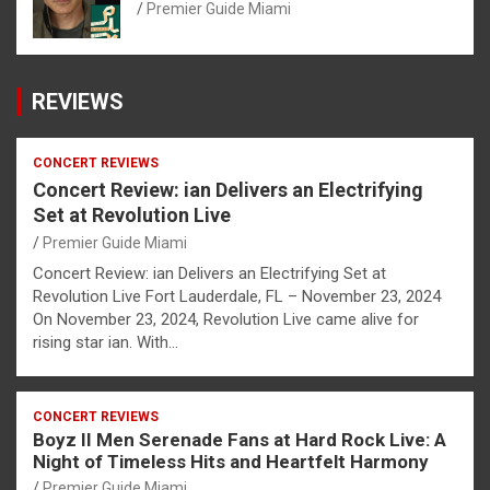
Premier Guide Miami
REVIEWS
CONCERT REVIEWS
Concert Review: ian Delivers an Electrifying
Set at Revolution Live
Premier Guide Miami
Concert Review: ian Delivers an Electrifying Set at
Revolution Live Fort Lauderdale, FL – November 23, 2024
On November 23, 2024, Revolution Live came alive for
rising star ian. With…
CONCERT REVIEWS
Boyz II Men Serenade Fans at Hard Rock Live: A
Night of Timeless Hits and Heartfelt Harmony
Premier Guide Miami