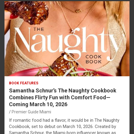
BOOK FEATURES
Samantha Schnur’s The Naughty Cookbook
Combines Flirty Fun with Comfort Food—
Coming March 10, 2026
Premier Guide Miami
If romantic food had a flavor, it would be in The Naughty
Cookbook, set to debut on March 10, 2026. Created by
Samantha Schnur, the Miami-born influencer known as