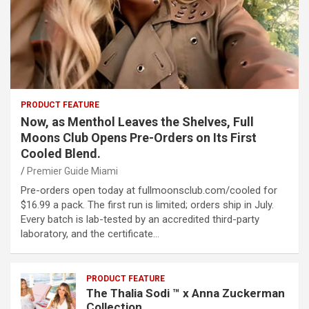
PRODUCT FEATURE
Now, as Menthol Leaves the Shelves, Full
Moons Club Opens Pre-Orders on Its First
Cooled Blend.
Premier Guide Miami
Pre-orders open today at fullmoonsclub.com/cooled for
$16.99 a pack. The first run is limited; orders ship in July.
Every batch is lab-tested by an accredited third-party
laboratory, and the certificate…
PRODUCT FEATURE
The Thalia Sodi ™ x Anna Zuckerman
Collection