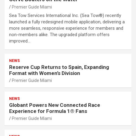
Premier Guide Miami
Sea Tow Services International Inc. (Sea Tow®) recently
launched a fully redesigned mobile application, delivering a
more seamless, responsive experience for members and
non-members alike. The upgraded platform offers
improved…
NEWS
Reserve Cup Returns to Spain, Expanding
Format with Women’s Division
Premier Guide Miami
NEWS
Globant Powers New Connected Race
Experience for Formula 1® Fans
Premier Guide Miami