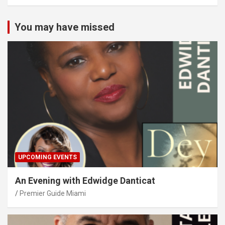
You may have missed
UPCOMING EVENTS
An Evening with Edwidge Danticat
Premier Guide Miami