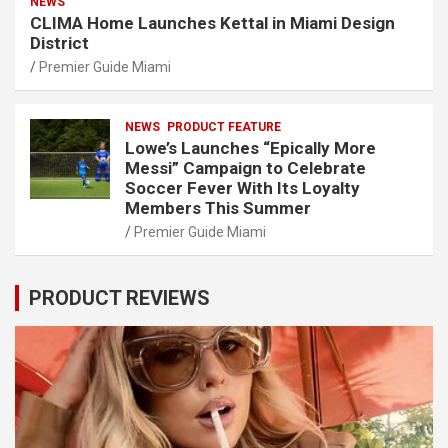
NEWS
CLIMA Home Launches Kettal in Miami Design
District
Premier Guide Miami
NEWS
PRODUCT FEATURE
Lowe’s Launches “Epically More
Messi” Campaign to Celebrate
Soccer Fever With Its Loyalty
Members This Summer
Premier Guide Miami
PRODUCT REVIEWS