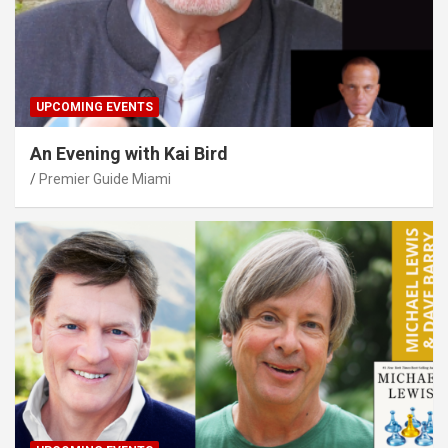
UPCOMING EVENTS
An Evening with Kai Bird
Premier Guide Miami