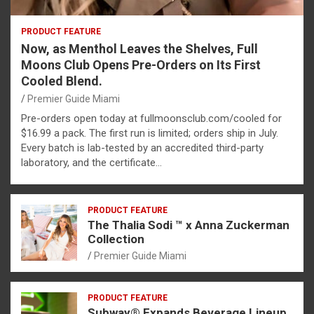
PRODUCT FEATURE
Now, as Menthol Leaves the Shelves, Full
Moons Club Opens Pre-Orders on Its First
Cooled Blend.
Premier Guide Miami
Pre-orders open today at fullmoonsclub.com/cooled for
$16.99 a pack. The first run is limited; orders ship in July.
Every batch is lab-tested by an accredited third-party
laboratory, and the certificate…
PRODUCT FEATURE
The Thalia Sodi ™ x Anna Zuckerman
Collection
Premier Guide Miami
PRODUCT FEATURE
Subway® Expands Beverage Lineup