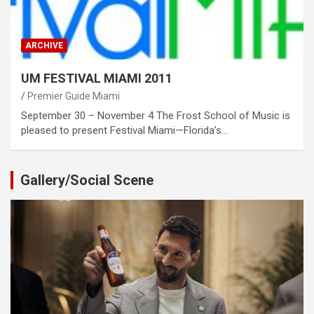
ARCHIVE
UM FESTIVAL MIAMI 2011
Premier Guide Miami
September 30 – November 4 The Frost School of Music is
pleased to present Festival Miami—Florida’s…
Gallery/Social Scene