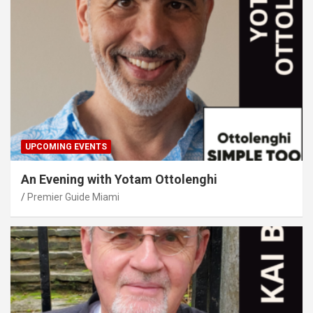
UPCOMING EVENTS
An Evening with Yotam Ottolenghi
Premier Guide Miami