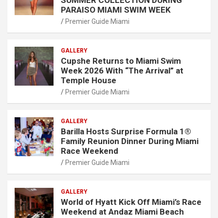
PARAISO MIAMI SWIM WEEK
Premier Guide Miami
GALLERY
Cupshe Returns to Miami Swim
Week 2026 With “The Arrival” at
Temple House
Premier Guide Miami
GALLERY
Barilla Hosts Surprise Formula 1®
Family Reunion Dinner During Miami
Race Weekend
Premier Guide Miami
GALLERY
World of Hyatt Kick Off Miami’s Race
Weekend at Andaz Miami Beach