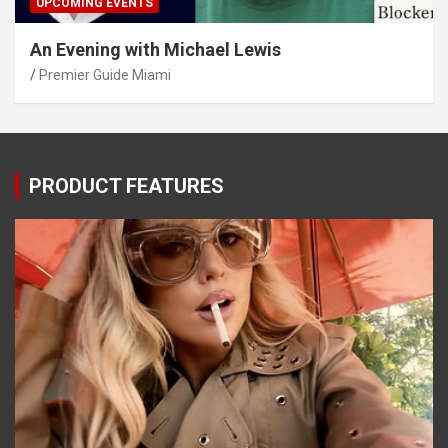
UPCOMING EVENTS
An Evening with Michael Lewis
Premier Guide Miami
PRODUCT FEATURES