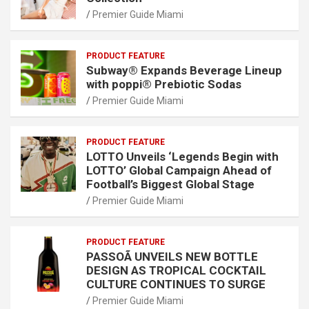
Premier Guide Miami
PRODUCT FEATURE
Subway® Expands Beverage Lineup
with poppi® Prebiotic Sodas
Premier Guide Miami
PRODUCT FEATURE
LOTTO Unveils ‘Legends Begin with
LOTTO’ Global Campaign Ahead of
Football’s Biggest Global Stage
Premier Guide Miami
PRODUCT FEATURE
PASSOÃ UNVEILS NEW BOTTLE
DESIGN AS TROPICAL COCKTAIL
CULTURE CONTINUES TO SURGE
Premier Guide Miami