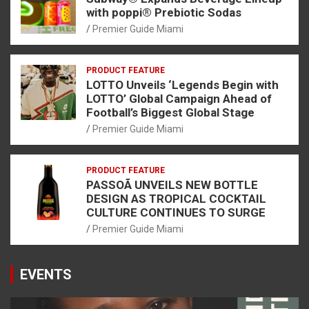
with poppi® Prebiotic Sodas
Premier Guide Miami
PRODUCT FEATURE
LOTTO Unveils ‘Legends Begin with
LOTTO’ Global Campaign Ahead of
Football’s Biggest Global Stage
Premier Guide Miami
PRODUCT FEATURE
PASSOÃ UNVEILS NEW BOTTLE
DESIGN AS TROPICAL COCKTAIL
CULTURE CONTINUES TO SURGE
Premier Guide Miami
EVENTS