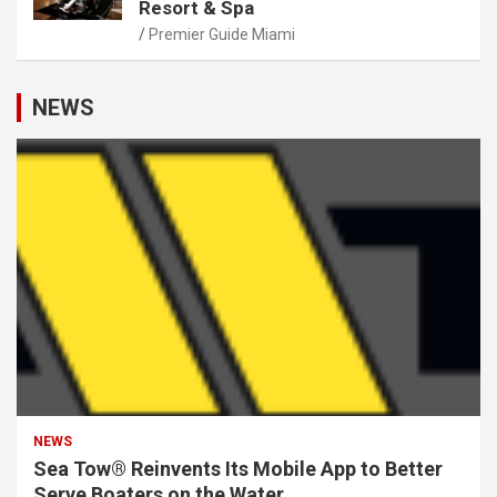
Resort & Spa
Premier Guide Miami
NEWS
NEWS
Sea Tow® Reinvents Its Mobile App to Better
Serve Boaters on the Water