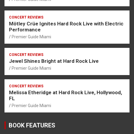
CONCERT REVIEWS
Mötley Crüe Ignites Hard Rock Live with Electric
Performance
Premier Guide Miami
CONCERT REVIEWS
Jewel Shines Bright at Hard Rock Live
Premier Guide Miami
CONCERT REVIEWS
Melissa Etheridge at Hard Rock Live, Hollywood,
FL
Premier Guide Miami
BOOK FEATURES