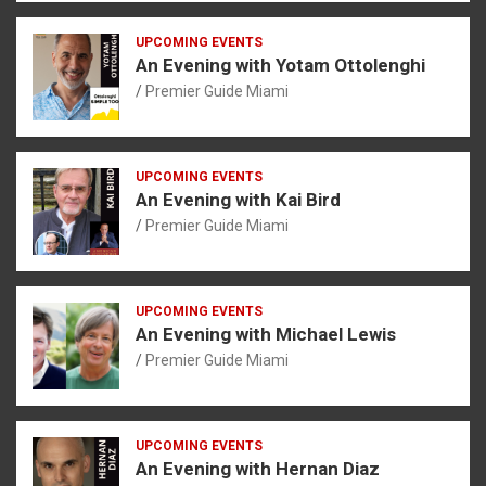
UPCOMING EVENTS
An Evening with Yotam Ottolenghi
Premier Guide Miami
UPCOMING EVENTS
An Evening with Kai Bird
Premier Guide Miami
UPCOMING EVENTS
An Evening with Michael Lewis
Premier Guide Miami
UPCOMING EVENTS
An Evening with Hernan Diaz