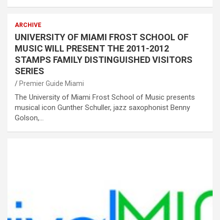
ARCHIVE
UNIVERSITY OF MIAMI FROST SCHOOL OF
MUSIC WILL PRESENT THE 2011-2012
STAMPS FAMILY DISTINGUISHED VISITORS
SERIES
Premier Guide Miami
The University of Miami Frost School of Music presents
musical icon Gunther Schuller, jazz saxophonist Benny
Golson,…