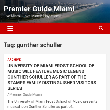
Skip
Premier Guide Miami
to
content
Live Miami! Love Miami! Play Miami!
Tag:
gunther schuller
ARCHIVE
UNIVERSITY OF MIAMI FROST SCHOOL OF
MUSIC WILL FEATURE MUSIC LEGEND
GUNTHER SCHULLER AS PART OF THE
STAMPS FAMILY DISTINGUISHED VISITORS
SERIES
Premier Guide Miami
The University of Miami Frost School of Music presents
musical icon Gunther Schuller as part of…