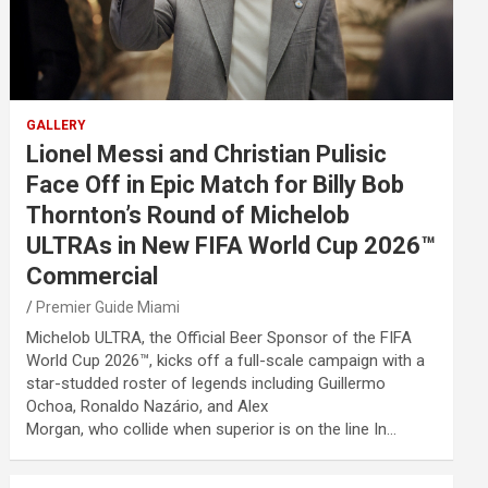
GALLERY
Lionel Messi and Christian Pulisic
Face Off in Epic Match for Billy Bob
Thornton’s Round of Michelob
ULTRAs in New FIFA World Cup 2026™
Commercial
Premier Guide Miami
Michelob ULTRA, the Official Beer Sponsor of the FIFA
World Cup 2026™, kicks off a full-scale campaign with a
star-studded roster of legends including Guillermo
Ochoa, Ronaldo Nazário, and Alex
Morgan, who collide when superior is on the line In…