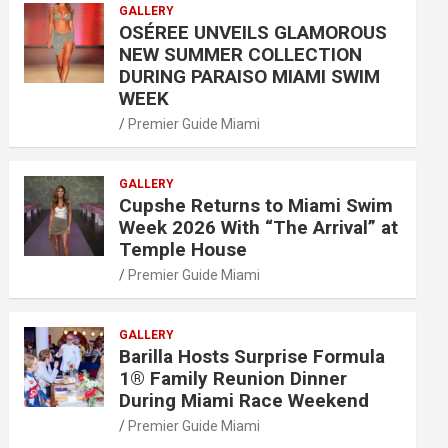
GALLERY
OSÉREE UNVEILS GLAMOROUS
NEW SUMMER COLLECTION
DURING PARAISO MIAMI SWIM
WEEK
Premier Guide Miami
GALLERY
Cupshe Returns to Miami Swim
Week 2026 With “The Arrival” at
Temple House
Premier Guide Miami
GALLERY
Barilla Hosts Surprise Formula
1® Family Reunion Dinner
During Miami Race Weekend
Premier Guide Miami