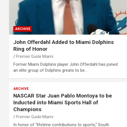
ARCHIVE
John Offerdahl Added to Miami Dolphins
Ring of Honor
Premier Guide Miami
Former Miami Dolphins player John Offerdahl has joined
an elite group of Dolphins greats to be…
ARCHIVE
NASCAR Star Juan Pablo Montoya to be
Inducted into Miami Sports Hall of
Champions
Premier Guide Miami
In honor of “lifetime contributions to sports,” South