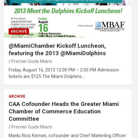
ARCHIVE
@MiamiChamber Kickoff Luncheon,
featuring the 2013 @MiamiDolphins
Premier Guide Miami
Friday, August 16, 2013 12:00 PM – 2:00 PM Admission
tickets are $125 The Miami Dolphins…
ARCHIVE
CAA Cofounder Heads the Greater Miami
Chamber of Commerce Education
Committee
Premier Guide Miami
Marilu Rios Kernan, cofounder and Chief Marketing Officer