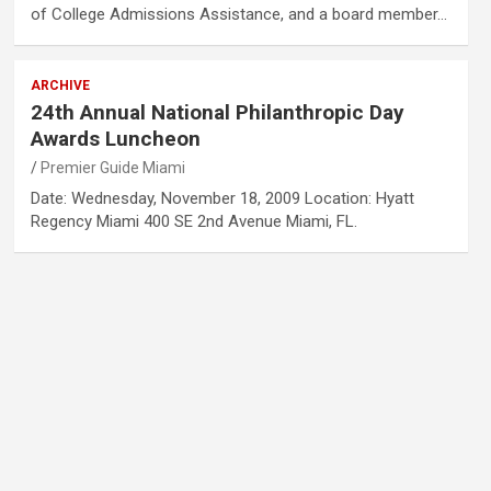
of College Admissions Assistance, and a board member…
ARCHIVE
24th Annual National Philanthropic Day
Awards Luncheon
Premier Guide Miami
Date: Wednesday, November 18, 2009 Location: Hyatt
Regency Miami 400 SE 2nd Avenue Miami, FL.