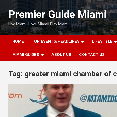
Skip
to
Premier Guide Miami
content
Live Miami! Love Miami! Play Miami!
HOME
TOP EVENTS/HEADLINES
LIFESTYLE
MIAMI GUIDES
ABOUT US
CONTACT US
Tag:
greater miami chamber of