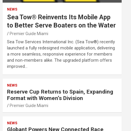
NEWS
Sea Tow® Reinvents Its Mobile App
to Better Serve Boaters on the Water
Premier Guide Miami
Sea Tow Services International Inc. (Sea Tow®) recently
launched a fully redesigned mobile application, delivering
a more seamless, responsive experience for members
and non-members alike. The upgraded platform offers
improved…
NEWS
Reserve Cup Returns to Spain, Expanding
Format with Women’s Division
Premier Guide Miami
NEWS
Globant Powers New Connected Race