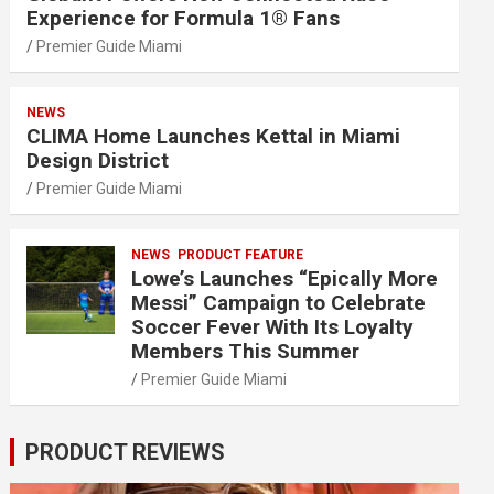
Experience for Formula 1® Fans
Premier Guide Miami
NEWS
CLIMA Home Launches Kettal in Miami
Design District
Premier Guide Miami
NEWS
PRODUCT FEATURE
Lowe’s Launches “Epically More
Messi” Campaign to Celebrate
Soccer Fever With Its Loyalty
Members This Summer
Premier Guide Miami
PRODUCT REVIEWS