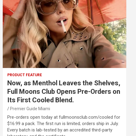
PRODUCT FEATURE
Now, as Menthol Leaves the Shelves,
Full Moons Club Opens Pre-Orders on
Its First Cooled Blend.
Premier Guide Miami
Pre-orders open today at fullmoonsclub.com/cooled for
$16.99 a pack. The first run is limited; orders ship in July.
Every batch is lab-tested by an accredited third-party