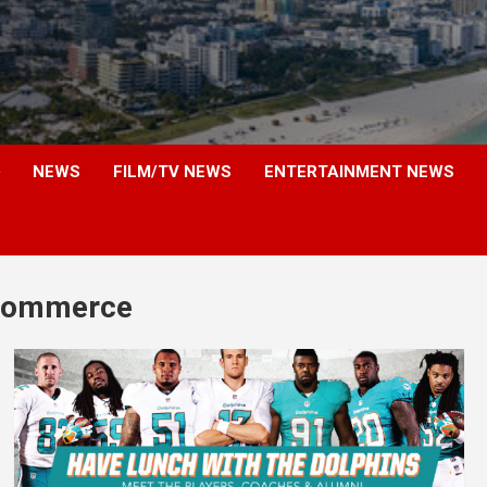
NEWS
FILM/TV NEWS
ENTERTAINMENT NEWS
 commerce