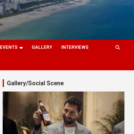
EVENTS
GALLERY
INTERVIEWS
Gallery/Social Scene