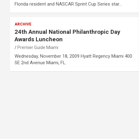
Florida resident and NASCAR Sprint Cup Series star…
ARCHIVE
24th Annual National Philanthropic Day
Awards Luncheon
Premier Guide Miami
Wednesday, November 18, 2009 Hyatt Regency Miami 400
SE 2nd Avenue Miami, FL.