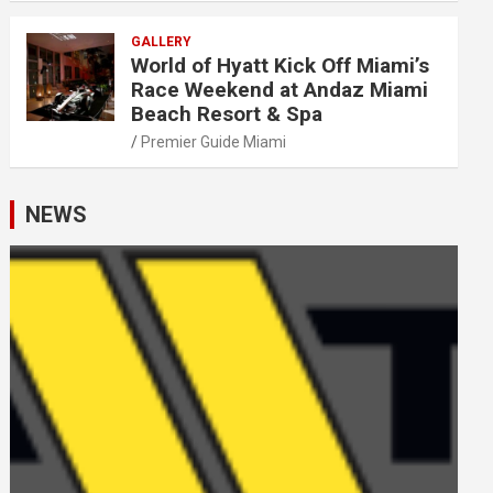
GALLERY
World of Hyatt Kick Off Miami’s
Race Weekend at Andaz Miami
Beach Resort & Spa
Premier Guide Miami
NEWS