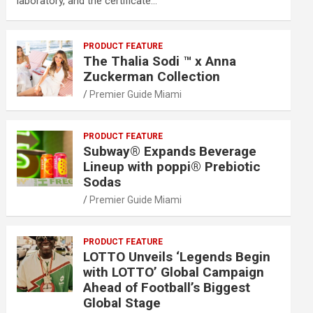
laboratory, and the certificate…
PRODUCT FEATURE
The Thalia Sodi ™ x Anna
Zuckerman Collection
Premier Guide Miami
PRODUCT FEATURE
Subway® Expands Beverage
Lineup with poppi® Prebiotic
Sodas
Premier Guide Miami
PRODUCT FEATURE
LOTTO Unveils ‘Legends Begin
with LOTTO’ Global Campaign
Ahead of Football’s Biggest
Global Stage