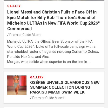
GALLERY
Lionel Messi and Christian Pulisic Face Off in
Epic Match for Billy Bob Thornton’s Round of
Michelob ULTRAs in New FIFA World Cup 2026™
Commercial
Premier Guide Miami
Michelob ULTRA, the Official Beer Sponsor of the FIFA
World Cup 2026™, kicks off a full-scale campaign with a
star-studded roster of legends including Guillermo Ochoa,
Ronaldo Nazário, and Alex
Morgan, who collide when superior is on the line In…
GALLERY
OSÉREE UNVEILS GLAMOROUS NEW
SUMMER COLLECTION DURING
PARAISO MIAMI SWIM WEEK
Premier Guide Miami