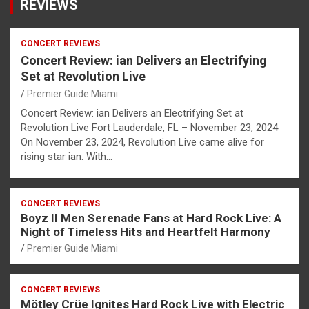
REVIEWS
CONCERT REVIEWS
Concert Review: ian Delivers an Electrifying
Set at Revolution Live
Premier Guide Miami
Concert Review: ian Delivers an Electrifying Set at
Revolution Live Fort Lauderdale, FL – November 23, 2024
On November 23, 2024, Revolution Live came alive for
rising star ian. With…
CONCERT REVIEWS
Boyz II Men Serenade Fans at Hard Rock Live: A
Night of Timeless Hits and Heartfelt Harmony
Premier Guide Miami
CONCERT REVIEWS
Mötley Crüe Ignites Hard Rock Live with Electric