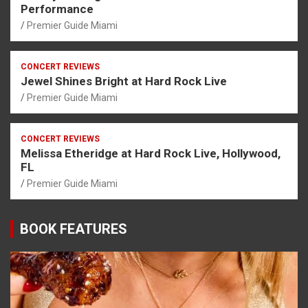
Performance
Premier Guide Miami
CONCERT REVIEWS
Jewel Shines Bright at Hard Rock Live
Premier Guide Miami
CONCERT REVIEWS
Melissa Etheridge at Hard Rock Live, Hollywood,
FL
Premier Guide Miami
BOOK FEATURES