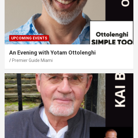
UPCOMING EVENTS
An Evening with Yotam Ottolenghi
Premier Guide Miami