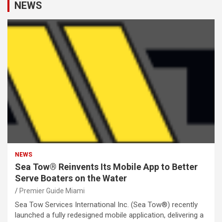
NEWS
NEWS
Sea Tow® Reinvents Its Mobile App to Better
Serve Boaters on the Water
Premier Guide Miami
Sea Tow Services International Inc. (Sea Tow®) recently
launched a fully redesigned mobile application, delivering a