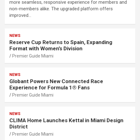
more seamless, responsive experience for members and
non-members alike. The upgraded platform offers
improved…
NEWS
Reserve Cup Returns to Spain, Expanding
Format with Women’s Division
Premier Guide Miami
NEWS
Globant Powers New Connected Race
Experience for Formula 1® Fans
Premier Guide Miami
NEWS
CLIMA Home Launches Kettal in Miami Design
District
Premier Guide Miami