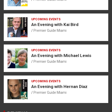
UPCOMING EVENTS
An Evening with Kai Bird
Premier Guide Miami
UPCOMING EVENTS
An Evening with Michael Lewis
Premier Guide Miami
UPCOMING EVENTS
An Evening with Hernan Diaz
Premier Guide Miami