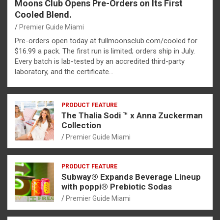
Moons Club Opens Pre-Orders on Its First
Cooled Blend.
Premier Guide Miami
Pre-orders open today at fullmoonsclub.com/cooled for
$16.99 a pack. The first run is limited; orders ship in July.
Every batch is lab-tested by an accredited third-party
laboratory, and the certificate…
PRODUCT FEATURE
The Thalia Sodi ™ x Anna Zuckerman
Collection
Premier Guide Miami
PRODUCT FEATURE
Subway® Expands Beverage Lineup
with poppi® Prebiotic Sodas
Premier Guide Miami