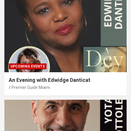
UPCOMING EVENTS
An Evening with Edwidge Danticat
Premier Guide Miami