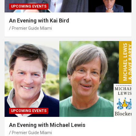
UPCOMING EVENTS
An Evening with Kai Bird
Premier Guide Miami
UPCOMING EVENTS
An Evening with Michael Lewis
Premier Guide Miami