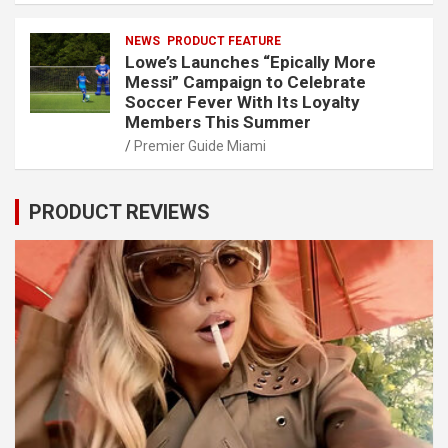
NEWS
PRODUCT FEATURE
Lowe’s Launches “Epically More
Messi” Campaign to Celebrate
Soccer Fever With Its Loyalty
Members This Summer
Premier Guide Miami
PRODUCT REVIEWS