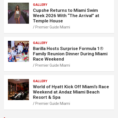
GALLERY
Cupshe Returns to Miami Swim
Week 2026 With “The Arrival” at
Temple House
Premier Guide Miami
GALLERY
Barilla Hosts Surprise Formula 1®
Family Reunion Dinner During Miami
Race Weekend
Premier Guide Miami
GALLERY
World of Hyatt Kick Off Miami’s Race
Weekend at Andaz Miami Beach
Resort & Spa
Premier Guide Miami