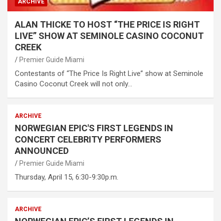
ARCHIVE
ALAN THICKE TO HOST “THE PRICE IS RIGHT
LIVE” SHOW AT SEMINOLE CASINO COCONUT
CREEK
Premier Guide Miami
Contestants of “The Price Is Right Live” show at Seminole
Casino Coconut Creek will not only…
ARCHIVE
NORWEGIAN EPIC'S FIRST LEGENDS IN
CONCERT CELEBRITY PERFORMERS
ANNOUNCED
Premier Guide Miami
Thursday, April 15, 6:30-9:30p.m.
ARCHIVE