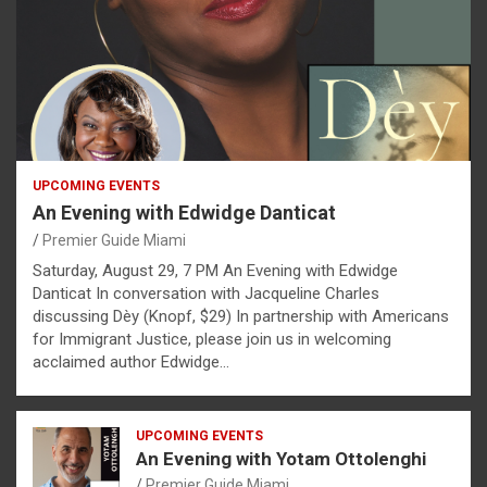
UPCOMING EVENTS
An Evening with Edwidge Danticat
Premier Guide Miami
Saturday, August 29, 7 PM An Evening with Edwidge
Danticat In conversation with Jacqueline Charles
discussing Dèy (Knopf, $29) In partnership with Americans
for Immigrant Justice, please join us in welcoming
acclaimed author Edwidge…
UPCOMING EVENTS
An Evening with Yotam Ottolenghi
Premier Guide Miami