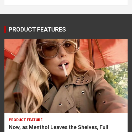
PRODUCT FEATURES
PRODUCT FEATURE
Now, as Menthol Leaves the Shelves, Full