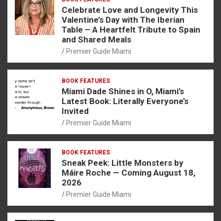
Celebrate Love and Longevity This
Valentine’s Day with The Iberian
Table – A Heartfelt Tribute to Spain
and Shared Meals
Premier Guide Miami
BOOK FEATURES
Miami Dade Shines in O, Miami’s
Latest Book: Literally Everyone’s
Invited
Premier Guide Miami
BOOK FEATURES
Sneak Peek: Little Monsters by
Máire Roche — Coming August 18,
2026
Premier Guide Miami