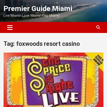
Skip
Premier Guide Miami
to
content
Live Miami! Love Miami! Play Miami!
Tag:
foxwoods resort casino