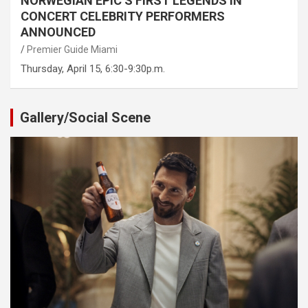
NORWEGIAN EPIC’S FIRST LEGENDS IN
CONCERT CELEBRITY PERFORMERS
ANNOUNCED
Premier Guide Miami
Thursday, April 15, 6:30-9:30p.m.
Gallery/Social Scene