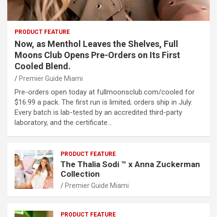
PRODUCT FEATURE
Now, as Menthol Leaves the Shelves, Full
Moons Club Opens Pre-Orders on Its First
Cooled Blend.
Premier Guide Miami
Pre-orders open today at fullmoonsclub.com/cooled for
$16.99 a pack. The first run is limited; orders ship in July.
Every batch is lab-tested by an accredited third-party
laboratory, and the certificate…
PRODUCT FEATURE
The Thalia Sodi ™ x Anna Zuckerman
Collection
Premier Guide Miami
PRODUCT FEATURE