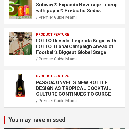
Subway® Expands Beverage Lineup
with poppi® Prebiotic Sodas
Premier Guide Miami
PRODUCT FEATURE
LOTTO Unveils ‘Legends Begin with
LOTTO’ Global Campaign Ahead of
Football’s Biggest Global Stage
Premier Guide Miami
PRODUCT FEATURE
PASSOÃ UNVEILS NEW BOTTLE
DESIGN AS TROPICAL COCKTAIL
CULTURE CONTINUES TO SURGE
Premier Guide Miami
You may have missed