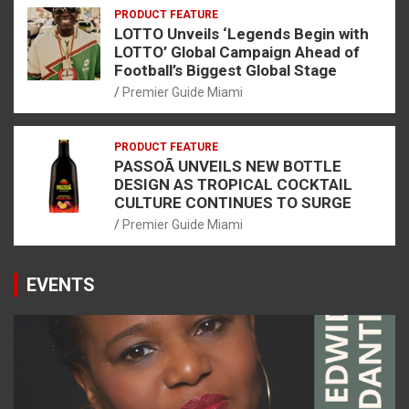
PRODUCT FEATURE
LOTTO Unveils ‘Legends Begin with
LOTTO’ Global Campaign Ahead of
Football’s Biggest Global Stage
Premier Guide Miami
PRODUCT FEATURE
PASSOÃ UNVEILS NEW BOTTLE
DESIGN AS TROPICAL COCKTAIL
CULTURE CONTINUES TO SURGE
Premier Guide Miami
EVENTS