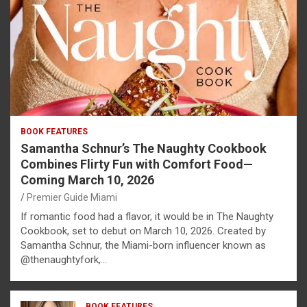
BOOK FEATURES
Samantha Schnur’s The Naughty Cookbook
Combines Flirty Fun with Comfort Food—
Coming March 10, 2026
Premier Guide Miami
If romantic food had a flavor, it would be in The Naughty
Cookbook, set to debut on March 10, 2026. Created by
Samantha Schnur, the Miami-born influencer known as
@thenaughtyfork,…
BOOK FEATURES