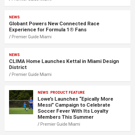
NEWS
Globant Powers New Connected Race
Experience for Formula 1® Fans
Premier Guide Miami
NEWS
CLIMA Home Launches Kettal in Miami Design
District
Premier Guide Miami
NEWS
PRODUCT FEATURE
Lowe’s Launches “Epically More
Messi” Campaign to Celebrate
Soccer Fever With Its Loyalty
Members This Summer
Premier Guide Miami