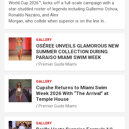
World Cup 2026™, kicks off a full-scale campaign with a
star-studded roster of legends including Guillermo Ochoa,
Ronaldo Nazário, and Alex
Morgan, who collide when superior is on the line In…
GALLERY
OSÉREE UNVEILS GLAMOROUS NEW
SUMMER COLLECTION DURING
PARAISO MIAMI SWIM WEEK
Premier Guide Miami
GALLERY
Cupshe Returns to Miami Swim
Week 2026 With “The Arrival” at
Temple House
Premier Guide Miami
GALLERY