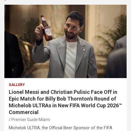
GALLERY
Lionel Messi and Christian Pulisic Face Off in
Epic Match for Billy Bob Thornton’s Round of
Michelob ULTRAs in New FIFA World Cup 2026™
Commercial
Premier Guide Miami
Michelob ULTRA, the Official Beer Sponsor of the FIFA