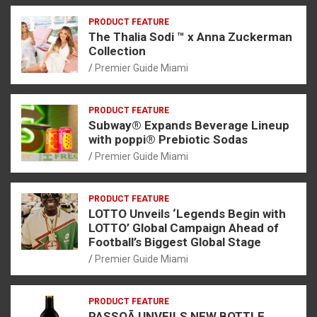
PRODUCT FEATURE
The Thalia Sodi ™ x Anna Zuckerman
Collection
Premier Guide Miami
PRODUCT FEATURE
Subway® Expands Beverage Lineup
with poppi® Prebiotic Sodas
Premier Guide Miami
PRODUCT FEATURE
LOTTO Unveils ‘Legends Begin with
LOTTO’ Global Campaign Ahead of
Football’s Biggest Global Stage
Premier Guide Miami
PRODUCT FEATURE
PASSOÃ UNVEILS NEW BOTTLE