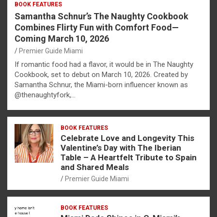
BOOK FEATURES
Samantha Schnur’s The Naughty Cookbook
Combines Flirty Fun with Comfort Food—
Coming March 10, 2026
Premier Guide Miami
If romantic food had a flavor, it would be in The Naughty
Cookbook, set to debut on March 10, 2026. Created by
Samantha Schnur, the Miami-born influencer known as
@thenaughtyfork,…
BOOK FEATURES
Celebrate Love and Longevity This
Valentine’s Day with The Iberian
Table – A Heartfelt Tribute to Spain
and Shared Meals
Premier Guide Miami
BOOK FEATURES