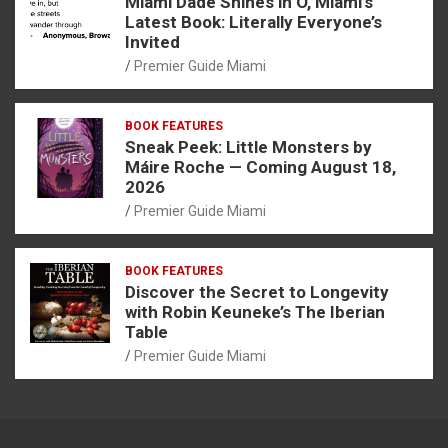
Miami Dade Shines in O, Miami’s
Latest Book: Literally Everyone’s
Invited
Premier Guide Miami
BOOK FEATURES
Sneak Peek: Little Monsters by
Máire Roche — Coming August 18,
2026
Premier Guide Miami
BOOK FEATURES
Discover the Secret to Longevity
with Robin Keuneke’s The Iberian
Table
Premier Guide Miami