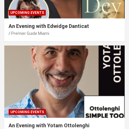
UPCOMING EVENTS
An Evening with Edwidge Danticat
Premier Guide Miami
UPCOMING EVENTS
An Evening with Yotam Ottolenghi