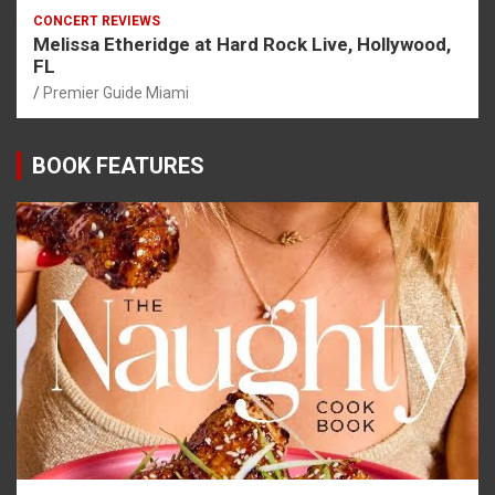
CONCERT REVIEWS
Melissa Etheridge at Hard Rock Live, Hollywood,
FL
Premier Guide Miami
BOOK FEATURES