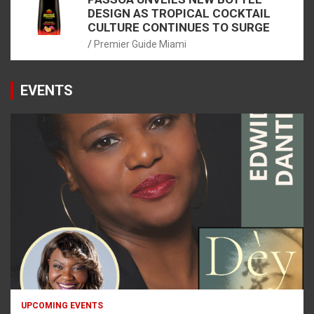
DESIGN AS TROPICAL COCKTAIL
CULTURE CONTINUES TO SURGE
Premier Guide Miami
EVENTS
UPCOMING EVENTS