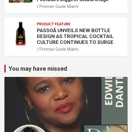
Premier Guide Miami
PRODUCT FEATURE
PASSOÃ UNVEILS NEW BOTTLE
DESIGN AS TROPICAL COCKTAIL
CULTURE CONTINUES TO SURGE
Premier Guide Miami
You may have missed