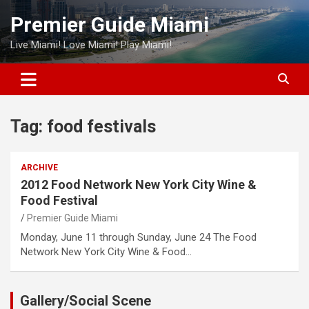
Skip
Premier Guide Miami
to
content
Live Miami! Love Miami! Play Miami!
Tag:
food festivals
ARCHIVE
2012 Food Network New York City Wine &
Food Festival
Premier Guide Miami
Monday, June 11 through Sunday, June 24 The Food
Network New York City Wine & Food…
Gallery/Social Scene