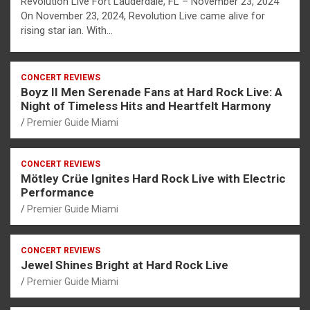
Revolution Live Fort Lauderdale, FL – November 23, 2024
On November 23, 2024, Revolution Live came alive for
rising star ian. With…
CONCERT REVIEWS
Boyz II Men Serenade Fans at Hard Rock Live: A
Night of Timeless Hits and Heartfelt Harmony
Premier Guide Miami
CONCERT REVIEWS
Mötley Crüe Ignites Hard Rock Live with Electric
Performance
Premier Guide Miami
CONCERT REVIEWS
Jewel Shines Bright at Hard Rock Live
Premier Guide Miami