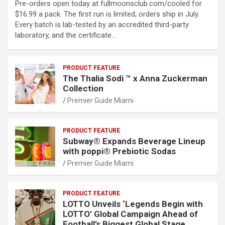
Pre-orders open today at fullmoonsclub.com/cooled for
$16.99 a pack. The first run is limited; orders ship in July.
Every batch is lab-tested by an accredited third-party
laboratory, and the certificate…
PRODUCT FEATURE
The Thalia Sodi ™ x Anna Zuckerman
Collection
Premier Guide Miami
PRODUCT FEATURE
Subway® Expands Beverage Lineup
with poppi® Prebiotic Sodas
Premier Guide Miami
PRODUCT FEATURE
LOTTO Unveils ‘Legends Begin with
LOTTO’ Global Campaign Ahead of
Football’s Biggest Global Stage