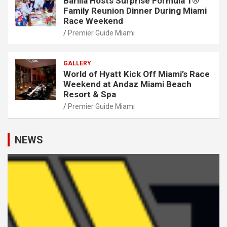
Barilla Hosts Surprise Formula 1®
Family Reunion Dinner During Miami
Race Weekend
Premier Guide Miami
GALLERY
World of Hyatt Kick Off Miami’s Race
Weekend at Andaz Miami Beach
Resort & Spa
Premier Guide Miami
NEWS