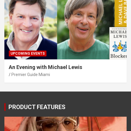
UPCOMING EVENTS
An Evening with Michael Lewis
Premier Guide Miami
PRODUCT FEATURES