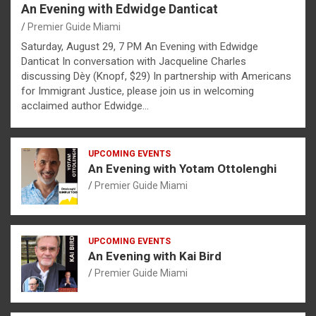
An Evening with Edwidge Danticat
Premier Guide Miami
Saturday, August 29, 7 PM An Evening with Edwidge
Danticat In conversation with Jacqueline Charles
discussing Dèy (Knopf, $29) In partnership with Americans
for Immigrant Justice, please join us in welcoming
acclaimed author Edwidge…
UPCOMING EVENTS
An Evening with Yotam Ottolenghi
Premier Guide Miami
UPCOMING EVENTS
An Evening with Kai Bird
Premier Guide Miami