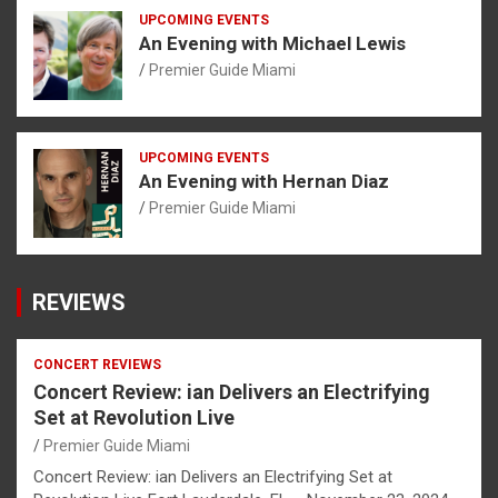
UPCOMING EVENTS
An Evening with Michael Lewis
Premier Guide Miami
UPCOMING EVENTS
An Evening with Hernan Diaz
Premier Guide Miami
REVIEWS
CONCERT REVIEWS
Concert Review: ian Delivers an Electrifying
Set at Revolution Live
Premier Guide Miami
Concert Review: ian Delivers an Electrifying Set at