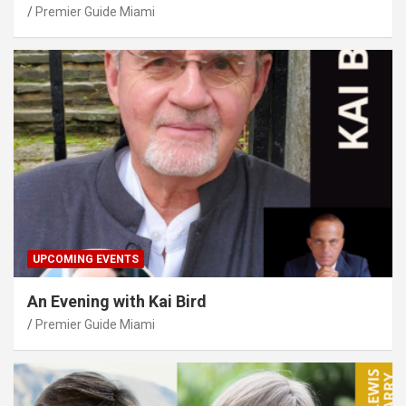
Premier Guide Miami
UPCOMING EVENTS
An Evening with Kai Bird
Premier Guide Miami