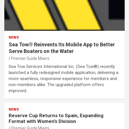
NEWS
Sea Tow® Reinvents Its Mobile App to Better
Serve Boaters on the Water
Premier Guide Miami
Sea Tow Services International Inc. (Sea Tow®) recently
launched a fully redesigned mobile application, delivering a
more seamless, responsive experience for members and
non-members alike. The upgraded platform offers
improved…
NEWS
Reserve Cup Returns to Spain, Expanding
Format with Women’s Division
Premier Guide Miami