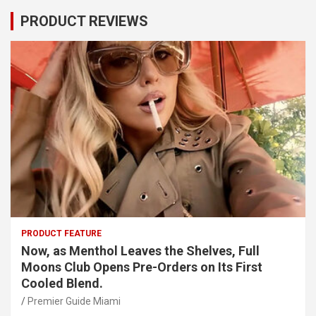
PRODUCT REVIEWS
PRODUCT FEATURE
Now, as Menthol Leaves the Shelves, Full
Moons Club Opens Pre-Orders on Its First
Cooled Blend.
Premier Guide Miami