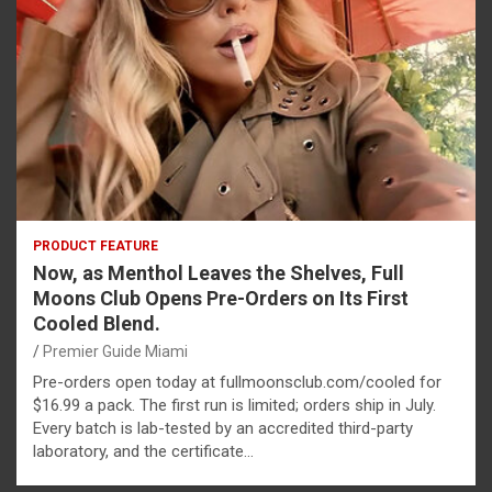
PRODUCT FEATURE
Now, as Menthol Leaves the Shelves, Full
Moons Club Opens Pre-Orders on Its First
Cooled Blend.
Premier Guide Miami
Pre-orders open today at fullmoonsclub.com/cooled for
$16.99 a pack. The first run is limited; orders ship in July.
Every batch is lab-tested by an accredited third-party
laboratory, and the certificate…