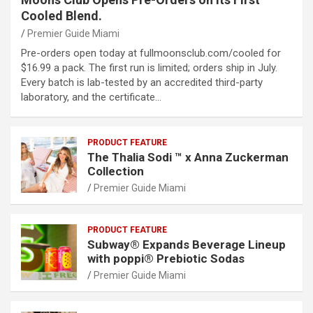
Cooled Blend.
Premier Guide Miami
Pre-orders open today at fullmoonsclub.com/cooled for
$16.99 a pack. The first run is limited; orders ship in July.
Every batch is lab-tested by an accredited third-party
laboratory, and the certificate…
PRODUCT FEATURE
The Thalia Sodi ™ x Anna Zuckerman
Collection
Premier Guide Miami
PRODUCT FEATURE
Subway® Expands Beverage Lineup
with poppi® Prebiotic Sodas
Premier Guide Miami