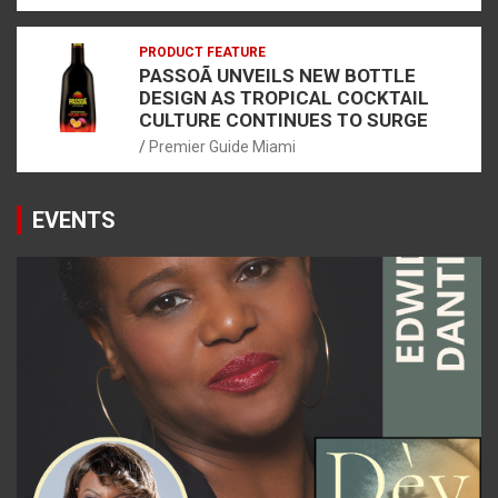
PRODUCT FEATURE
PASSOÃ UNVEILS NEW BOTTLE
DESIGN AS TROPICAL COCKTAIL
CULTURE CONTINUES TO SURGE
Premier Guide Miami
EVENTS