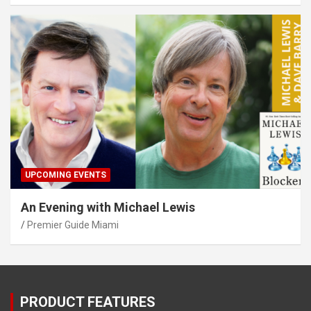
UPCOMING EVENTS
An Evening with Michael Lewis
Premier Guide Miami
PRODUCT FEATURES