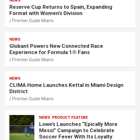
NEWS
Reserve Cup Returns to Spain, Expanding
Format with Women’s Division
Premier Guide Miami
NEWS
Globant Powers New Connected Race
Experience for Formula 1® Fans
Premier Guide Miami
NEWS
CLIMA Home Launches Kettal in Miami Design
District
Premier Guide Miami
NEWS
PRODUCT FEATURE
Lowe’s Launches “Epically More
Messi” Campaign to Celebrate
Soccer Fever With Its Loyalty