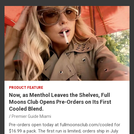
PRODUCT FEATURE
Now, as Menthol Leaves the Shelves, Full
Moons Club Opens Pre-Orders on Its First
Cooled Blend.
Premier Guide Miami
Pre-orders open today at fullmoonsclub.com/cooled for
$16.99 a pack. The first run is limited; orders ship in July.