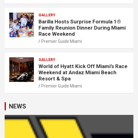
GALLERY
Barilla Hosts Surprise Formula 1®
Family Reunion Dinner During Miami
Race Weekend
Premier Guide Miami
GALLERY
World of Hyatt Kick Off Miami’s Race
Weekend at Andaz Miami Beach
Resort & Spa
Premier Guide Miami
NEWS