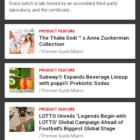
Every batch is lab-tested by an accredited third-party
laboratory, and the certificate…
PRODUCT FEATURE
The Thalia Sodi ™ x Anna Zuckerman
Collection
Premier Guide Miami
PRODUCT FEATURE
Subway® Expands Beverage Lineup
with poppi® Prebiotic Sodas
Premier Guide Miami
PRODUCT FEATURE
LOTTO Unveils ‘Legends Begin with
LOTTO’ Global Campaign Ahead of
Football’s Biggest Global Stage
Premier Guide Miami