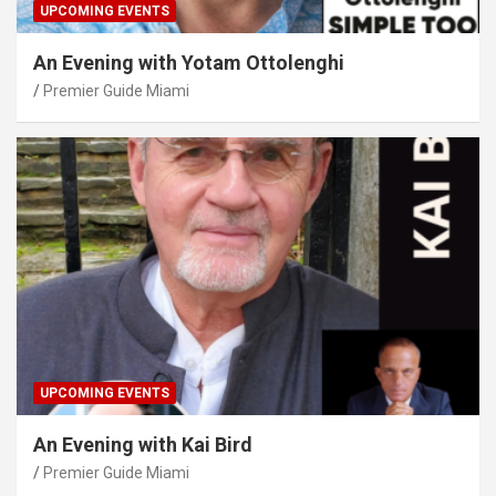
UPCOMING EVENTS
An Evening with Yotam Ottolenghi
Premier Guide Miami
UPCOMING EVENTS
An Evening with Kai Bird
Premier Guide Miami