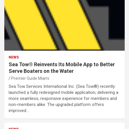
NEWS
Sea Tow® Reinvents Its Mobile App to Better
Serve Boaters on the Water
Premier Guide Miami
Sea Tow Services International Inc. (Sea Tow®) recently
launched a fully redesigned mobile application, delivering a
more seamless, responsive experience for members and
non-members alike. The upgraded platform offers
improved…