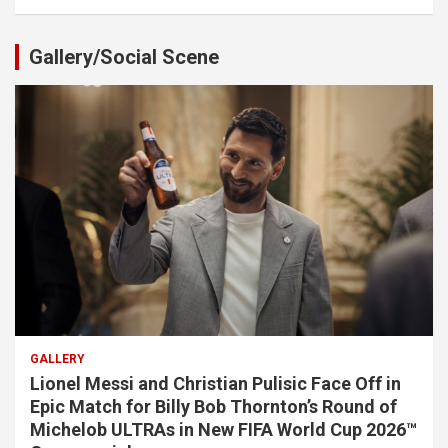
Gallery/Social Scene
GALLERY
Lionel Messi and Christian Pulisic Face Off in
Epic Match for Billy Bob Thornton’s Round of
Michelob ULTRAs in New FIFA World Cup 2026™