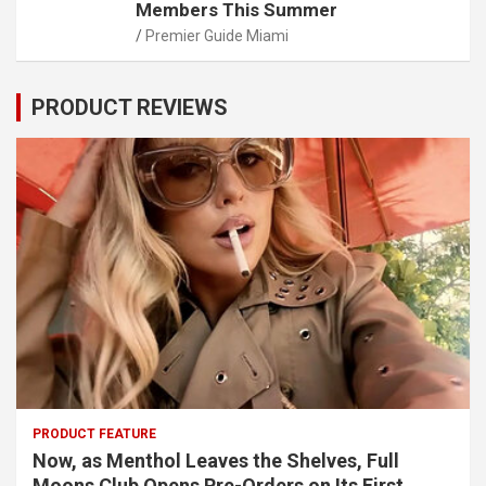
Members This Summer
Premier Guide Miami
PRODUCT REVIEWS
PRODUCT FEATURE
Now, as Menthol Leaves the Shelves, Full
Moons Club Opens Pre-Orders on Its First