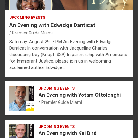
UPCOMING EVENTS
An Evening with Edwidge Danticat
Premier Guide Miami
Saturday, August 29, 7 PM An Evening with Edwidge
Danticat In conversation with Jacqueline Charles
discussing Dèy (Knopf, $29) In partnership with Americans
for Immigrant Justice, please join us in welcoming
acclaimed author Edwidge…
UPCOMING EVENTS
An Evening with Yotam Ottolenghi
Premier Guide Miami
UPCOMING EVENTS
An Evening with Kai Bird