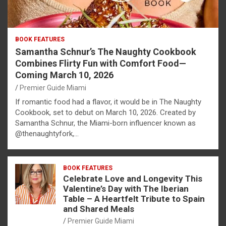
BOOK FEATURES
Samantha Schnur’s The Naughty Cookbook
Combines Flirty Fun with Comfort Food—
Coming March 10, 2026
Premier Guide Miami
If romantic food had a flavor, it would be in The Naughty
Cookbook, set to debut on March 10, 2026. Created by
Samantha Schnur, the Miami-born influencer known as
@thenaughtyfork,…
BOOK FEATURES
Celebrate Love and Longevity This
Valentine’s Day with The Iberian
Table – A Heartfelt Tribute to Spain
and Shared Meals
Premier Guide Miami