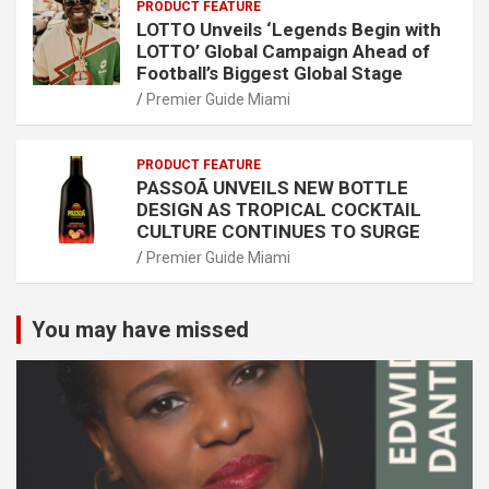
PRODUCT FEATURE
LOTTO Unveils ‘Legends Begin with
LOTTO’ Global Campaign Ahead of
Football’s Biggest Global Stage
Premier Guide Miami
PRODUCT FEATURE
PASSOÃ UNVEILS NEW BOTTLE
DESIGN AS TROPICAL COCKTAIL
CULTURE CONTINUES TO SURGE
Premier Guide Miami
You may have missed