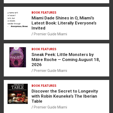
BOOK FEATURES
Miami Dade Shines in O, Miami’s
Latest Book: Literally Everyone’s
Invited
Premier Guide Miami
BOOK FEATURES
Sneak Peek: Little Monsters by
Máire Roche — Coming August 18,
2026
Premier Guide Miami
BOOK FEATURES
Discover the Secret to Longevity
with Robin Keuneke’s The Iberian
Table
Premier Guide Miami