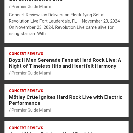
Premier Guide Miami
Concert Review: ian Delivers an Electrifying Set at
Revolution Live Fort Lauderdale, FL – November 23, 2024
On November 23, 2024, Revolution Live came alive for
rising star ian. With…
CONCERT REVIEWS
Boyz II Men Serenade Fans at Hard Rock Live: A
Night of Timeless Hits and Heartfelt Harmony
Premier Guide Miami
CONCERT REVIEWS
Mötley Crüe Ignites Hard Rock Live with Electric
Performance
Premier Guide Miami
CONCERT REVIEWS