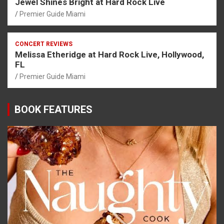
Jewel Shines Bright at Hard Rock Live
Premier Guide Miami
CONCERT REVIEWS
Melissa Etheridge at Hard Rock Live, Hollywood,
FL
Premier Guide Miami
BOOK FEATURES