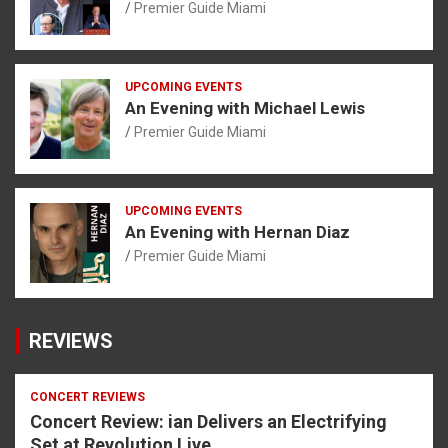
Premier Guide Miami
UPCOMING EVENTS
An Evening with Michael Lewis
Premier Guide Miami
UPCOMING EVENTS
An Evening with Hernan Diaz
Premier Guide Miami
REVIEWS
CONCERT REVIEWS
Concert Review: ian Delivers an Electrifying
Set at Revolution Live