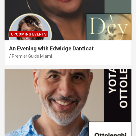
UPCOMING EVENTS
An Evening with Edwidge Danticat
Premier Guide Miami