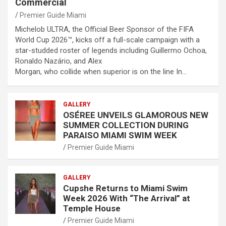
Commercial
Premier Guide Miami
Michelob ULTRA, the Official Beer Sponsor of the FIFA
World Cup 2026™, kicks off a full-scale campaign with a
star-studded roster of legends including Guillermo Ochoa,
Ronaldo Nazário, and Alex
Morgan, who collide when superior is on the line In…
GALLERY
OSÉREE UNVEILS GLAMOROUS NEW
SUMMER COLLECTION DURING
PARAISO MIAMI SWIM WEEK
Premier Guide Miami
GALLERY
Cupshe Returns to Miami Swim
Week 2026 With “The Arrival” at
Temple House
Premier Guide Miami