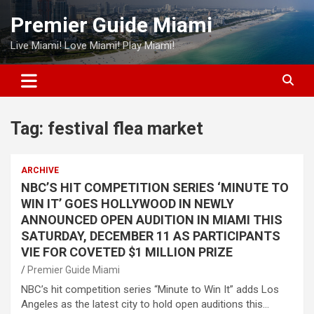
Skip
Premier Guide Miami
to
content
Live Miami! Love Miami! Play Miami!
Tag:
festival flea market
ARCHIVE
NBC’S HIT COMPETITION SERIES ‘MINUTE TO
WIN IT’ GOES HOLLYWOOD IN NEWLY
ANNOUNCED OPEN AUDITION IN MIAMI THIS
SATURDAY, DECEMBER 11 AS PARTICIPANTS
VIE FOR COVETED $1 MILLION PRIZE
Premier Guide Miami
NBC’s hit competition series “Minute to Win It” adds Los
Angeles as the latest city to hold open auditions this…